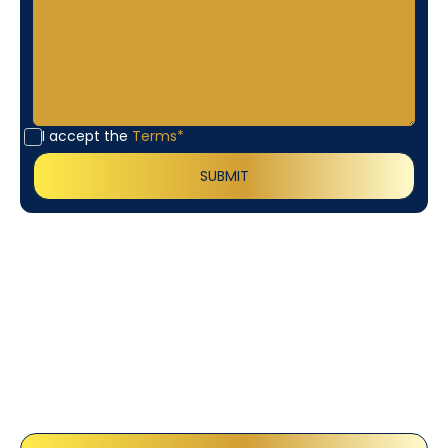
I accept the
Terms*
Customer
Testimonials
Our customers consistently praise the exceptional
service and professionalism of our team. They
appreciate the honest advice, meticulous work, and
the care taken to ensure their satisfaction.