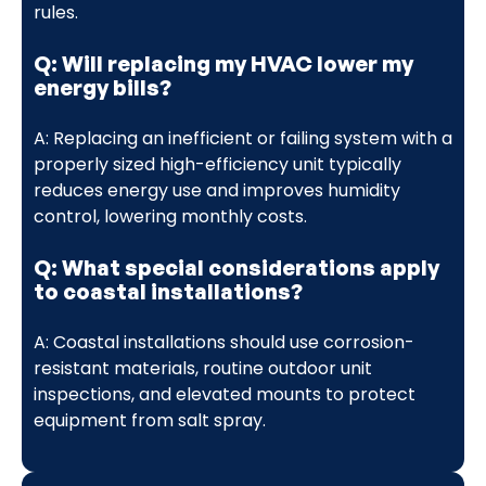
rules.
Q: Will replacing my HVAC lower my
energy bills?
A: Replacing an inefficient or failing system with a
properly sized high-efficiency unit typically
reduces energy use and improves humidity
control, lowering monthly costs.
Q: What special considerations apply
to coastal installations?
A: Coastal installations should use corrosion-
resistant materials, routine outdoor unit
inspections, and elevated mounts to protect
equipment from salt spray.