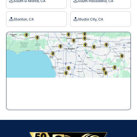
South El Monte, CA
South Pasadena, CA
Stanton, CA
Studio City, CA