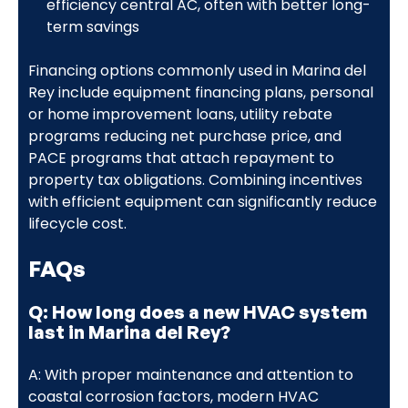
efficiency central AC, often with better long-
term savings
Financing options commonly used in Marina del
Rey include equipment financing plans, personal
or home improvement loans, utility rebate
programs reducing net purchase price, and
PACE programs that attach repayment to
property tax obligations. Combining incentives
with efficient equipment can significantly reduce
lifecycle cost.
FAQs
Q: How long does a new HVAC system
last in Marina del Rey?
A: With proper maintenance and attention to
coastal corrosion factors, modern HVAC