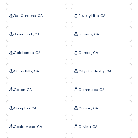
Bell Gardens, CA
Beverly Hills, CA
Buena Park, CA
Burbank, CA
Calabasas, CA
Carson, CA
Chino Hills, CA
City of Industry, CA
Colton, CA
Commerce, CA
Compton, CA
Corona, CA
Costa Mesa, CA
Covina, CA