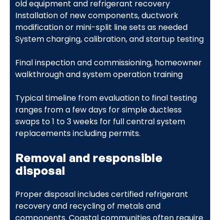
old equipment and refrigerant recovery
Installation of new components, ductwork
modification or mini-split line sets as needed
System charging, calibration, and startup testing
Final inspection and commissioning, homeowner
walkthrough and system operation training
Typical timeline from evaluation to final testing
ranges from a few days for simple ductless
swaps to 1 to 3 weeks for full central system
replacements including permits.
Removal and responsible
disposal
Proper disposal includes certified refrigerant
recovery and recycling of metals and
components. Coastal communities often require