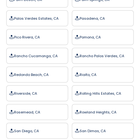
Palos Verdes Estates, CA
Pasadena, CA
Pico Rivera, CA
Pomona, CA
Rancho Cucamonga, CA
Rancho Palos Verdes, CA
Redondo Beach, CA
Rialto, CA
Riverside, CA
Rolling Hills Estates, CA
Rosemead, CA
Rowland Heights, CA
San Diego, CA
San Dimas, CA