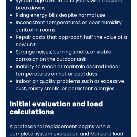
System age over 10 to 15 years with frequent
breakdowns
Rising energy bills despite normal use
Inconsistent temperatures or poor humidity
control in rooms
Repair costs that approach half the value of a
new unit
Strange noises, burning smells, or visible
corrosion on the outdoor unit
Inability to reach or maintain desired indoor
temperatures on hot or cool days
Indoor air quality problems such as excessive
dust, musty smells, or persistent allergies
Initial evaluation and load
calculations
A professional replacement begins with a
complete system evaluation and Manual J load