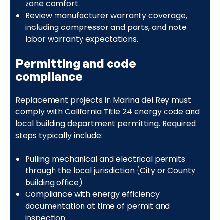
zone comfort.
Review manufacturer warranty coverage,
including compressor and parts, and note
labor warranty expectations.
Permitting and code
compliance
Replacement projects in Marina del Rey must
comply with California Title 24 energy code and
local building department permitting. Required
steps typically include:
Pulling mechanical and electrical permits
through the local jurisdiction (City or County
building office)
Compliance with energy efficiency
documentation at time of permit and
inspection