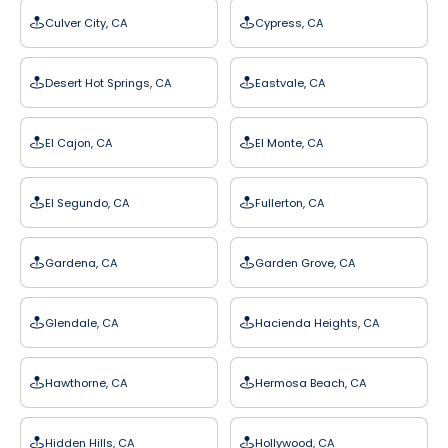
Culver City, CA
Cypress, CA
Desert Hot Springs, CA
Eastvale, CA
El Cajon, CA
El Monte, CA
El Segundo, CA
Fullerton, CA
Gardena, CA
Garden Grove, CA
Glendale, CA
Hacienda Heights, CA
Hawthorne, CA
Hermosa Beach, CA
Hidden Hills, CA
Hollywood, CA