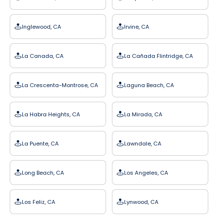
Inglewood, CA
Irvine, CA
La Canada, CA
La Cañada Flintridge, CA
La Crescenta-Montrose, CA
Laguna Beach, CA
La Habra Heights, CA
La Mirada, CA
La Puente, CA
Lawndale, CA
Long Beach, CA
Los Angeles, CA
Los Feliz, CA
Lynwood, CA