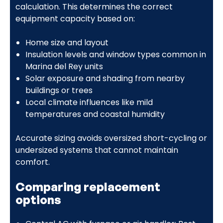
calculation. This determines the correct
equipment capacity based on:
Home size and layout
Insulation levels and window types common in
Marina del Rey units
Solar exposure and shading from nearby
buildings or trees
Local climate influences like mild
temperatures and coastal humidity
Accurate sizing avoids oversized short-cycling or
undersized systems that cannot maintain
comfort.
Comparing replacement
options