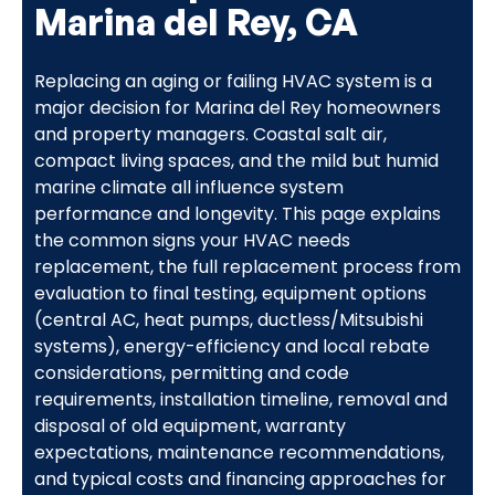
Marina del Rey, CA
Replacing an aging or failing HVAC system is a
major decision for Marina del Rey homeowners
and property managers. Coastal salt air,
compact living spaces, and the mild but humid
marine climate all influence system
performance and longevity. This page explains
the common signs your HVAC needs
replacement, the full replacement process from
evaluation to final testing, equipment options
(central AC, heat pumps, ductless/Mitsubishi
systems), energy-efficiency and local rebate
considerations, permitting and code
requirements, installation timeline, removal and
disposal of old equipment, warranty
expectations, maintenance recommendations,
and typical costs and financing approaches for