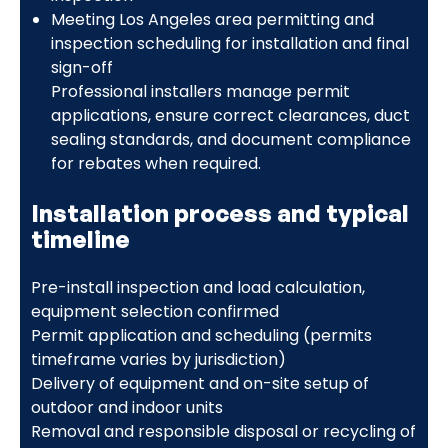
Meeting Los Angeles area permitting and
inspection scheduling for installation and final
sign-off
Professional installers manage permit
applications, ensure correct clearances, duct
sealing standards, and document compliance
for rebates when required.
Installation process and typical
timeline
Pre-install inspection and load calculation,
equipment selection confirmed
Permit application and scheduling (permits
timeframe varies by jurisdiction)
Delivery of equipment and on-site setup of
outdoor and indoor units
Removal and responsible disposal or recycling of