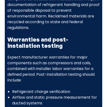
documentation of refrigerant handling and proof
of responsible disposal to prevent
environmental harm. Reclaimed materials are
recycled according to state and federal
regulations.
Warranties and post-
installation testing
Expect manufacturer warranties for major
components such as compressors and coils,
combined with installer labor warranties for a
defined period. Post-installation testing should
include:
Refrigerant charge verification
Airflow and static pressure measurement for
ducted systems