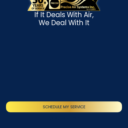
If It Deals With Air,
We Deal With It
SCHEDULE MY SERVICE
(818) 240-1737