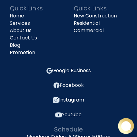
Quick Links
Quick Links
Home
New Construction
Services
Residential
About Us
Commercial
Contact Us
Blog
Promotion
Google Business
Facebook
Instagram
Youtube
Schedule
Monday - Friday 8:00am - 5:00pm