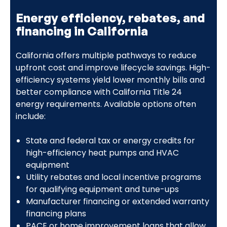
Energy efficiency, rebates, and
financing in California
California offers multiple pathways to reduce
upfront cost and improve lifecycle savings. High-
efficiency systems yield lower monthly bills and
better compliance with California Title 24
energy requirements. Available options often
include:
State and federal tax or energy credits for
high-efficiency heat pumps and HVAC
equipment
Utility rebates and local incentive programs
for qualifying equipment and tune-ups
Manufacturer financing or extended warranty
financing plans
PACE or home improvement loans that allow