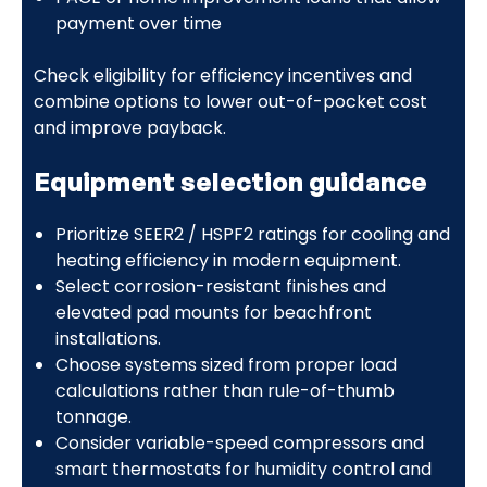
payment over time
Check eligibility for efficiency incentives and
combine options to lower out-of-pocket cost
and improve payback.
Equipment selection guidance
Prioritize SEER2 / HSPF2 ratings for cooling and
heating efficiency in modern equipment.
Select corrosion-resistant finishes and
elevated pad mounts for beachfront
installations.
Choose systems sized from proper load
calculations rather than rule-of-thumb
tonnage.
Consider variable-speed compressors and
smart thermostats for humidity control and