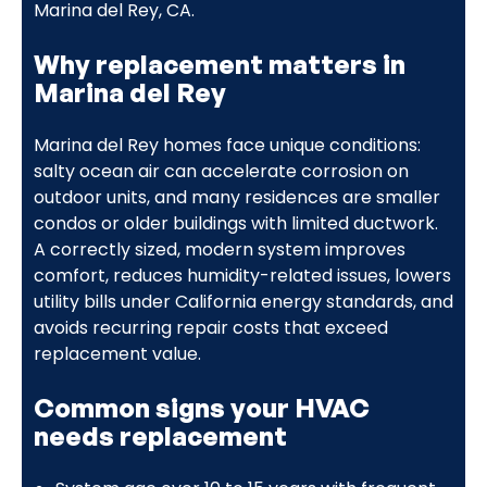
Marina del Rey, CA.
Why replacement matters in
Marina del Rey
Marina del Rey homes face unique conditions:
salty ocean air can accelerate corrosion on
outdoor units, and many residences are smaller
condos or older buildings with limited ductwork.
A correctly sized, modern system improves
comfort, reduces humidity-related issues, lowers
utility bills under California energy standards, and
avoids recurring repair costs that exceed
replacement value.
Common signs your HVAC
needs replacement