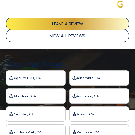
James L.
LEAVE A REVIEW
VIEW ALL REVIEWS
Service Areas
Agoura Hills, CA
Alhambra, CA
Altadena, CA
Anaheim, CA
Arcadia, CA
Azusa, CA
Baldwin Park, CA
Bellflower, CA