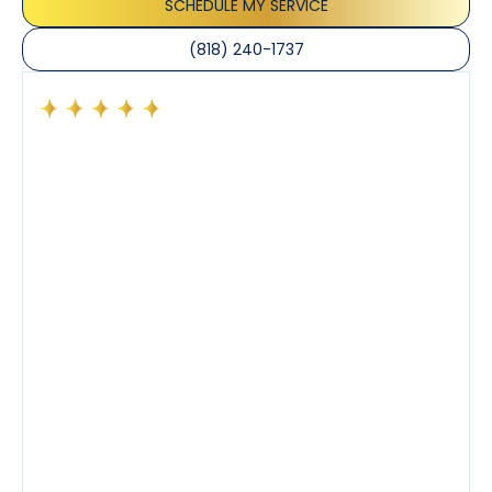
SCHEDULE MY SERVICE
(818) 240-1737
Had a preventative maintenance visit with Tony. The
company’s estimated arrival time was accurate and
Tony’s service was impeccable. He was clearly
knowledgeable about his trade and explained every
step of the process along with any questions I had. I
also really appreciated his candor and friendly
demeanor.
I’ve had the pleasure of dealing with Tony, Jeffrey,
and Joseph and they’ve all been 5 stars. Top tier
service and experience all around!