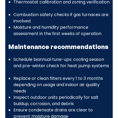
Thermostat calibration and zoning verification
Combustion safety checks if gas furnaces are
involved
Moisture and humidity performance
assessment in the first weeks of operation
Maintenance recommendations
Schedule biannual tune-ups: cooling season
and pre-winter check for heat pump systems
Replace or clean filters every 1 to 3 months
depending on usage and indoor air quality
needs
Inspect outdoor units periodically for salt
buildup, corrosion, and debris
Ensure condensate drains are clear to
prevent moisture damage