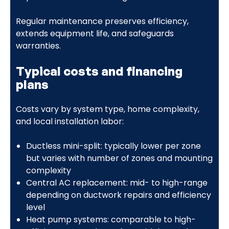
Regular maintenance preserves efficiency,
extends equipment life, and safeguards
warranties.
Typical costs and financing
plans
Costs vary by system type, home complexity,
and local installation labor:
Ductless mini-split: typically lower per zone
but varies with number of zones and mounting
complexity
Central AC replacement: mid- to high-range
depending on ductwork repairs and efficiency
level
Heat pump systems: comparable to high-