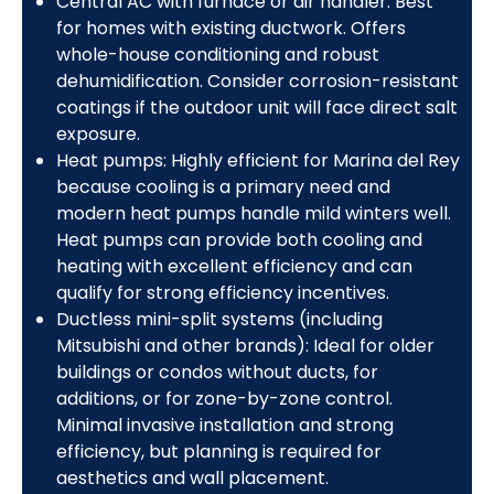
Central AC with furnace or air handler: Best
for homes with existing ductwork. Offers
whole-house conditioning and robust
dehumidification. Consider corrosion-resistant
coatings if the outdoor unit will face direct salt
exposure.
Heat pumps: Highly efficient for Marina del Rey
because cooling is a primary need and
modern heat pumps handle mild winters well.
Heat pumps can provide both cooling and
heating with excellent efficiency and can
qualify for strong efficiency incentives.
Ductless mini-split systems (including
Mitsubishi and other brands): Ideal for older
buildings or condos without ducts, for
additions, or for zone-by-zone control.
Minimal invasive installation and strong
efficiency, but planning is required for
aesthetics and wall placement.