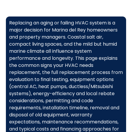
Replacing an aging or failing HVAC system is a
major decision for Marina del Rey homeowners
and property managers. Coastal salt air,
compact living spaces, and the mild but humid
marine climate all influence system
performance and longevity. This page explains
the common signs your HVAC needs
replacement, the full replacement process from
evaluation to final testing, equipment options
(central AC, heat pumps, ductless/Mitsubishi
systems), energy-efficiency and local rebate
considerations, permitting and code
requirements, installation timeline, removal and
disposal of old equipment, warranty
expectations, maintenance recommendations,
and typical costs and financing approaches for