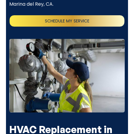
Marina del Rey, CA.
SCHEDULE MY SERVICE
(818) 240-1737
HVAC Replacement in