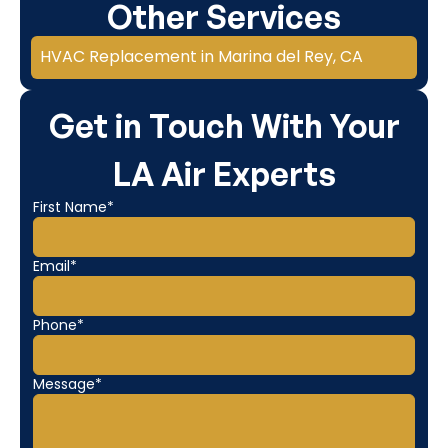
Other Services
HVAC Replacement in Marina del Rey, CA
Get in Touch With Your
LA Air Experts
First Name*
Email*
Phone*
Message*