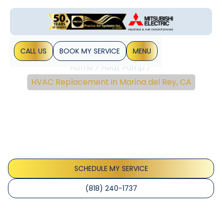
CALL US
BOOK MY SERVICE
MENU
Home
Heat Pump
HVAC Replacement in Marina del Rey, CA
HVAC Replacement In
Marina Del Rey, CA
Marina del Rey HVAC replacement options (central AC,
heat pumps, ductless), permits, rebates, and installation
timeline. Learn more.
SCHEDULE MY SERVICE
(818) 240-1737