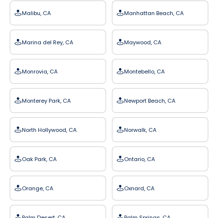
Malibu, CA
Manhattan Beach, CA
Marina del Rey, CA
Maywood, CA
Monrovia, CA
Montebello, CA
Monterey Park, CA
Newport Beach, CA
North Hollywood, CA
Norwalk, CA
Oak Park, CA
Ontario, CA
Orange, CA
Oxnard, CA
Palm Desert, CA
Palm Springs, CA