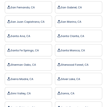
San Fernando, CA
San Gabriel, CA
San Juan Capistrano, CA
San Marino, CA
Santa Ana, CA
Santa Clarita, CA
Santa Fe Springs, CA
Santa Monica, CA
Sherman Oaks, CA
Sherwood Forest, CA
Sierra Madre, CA
Silver Lake, CA
Simi Valley, CA
Somis, CA