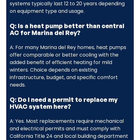
systems typically last 12 to 20 years depending
on equipment type and usage.
Q: Is a heat pump better than central
AC for Marina del Rey?
A: For many Marina del Rey homes, heat pumps
offer comparable or better cooling with the
added benefit of efficient heating for mild
winters. Choice depends on existing
infrastructure, budget, and specific comfort
needs.
Q: Do I need a permit to replace my
HVAC system here?
A: Yes. Most replacements require mechanical
and electrical permits and must comply with
California Title 24 and local building department