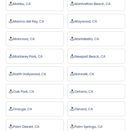
Malibu, CA
Manhattan Beach, CA
Marina del Rey, CA
Maywood, CA
Monrovia, CA
Montebello, CA
Monterey Park, CA
Newport Beach, CA
North Hollywood, CA
Norwalk, CA
Oak Park, CA
Ontario, CA
Orange, CA
Oxnard, CA
Palm Desert, CA
Palm Springs, CA