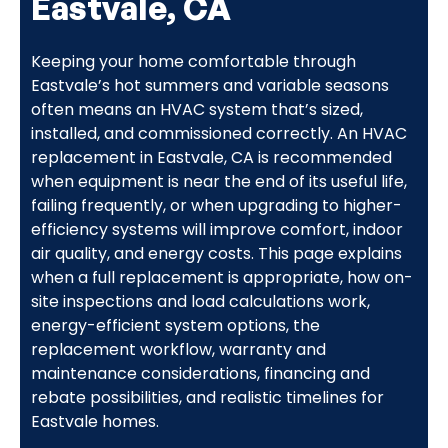
Eastvale, CA
Keeping your home comfortable through
Eastvale’s hot summers and variable seasons
often means an HVAC system that’s sized,
installed, and commissioned correctly. An HVAC
replacement in Eastvale, CA is recommended
when equipment is near the end of its useful life,
failing frequently, or when upgrading to higher-
efficiency systems will improve comfort, indoor
air quality, and energy costs. This page explains
when a full replacement is appropriate, how on-
site inspections and load calculations work,
energy-efficient system options, the
replacement workflow, warranty and
maintenance considerations, financing and
rebate possibilities, and realistic timelines for
Eastvale homes.