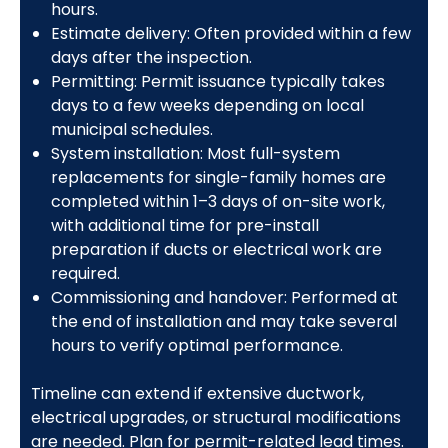
hours.
Estimate delivery: Often provided within a few
days after the inspection.
Permitting: Permit issuance typically takes
days to a few weeks depending on local
municipal schedules.
System installation: Most full-system
replacements for single-family homes are
completed within 1–3 days of on-site work,
with additional time for pre-install
preparation if ducts or electrical work are
required.
Commissioning and handover: Performed at
the end of installation and may take several
hours to verify optimal performance.
Timeline can extend if extensive ductwork,
electrical upgrades, or structural modifications
are needed. Plan for permit-related lead times.