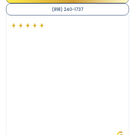
(818) 240-1737
Had a preventative maintenance visit with Tony. The
company’s estimated arrival time was accurate and
Tony’s service was impeccable. He was clearly
knowledgeable about his trade and explained every
step of the process along with any questions I had. I
also really appreciated his candor and friendly
demeanor.
I’ve had the pleasure of dealing with Tony, Jeffrey,
and Joseph and they’ve all been 5 stars. Top tier
service and experience all around!
James L.