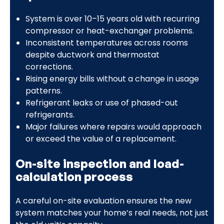
System is over 10–15 years old with recurring
compressor or heat-exchanger problems.
Inconsistent temperatures across rooms
despite ductwork and thermostat
corrections.
Rising energy bills without a change in usage
patterns.
Refrigerant leaks or use of phased-out
refrigerants.
Major failures where repairs would approach
or exceed the value of a replacement.
On-site inspection and load-
calculation process
A careful on-site evaluation ensures the new
system matches your home’s real needs, not just