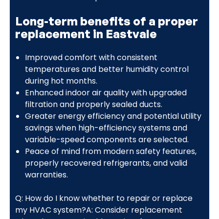
Long-term benefits of a proper
replacement in Eastvale
Improved comfort with consistent
temperatures and better humidity control
during hot months.
Enhanced indoor air quality with upgraded
filtration and properly sealed ducts.
Greater energy efficiency and potential utility
savings when high-efficiency systems and
variable-speed components are selected.
Peace of mind from modern safety features,
properly recovered refrigerants, and valid
warranties.
Q: How do I know whether to repair or replace
my HVAC system?A: Consider replacement