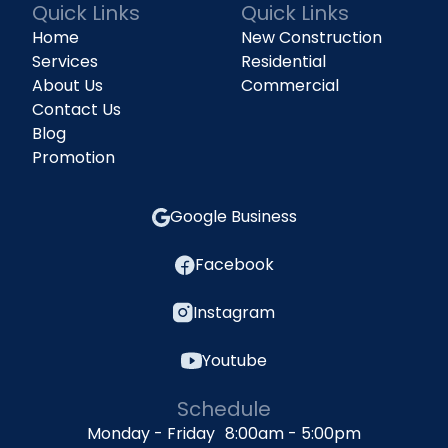
Quick Links
Quick Links
Home
New Construction
Services
Residential
About Us
Commercial
Contact Us
Blog
Promotion
Google Business
Facebook
Instagram
Youtube
Schedule
Monday - Friday 8:00am - 5:00pm