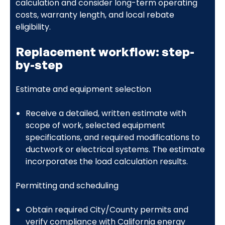
calculation and consider long-term operating
costs, warranty length, and local rebate
eligibility.
Replacement workflow: step-
by-step
Estimate and equipment selection
Receive a detailed, written estimate with
scope of work, selected equipment
specifications, and required modifications to
ductwork or electrical systems. The estimate
incorporates the load calculation results.
Permitting and scheduling
Obtain required City/County permits and
verify compliance with California energy