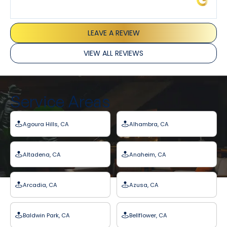
LEAVE A REVIEW
VIEW ALL REVIEWS
Service Areas
Agoura Hills, CA
Alhambra, CA
Altadena, CA
Anaheim, CA
Arcadia, CA
Azusa, CA
Baldwin Park, CA
Bellflower, CA