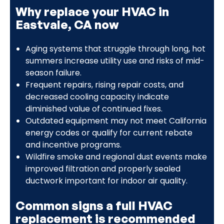
Why replace your HVAC in
Eastvale, CA now
Aging systems that struggle through long, hot
summers increase utility use and risks of mid-
season failure.
Frequent repairs, rising repair costs, and
decreased cooling capacity indicate
diminished value of continued fixes.
Outdated equipment may not meet California
energy codes or qualify for current rebate
and incentive programs.
Wildfire smoke and regional dust events make
improved filtration and properly sealed
ductwork important for indoor air quality.
Common signs a full HVAC
replacement is recommended