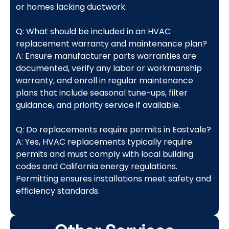
or homes lacking ductwork.
Q: What should be included in an HVAC
replacement warranty and maintenance plan?
A: Ensure manufacturer parts warranties are
documented, verify any labor or workmanship
warranty, and enroll in regular maintenance
plans that include seasonal tune-ups, filter
guidance, and priority service if available.
Q: Do replacements require permits in Eastvale?
A: Yes, HVAC replacements typically require
permits and must comply with local building
codes and California energy regulations.
Permitting ensures installations meet safety and
efficiency standards.