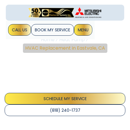
CALL US
BOOK MY SERVICE
MENU
Home
Heat Pump
HVAC Replacement in Eastvale, CA
HVAC Replacement In
Eastvale, CA
Learn when to replace your HVAC in Eastvale, CA, with load
calculations, energy-efficient options, warranties,
financing, and timelines.
SCHEDULE MY SERVICE
(818) 240-1737