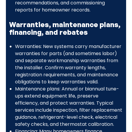
recommendations, and commissioning
reports for homeowner records.
Warranties, maintenance plans,
financing, and rebates
Warranties: New systems carry manufacturer
warranties for parts (and sometimes labor)
and separate workmanship warranties from
the installer. Confirm warranty lengths,
registration requirements, and maintenance
obligations to keep warranties valid.
Maintenance plans: Annual or biannual tune-
ups extend equipment life, preserve
efficiency, and protect warranties. Typical
services include inspection, filter replacement
guidance, refrigerant-level check, electrical
safety checks, and thermostat calibration.
Financing: Many homeowners finance