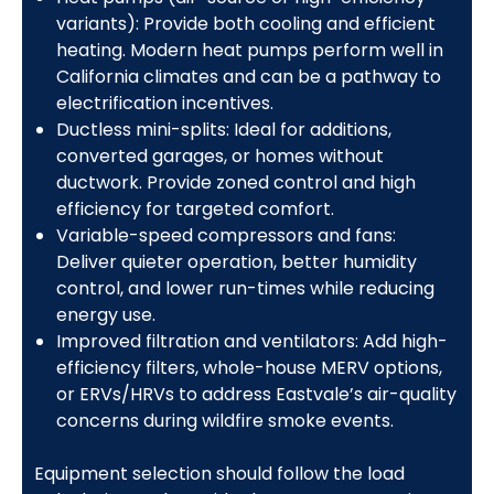
variants): Provide both cooling and efficient
heating. Modern heat pumps perform well in
California climates and can be a pathway to
electrification incentives.
Ductless mini-splits: Ideal for additions,
converted garages, or homes without
ductwork. Provide zoned control and high
efficiency for targeted comfort.
Variable-speed compressors and fans:
Deliver quieter operation, better humidity
control, and lower run-times while reducing
energy use.
Improved filtration and ventilators: Add high-
efficiency filters, whole-house MERV options,
or ERVs/HRVs to address Eastvale’s air-quality
concerns during wildfire smoke events.
Equipment selection should follow the load