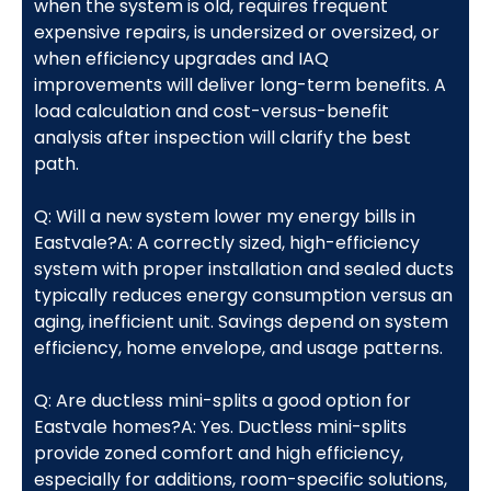
when the system is old, requires frequent
expensive repairs, is undersized or oversized, or
when efficiency upgrades and IAQ
improvements will deliver long-term benefits. A
load calculation and cost-versus-benefit
analysis after inspection will clarify the best
path.
Q: Will a new system lower my energy bills in
Eastvale?A: A correctly sized, high-efficiency
system with proper installation and sealed ducts
typically reduces energy consumption versus an
aging, inefficient unit. Savings depend on system
efficiency, home envelope, and usage patterns.
Q: Are ductless mini-splits a good option for
Eastvale homes?A: Yes. Ductless mini-splits
provide zoned comfort and high efficiency,
especially for additions, room-specific solutions,