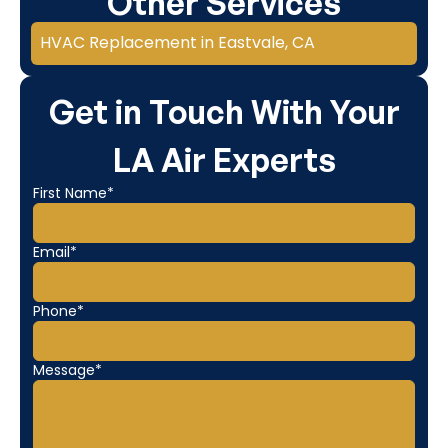
Other Services
HVAC Replacement in Eastvale, CA
Get in Touch With Your
LA Air Experts
First Name*
Email*
Phone*
Message*