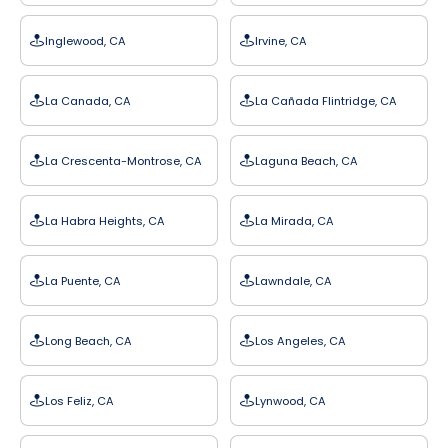
Inglewood, CA
Irvine, CA
La Canada, CA
La Cañada Flintridge, CA
La Crescenta-Montrose, CA
Laguna Beach, CA
La Habra Heights, CA
La Mirada, CA
La Puente, CA
Lawndale, CA
Long Beach, CA
Los Angeles, CA
Los Feliz, CA
Lynwood, CA