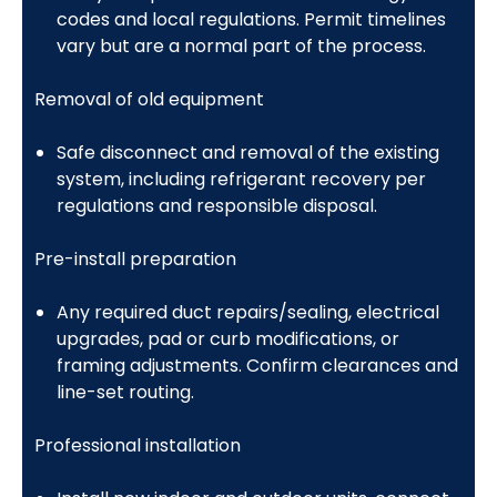
codes and local regulations. Permit timelines
vary but are a normal part of the process.
Removal of old equipment
Safe disconnect and removal of the existing
system, including refrigerant recovery per
regulations and responsible disposal.
Pre-install preparation
Any required duct repairs/sealing, electrical
upgrades, pad or curb modifications, or
framing adjustments. Confirm clearances and
line-set routing.
Professional installation