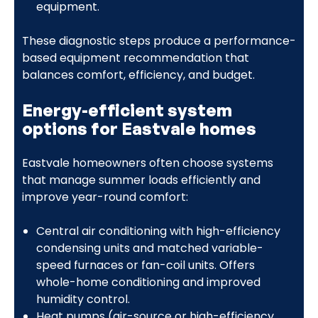
equipment.
These diagnostic steps produce a performance-
based equipment recommendation that
balances comfort, efficiency, and budget.
Energy-efficient system
options for Eastvale homes
Eastvale homeowners often choose systems
that manage summer loads efficiently and
improve year-round comfort:
Central air conditioning with high-efficiency
condensing units and matched variable-
speed furnaces or fan-coil units. Offers
whole-home conditioning and improved
humidity control.
Heat pumps (air-source or high-efficiency