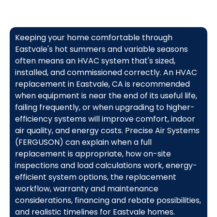
Keeping your home comfortable through
Eastvale's hot summers and variable seasons
often means an HVAC system that's sized,
installed, and commissioned correctly. An HVAC
replacement in Eastvale, CA is recommended
when equipment is near the end of its useful life,
failing frequently, or when upgrading to higher-
efficiency systems will improve comfort, indoor
air quality, and energy costs. Precise Air Systems
(FERGUSON) can explain when a full
replacement is appropriate, how on-site
inspections and load calculations work, energy-
efficient system options, the replacement
workflow, warranty and maintenance
considerations, financing and rebate possibilities,
and realistic timelines for Eastvale homes.