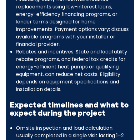
replacements using low-interest loans,
energy-efficiency financing programs, or
lender terms designed for home
improvements. Payment options vary; discuss
available programs with your installer or
financial provider.
Rebates and incentives: State and local utility
rebate programs, and federal tax credits for
energy-efficient heat pumps or qualifying
equipment, can reduce net costs. Eligibility
depends on equipment specifications and
installation details.
Expected timelines and what to
expect during the project
On-site inspection and load calculation:
Usually completed in a single visit lasting 1–2