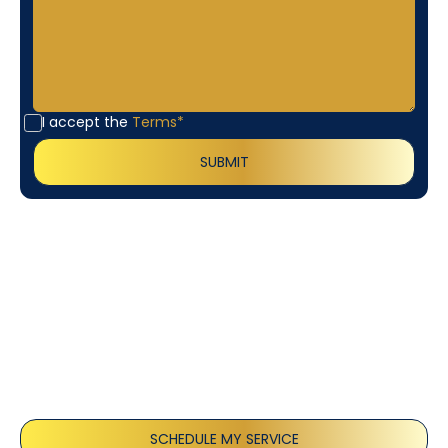
I accept the
Terms*
Customer
Testimonials
Our customers consistently praise the exceptional
service and professionalism of our team. They
appreciate the honest advice, meticulous work, and
the care taken to ensure their satisfaction.
SCHEDULE MY SERVICE