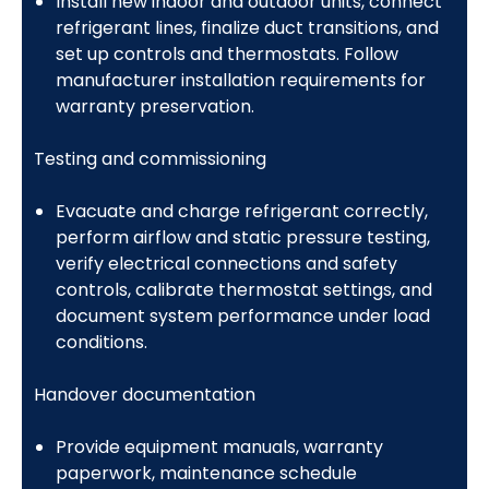
Install new indoor and outdoor units, connect
refrigerant lines, finalize duct transitions, and
set up controls and thermostats. Follow
manufacturer installation requirements for
warranty preservation.
Testing and commissioning
Evacuate and charge refrigerant correctly,
perform airflow and static pressure testing,
verify electrical connections and safety
controls, calibrate thermostat settings, and
document system performance under load
conditions.
Handover documentation
Provide equipment manuals, warranty
paperwork, maintenance schedule