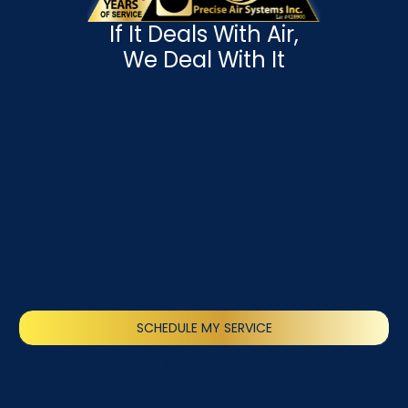
If It Deals With Air,
We Deal With It
SCHEDULE MY SERVICE
(818) 240-1737