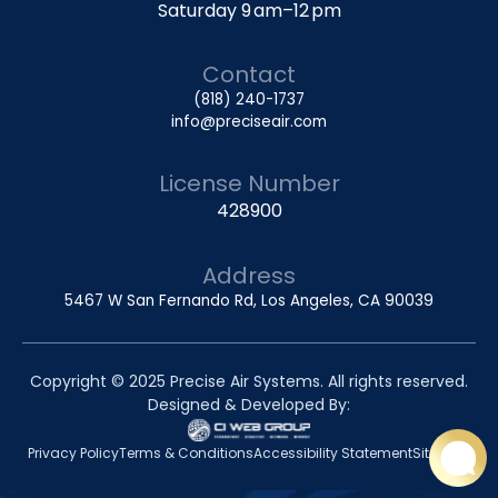
Saturday 9 am–12 pm
Contact
(818) 240-1737
info@preciseair.com
License Number
428900
Address
5467 W San Fernando Rd, Los Angeles, CA 90039
Copyright © 2025 Precise Air Systems. All rights reserved.
Designed & Developed By:
Privacy Policy
Terms & Conditions
Accessibility Statement
Sitemap