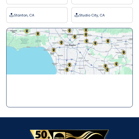
Stanton, CA
Studio City, CA