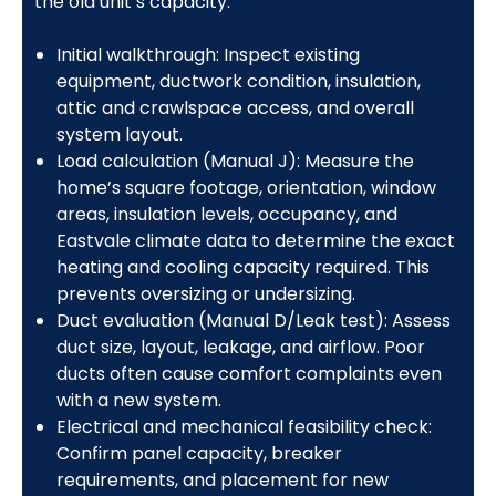
the old unit’s capacity.
Initial walkthrough: Inspect existing
equipment, ductwork condition, insulation,
attic and crawlspace access, and overall
system layout.
Load calculation (Manual J): Measure the
home’s square footage, orientation, window
areas, insulation levels, occupancy, and
Eastvale climate data to determine the exact
heating and cooling capacity required. This
prevents oversizing or undersizing.
Duct evaluation (Manual D/Leak test): Assess
duct size, layout, leakage, and airflow. Poor
ducts often cause comfort complaints even
with a new system.
Electrical and mechanical feasibility check:
Confirm panel capacity, breaker
requirements, and placement for new