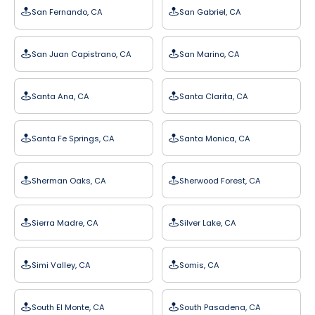
San Fernando, CA
San Gabriel, CA
San Juan Capistrano, CA
San Marino, CA
Santa Ana, CA
Santa Clarita, CA
Santa Fe Springs, CA
Santa Monica, CA
Sherman Oaks, CA
Sherwood Forest, CA
Sierra Madre, CA
Silver Lake, CA
Simi Valley, CA
Somis, CA
South El Monte, CA
South Pasadena, CA