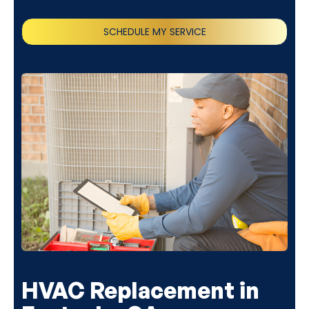
SCHEDULE MY SERVICE
(818) 240-1737
HVAC Replacement in