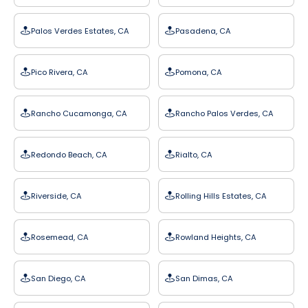
Palos Verdes Estates, CA
Pasadena, CA
Pico Rivera, CA
Pomona, CA
Rancho Cucamonga, CA
Rancho Palos Verdes, CA
Redondo Beach, CA
Rialto, CA
Riverside, CA
Rolling Hills Estates, CA
Rosemead, CA
Rowland Heights, CA
San Diego, CA
San Dimas, CA