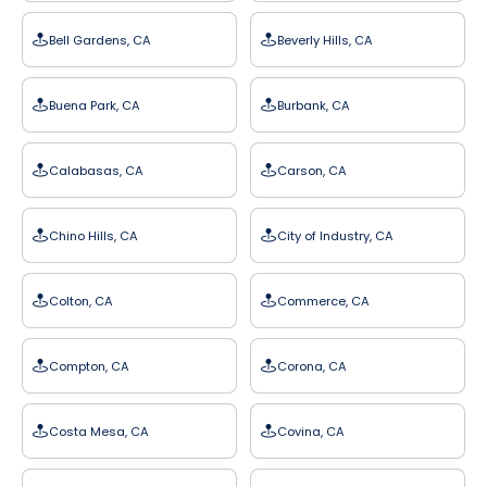
Bell Gardens, CA
Beverly Hills, CA
Buena Park, CA
Burbank, CA
Calabasas, CA
Carson, CA
Chino Hills, CA
City of Industry, CA
Colton, CA
Commerce, CA
Compton, CA
Corona, CA
Costa Mesa, CA
Covina, CA