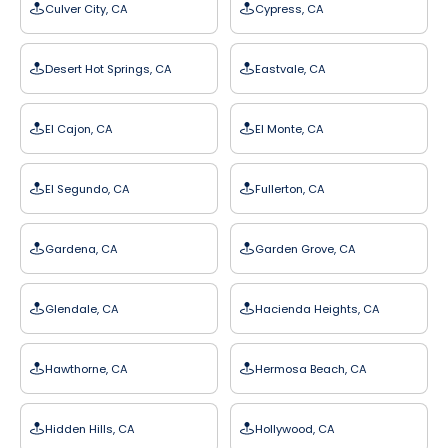
Culver City, CA
Cypress, CA
Desert Hot Springs, CA
Eastvale, CA
El Cajon, CA
El Monte, CA
El Segundo, CA
Fullerton, CA
Gardena, CA
Garden Grove, CA
Glendale, CA
Hacienda Heights, CA
Hawthorne, CA
Hermosa Beach, CA
Hidden Hills, CA
Hollywood, CA