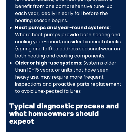
benefit from one comprehensive tune-up
each year, ideally in early fall before the
heating season begins.
Heat pumps and year-round systems:
Where heat pumps provide both heating and
cooling year-round, consider biannual checks
(spring and fall) to address seasonal wear on
both heating and cooling components.
Older or high-use systems:
Systems older
than 10–15 years, or units that have seen
heavy use, may require more frequent
inspections and proactive parts replacement
to avoid unexpected failures.
Typical diagnostic process and
what homeowners should
expect