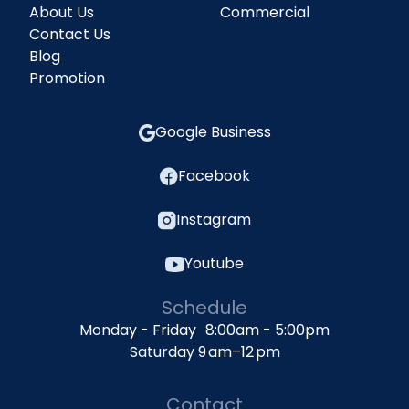
About Us
Commercial
Contact Us
Blog
Promotion
Google Business
Facebook
Instagram
Youtube
Schedule
Monday - Friday 8:00am - 5:00pm
Saturday 9 am–12 pm
Contact