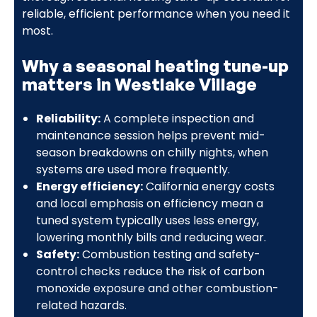
reliable, efficient performance when you need it
most.
Why a seasonal heating tune-up
matters in Westlake Village
Reliability:
A complete inspection and
maintenance session helps prevent mid-
season breakdowns on chilly nights, when
systems are used more frequently.
Energy efficiency:
California energy costs
and local emphasis on efficiency mean a
tuned system typically uses less energy,
lowering monthly bills and reducing wear.
Safety:
Combustion testing and safety-
control checks reduce the risk of carbon
monoxide exposure and other combustion-
related hazards.