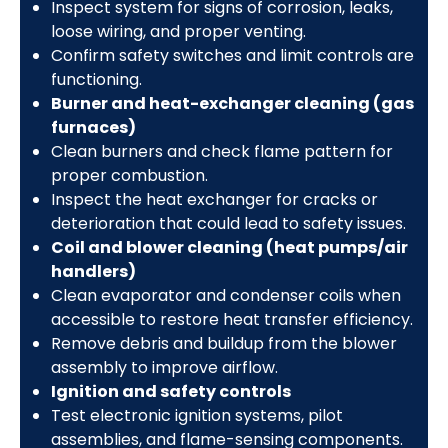
Inspect system for signs of corrosion, leaks,
loose wiring, and proper venting.
Confirm safety switches and limit controls are
functioning.
Burner and heat-exchanger cleaning (gas
furnaces)
Clean burners and check flame pattern for
proper combustion.
Inspect the heat exchanger for cracks or
deterioration that could lead to safety issues.
Coil and blower cleaning (heat pumps/air
handlers)
Clean evaporator and condenser coils when
accessible to restore heat transfer efficiency.
Remove debris and buildup from the blower
assembly to improve airflow.
Ignition and safety controls
Test electronic ignition systems, pilot
assemblies, and flame-sensing components.