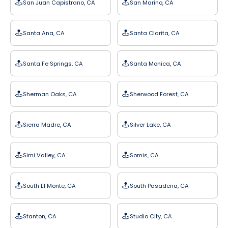
San Juan Capistrano, CA
San Marino, CA
Santa Ana, CA
Santa Clarita, CA
Santa Fe Springs, CA
Santa Monica, CA
Sherman Oaks, CA
Sherwood Forest, CA
Sierra Madre, CA
Silver Lake, CA
Simi Valley, CA
Somis, CA
South El Monte, CA
South Pasadena, CA
Stanton, CA
Studio City, CA