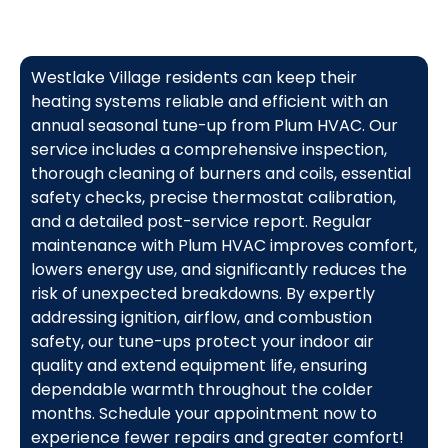
Westlake Village residents can keep their
heating systems reliable and efficient with an
annual seasonal tune-up from Plum HVAC. Our
service includes a comprehensive inspection,
thorough cleaning of burners and coils, essential
safety checks, precise thermostat calibration,
and a detailed post-service report. Regular
maintenance with Plum HVAC improves comfort,
lowers energy use, and significantly reduces the
risk of unexpected breakdowns. By expertly
addressing ignition, airflow, and combustion
safety, our tune-ups protect your indoor air
quality and extend equipment life, ensuring
dependable warmth throughout the colder
months. Schedule your appointment now to
experience fewer repairs and greater comfort!