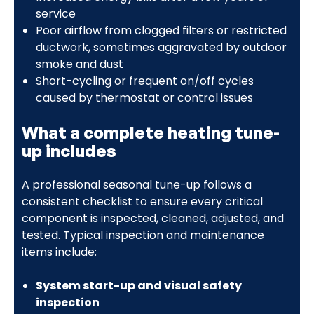
service
Poor airflow from clogged filters or restricted
ductwork, sometimes aggravated by outdoor
smoke and dust
Short-cycling or frequent on/off cycles
caused by thermostat or control issues
What a complete heating tune-
up includes
A professional seasonal tune-up follows a
consistent checklist to ensure every critical
component is inspected, cleaned, adjusted, and
tested. Typical inspection and maintenance
items include:
System start-up and visual safety
inspection