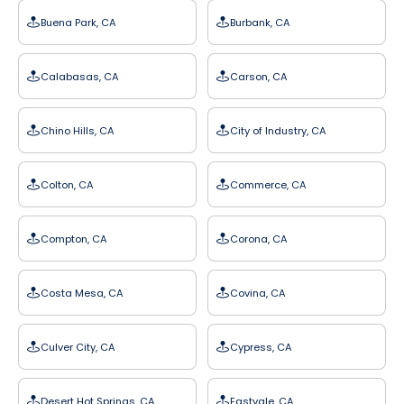
Buena Park, CA
Burbank, CA
Calabasas, CA
Carson, CA
Chino Hills, CA
City of Industry, CA
Colton, CA
Commerce, CA
Compton, CA
Corona, CA
Costa Mesa, CA
Covina, CA
Culver City, CA
Cypress, CA
Desert Hot Springs, CA
Eastvale, CA