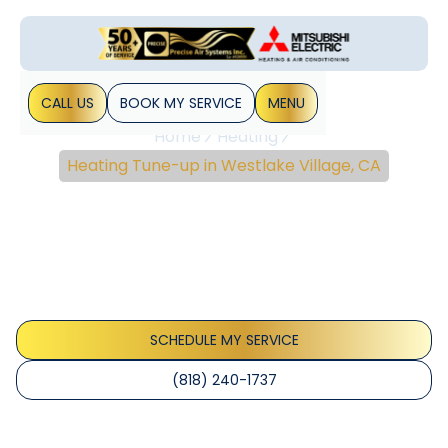
CALL US
BOOK MY SERVICE
MENU
Home
Heating
Heating Tune-up in Westlake Village, CA
Heating Tune-Up In
Westlake Village, CA
Heating tune-up service in Westlake Village, CA ensures
safer, more efficient warmth. Schedule now for lower
energy costs.
SCHEDULE MY SERVICE
(818) 240-1737