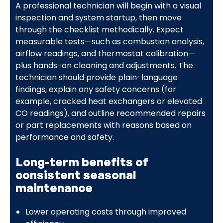
A professional technician will begin with a visual
inspection and system startup, then move
through the checklist methodically. Expect
measurable tests—such as combustion analysis,
airflow readings, and thermostat calibration—
plus hands-on cleaning and adjustments. The
technician should provide plain-language
findings, explain any safety concerns (for
example, cracked heat exchangers or elevated
CO readings), and outline recommended repairs
or part replacements with reasons based on
performance and safety.
Long-term benefits of
consistent seasonal
maintenance
Lower operating costs through improved