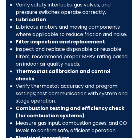
Verify safety interlocks, gas valves, and
pressure switches operate correctly.
Lubrication
Lubricate motors and moving components
where applicable to reduce friction and noise.
Filter inspection and replacement
Inspect and replace disposable or reusable
filters; recommend proper MERV rating based
on indoor air quality needs.
Thermostat calibration and control
checks
Verify thermostat accuracy and program
settings; test communication with system and
stage operation.
Combustion testing and efficiency check
(for combustion systems)
Measure gas input, combustion gases, and CO
levels to confirm safe, efficient operation.
Electrical inspection