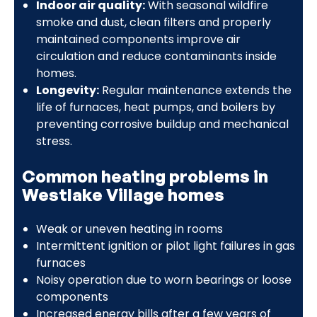
Indoor air quality:
With seasonal wildfire
smoke and dust, clean filters and properly
maintained components improve air
circulation and reduce contaminants inside
homes.
Longevity:
Regular maintenance extends the
life of furnaces, heat pumps, and boilers by
preventing corrosive buildup and mechanical
stress.
Common heating problems in
Westlake Village homes
Weak or uneven heating in rooms
Intermittent ignition or pilot light failures in gas
furnaces
Noisy operation due to worn bearings or loose
components
Increased energy bills after a few years of