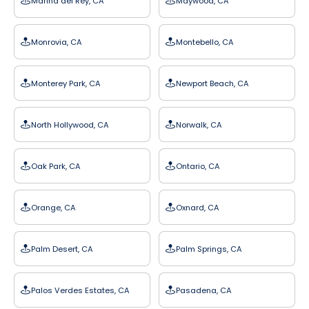
Marina del Rey, CA
Maywood, CA
Monrovia, CA
Montebello, CA
Monterey Park, CA
Newport Beach, CA
North Hollywood, CA
Norwalk, CA
Oak Park, CA
Ontario, CA
Orange, CA
Oxnard, CA
Palm Desert, CA
Palm Springs, CA
Palos Verdes Estates, CA
Pasadena, CA