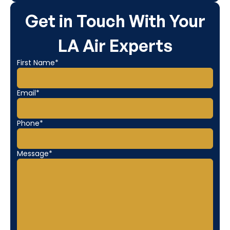
Get in Touch With Your
LA Air Experts
First Name*
Email*
Phone*
Message*