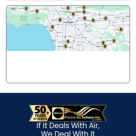
If It Deals With Air,
We Deal With It