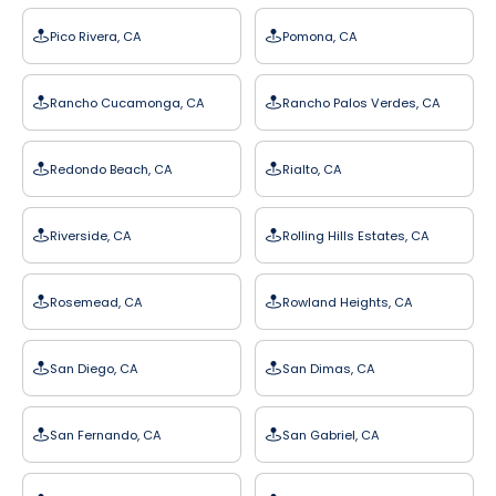
Pico Rivera, CA
Pomona, CA
Rancho Cucamonga, CA
Rancho Palos Verdes, CA
Redondo Beach, CA
Rialto, CA
Riverside, CA
Rolling Hills Estates, CA
Rosemead, CA
Rowland Heights, CA
San Diego, CA
San Dimas, CA
San Fernando, CA
San Gabriel, CA