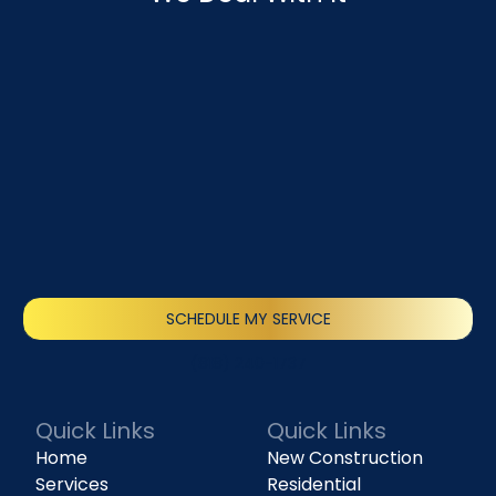
SCHEDULE MY SERVICE
(818) 240-1737
Quick Links
Quick Links
Home
New Construction
Services
Residential