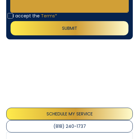
I accept the
Terms*
Customer
Testimonials
Our customers consistently praise the exceptional
service and professionalism of our team. They
appreciate the honest advice, meticulous work, and
the care taken to ensure their satisfaction.
SCHEDULE MY SERVICE
(818) 240-1737