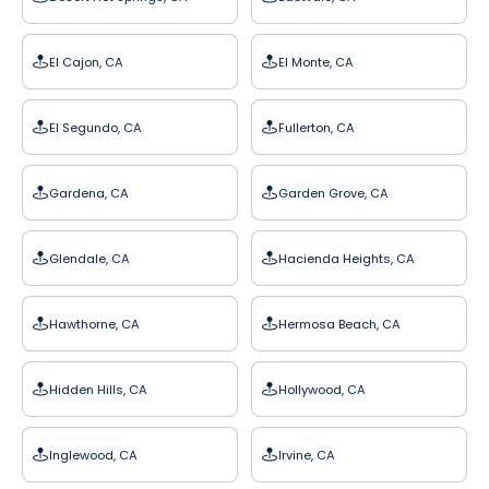
El Cajon, CA
El Monte, CA
El Segundo, CA
Fullerton, CA
Gardena, CA
Garden Grove, CA
Glendale, CA
Hacienda Heights, CA
Hawthorne, CA
Hermosa Beach, CA
Hidden Hills, CA
Hollywood, CA
Inglewood, CA
Irvine, CA