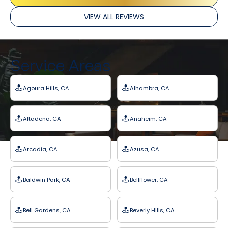
VIEW ALL REVIEWS
Service Areas
Agoura Hills, CA
Alhambra, CA
Altadena, CA
Anaheim, CA
Arcadia, CA
Azusa, CA
Baldwin Park, CA
Bellflower, CA
Bell Gardens, CA
Beverly Hills, CA