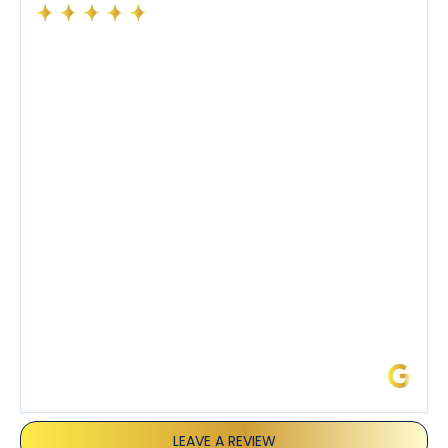
Had a preventative maintenance visit with Tony. The
company’s estimated arrival time was accurate and
Tony’s service was impeccable. He was clearly
knowledgeable about his trade and explained every
step of the process along with any questions I had. I
also really appreciated his candor and friendly
demeanor.
I’ve had the pleasure of dealing with Tony, Jeffrey,
and Joseph and they’ve all been 5 stars. Top tier
service and experience all around!
James L.
LEAVE A REVIEW