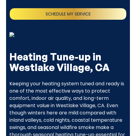
SCHEDULE MY SERVICE
(818) 240-1737
Heating Tune-up in
Westlake Village, CA
Keeping your heating system tuned and ready is
one of the most effective ways to protect
comfort, indoor air quality, and long-term
equipment value in Westlake Village, CA. Even
though winters here are mild compared with
inland valleys, cold nights, coastal temperature
swings, and seasonal wildfire smoke make a
thorough seasonal heating tune-up essential for