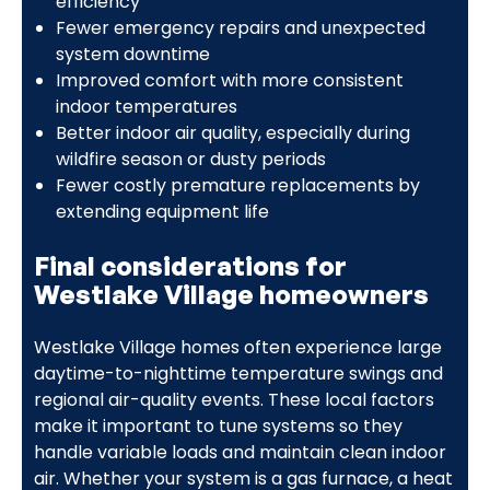
efficiency
Fewer emergency repairs and unexpected
system downtime
Improved comfort with more consistent
indoor temperatures
Better indoor air quality, especially during
wildfire season or dusty periods
Fewer costly premature replacements by
extending equipment life
Final considerations for
Westlake Village homeowners
Westlake Village homes often experience large
daytime-to-nighttime temperature swings and
regional air-quality events. These local factors
make it important to tune systems so they
handle variable loads and maintain clean indoor
air. Whether your system is a gas furnace, a heat