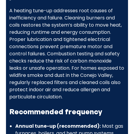
A heating tune-up addresses root causes of
inefficiency and failure. Cleaning burners and
coils restores the system’s ability to move heat,
reducing runtime and energy consumption.
Proper lubrication and tightened electrical
connections prevent premature motor and
control failures. Combustion testing and safety
checks reduce the risk of carbon monoxide
leaks or unsafe operation. For homes exposed to
wildfire smoke and dust in the Conejo Valley,
regularly replaced filters and cleaned coils also
protect indoor air and reduce allergen and
particulate circulation.
Recommended frequency
Annual tune-up (recommended):
Most gas
furnaces, boilers, and heat pump systems