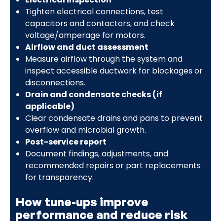
Tighten electrical connections, test
capacitors and contactors, and check
voltage/amperage for motors.
Airflow and duct assessment
Measure airflow through the system and
inspect accessible ductwork for blockages or
disconnections.
Drain and condensate checks (if
applicable)
Clear condensate drains and pans to prevent
overflow and microbial growth.
Post-service report
Document findings, adjustments, and
recommended repairs or part replacements
for transparency.
How tune-ups improve
performance and reduce risk