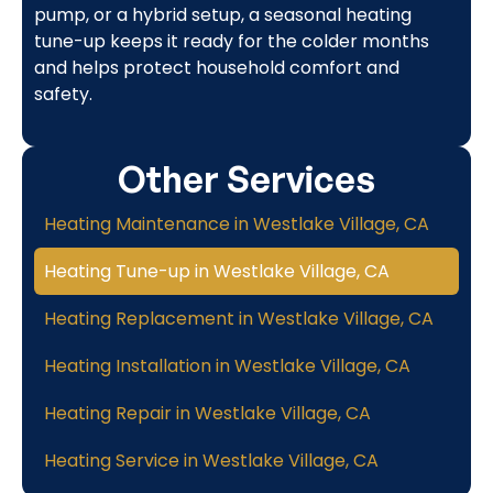
pump, or a hybrid setup, a seasonal heating
tune-up keeps it ready for the colder months
and helps protect household comfort and
safety.
Other Services
Heating Maintenance in Westlake Village, CA
Heating Tune-up in Westlake Village, CA
Heating Replacement in Westlake Village, CA
Heating Installation in Westlake Village, CA
Heating Repair in Westlake Village, CA
Heating Service in Westlake Village, CA