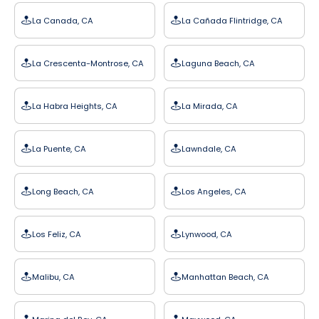
La Canada, CA
La Cañada Flintridge, CA
La Crescenta-Montrose, CA
Laguna Beach, CA
La Habra Heights, CA
La Mirada, CA
La Puente, CA
Lawndale, CA
Long Beach, CA
Los Angeles, CA
Los Feliz, CA
Lynwood, CA
Malibu, CA
Manhattan Beach, CA