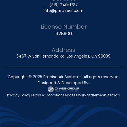
(818) 240-1737
info@preciseair.com
License Number
428900
Address
5467 W San Fernando Rd, Los Angeles, CA 90039
Copyright © 2025 Precise Air Systems. All rights reserved.
Designed & Developed By:
Privacy Policy
Terms & Conditions
Accessibility Statement
Sitemap