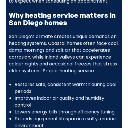
to expect when scheduling an appointment.
Why heating service matters in
San Diego homes
San Diego’s climate creates unique demands on
heating systems. Coastal homes often face cool,
damp mornings and salt air that accelerates
corrosion, while inland valleys can experience
colder nights and occasional freezes that stress
older systems. Proper heating service:
Restores safe, consistent warmth during cool
periods
Improves indoor air quality and humidity
control
Lowers energy bills through efficiency tuning
Extends equipment lifespan in a salty, marine
environment