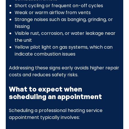
Short cycling or frequent on-off cycles
Weak or warm airflow from vents
Strange noises such as banging, grinding, or
hissing
Visible rust, corrosion, or water leakage near
the unit
Yellow pilot light on gas systems, which can
indicate combustion issues
Addressing these signs early avoids higher repair
costs and reduces safety risks.
What to expect when
scheduling an appointment
Scheduling a professional heating service
appointment typically involves: