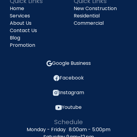
Quick Links
Quick Links
Home
New Construction
Services
Residential
About Us
Commercial
Contact Us
Blog
Promotion
Google Business
Facebook
Instagram
Youtube
Schedule
Monday - Friday 8:00am - 5:00pm
Saturday 9 am–12 pm