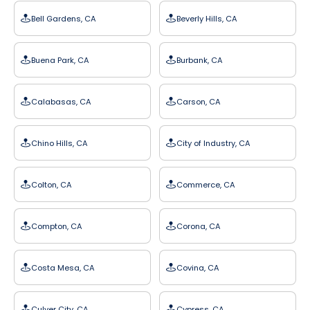
Bell Gardens, CA
Beverly Hills, CA
Buena Park, CA
Burbank, CA
Calabasas, CA
Carson, CA
Chino Hills, CA
City of Industry, CA
Colton, CA
Commerce, CA
Compton, CA
Corona, CA
Costa Mesa, CA
Covina, CA
Culver City, CA
Cypress, CA