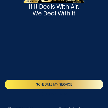
If It Deals With Air,
We Deal With It
SCHEDULE MY SERVICE
(818) 240-1737