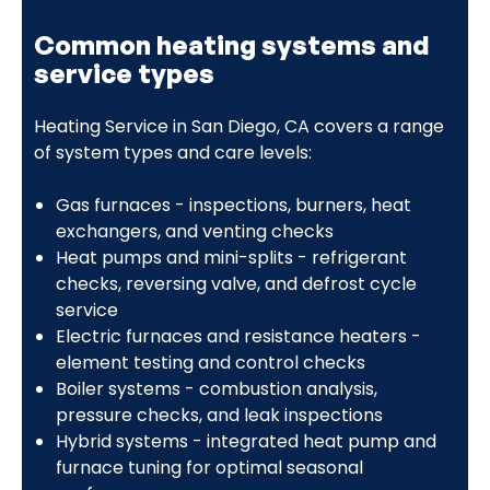
Common heating systems and
service types
Heating Service in San Diego, CA covers a range
of system types and care levels:
Gas furnaces - inspections, burners, heat
exchangers, and venting checks
Heat pumps and mini-splits - refrigerant
checks, reversing valve, and defrost cycle
service
Electric furnaces and resistance heaters -
element testing and control checks
Boiler systems - combustion analysis,
pressure checks, and leak inspections
Hybrid systems - integrated heat pump and
furnace tuning for optimal seasonal