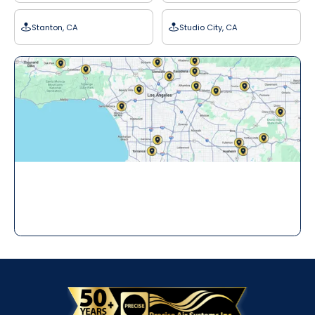
Stanton, CA
Studio City, CA