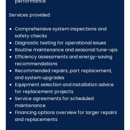
performance
Services provided:
Comprehensive system inspections and
safety checks
Diagnostic testing for operational issues
Routine maintenance and seasonal tune-ups
Efficiency assessments and energy-saving
recommendations
Recommended repairs, part replacement,
and system upgrades
Equipment selection and installation advice
for replacement projects
Service agreements for scheduled
maintenance
Financing options overview for larger repairs
and replacements