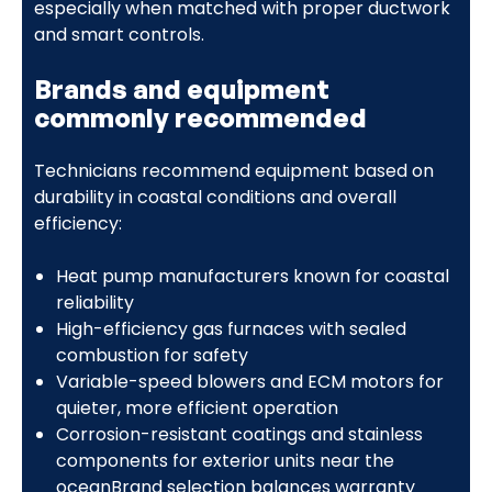
especially when matched with proper ductwork
and smart controls.
Brands and equipment
commonly recommended
Technicians recommend equipment based on
durability in coastal conditions and overall
efficiency:
Heat pump manufacturers known for coastal
reliability
High-efficiency gas furnaces with sealed
combustion for safety
Variable-speed blowers and ECM motors for
quieter, more efficient operation
Corrosion-resistant coatings and stainless
components for exterior units near the
oceanBrand selection balances warranty