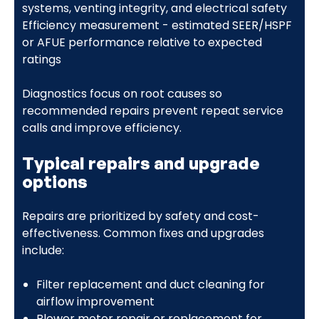
systems, venting integrity, and electrical safety
Efficiency measurement - estimated SEER/HSPF
or AFUE performance relative to expected
ratings
Diagnostics focus on root causes so
recommended repairs prevent repeat service
calls and improve efficiency.
Typical repairs and upgrade
options
Repairs are prioritized by safety and cost-
effectiveness. Common fixes and upgrades
include:
Filter replacement and duct cleaning for
airflow improvement
Blower motor repair or replacement for