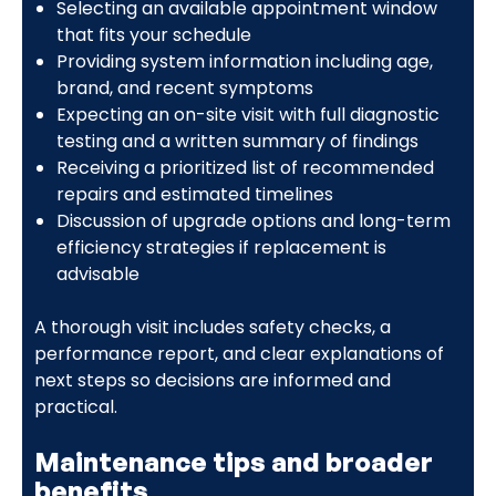
Selecting an available appointment window
that fits your schedule
Providing system information including age,
brand, and recent symptoms
Expecting an on-site visit with full diagnostic
testing and a written summary of findings
Receiving a prioritized list of recommended
repairs and estimated timelines
Discussion of upgrade options and long-term
efficiency strategies if replacement is
advisable
A thorough visit includes safety checks, a
performance report, and clear explanations of
next steps so decisions are informed and
practical.
Maintenance tips and broader
benefits