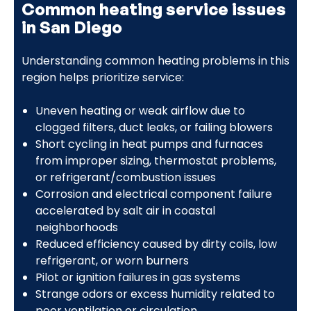
Common heating service issues
in San Diego
Understanding common heating problems in this
region helps prioritize service:
Uneven heating or weak airflow due to
clogged filters, duct leaks, or failing blowers
Short cycling in heat pumps and furnaces
from improper sizing, thermostat problems,
or refrigerant/combustion issues
Corrosion and electrical component failure
accelerated by salt air in coastal
neighborhoods
Reduced efficiency caused by dirty coils, low
refrigerant, or worn burners
Pilot or ignition failures in gas systems
Strange odors or excess humidity related to
poor ventilation or circulation