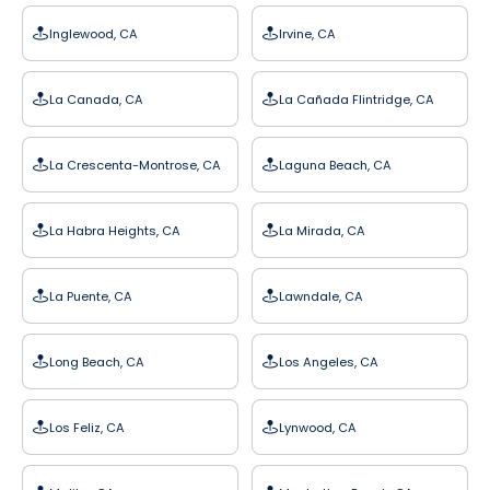
Inglewood, CA
Irvine, CA
La Canada, CA
La Cañada Flintridge, CA
La Crescenta-Montrose, CA
Laguna Beach, CA
La Habra Heights, CA
La Mirada, CA
La Puente, CA
Lawndale, CA
Long Beach, CA
Los Angeles, CA
Los Feliz, CA
Lynwood, CA