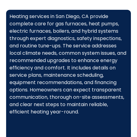
Heating services in San Diego, CA provide
complete care for gas furnaces, heat pumps,
electric furnaces, boilers, and hybrid systems
through expert diagnostics, safety inspections,
and routine tune-ups. The service addresses
local climate needs, common system issues, and
recommended upgrades to enhance energy
efficiency and comfort. It includes details on
service plans, maintenance scheduling,
equipment recommendations, and financing
options. Homeowners can expect transparent
communication, thorough on-site assessments,
and clear next steps to maintain reliable,
efficient heating year-round.