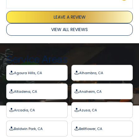
LEAVE A REVIEW
VIEW ALL REVIEWS
Service Areas
Agoura Hills, CA
Alhambra, CA
Altadena, CA
Anaheim, CA
Arcadia, CA
Azusa, CA
Baldwin Park, CA
Bellflower, CA