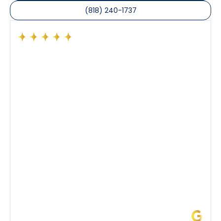
(818) 240-1737
Had a preventative maintenance visit with Tony. The
company’s estimated arrival time was accurate and
Tony’s service was impeccable. He was clearly
knowledgeable about his trade and explained every
step of the process along with any questions I had. I
also really appreciated his candor and friendly
demeanor.
I’ve had the pleasure of dealing with Tony, Jeffrey,
and Joseph and they’ve all been 5 stars. Top tier
service and experience all around!
James L.