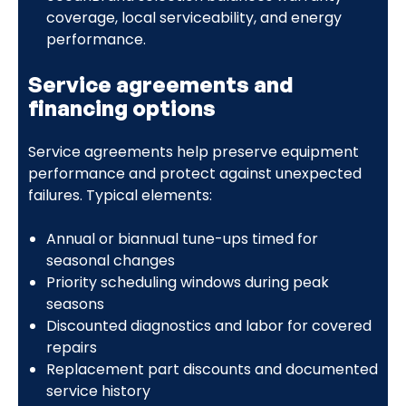
coverage, local serviceability, and energy
performance.
Service agreements and
financing options
Service agreements help preserve equipment
performance and protect against unexpected
failures. Typical elements:
Annual or biannual tune-ups timed for
seasonal changes
Priority scheduling windows during peak
seasons
Discounted diagnostics and labor for covered
repairs
Replacement part discounts and documented
service history