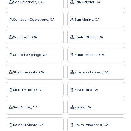
San Fernando, CA
San Gabriel, CA
San Juan Capistrano, CA
San Marino, CA
Santa Ana, CA
Santa Clarita, CA
Santa Fe Springs, CA
Santa Monica, CA
Sherman Oaks, CA
Sherwood Forest, CA
Sierra Madre, CA
Silver Lake, CA
Simi Valley, CA
Somis, CA
South El Monte, CA
South Pasadena, CA