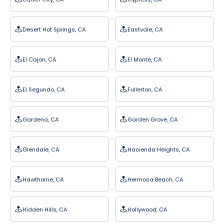
Desert Hot Springs, CA
Eastvale, CA
El Cajon, CA
El Monte, CA
El Segundo, CA
Fullerton, CA
Gardena, CA
Garden Grove, CA
Glendale, CA
Hacienda Heights, CA
Hawthorne, CA
Hermosa Beach, CA
Hidden Hills, CA
Hollywood, CA