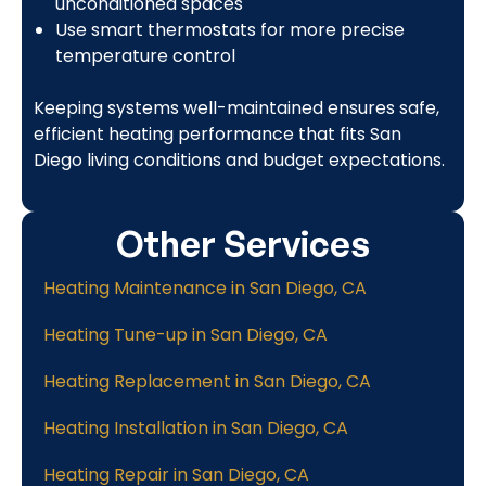
unconditioned spaces
Use smart thermostats for more precise
temperature control
Keeping systems well-maintained ensures safe,
efficient heating performance that fits San
Diego living conditions and budget expectations.
Other Services
Heating Maintenance in San Diego, CA
Heating Tune-up in San Diego, CA
Heating Replacement in San Diego, CA
Heating Installation in San Diego, CA
Heating Repair in San Diego, CA