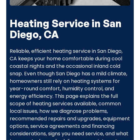
Heating Service in San
Diego, CA
Reliable, efficient heating service in San Diego,
CA keeps your home comfortable during cool
coastal nights and the occasional inland cold
snap. Even though San Diego has a mild climate,
homeowners still rely on heating systems for
year-round comfort, humidity control, and
energy efficiency. This page explains the full
scope of heating services available, common
local issues, how we diagnose problems,
recommended repairs and upgrades, equipment
options, service agreements and financing
considerations, signs you need service, and what