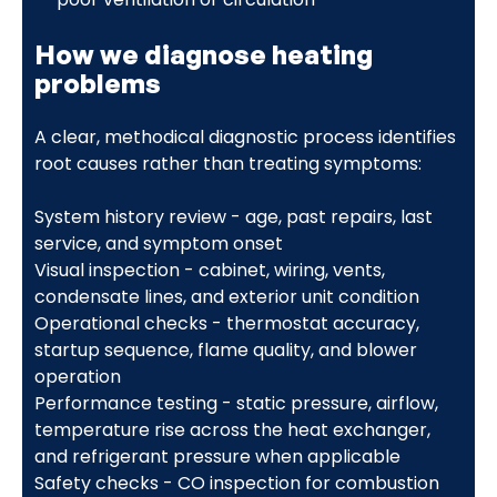
How we diagnose heating
problems
A clear, methodical diagnostic process identifies
root causes rather than treating symptoms:
System history review - age, past repairs, last
service, and symptom onset
Visual inspection - cabinet, wiring, vents,
condensate lines, and exterior unit condition
Operational checks - thermostat accuracy,
startup sequence, flame quality, and blower
operation
Performance testing - static pressure, airflow,
temperature rise across the heat exchanger,
and refrigerant pressure when applicable
Safety checks - CO inspection for combustion