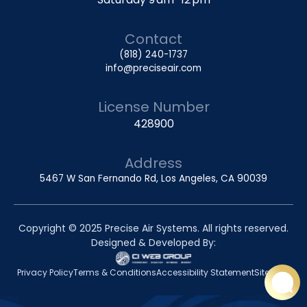
Contact
(818) 240-1737
info@preciseair.com
License Number
428900
Address
5467 W San Fernando Rd, Los Angeles, CA 90039
Copyright © 2025 Precise Air Systems. All rights reserved.
Designed & Developed By:
Privacy Policy
Terms & Conditions
Accessibility Statement
Sitemap