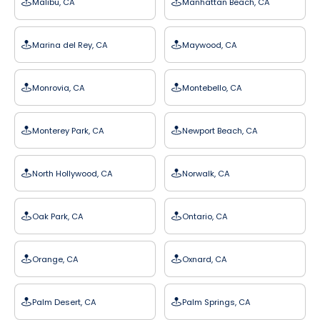
Malibu, CA
Manhattan Beach, CA
Marina del Rey, CA
Maywood, CA
Monrovia, CA
Montebello, CA
Monterey Park, CA
Newport Beach, CA
North Hollywood, CA
Norwalk, CA
Oak Park, CA
Ontario, CA
Orange, CA
Oxnard, CA
Palm Desert, CA
Palm Springs, CA