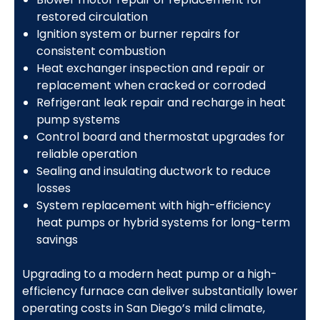
restored circulation
Ignition system or burner repairs for
consistent combustion
Heat exchanger inspection and repair or
replacement when cracked or corroded
Refrigerant leak repair and recharge in heat
pump systems
Control board and thermostat upgrades for
reliable operation
Sealing and insulating ductwork to reduce
losses
System replacement with high-efficiency
heat pumps or hybrid systems for long-term
savings
Upgrading to a modern heat pump or a high-
efficiency furnace can deliver substantially lower
operating costs in San Diego’s mild climate,