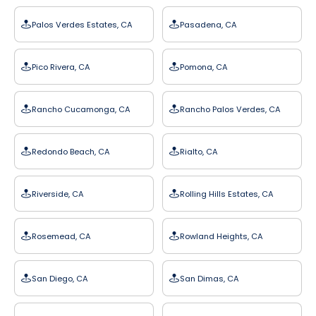
Palos Verdes Estates, CA
Pasadena, CA
Pico Rivera, CA
Pomona, CA
Rancho Cucamonga, CA
Rancho Palos Verdes, CA
Redondo Beach, CA
Rialto, CA
Riverside, CA
Rolling Hills Estates, CA
Rosemead, CA
Rowland Heights, CA
San Diego, CA
San Dimas, CA