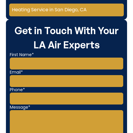
Heating Service in San Diego, CA
Get in Touch With Your
LA Air Experts
First Name*
Email*
Phone*
Message*