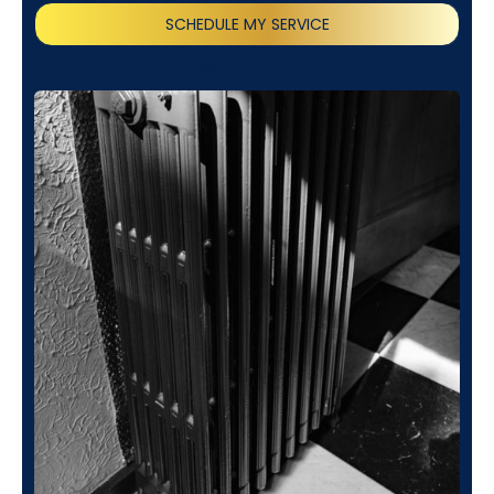
SCHEDULE MY SERVICE
(818) 240-1737