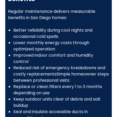
Regular maintenance delivers measurable
benefits in San Diego homes:
Better reliability during cool nights and
occasional cold spells
Lower monthly energy costs through
optimized operation
Improved indoor comfort and humidity
control
Reduced risk of emergency breakdowns and
costly replacementsSimple homeowner steps
between professional visits:
Replace or clean filters every 1 to 3 months
depending on use
Keep outdoor units clear of debris and salt
buildup
Seal and insulate accessible ducts in