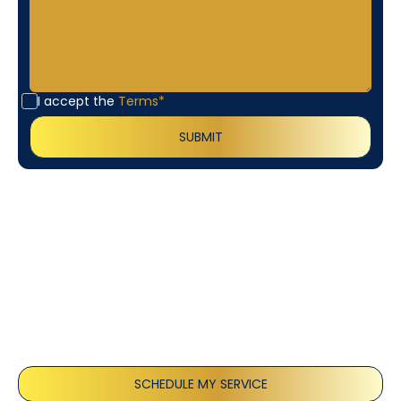
I accept the
Terms*
Customer
Testimonials
Our customers consistently praise the exceptional
service and professionalism of our team. They
appreciate the honest advice, meticulous work, and
the care taken to ensure their satisfaction.
SCHEDULE MY SERVICE