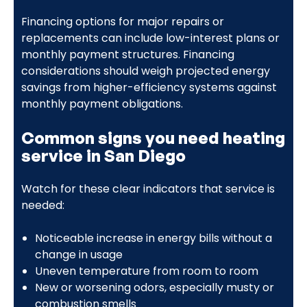
Financing options for major repairs or
replacements can include low-interest plans or
monthly payment structures. Financing
considerations should weigh projected energy
savings from higher-efficiency systems against
monthly payment obligations.
Common signs you need heating
service in San Diego
Watch for these clear indicators that service is
needed:
Noticeable increase in energy bills without a
change in usage
Uneven temperature from room to room
New or worsening odors, especially musty or
combustion smells