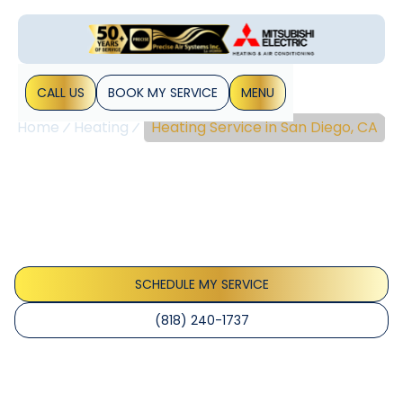
CALL US
BOOK MY SERVICE
MENU
Home
Heating
Heating Service in San Diego, CA
Heating Service In San
Diego, CA
Heating service in San Diego, CA delivers reliable comfort
with tune-ups and repairs. Schedule now for expert
diagnostics and energy savings.
SCHEDULE MY SERVICE
(818) 240-1737