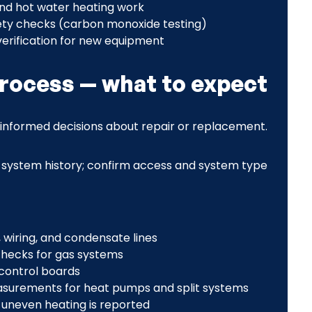
and hot water heating work
ty checks (carbon monoxide testing)
erification for new equipment
process — what to expect
informed decisions about repair or replacement.
system history; confirm access and system type
 wiring, and condensate lines
hecks for gas systems
 control boards
asurements for heat pumps and split systems
 uneven heating is reported