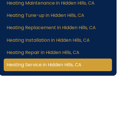
Heating Maintenance in Hidden Hills, CA
Heating Tune-up in Hidden Hills, CA
Heating Replacement in Hidden Hills, CA
Heating Installation in Hidden Hills, CA
Heating Repair in Hidden Hills, CA
Heating Service in Hidden Hills, CA