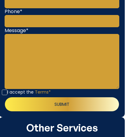
Phone*
Message*
I accept the
Terms*
Other Services