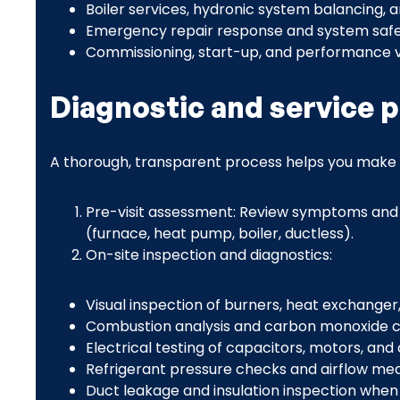
Boiler services, hydronic system balancing, 
Emergency repair response and system safe
Commissioning, start-up, and performance v
Diagnostic and service 
A thorough, transparent process helps you make 
Pre-visit assessment: Review symptoms and 
(furnace, heat pump, boiler, ductless).
On-site inspection and diagnostics:
Visual inspection of burners, heat exchanger,
Combustion analysis and carbon monoxide c
Electrical testing of capacitors, motors, and
Refrigerant pressure checks and airflow me
Duct leakage and insulation inspection when