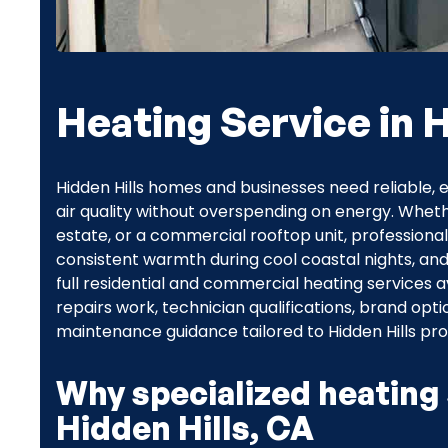
Heating Service in H
Hidden Hills homes and businesses need reliable, 
air quality without overspending on energy. Wheth
estate, or a commercial rooftop unit, professional 
consistent warmth during cool coastal nights, an
full residential and commercial heating services 
repairs work, technician qualifications, brand op
maintenance guidance tailored to Hidden Hills pro
Why specialized heating 
Hidden Hills, CA