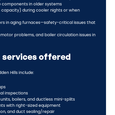
ose components in older systems
capacity) during cooler nights or when
 in aging furnaces—safety-critical issues that
motor problems, and boiler circulation issues in
g services offered
den Hills include:
ups
al inspections
its, boilers, and ductless mini-splits
nts with right-sized equipment
on, and duct sealing/repair