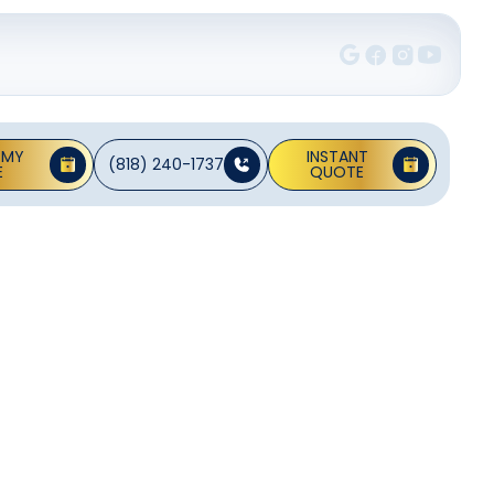
 MY
INSTANT
(818) 240-1737
E
QUOTE
Hidden
 efficiency for