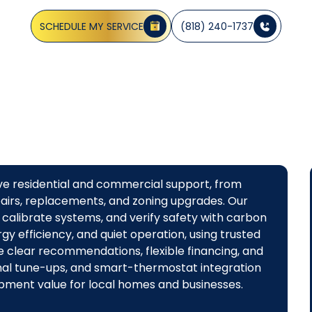
homes and businesses. Schedule a consultation today.
SCHEDULE MY SERVICE
(818) 240-1737
ive residential and commercial support, from
airs, replacements, and zoning upgrades. Our
calibrate systems, and verify safety with carbon
y efficiency, and quiet operation, using trusted
e clear recommendations, flexible financing, and
al tune-ups, and smart-thermostat integration
pment value for local homes and businesses.