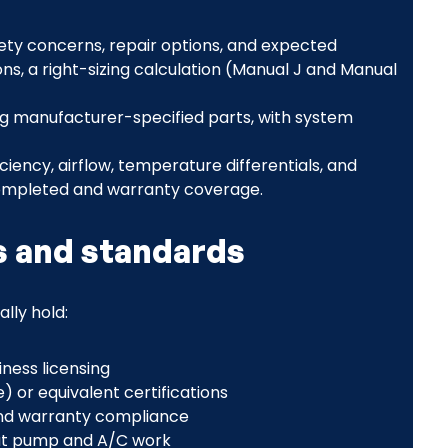
fety concerns, repair options, and expected
 a right-sizing calculation (Manual J and Manual
ing manufacturer-specified parts, with system
ficiency, airflow, temperature differentials, and
completed and warranty coverage.
s and standards
ally hold:
ness licensing
 or equivalent certifications
rand warranty compliance
heat pump and A/C work