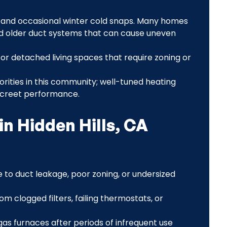
gs and occasional winter cold snaps. Many homes
 and older duct systems that can cause uneven
 or detached living spaces that require zoning or
orities in this community; well-tuned heating
iscreet performance.
n Hidden Hills, CA
to duct leakage, poor zoning, or undersized
om clogged filters, failing thermostats, or
on gas furnaces after periods of infrequent use