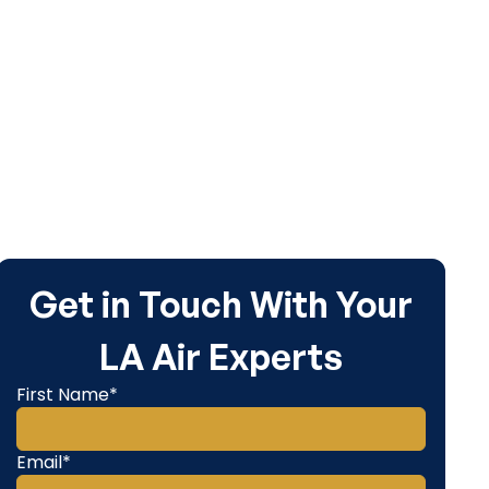
Get in Touch With Your
LA Air Experts
First Name*
Email*