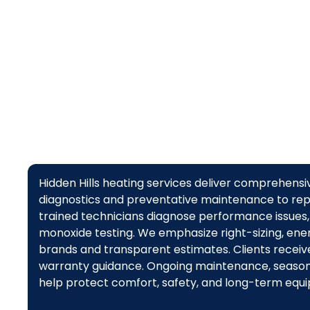
Hidden Hills heating services deliver comprehens
diagnostics and preventative maintenance to rep
trained technicians diagnose performance issues, 
monoxide testing. We emphasize right-sizing, energ
brands and transparent estimates. Clients receiv
warranty guidance. Ongoing maintenance, season
help protect comfort, safety, and long-term equi