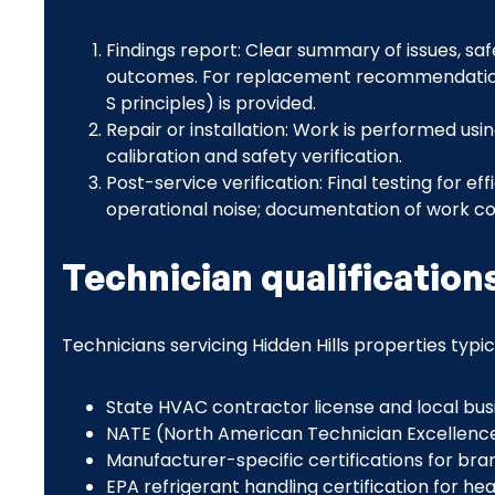
Findings report: Clear summary of issues, sa
outcomes. For replacement recommendations,
S principles) is provided.
Repair or installation: Work is performed us
calibration and safety verification.
Post-service verification: Final testing for ef
operational noise; documentation of work 
Technician qualification
Technicians servicing Hidden Hills properties typic
State HVAC contractor license and local busi
NATE (North American Technician Excellence)
Manufacturer-specific certifications for b
EPA refrigerant handling certification for 