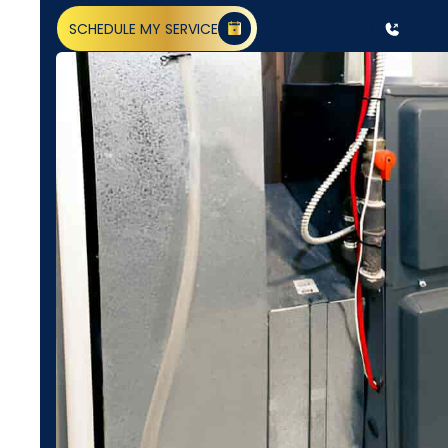
SCHEDULE MY SERVICE
(818) 240-1737