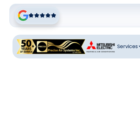
Services
Heati
Reliable heati