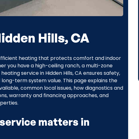
idden Hills, CA
efficient heating that protects comfort and indoor
er you have a high-ceiling ranch, a multi-zone
heating service in Hidden Hills, CA ensures safety,
d long-term system value. This page explains the
available, common local issues, how diagnostics and
tions, warranty and financing approaches, and
perties.
service matters in