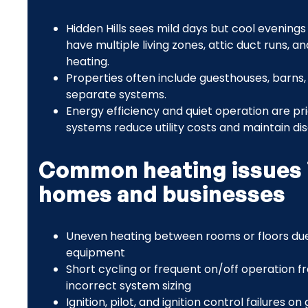
Hidden Hills sees mild days but cool evenin
have multiple living zones, attic duct runs,
heating.
Properties often include guesthouses, barns,
separate systems.
Energy efficiency and quiet operation are pri
systems reduce utility costs and maintain d
Common heating issues i
homes and businesses
Uneven heating between rooms or floors due 
equipment
Short cycling or frequent on/off operation fr
incorrect system sizing
Ignition, pilot, and ignition control failures 