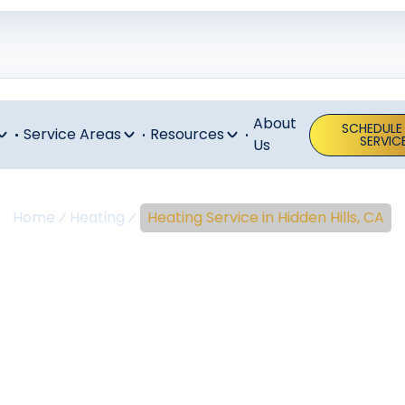
About
SCHEDULE
Service Areas
Resources
SERVIC
Us
Home
Heating
Heating Service in Hidden Hills, CA
ng Service In 
Hills, CA
ng service in Hidden Hills, CA ensures comfort, safety, and