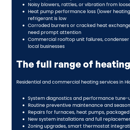
Noisy blowers, rattles, or vibration from lo
Heat pump performance loss (lower heating 
refrigerant is low
Corroded burners or cracked heat exchangers
need prompt attention
Commercial rooftop unit failures, condenser 
local businesses
The full range of heatin
Residential and commercial heating services in Hid
System diagnostics and performance tune-
Routine preventive maintenance and season
Repairs for furnaces, heat pumps, packaged un
New system installations and full replaceme
Zoning upgrades, smart thermostat integrati