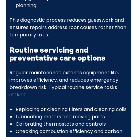
planning.
This diagnostic process reduces guesswork and
ensures repairs address root causes rather than
temporary fixes.
Routine servicing and
preventative care options
Regular maintenance extends equipment life,
improves efficiency, and reduces emergency
breakdown risk. Typical routine service tasks
include:
Replacing or cleaning filters and cleaning coils
Lubricating motors and moving parts
Calibrating thermostats and controls
Checking combustion efficiency and carbon