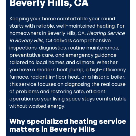
Beverly Hills, CA
Keeping your home comfortable year round
starts with reliable, well-maintained heating. For
homeowners in Beverly Hills, CA,
Heating Service
in Beverly Hills, CA
delivers comprehensive
inspections, diagnostics, routine maintenance,
preventative care, and emergency guidance
tailored to local homes and climate. Whether
you have a modern heat pump, a high-efficiency
furnace, radiant in-floor heat, or a historic boiler,
this service focuses on diagnosing the real cause
of problems and restoring safe, efficient
operation so your living space stays comfortable
without wasted energy.
Why specialized heating service
matters in Beverly Hills