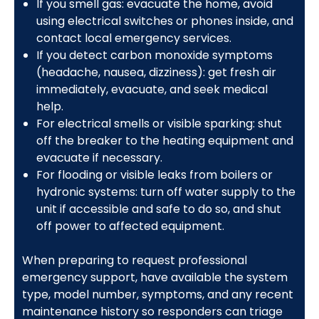
If you smell gas: evacuate the home, avoid
using electrical switches or phones inside, and
contact local emergency services.
If you detect carbon monoxide symptoms
(headache, nausea, dizziness): get fresh air
immediately, evacuate, and seek medical
help.
For electrical smells or visible sparking: shut
off the breaker to the heating equipment and
evacuate if necessary.
For flooding or visible leaks from boilers or
hydronic systems: turn off water supply to the
unit if accessible and safe to do so, and shut
off power to affected equipment.
When preparing to request professional
emergency support, have available the system
type, model number, symptoms, and any recent
maintenance history so responders can triage