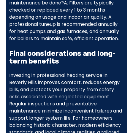
maintenance be done?A: Filters are typically
checked or replaced every 1 to 3 months
depending on usage and indoor air quality. A
professional tuneup is recommended annually
for heat pumps and gas furnaces, and annually
for boilers to maintain safe, efficient operation.
Final considerations and long-
term benefits
Investing in professional heating service in
Beverly Hills improves comfort, reduces energy
bills, and protects your property from safety
risks associated with neglected equipment.
Regular inspections and preventative
maintenance minimize inconvenient failures and
support longer system life. For homeowners
balancing historic character, modern efficiency
standards, and local climate realities, a tailored