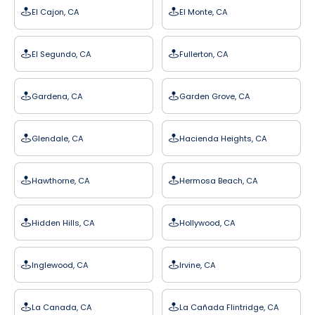
El Cajon, CA
El Monte, CA
El Segundo, CA
Fullerton, CA
Gardena, CA
Garden Grove, CA
Glendale, CA
Hacienda Heights, CA
Hawthorne, CA
Hermosa Beach, CA
Hidden Hills, CA
Hollywood, CA
Inglewood, CA
Irvine, CA
La Canada, CA
La Cañada Flintridge, CA