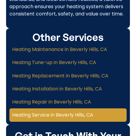
approach ensures your heating system delivers
consistent comfort, safety, and value over time.
Other Services
Heating Maintenance in Beverly Hills, CA
Heating Tune-up in Beverly Hills, CA
Heating Replacement in Beverly Hills, CA
Heating Installation in Beverly Hills, CA
Heating Repair in Beverly Hills, CA
Heating Service in Beverly Hills, CA