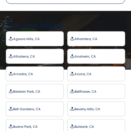
Service Areas
Agoura Hills, CA
Alhambra, CA
Altadena, CA
Anaheim, CA
Arcadia, CA
Azusa, CA
Baldwin Park, CA
Bellflower, CA
Bell Gardens, CA
Beverly Hills, CA
Buena Park, CA
Burbank, CA