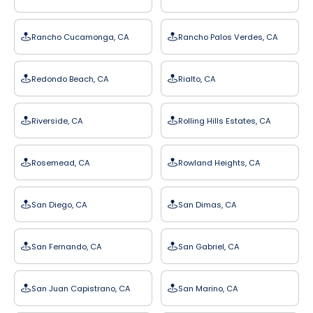
Rancho Cucamonga, CA
Rancho Palos Verdes, CA
Redondo Beach, CA
Rialto, CA
Riverside, CA
Rolling Hills Estates, CA
Rosemead, CA
Rowland Heights, CA
San Diego, CA
San Dimas, CA
San Fernando, CA
San Gabriel, CA
San Juan Capistrano, CA
San Marino, CA