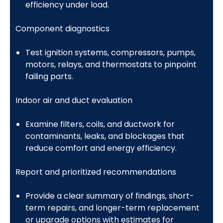
efficiency under load.
Component diagnostics
Test ignition systems, compressors, pumps,
motors, relays, and thermostats to pinpoint
failing parts.
Indoor air and duct evaluation
Examine filters, coils, and ductwork for
contaminants, leaks, and blockages that
reduce comfort and energy efficiency.
Report and prioritized recommendations
Provide a clear summary of findings, short-
term repairs, and longer-term replacement
or upgrade options with estimates for