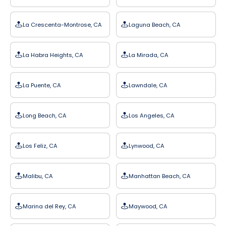
La Crescenta-Montrose, CA
Laguna Beach, CA
La Habra Heights, CA
La Mirada, CA
La Puente, CA
Lawndale, CA
Long Beach, CA
Los Angeles, CA
Los Feliz, CA
Lynwood, CA
Malibu, CA
Manhattan Beach, CA
Marina del Rey, CA
Maywood, CA