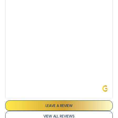
company’s estimated arrival time was accurate and
Tony’s service was impeccable. He was clearly
knowledgeable about his trade and explained every
step of the process along with any questions I had. I
also really appreciated his candor and friendly
demeanor.
I’ve had the pleasure of dealing with Tony, Jeffrey,
and Joseph and they’ve all been 5 stars. Top tier
service and experience all around!
James L.
LEAVE A REVIEW
VIEW ALL REVIEWS