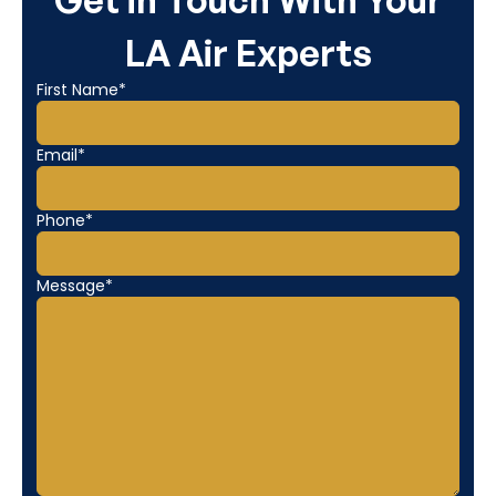
Get in Touch With Your
LA Air Experts
First Name*
Email*
Phone*
Message*