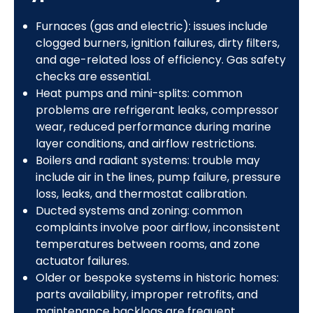
Furnaces (gas and electric): issues include
clogged burners, ignition failures, dirty filters,
and age-related loss of efficiency. Gas safety
checks are essential.
Heat pumps and mini-splits: common
problems are refrigerant leaks, compressor
wear, reduced performance during marine
layer conditions, and airflow restrictions.
Boilers and radiant systems: trouble may
include air in the lines, pump failure, pressure
loss, leaks, and thermostat calibration.
Ducted systems and zoning: common
complaints involve poor airflow, inconsistent
temperatures between rooms, and zone
actuator failures.
Older or bespoke systems in historic homes:
parts availability, improper retrofits, and
maintenance backlogs are frequent