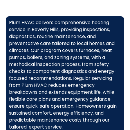
Plum HVAC delivers comprehensive heating
service in Beverly Hills, providing inspections,
diagnostics, routine maintenance, and
preventative care tailored to local homes and
climates. Our program covers furnaces, heat
pumps, boilers, and zoning systems, with a
methodical inspection process, from safety
checks to component diagnostics and energy-
focused recommendations. Regular servicing
from Plum HVAC reduces emergency
breakdowns and extends equipment life, while
flexible care plans and emergency guidance
ensure quick, safe operation. Homeowners gain
sustained comfort, energy efficiency, and
predictable maintenance costs through our
tailored, expert service.