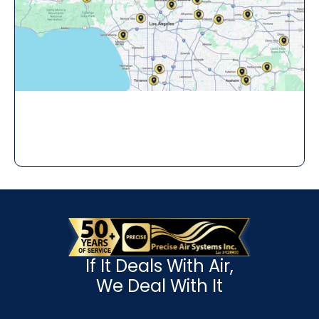
If It Deals With Air,
We Deal With It