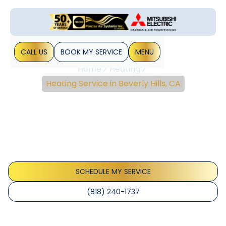
CALL US
BOOK MY SERVICE
MENU
Home
Heating
Heating Service in Beverly Hills, CA
Heating Service In
Beverly Hills, CA
Heating service in Beverly Hills, CA delivers expert
inspections, diagnostics, and maintenance to keep your
home warm efficiently. Schedule service today.
SCHEDULE MY SERVICE
(818) 240-1737