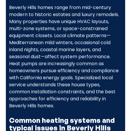
Beverly Hills homes range from mid-century
modern to historic estates and luxury remodels.
Many properties have unique HVAC layouts,
multi-zone systems, or space-constrained
equipment closets. Local climate patterns—
Mediterranean mild winters, occasional cold
inland nights, coastal marine layers, and
seasonal dust—affect system performance.
Heat pumps are increasingly common as
homeowners pursue efficiency and compliance
with California energy goals. Specialized local
service understands these house types,
common installation constraints, and the best
approaches for efficiency and reliability in
Beverly Hills homes.
Common heating systems and
typical issues in Beverly Hills