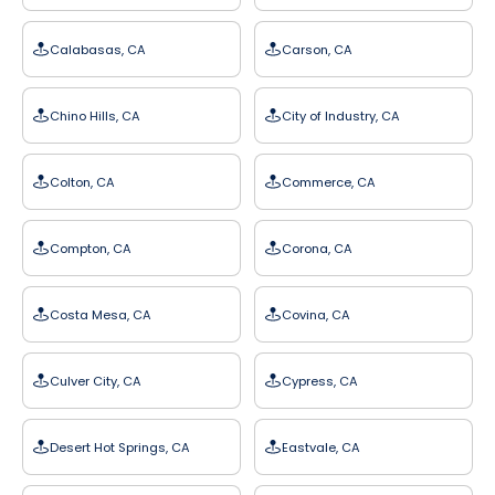
Calabasas, CA
Carson, CA
Chino Hills, CA
City of Industry, CA
Colton, CA
Commerce, CA
Compton, CA
Corona, CA
Costa Mesa, CA
Covina, CA
Culver City, CA
Cypress, CA
Desert Hot Springs, CA
Eastvale, CA