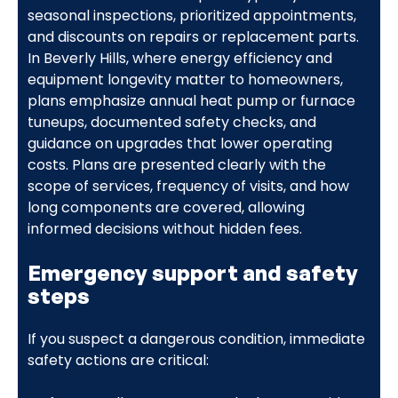
seasonal inspections, prioritized appointments,
and discounts on repairs or replacement parts.
In Beverly Hills, where energy efficiency and
equipment longevity matter to homeowners,
plans emphasize annual heat pump or furnace
tuneups, documented safety checks, and
guidance on upgrades that lower operating
costs. Plans are presented clearly with the
scope of services, frequency of visits, and how
long components are covered, allowing
informed decisions without hidden fees.
Emergency support and safety
steps
If you suspect a dangerous condition, immediate
safety actions are critical: