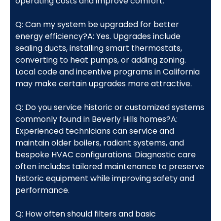
operating costs and improve comfort.
Q: Can my system be upgraded for better
energy efficiency?A: Yes. Upgrades include
sealing ducts, installing smart thermostats,
converting to heat pumps, or adding zoning.
Local code and incentive programs in California
may make certain upgrades more attractive.
Q: Do you service historic or customized systems
commonly found in Beverly Hills homes?A:
Experienced technicians can service and
maintain older boilers, radiant systems, and
bespoke HVAC configurations. Diagnostic care
often includes tailored maintenance to preserve
historic equipment while improving safety and
performance.
Q: How often should filters and basic