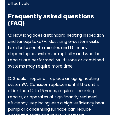
effectively.
Frequently asked questions
(FAQ)
Q: How long does a standard heating inspection
and tuneup take?A: Most single-system visits
take between 45 minutes and 1.5 hours
depending on system complexity and whether
repairs are performed. Multi-zone or combined
systems may require more time.
Q: Should I repair or replace an aging heating
system?A: Consider replacement if the unit is
older than 12 to 15 years, requires recurring
repairs, or operates at significantly reduced
efficiency. Replacing with a high-efficiency heat
pump or condensing furnace can reduce