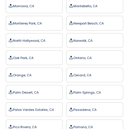
Monrovia, CA
Montebello, CA
Monterey Park, CA
Newport Beach, CA
North Hollywood, CA
Norwalk, CA
Oak Park, CA
Ontario, CA
Orange, CA
Oxnard, CA
Palm Desert, CA
Palm Springs, CA
Palos Verdes Estates, CA
Pasadena, CA
Pico Rivera, CA
Pomona, CA