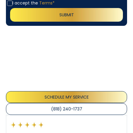
I accept the
Terms*
Customer
Testimonials
Our customers consistently praise the exceptional
service and professionalism of our team. They
appreciate the honest advice, meticulous work, and
the care taken to ensure their satisfaction.
SCHEDULE MY SERVICE
(818) 240-1737
Had a preventative maintenance visit with Tony. The