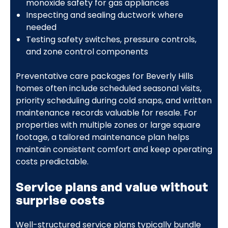
monoxide safety for gas appliances
Inspecting and sealing ductwork where
needed
Testing safety switches, pressure controls,
and zone control components
Preventative care packages for Beverly Hills
homes often include scheduled seasonal visits,
priority scheduling during cold snaps, and written
maintenance records valuable for resale. For
properties with multiple zones or large square
footage, a tailored maintenance plan helps
maintain consistent comfort and keep operating
costs predictable.
Service plans and value without
surprise costs
Well-structured service plans typically bundle