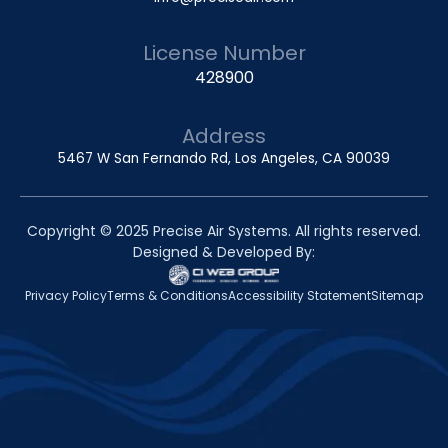
License Number
428900
Address
5467 W San Fernando Rd, Los Angeles, CA 90039
Copyright © 2025 Precise Air Systems. All rights reserved.
Designed & Developed By:
Privacy Policy
Terms & Conditions
Accessibility Statement
Sitemap