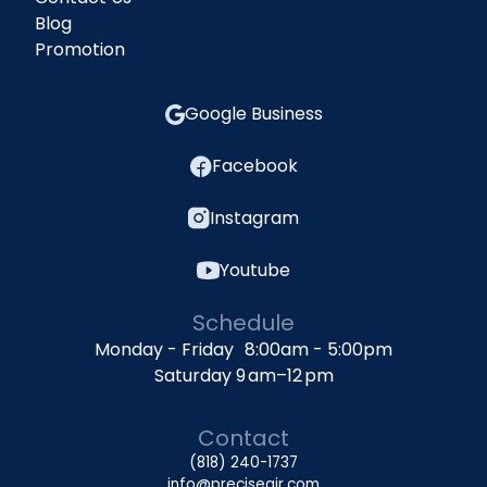
Blog
Promotion
Google Business
Facebook
Instagram
Youtube
Schedule
Monday - Friday 8:00am - 5:00pm
Saturday 9 am–12 pm
Contact
(818) 240-1737
info@preciseair.com