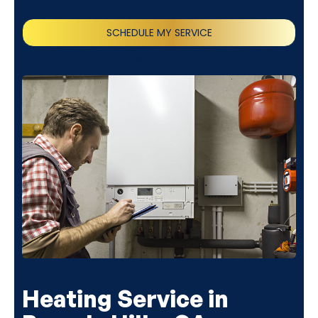
SCHEDULE MY SERVICE
(818) 240-1737
Heating Service in