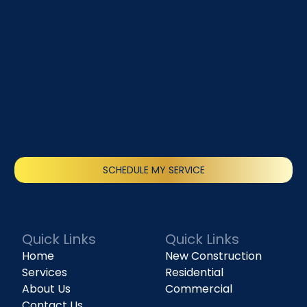
SCHEDULE MY SERVICE
(818) 240-1737
Quick Links
Quick Links
Home
New Construction
Services
Residential
About Us
Commercial
Contact Us