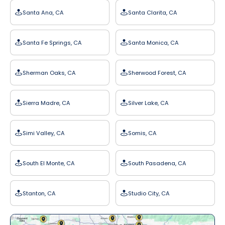
Santa Ana, CA
Santa Clarita, CA
Santa Fe Springs, CA
Santa Monica, CA
Sherman Oaks, CA
Sherwood Forest, CA
Sierra Madre, CA
Silver Lake, CA
Simi Valley, CA
Somis, CA
South El Monte, CA
South Pasadena, CA
Stanton, CA
Studio City, CA