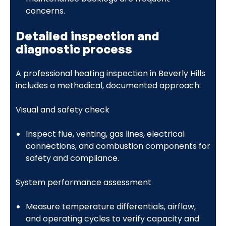
concerns.
Detailed inspection and
diagnostic process
A professional heating inspection in Beverly Hills
includes a methodical, documented approach:
Visual and safety check
Inspect flue, venting, gas lines, electrical
connections, and combustion components for
safety and compliance.
System performance assessment
Measure temperature differentials, airflow,
and operating cycles to verify capacity and