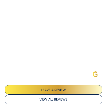
Tony’s service was impeccable. He was clearly
knowledgeable about his trade and explained every
step of the process along with any questions I had. I
also really appreciated his candor and friendly
demeanor.
I’ve had the pleasure of dealing with Tony, Jeffrey,
and Joseph and they’ve all been 5 stars. Top tier
service and experience all around!
James L.
LEAVE A REVIEW
VIEW ALL REVIEWS