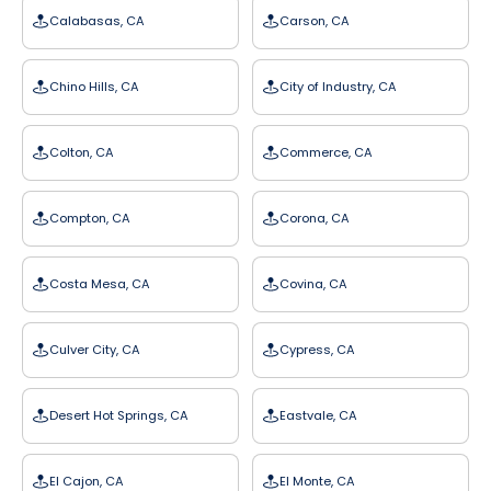
Calabasas, CA
Carson, CA
Chino Hills, CA
City of Industry, CA
Colton, CA
Commerce, CA
Compton, CA
Corona, CA
Costa Mesa, CA
Covina, CA
Culver City, CA
Cypress, CA
Desert Hot Springs, CA
Eastvale, CA
El Cajon, CA
El Monte, CA