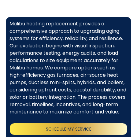
Malibu heating replacement provides a
comprehensive approach to upgrading aging
systems for efficiency, reliability, and resilience.
Our evaluation begins with visual inspection,
performance testing, energy audits, and load
calculations to size equipment accurately for
Malibu homes. We compare options such as
high-efficiency gas furnaces, air-source heat
pumps, ductless mini-splits, hybrids, and boilers,
considering upfront costs, coastal durability, and
solar or battery integration. The process covers
removal, timelines, incentives, and long-term
maintenance to maximize comfort and value.
SCHEDULE MY SERVICE