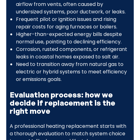
airflow from vents, often caused by
undersized systems, poor ductwork, or leaks.
Frequent pilot or ignition issues and rising
repair costs for aging furnaces or boilers.
Higher-than-expected energy bills despite
normal use, pointing to declining efficiency.
Corrosion, rusted components, or refrigerant
leaks in coastal homes exposed to salt air.
Need to transition away from natural gas to
electric or hybrid systems to meet efficiency
or emissions goals.
Evaluation process: how we
decide if replacement is the
right move
A professional heating replacement starts with
a thorough evaluation to match system choice