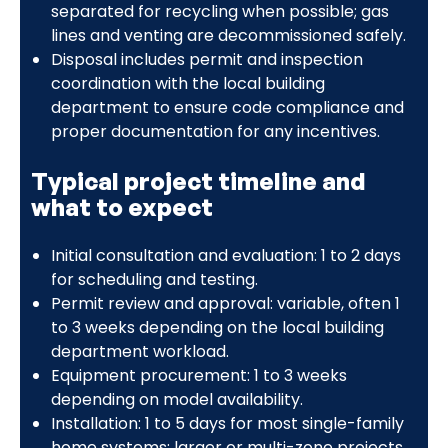
separated for recycling when possible; gas
lines and venting are decommissioned safely.
Disposal includes permit and inspection
coordination with the local building
department to ensure code compliance and
proper documentation for any incentives.
Typical project timeline and
what to expect
Initial consultation and evaluation: 1 to 2 days
for scheduling and testing.
Permit review and approval: variable, often 1
to 3 weeks depending on the local building
department workload.
Equipment procurement: 1 to 3 weeks
depending on model availability.
Installation: 1 to 5 days for most single-family
home systems; larger or multi-zone projects