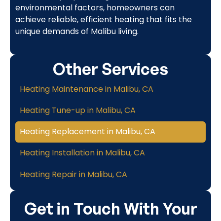
environmental factors, homeowners can
achieve reliable, efficient heating that fits the
unique demands of Malibu living.
Other Services
Heating Maintenance in Malibu, CA
Heating Tune-up in Malibu, CA
Heating Replacement in Malibu, CA
Heating Installation in Malibu, CA
Heating Repair in Malibu, CA
Get in Touch With Your