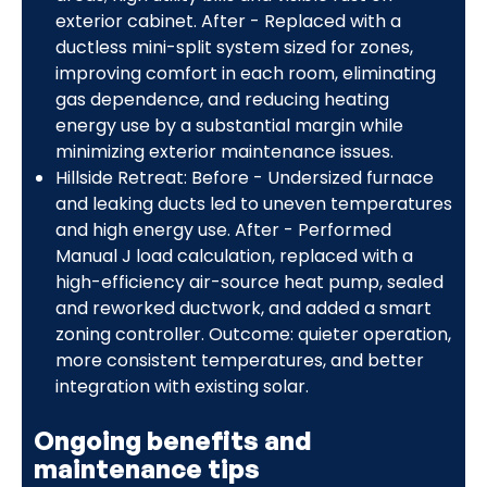
exterior cabinet. After - Replaced with a
ductless mini-split system sized for zones,
improving comfort in each room, eliminating
gas dependence, and reducing heating
energy use by a substantial margin while
minimizing exterior maintenance issues.
Hillside Retreat: Before - Undersized furnace
and leaking ducts led to uneven temperatures
and high energy use. After - Performed
Manual J load calculation, replaced with a
high-efficiency air-source heat pump, sealed
and reworked ductwork, and added a smart
zoning controller. Outcome: quieter operation,
more consistent temperatures, and better
integration with existing solar.
Ongoing benefits and
maintenance tips