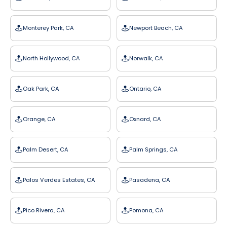
Monterey Park, CA
Newport Beach, CA
North Hollywood, CA
Norwalk, CA
Oak Park, CA
Ontario, CA
Orange, CA
Oxnard, CA
Palm Desert, CA
Palm Springs, CA
Palos Verdes Estates, CA
Pasadena, CA
Pico Rivera, CA
Pomona, CA