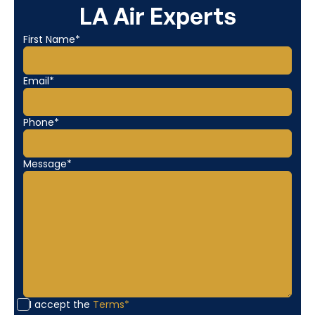
LA Air Experts
First Name*
Email*
Phone*
Message*
I accept the
Terms*