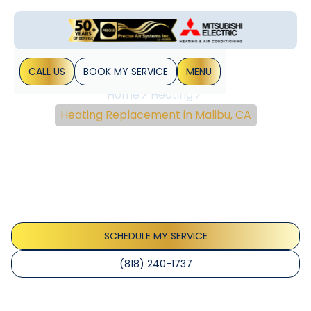
CALL US
BOOK MY SERVICE
MENU
Home
Heating
Heating Replacement in Malibu, CA
Heating Replacement In
Malibu, CA
Heating replacement Malibu: upgrade to efficient heat
pumps or furnaces, improve comfort and lower bills for
Malibu homes. Learn more today.
SCHEDULE MY SERVICE
(818) 240-1737