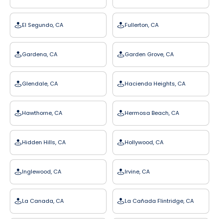
El Segundo, CA
Fullerton, CA
Gardena, CA
Garden Grove, CA
Glendale, CA
Hacienda Heights, CA
Hawthorne, CA
Hermosa Beach, CA
Hidden Hills, CA
Hollywood, CA
Inglewood, CA
Irvine, CA
La Canada, CA
La Cañada Flintridge, CA