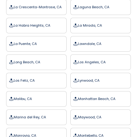
La Crescenta-Montrose, CA
Laguna Beach, CA
La Habra Heights, CA
La Mirada, CA
La Puente, CA
Lawndale, CA
Long Beach, CA
Los Angeles, CA
Los Feliz, CA
Lynwood, CA
Malibu, CA
Manhattan Beach, CA
Marina del Rey, CA
Maywood, CA
Monrovia, CA
Montebello, CA