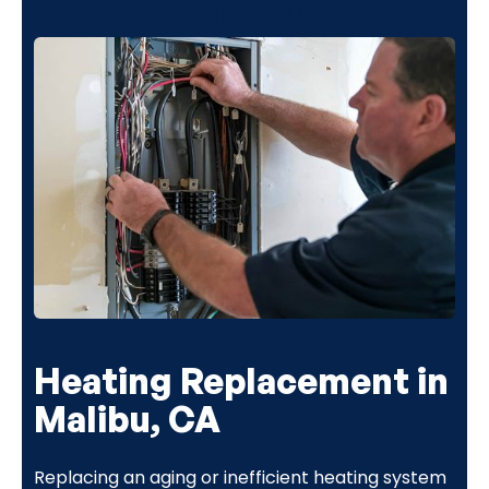
(818) 240-1737
Heating Replacement in
Malibu, CA
Replacing an aging or inefficient heating system