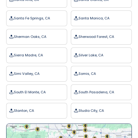
Santa Fe Springs, CA
Santa Monica, CA
Sherman Oaks, CA
Sherwood Forest, CA
Sierra Madre, CA
Silver Lake, CA
Simi Valley, CA
Somis, CA
South El Monte, CA
South Pasadena, CA
Stanton, CA
Studio City, CA