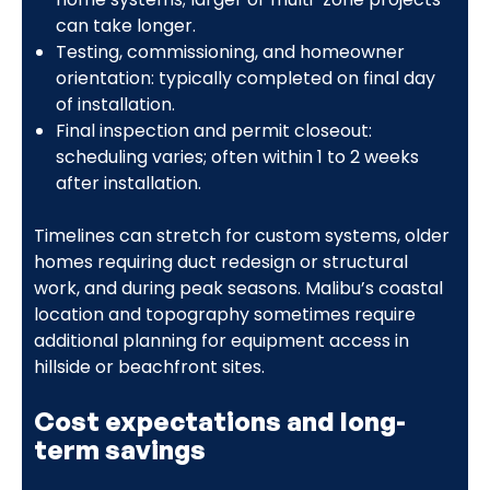
can take longer.
Testing, commissioning, and homeowner
orientation: typically completed on final day
of installation.
Final inspection and permit closeout:
scheduling varies; often within 1 to 2 weeks
after installation.
Timelines can stretch for custom systems, older
homes requiring duct redesign or structural
work, and during peak seasons. Malibu’s coastal
location and topography sometimes require
additional planning for equipment access in
hillside or beachfront sites.
Cost expectations and long-
term savings