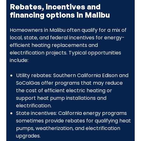
Rebates, incentives and
financing options in Malibu
Homeowners in Malibu often qualify for a mix of
local, state, and federal incentives for energy-
efficient heating replacements and
electrification projects. Typical opportunities
include:
Utility rebates: Southern California Edison and
SoCalGas offer programs that may reduce
the cost of efficient electric heating or
support heat pump installations and
electrification.
State incentives: California energy programs
sometimes provide rebates for qualifying heat
pumps, weatherization, and electrification
upgrades.