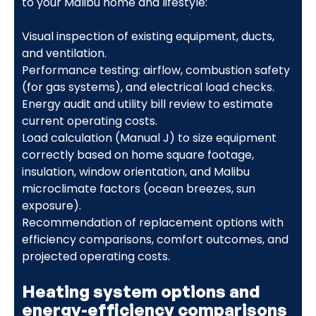
to your Malibu home and lifestyle:
Visual inspection of existing equipment, ducts,
and ventilation.
Performance testing: airflow, combustion safety
(for gas systems), and electrical load checks.
Energy audit and utility bill review to estimate
current operating costs.
Load calculation (Manual J) to size equipment
correctly based on home square footage,
insulation, window orientation, and Malibu
microclimate factors (ocean breezes, sun
exposure).
Recommendation of replacement options with
efficiency comparisons, comfort outcomes, and
projected operating costs.
Heating system options and
energy-efficiency comparisons