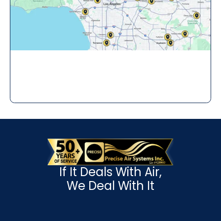
If It Deals With Air,
We Deal With It