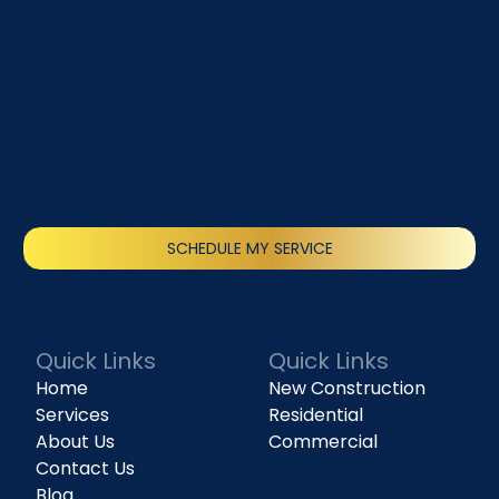
SCHEDULE MY SERVICE
(818) 240-1737
Quick Links
Quick Links
Home
New Construction
Services
Residential
About Us
Commercial
Contact Us
Blog