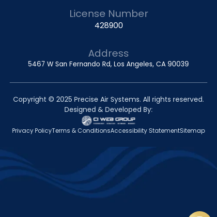
License Number
428900
Address
5467 W San Fernando Rd, Los Angeles, CA 90039
Copyright © 2025 Precise Air Systems. All rights reserved.
Designed & Developed By:
Privacy Policy
Terms & Conditions
Accessibility Statement
Sitemap