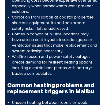
operating costs become expensive over time,
especially when homeowners want greener
solutions.
Corrosion from salt air at coastal properties
shortens equipment life and can create
safety risks if left unaddressed.
Homes in canyon or hillside locations may
have unique duct layouts, insulation gaps, or
ventilation issues that make replacement and
system redesign necessary.
Wildfire season and power-safety outages
create demand for resilient heating options,
including electric heat pumps with battery-
backup compatibility.
Common heating problems and
replacement triggers in Malibu
Uneven heating between rooms or weak