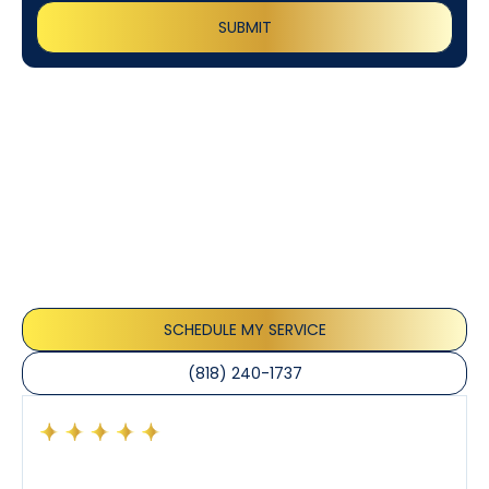
Customer
Testimonials
Our customers consistently praise the exceptional
service and professionalism of our team. They
appreciate the honest advice, meticulous work, and
the care taken to ensure their satisfaction.
SCHEDULE MY SERVICE
(818) 240-1737
Had a preventative maintenance visit with Tony. The
company’s estimated arrival time was accurate and