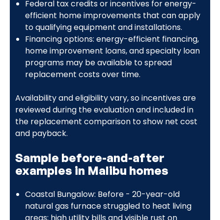
Federal tax credits or incentives for energy-
efficient home improvements that can apply
to qualifying equipment and installations.
Financing options: energy-efficient financing,
home improvement loans, and specialty loan
programs may be available to spread
replacement costs over time.
Availability and eligibility vary, so incentives are
reviewed during the evaluation and included in
the replacement comparison to show net cost
and payback.
Sample before-and-after
examples in Malibu homes
Coastal Bungalow: Before - 20-year-old
natural gas furnace struggled to heat living
areas; high utility bills and visible rust on