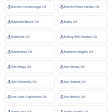
Rancho Cucamonga, CA
Rancho Palos Verdes, CA
Redondo Beach, CA
Rialto, CA
Riverside, CA
Rolling Hills Estates, CA
Rosemead, CA
Rowland Heights, CA
San Diego, CA
San Dimas, CA
San Fernando, CA
San Gabriel, CA
San Juan Capistrano, CA
San Marino, CA
Santa Ana, CA
Santa Clarita, CA