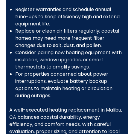
Register warranties and schedule annual
tune-ups to keep efficiency high and extend
equipment life.
Replace or clean air filters regularly; coastal
homes may need more frequent filter
changes due to salt, dust, and pollen.
Consider pairing new heating equipment with
insulation, window upgrades, or smart
thermostats to amplify savings.
For properties concerned about power
interruptions, evaluate battery backup
options to maintain heating or circulation
during outages.
A well-executed heating replacement in Malibu,
CA balances coastal durability, energy
efficiency, and comfort needs. With careful
evaluation, proper sizing, and attention to local