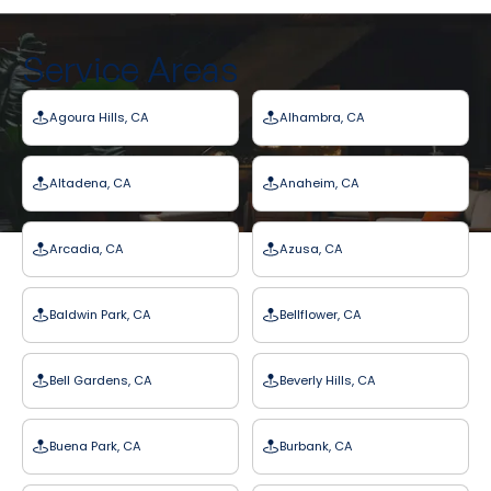
Service Areas
Agoura Hills, CA
Alhambra, CA
Altadena, CA
Anaheim, CA
Arcadia, CA
Azusa, CA
Baldwin Park, CA
Bellflower, CA
Bell Gardens, CA
Beverly Hills, CA
Buena Park, CA
Burbank, CA