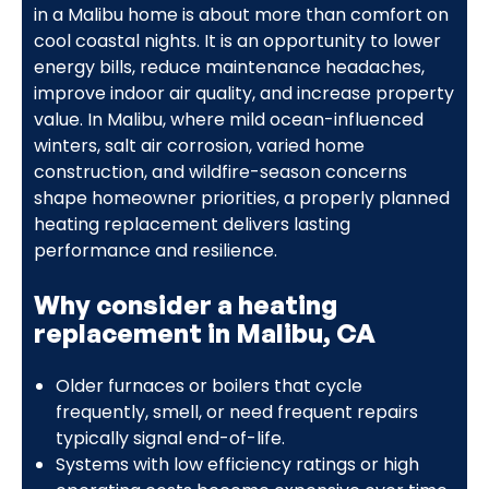
in a Malibu home is about more than comfort on
cool coastal nights. It is an opportunity to lower
energy bills, reduce maintenance headaches,
improve indoor air quality, and increase property
value. In Malibu, where mild ocean-influenced
winters, salt air corrosion, varied home
construction, and wildfire-season concerns
shape homeowner priorities, a properly planned
heating replacement delivers lasting
performance and resilience.
Why consider a heating
replacement in Malibu, CA
Older furnaces or boilers that cycle
frequently, smell, or need frequent repairs
typically signal end-of-life.
Systems with low efficiency ratings or high