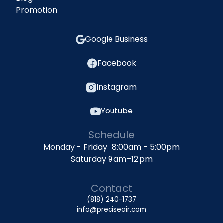
Promotion
Google Business
Facebook
Instagram
Youtube
Schedule
Monday - Friday 8:00am - 5:00pm
Saturday 9 am–12 pm
Contact
(818) 240-1737
info@preciseair.com