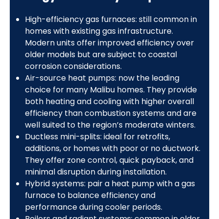
High-efficiency gas furnaces: still common in
homes with existing gas infrastructure.
Modern units offer improved efficiency over
older models but are subject to coastal
corrosion considerations.
Air-source heat pumps: now the leading
choice for many Malibu homes. They provide
both heating and cooling with higher overall
efficiency than combustion systems and are
well suited to the region’s moderate winters.
Ductless mini-splits: ideal for retrofits,
additions, or homes with poor or no ductwork.
They offer zone control, quick payback, and
minimal disruption during installation.
Hybrid systems: pair a heat pump with a gas
furnace to balance efficiency and
performance during cooler periods.
Boilers and radiant systems: common in older