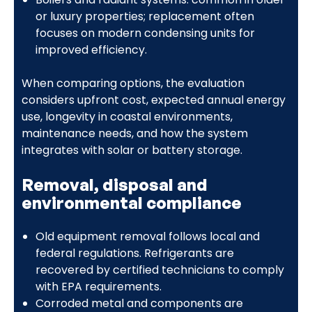
or luxury properties; replacement often
focuses on modern condensing units for
improved efficiency.
When comparing options, the evaluation
considers upfront cost, expected annual energy
use, longevity in coastal environments,
maintenance needs, and how the system
integrates with solar or battery storage.
Removal, disposal and
environmental compliance
Old equipment removal follows local and
federal regulations. Refrigerants are
recovered by certified technicians to comply
with EPA requirements.
Corroded metal and components are