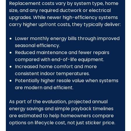
Replacement costs vary by system type, home
size, and any required ductwork or electrical
upgrades. While newer high-efficiency systems
carry higher upfront costs, they typically deliver:
Lower monthly energy bills through improved
seasonal efficiency.
Reduced maintenance and fewer repairs
compared with end-of-life equipment.
Increased home comfort and more
consistent indoor temperatures.
Potentially higher resale value when systems
are modern and efficient.
As part of the evaluation, projected annual
energy savings and simple payback timelines
are estimated to help homeowners compare
options on lifecycle cost, not just sticker price.