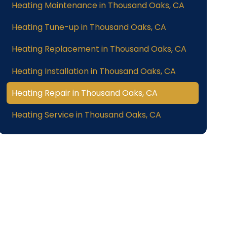
Heating Maintenance in Thousand Oaks, CA
Heating Tune-up in Thousand Oaks, CA
Heating Replacement in Thousand Oaks, CA
Heating Installation in Thousand Oaks, CA
Heating Repair in Thousand Oaks, CA
Heating Service in Thousand Oaks, CA