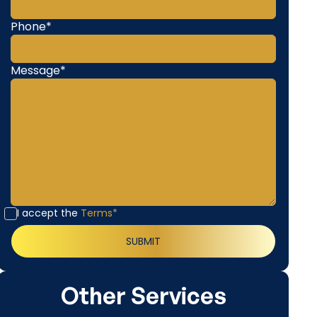
Phone*
Message*
I accept the
Terms*
Other Services