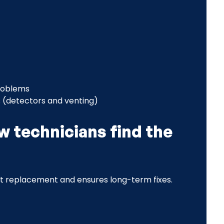
problems
 (detectors and venting)
w technicians find the
t replacement and ensures long-term fixes.