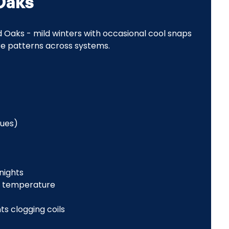
Oaks
 Oaks - mild winters with occasional cool snaps
ure patterns across systems.
sues)
 nights
t temperature
ts clogging coils