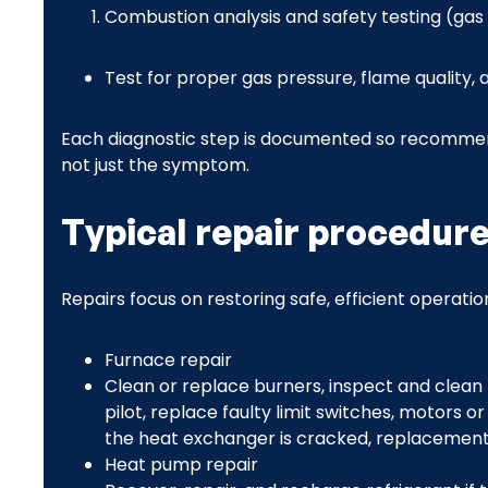
Combustion analysis and safety testing (ga
Test for proper gas pressure, flame quality
Each diagnostic step is documented so recommen
not just the symptom.
Typical repair procedur
Repairs focus on restoring safe, efficient operati
Furnace repair
Clean or replace burners, inspect and clean 
pilot, replace faulty limit switches, motors o
the heat exchanger is cracked, replacement i
Heat pump repair