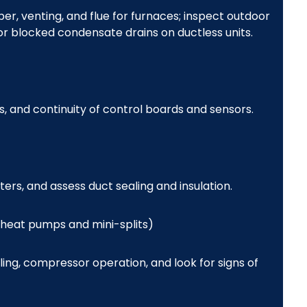
, venting, and flue for furnaces; inspect outdoor
or blocked condensate drains on ductless units.
s, and continuity of control boards and sensors.
ters, and assess duct sealing and insulation.
 heat pumps and mini-splits)
ng, compressor operation, and look for signs of