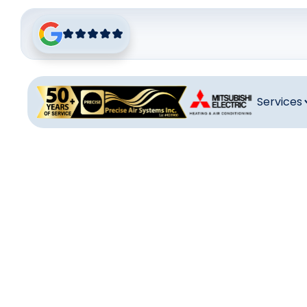
Services
H
Th
Expert heatin