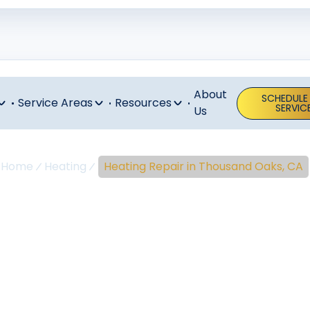
About
SCHEDULE
Service Areas
Resources
SERVIC
Us
Home
Heating
Heating Repair in Thousand Oaks, CA
eating Repair 
ousand Oaks,
g repair in Thousand Oaks, CA. Fast, reliable service for 