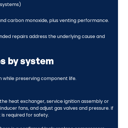
s systems)
, and carbon monoxide, plus venting performance.
ded repairs address the underlying cause and
es by system
on while preserving component life.
the heat exchanger, service ignition assembly or
r inducer fans, and adjust gas valves and pressure. If
s required for safety.