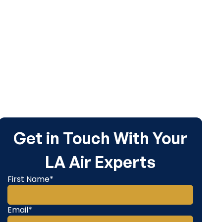
Get in Touch With Your
LA Air Experts
First Name*
Email*