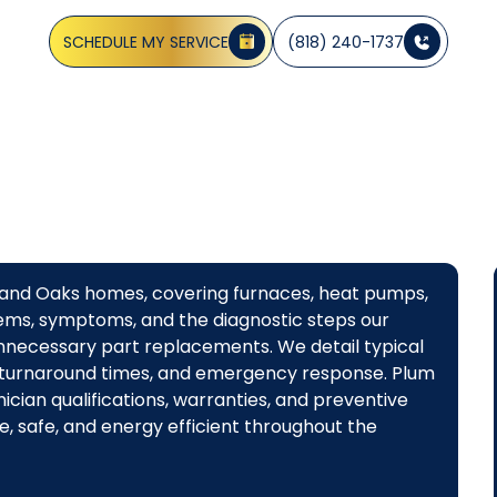
pumps, and ductless systems. Schedule service today.
SCHEDULE MY SERVICE
(818) 240-1737
sand Oaks homes, covering furnaces, heat pumps,
ms, symptoms, and the diagnostic steps our
 unnecessary part replacements. We detail typical
 turnaround times, and emergency response. Plum
cian qualifications, warranties, and preventive
, safe, and energy efficient throughout the