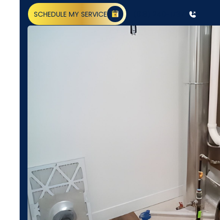
SCHEDULE MY SERVICE
(818) 240-1737