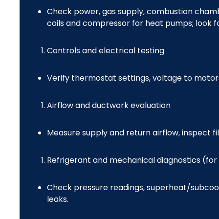
Check power, gas supply, combustion chamber
coils and compressor for heat pumps; look f
Controls and electrical testing
Verify thermostat settings, voltage to motor
Airflow and ductwork evaluation
Measure supply and return airflow, inspect fil
Refrigerant and mechanical diagnostics (for
Check pressure readings, superheat/subcooli
leaks.