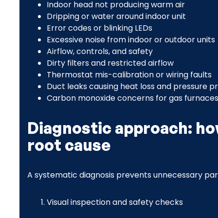
Indoor head not producing warm air
Dripping or water around indoor unit
Error codes or blinking LEDs
Excessive noise from indoor or outdoor units
Airflow, controls, and safety
Dirty filters and restricted airflow
Thermostat mis-calibration or wiring faults
Duct leaks causing heat loss and pressure 
Carbon monoxide concerns for gas furnaces
Diagnostic approach: ho
root cause
A systematic diagnosis prevents unnecessary par
Visual inspection and safety checks