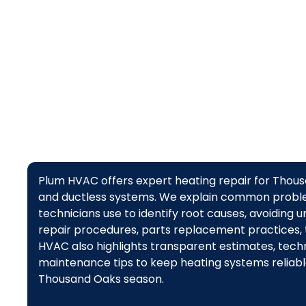
Plum HVAC offers expert heating repair for Thou
and ductless systems. We explain common proble
technicians use to identify root causes, avoiding
repair procedures, parts replacement practices,
HVAC also highlights transparent estimates, techni
maintenance tips to keep heating systems reliable
Thousand Oaks season.