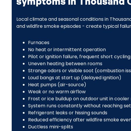
symptoms in Thousand 
Local climate and seasonal conditions in Thousand
and wildfire smoke episodes - create typical fail
Furnaces
No heat or intermittent operation
Pilot or ignition failure, frequent short cycling
Uneven heating between rooms
Strange odors or visible soot (combustion is
Loud bangs at start up (delayed ignition)
Heat pumps (air-source)
Weak or no warm airflow
Frost or ice buildup on outdoor unit in cooler
System runs constantly without reaching se
Refrigerant leaks or hissing sounds
Reduced efficiency after wildfire smoke even
Ductless mini-splits