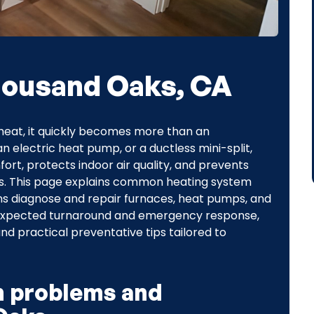
Thousand Oaks, CA
heat, it quickly becomes more than an
 electric heat pump, or a ductless mini-split,
ort, protects indoor air quality, and prevents
ts. This page explains common heating system
s diagnose and repair furnaces, heat pumps, and
 expected turnaround and emergency response,
d practical preventative tips tailored to
 problems and