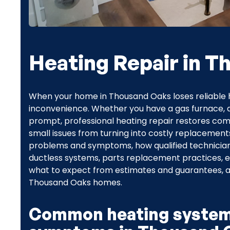
Heating Repair in 
When your home in Thousand Oaks loses reliable 
inconvenience. Whether you have a gas furnace, an
prompt, professional heating repair restores comf
small issues from turning into costly replacemen
problems and symptoms, how qualified technician
ductless systems, parts replacement practices,
what to expect from estimates and guarantees, an
Thousand Oaks homes.
Common heating system