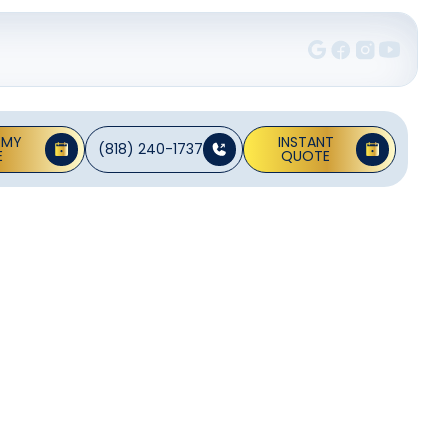
 MY
INSTANT
(818) 240-1737
E
QUOTE
In
 CA
furnaces, heat