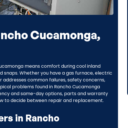
Rancho Cucamonga,
 Cucamonga means comfort during cool inland
d snaps. Whether you have a gas furnace, electric
ir addresses common failures, safety concerns,
s typical problems found in Rancho Cucamonga
gency and same-day options, parts and warranty
ow to decide between repair and replacement.
ers in Rancho