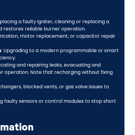
eplacing a faulty igniter, cleaning or replacing a
d restores reliable burner operation.
brication, motor replacement, or capacitor repair
n
: Upgrading to a modern programmable or smart
ciency.
Locating and repairing leaks, evacuating and
r operation. Note that recharging without fixing
hangers, blocked vents, or gas valve issues to
g faulty sensors or control modules to stop short
rmation