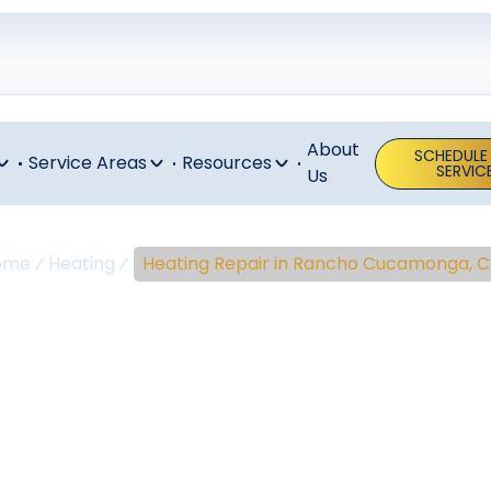
About
SCHEDULE
Service Areas
Resources
SERVIC
Us
ome
Heating
Heating Repair in Rancho Cucamonga, 
ng Repair In 
ucamonga, 
pair in Rancho Cucamonga, CA delivers safe, reliable heat