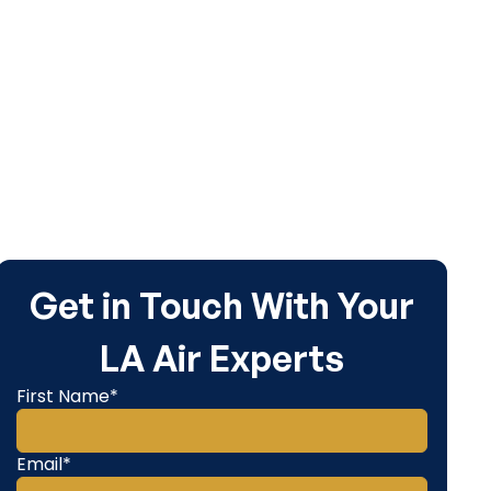
e.
Get in Touch With Your
LA Air Experts
First Name*
Email*