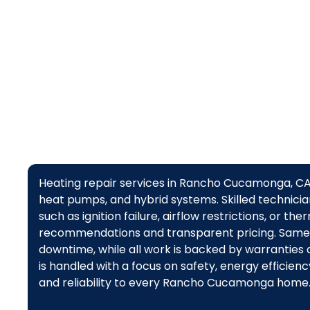
d
Heating repair services in Rancho Cucamonga, CA d
heat pumps, and hybrid systems. Skilled technicia
such as ignition failure, airflow restrictions, or t
recommendations and transparent pricing. Same
downtime, while all work is backed by warrantie
is handled with a focus on safety, energy efficie
and reliability to every Rancho Cucamonga home