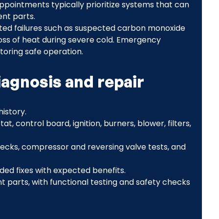
pointments typically prioritize systems that can
nt parts.
lated failures such as suspected carbon monoxide
 loss of heat during severe cold. Emergency
toring safe operation.
iagnosis and repair
istory.
t, control board, ignition, burners, blower, filters,
ecks, compressor and reversing valve tests, and
ed fixes with expected benefits.
 parts, with functional testing and safety checks