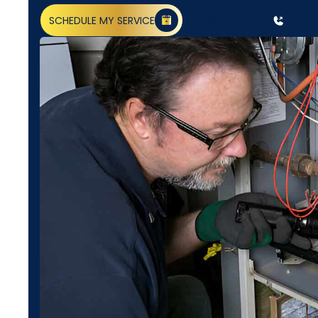
SCHEDULE MY SERVICE
(818) 240-1737