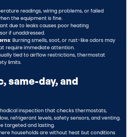
erature readings, wiring problems, or failed
en the equipment is fine.
rant due to leaks causes poor heating
r if unaddressed.
erns
: Burning smells, soot, or rust-like odors may
hat require immediate attention.
sually tied to airflow restrictions, thermostat
y limits.
c, same-day, and
thodical inspection that checks thermostats,
low, refrigerant levels, safety sensors, and venting.
re targeted and lasting.
 where households are without heat but conditions