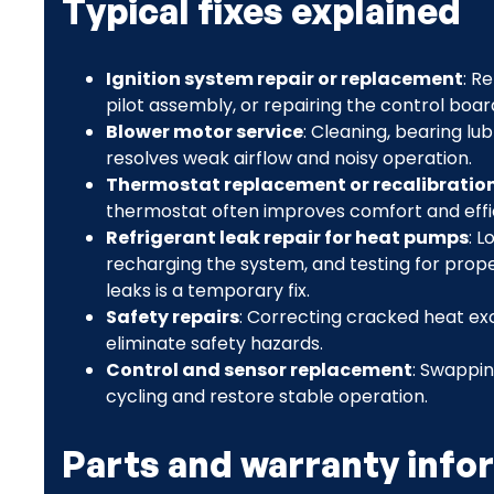
Typical fixes explained
Ignition system repair or replacement
: R
pilot assembly, or repairing the control boar
Blower motor service
: Cleaning, bearing lu
resolves weak airflow and noisy operation.
Thermostat replacement or recalibratio
thermostat often improves comfort and effi
Refrigerant leak repair for heat pumps
: 
recharging the system, and testing for prope
leaks is a temporary fix.
Safety repairs
: Correcting cracked heat exc
eliminate safety hazards.
Control and sensor replacement
: Swappin
cycling and restore stable operation.
Parts and warranty info