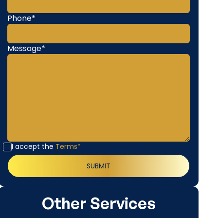
Phone*
Message*
I accept the
Terms*
Other Services