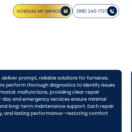
iagnostics and same-day options. Call now for fast servic
SCHEDULE MY SERVICE
(818) 240-1737
eliver prompt, reliable solutions for furnaces,
ns perform thorough diagnostics to identify issues
hermostat malfunctions, providing clear repair
-day and emergency services ensure minimal
s and long-term maintenance support. Each repair
ncy, and lasting performance—restoring comfort
.