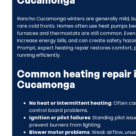
Cucamonga
Rancho Cucamonga winters are generally mild, b
rare cold fronts. Homes often use heat pumps bec
furnaces and thermostats are still common. Even
increase energy bills, and can create safety haz
Prompt, expert heating repair restores comfort
running efficiently.
Common heating repair 
Cucamonga
No heat or intermittent heating
: Often ca
control board problems.
Ignition or pilot failures
: Standing pilot iss
prevent burners from lighting.
Blower motor problems
: Weak airflow, unus