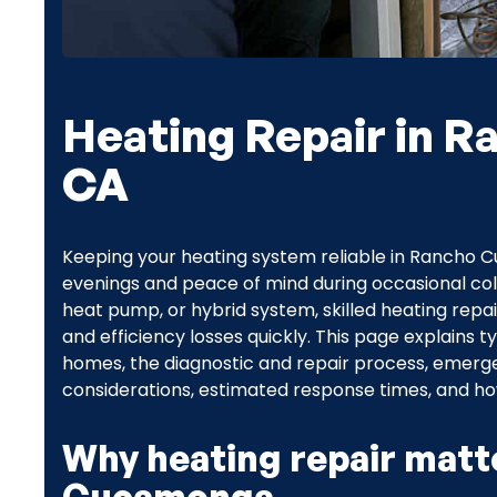
Heating Repair in 
CA
Keeping your heating system reliable in Rancho
evenings and peace of mind during occasional col
heat pump, or hybrid system, skilled heating repa
and efficiency losses quickly. This page explain
homes, the diagnostic and repair process, emer
considerations, estimated response times, and h
Why heating repair matt