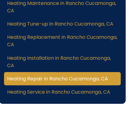
Heating Maintenance in Rancho Cucamonga,
CA
Heating Tune-up in Rancho Cucamonga, CA
Heating Replacement in Rancho Cucamonga,
CA
Heating Installation in Rancho Cucamonga,
CA
Heating Repair in Rancho Cucamonga, CA
Heating Service in Rancho Cucamonga, CA