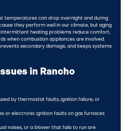
ut temperatures can drop overnight and during
ause they perform well in our climate, but aging
 intermittent heating problems reduce comfort,
ards when combustion appliances are involved.
, prevents secondary damage, and keeps systems
issues in Rancho
used by thermostat faults, ignition failure, or
ues or electronic ignition faults on gas furnaces
ual noises, or a blower that fails to run are