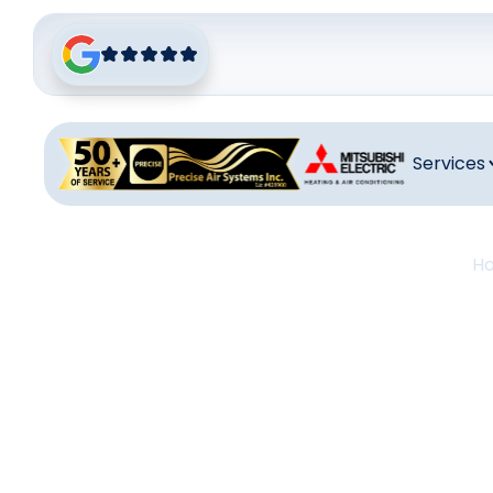
Services
H
Heati
C
Heating re