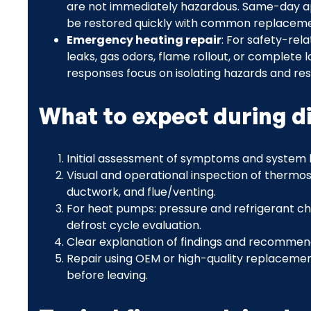
are not immediately hazardous. Same-day ap
be restored quickly with common replaceme
Emergency heating repair
: For safety-re
leaks, gas odors, flame rollout, or complete
responses focus on isolating hazards and res
What to expect during d
Initial assessment of symptoms and system h
Visual and operational inspection of thermosta
ductwork, and flue/venting.
For heat pumps: pressure and refrigerant ch
defrost cycle evaluation.
Clear explanation of findings and recommend
Repair using OEM or high-quality replacement
before leaving.