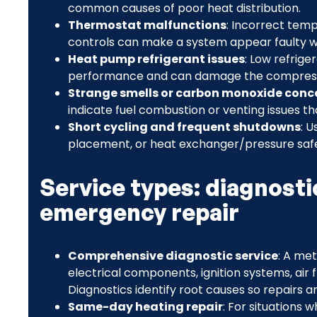
common causes of poor heat distribution.
Thermostat malfunctions
: Incorrect temp
controls can make a system appear faulty wh
Heat pump refrigerant issues
: Low refrige
performance and can damage the compresso
Strange smells or carbon monoxide conc
indicate fuel combustion or venting issues t
Short cycling and frequent shutdowns
: U
placement, or heat exchanger/pressure safet
Service types: diagnosti
emergency repair
Comprehensive diagnostic service
: A me
electrical components, ignition systems, air f
Diagnostics identify root causes so repairs a
Same-day heating repair
: For situations