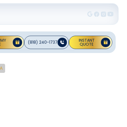
 MY
INSTANT
(818) 240-1737
E
QUOTE
CA
Rancho
CA
 with quick