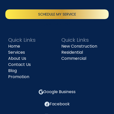
SCHEDULE MY SERVICE
(818) 240-1737
Quick Links
Quick Links
Home
New Construction
Services
Residential
About Us
Commercial
Contact Us
Blog
Promotion
Google Business
Facebook