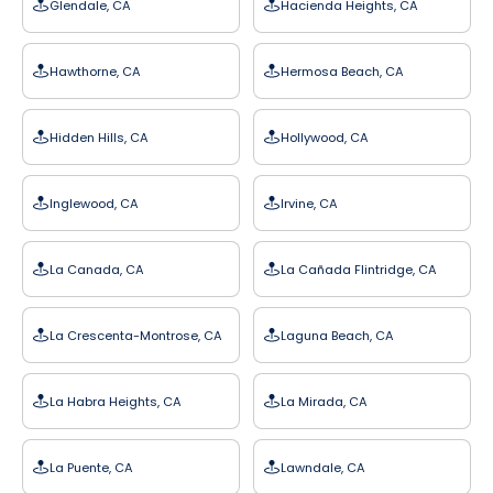
Glendale, CA
Hacienda Heights, CA
Hawthorne, CA
Hermosa Beach, CA
Hidden Hills, CA
Hollywood, CA
Inglewood, CA
Irvine, CA
La Canada, CA
La Cañada Flintridge, CA
La Crescenta-Montrose, CA
Laguna Beach, CA
La Habra Heights, CA
La Mirada, CA
La Puente, CA
Lawndale, CA