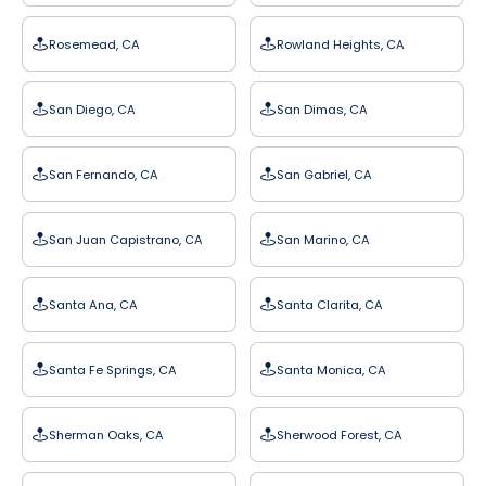
Rosemead, CA
Rowland Heights, CA
San Diego, CA
San Dimas, CA
San Fernando, CA
San Gabriel, CA
San Juan Capistrano, CA
San Marino, CA
Santa Ana, CA
Santa Clarita, CA
Santa Fe Springs, CA
Santa Monica, CA
Sherman Oaks, CA
Sherwood Forest, CA