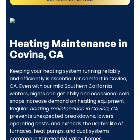
(818) 240-1737
Heating Maintenance in
Covina, CA
Keeping your heating system running reliably
and efficiently is essential for comfort in Covina,
CA. Even with our mild Southern California
winters, nights can get chilly and occasional cold
snaps increase demand on heating equipment.
Regular
heating maintenance in Covina, CA
prevents unexpected breakdowns, lowers
operating costs, and extends the usable life of
furnaces, heat pumps, and duct systems
common in San Gabriel Valley homes.