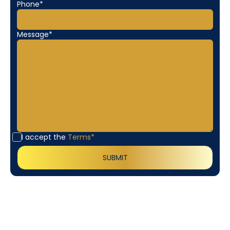
Phone*
Message*
I accept the
Terms*
Customer