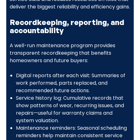
deliver the biggest reliability and efficiency gains.
Recordkeeping, reporting, and
accountability
A well-run maintenance program provides
transparent recordkeeping that benefits
homeowners and future buyers:
Digital reports after each visit: Summaries of
work performed, parts replaced, and
recommended future actions.
Service history log: Cumulative records that
show patterns of wear, recurring issues, and
repairs—useful for warranty claims and
system valuation.
Maintenance reminders: Seasonal scheduling
reminders help maintain consistent service