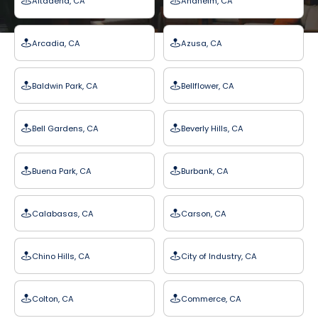
Altadena, CA
Anaheim, CA
Arcadia, CA
Azusa, CA
Baldwin Park, CA
Bellflower, CA
Bell Gardens, CA
Beverly Hills, CA
Buena Park, CA
Burbank, CA
Calabasas, CA
Carson, CA
Chino Hills, CA
City of Industry, CA
Colton, CA
Commerce, CA