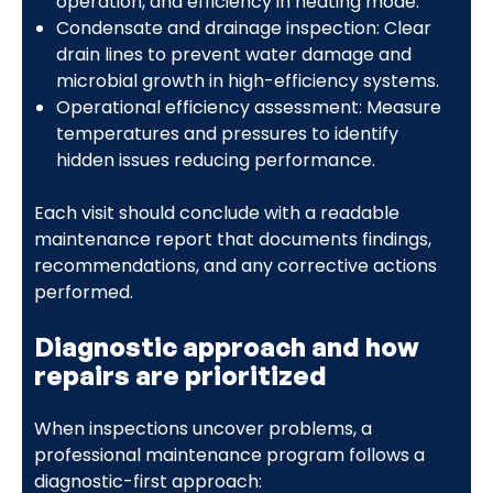
operation, and efficiency in heating mode.
Condensate and drainage inspection: Clear
drain lines to prevent water damage and
microbial growth in high-efficiency systems.
Operational efficiency assessment: Measure
temperatures and pressures to identify
hidden issues reducing performance.
Each visit should conclude with a readable
maintenance report that documents findings,
recommendations, and any corrective actions
performed.
Diagnostic approach and how
repairs are prioritized
When inspections uncover problems, a
professional maintenance program follows a
diagnostic-first approach: