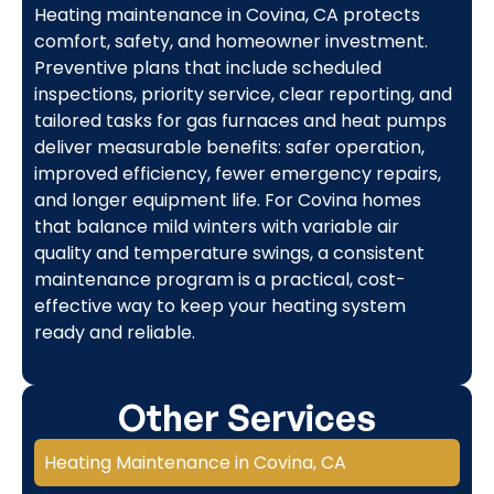
Heating maintenance in Covina, CA protects
comfort, safety, and homeowner investment.
Preventive plans that include scheduled
inspections, priority service, clear reporting, and
tailored tasks for gas furnaces and heat pumps
deliver measurable benefits: safer operation,
improved efficiency, fewer emergency repairs,
and longer equipment life. For Covina homes
that balance mild winters with variable air
quality and temperature swings, a consistent
maintenance program is a practical, cost-
effective way to keep your heating system
ready and reliable.
Other Services
Heating Maintenance in Covina, CA