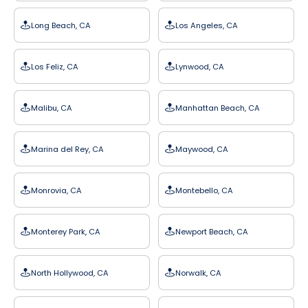
Long Beach, CA
Los Angeles, CA
Los Feliz, CA
Lynwood, CA
Malibu, CA
Manhattan Beach, CA
Marina del Rey, CA
Maywood, CA
Monrovia, CA
Montebello, CA
Monterey Park, CA
Newport Beach, CA
North Hollywood, CA
Norwalk, CA