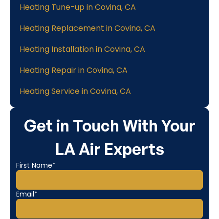
Heating Tune-up in Covina, CA
Heating Replacement in Covina, CA
Heating Installation in Covina, CA
Heating Repair in Covina, CA
Heating Service in Covina, CA
Get in Touch With Your
LA Air Experts
First Name*
Email*