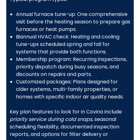
Annual furnace tune-up: One comprehensive
visit before the heating season to prepare gas
furnaces or heat pumps.
Biannual HVAC check: Heating and cooling
tune-ups scheduled spring and fall for
systems that provide both functions.
Membership program: Recurring inspections,
priority dispatch during busy seasons, and
discounts on repairs and parts.
Customized packages: Plans designed for
older systems, multi-family properties, or
homes with specific indoor air quality needs.
Key plan features to look for in Covina include
priority service during cold snaps
, seasonal
scheduling flexibility, documented inspection
reports, and options for filter delivery or