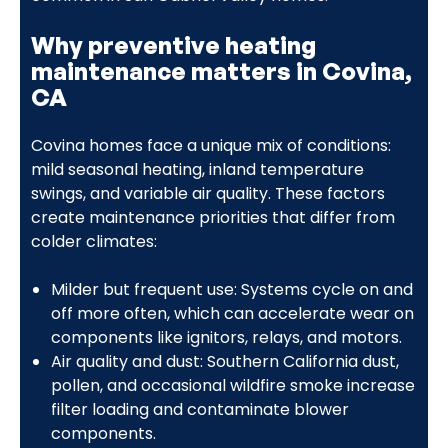
Why preventive heating
maintenance matters in Covina,
CA
Covina homes face a unique mix of conditions:
mild seasonal heating, inland temperature
swings, and variable air quality. These factors
create maintenance priorities that differ from
colder climates:
Milder but frequent use: Systems cycle on and
off more often, which can accelerate wear on
components like ignitors, relays, and motors.
Air quality and dust: Southern California dust,
pollen, and occasional wildfire smoke increase
filter loading and contaminate blower
components.