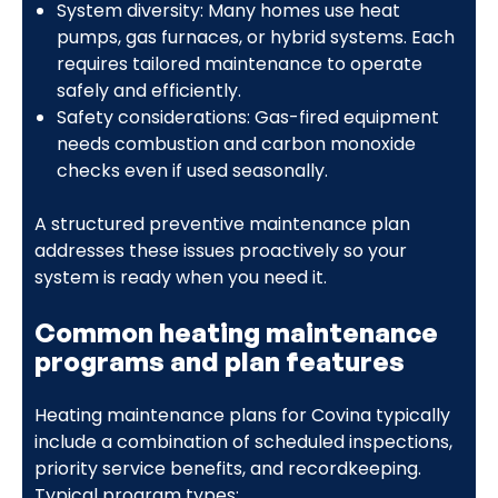
System diversity: Many homes use heat
pumps, gas furnaces, or hybrid systems. Each
requires tailored maintenance to operate
safely and efficiently.
Safety considerations: Gas-fired equipment
needs combustion and carbon monoxide
checks even if used seasonally.
A structured preventive maintenance plan
addresses these issues proactively so your
system is ready when you need it.
Common heating maintenance
programs and plan features
Heating maintenance plans for Covina typically
include a combination of scheduled inspections,
priority service benefits, and recordkeeping.
Typical program types: