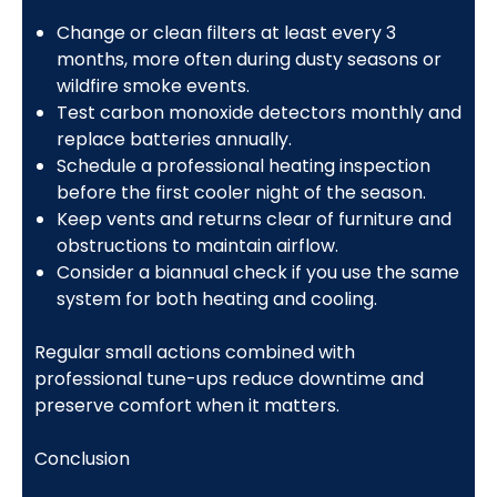
Change or clean filters at least every 3
months, more often during dusty seasons or
wildfire smoke events.
Test carbon monoxide detectors monthly and
replace batteries annually.
Schedule a professional heating inspection
before the first cooler night of the season.
Keep vents and returns clear of furniture and
obstructions to maintain airflow.
Consider a biannual check if you use the same
system for both heating and cooling.
Regular small actions combined with
professional tune-ups reduce downtime and
preserve comfort when it matters.
Conclusion