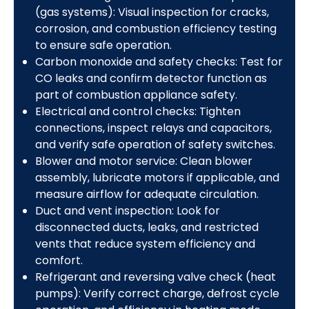
(gas systems): Visual inspection for cracks,
corrosion, and combustion efficiency testing
to ensure safe operation.
Carbon monoxide and safety checks: Test for
CO leaks and confirm detector function as
part of combustion appliance safety.
Electrical and control checks: Tighten
connections, inspect relays and capacitors,
and verify safe operation of safety switches.
Blower and motor service: Clean blower
assembly, lubricate motors if applicable, and
measure airflow for adequate circulation.
Duct and vent inspection: Look for
disconnected ducts, leaks, and restricted
vents that reduce system efficiency and
comfort.
Refrigerant and reversing valve check (heat
pumps): Verify correct charge, defrost cycle