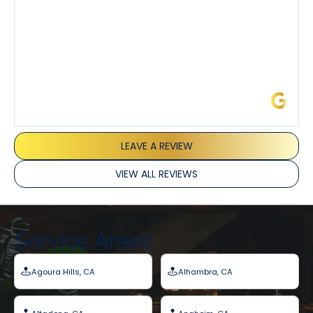
Barbara J.
LEAVE A REVIEW
VIEW ALL REVIEWS
Service Areas
Agoura Hills, CA
Alhambra, CA