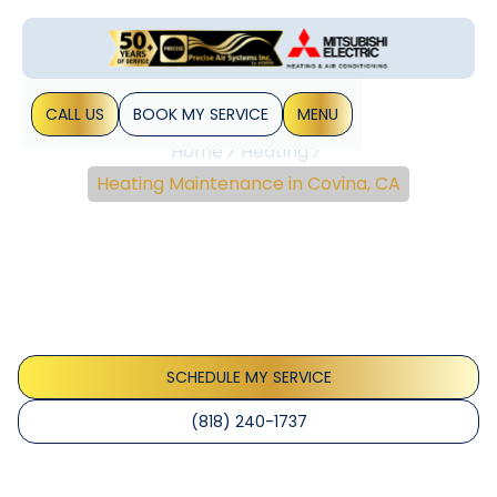
CALL US
BOOK MY SERVICE
MENU
Home
Heating
Heating Maintenance in Covina, CA
Heating Maintenance In
Covina, CA
Explore reliable heating maintenance in Covina, CA. Learn
how routine tune-ups improve efficiency, safety, and
equipment lifespan. Schedule a check today.
SCHEDULE MY SERVICE
(818) 240-1737