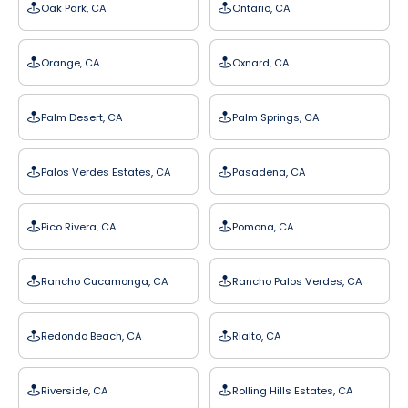
Oak Park, CA
Ontario, CA
Orange, CA
Oxnard, CA
Palm Desert, CA
Palm Springs, CA
Palos Verdes Estates, CA
Pasadena, CA
Pico Rivera, CA
Pomona, CA
Rancho Cucamonga, CA
Rancho Palos Verdes, CA
Redondo Beach, CA
Rialto, CA
Riverside, CA
Rolling Hills Estates, CA