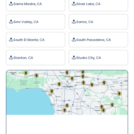
Sierra Madre, CA
Silver Lake, CA
Simi Valley, CA
Somis, CA
South El Monte, CA
South Pasadena, CA
Stanton, CA
Studio City, CA