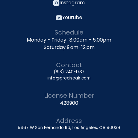
Instagram
Youtube
Schedule
Monday - Friday 8:00am - 5:00pm
Saturday 9 am–12 pm
Contact
(818) 240-1737
info@preciseair.com
License Number
428900
Address
5467 W San Fernando Rd, Los Angeles, CA 90039