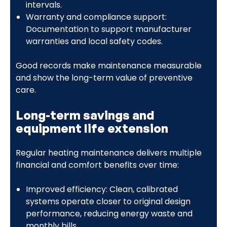
intervals.
Warranty and compliance support:
Documentation to support manufacturer
warranties and local safety codes.
Good records make maintenance measurable
and show the long-term value of preventive
care.
Long-term savings and
equipment life extension
Regular heating maintenance delivers multiple
financial and comfort benefits over time:
Improved efficiency: Clean, calibrated
systems operate closer to original design
performance, reducing energy waste and
monthly bills.