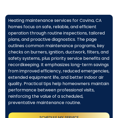
Heating maintenance services for Covina, CA
homes focus on safe, reliable, and efficient
operation through routine inspections, tailored
plans, and proactive diagnostics. The page
outlines common maintenance programs, key
checks on burners, ignition, ductwork, filters, and
safety systems, plus priority service benefits and
recordkeeping. It emphasizes long-term savings
from improved efficiency, reduced emergencies,
extended equipment life, and better indoor air
quality. Practical tips help homeowners maintain
performance between professional visits,
reinforcing the value of a scheduled,
preventative maintenance routine.
SCHEDULE MY SERVICE