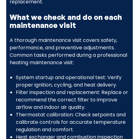
replacement.
What we check and do on each
maintenance visit
A thorough maintenance visit covers safety,
performance, and preventive adjustments.
Common tasks performed during a professional
heating maintenance visit:
System startup and operational test: Verify
proper ignition, cycling, and heat delivery.
Filter inspection and replacement: Replace or
recommend the correct filter to improve
airflow and indoor air quality.
Thermostat calibration: Check setpoints and
calibrate controls for accurate temperature
regulation and comfort.
Heat exchanger and combustion inspection