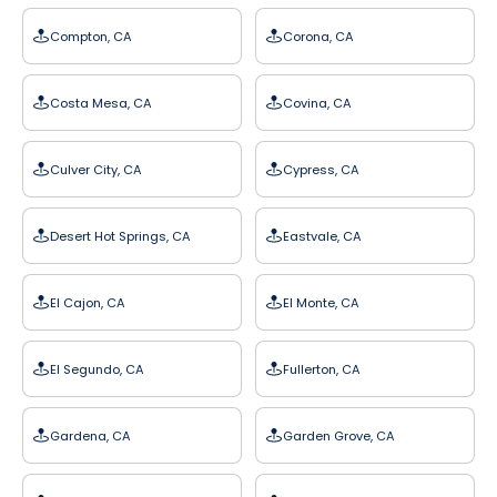
Compton, CA
Corona, CA
Costa Mesa, CA
Covina, CA
Culver City, CA
Cypress, CA
Desert Hot Springs, CA
Eastvale, CA
El Cajon, CA
El Monte, CA
El Segundo, CA
Fullerton, CA
Gardena, CA
Garden Grove, CA