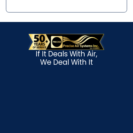
If It Deals With Air,
We Deal With It