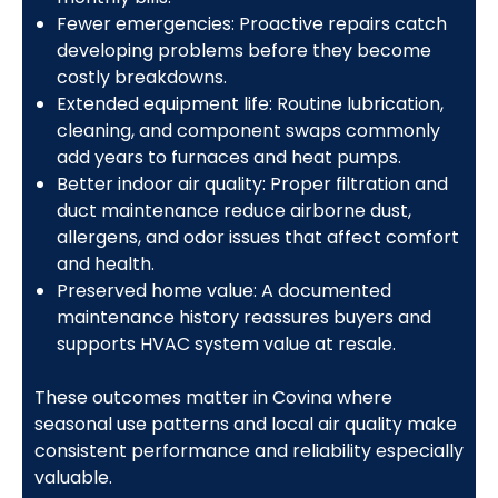
Fewer emergencies: Proactive repairs catch
developing problems before they become
costly breakdowns.
Extended equipment life: Routine lubrication,
cleaning, and component swaps commonly
add years to furnaces and heat pumps.
Better indoor air quality: Proper filtration and
duct maintenance reduce airborne dust,
allergens, and odor issues that affect comfort
and health.
Preserved home value: A documented
maintenance history reassures buyers and
supports HVAC system value at resale.
These outcomes matter in Covina where
seasonal use patterns and local air quality make
consistent performance and reliability especially
valuable.