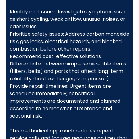
Identify root cause: Investigate symptoms such
as short cycling, weak airflow, unusual noises, or
odor issues.
Prioritize safety issues: Address carbon monoxide
risk, gas leaks, electrical hazards, and blocked
combustion before other repairs.
Recommend cost-effective solutions:
Differentiate between simple serviceable items
(filters, belts) and parts that affect long-term
reliability (heat exchanger, compressor).
Provide repair timelines: Urgent items are
scheduled immediately; noncritical
improvements are documented and planned
according to homeowner preference and
seasonal risk.
This methodical approach reduces repeat
service calls and focuses resources on fixes that