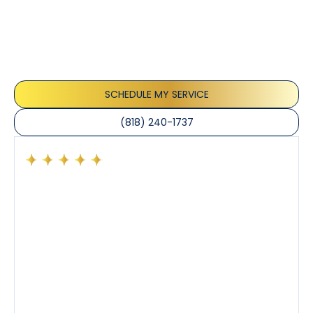
Testimonials
Our customers consistently praise the exceptional
service and professionalism of our team. They
appreciate the honest advice, meticulous work, and
the care taken to ensure their satisfaction.
SCHEDULE MY SERVICE
(818) 240-1737
e
I like Sean because he’s diligent, answered all off my
questions. I would like to always have him come my
house because I trust him. I have had guys before
that would make up problems that I would pay for
another inspector and found out it wasn’t so. Sean is
very trustworthy and recommended him for my
friends and family. Thanks Sean!!!