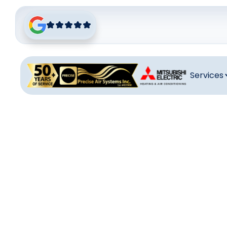
Services
Heat
Ensure comfor