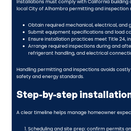
Installations must comply with California building
local City of Alhambra permitting and inspection
Obtain required mechanical, electrical, and 
Submit equipment specifications and load calcu
Ensure installation practices meet Title 24, 
Arrange required inspections during and after 
refrigerant handling, and electrical connecti
Handling permitting and inspections avoids costl
safety and energy standards.
Step-by-step installatio
A clear timeline helps manage homeowner expect
Scheduling and site prep: confirm permits and