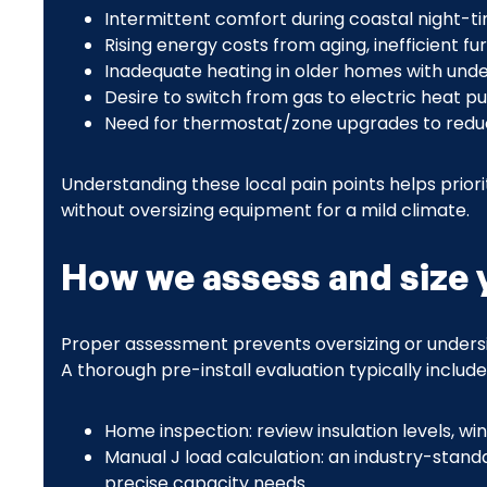
Intermittent comfort during coastal night-ti
Rising energy costs from aging, inefficient f
Inadequate heating in older homes with unde
Desire to switch from gas to electric heat p
Need for thermostat/zone upgrades to reduc
Understanding these local pain points helps priori
without oversizing equipment for a mild climate.
How we assess and size 
Proper assessment prevents oversizing or undersi
A thorough pre-install evaluation typically include
Home inspection: review insulation levels, win
Manual J load calculation: an industry-stand
precise capacity needs.