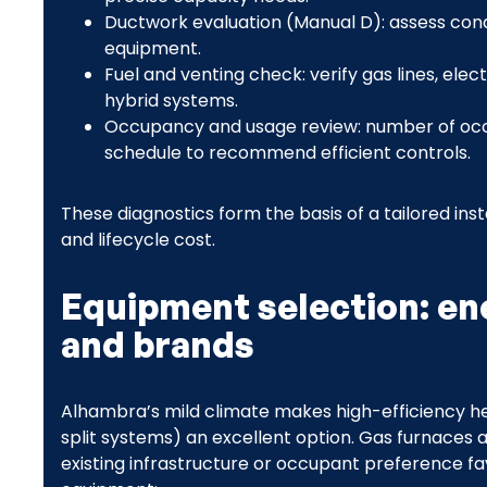
Ductwork evaluation (Manual D): assess cond
equipment.
Fuel and venting check: verify gas lines, elec
hybrid systems.
Occupancy and usage review: number of occ
schedule to recommend efficient controls.
These diagnostics form the basis of a tailored inst
and lifecycle cost.
Equipment selection: en
and brands
Alhambra’s mild climate makes high-efficiency h
split systems) an excellent option. Gas furnace
existing infrastructure or occupant preference f