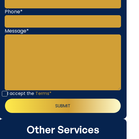
Phone*
Message*
I accept the
Terms*
Other Services