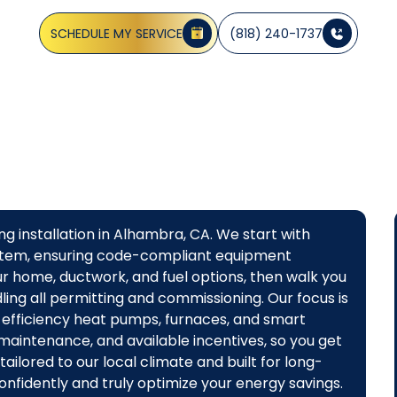
 size, and install energy-efficient systems tailored to yo
SCHEDULE MY SERVICE
(818) 240-1737
g installation in Alhambra, CA. We start with
system, ensuring code-compliant equipment
our home, ductwork, and fuel options, then walk you
ling all permitting and commissioning. Our focus is
efficiency heat pumps, furnaces, and smart
 maintenance, and available incentives, so you get
ailored to our local climate and built for long-
fidently and truly optimize your energy savings.