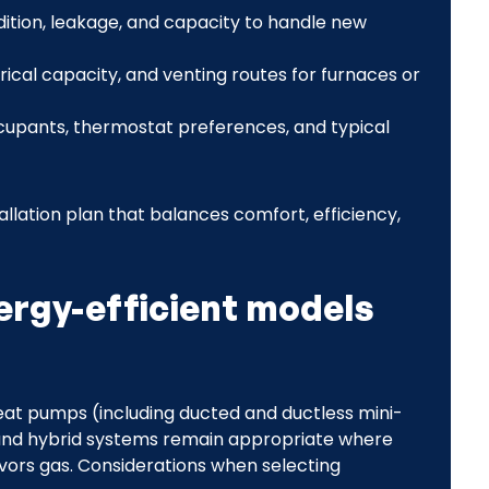
ition, leakage, and capacity to handle new
trical capacity, and venting routes for furnaces or
upants, thermostat preferences, and typical
allation plan that balances comfort, efficiency,
ergy-efficient models
eat pumps (including ducted and ductless mini-
s and hybrid systems remain appropriate where
avors gas. Considerations when selecting