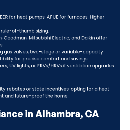
d EER for heat pumps, AFUE for furnaces. Higher
 rule-of-thumb sizing.
, Goodman, Mitsubishi Electric, and Daikin offer
s.
g gas valves, two-stage or variable-capacity
ility for precise comfort and savings.
ters, UV lights, or ERVs/HRVs if ventilation upgrades
lity rebates or state incentives; opting for a heat
nt and future-proof the home.
iance in Alhambra, CA