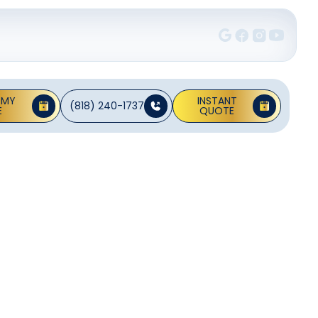
 MY
INSTANT
(818) 240-1737
E
QUOTE
on In
A
n Alhambra. We