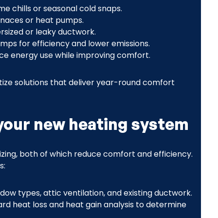
me chills or seasonal cold snaps.
urnaces or heat pumps.
rsized or leaky ductwork.
umps for efficiency and lower emissions.
e energy use while improving comfort.
tize solutions that deliver year-round comfort
your new heating system
zing, both of which reduce comfort and efficiency.
s:
dow types, attic ventilation, and existing ductwork.
ard heat loss and heat gain analysis to determine