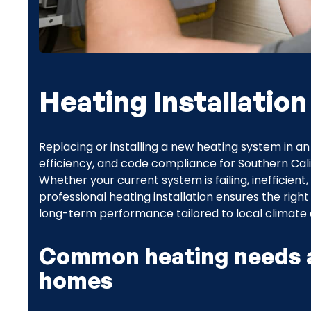
Heating Installation
Replacing or installing a new heating system in
efficiency, and code compliance for Southern Calif
Whether your current system is failing, inefficient
professional heating installation ensures the right
long-term performance tailored to local climate a
Common heating needs a
homes