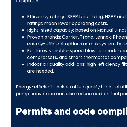
equipment:
Efficiency ratings: SEER for cooling, HSPF an
ratings mean lower operating costs.
Right-sized capacity: based on Manual J, not
Proven brands: Carrier, Trane, Lennox, Rheem
energy-efficient options across system type
Features: variable-speed blowers, modulatin
compressors, and smart thermostat compatib
Indoor air quality add-ons: high-efficiency fil
are needed.
Energy-efficient choices often qualify for local uti
pump conversion can also reduce carbon footpri
Permits and code compl