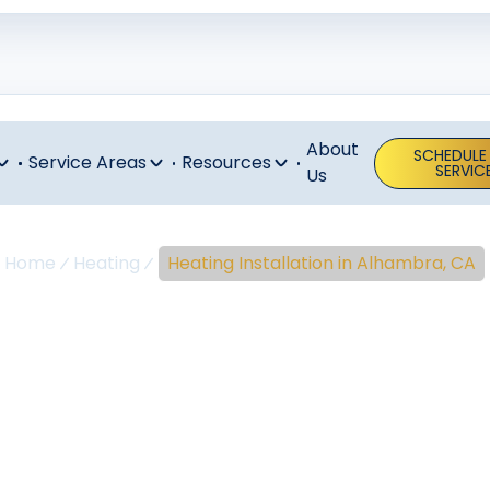
About
SCHEDULE
Service Areas
Resources
SERVIC
Us
Home
Heating
Heating Installation in Alhambra, CA
ing Installati
Alhambra, C
t and efficiency with professional heating installation i