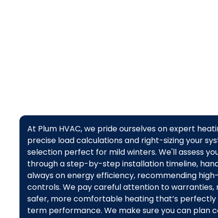
assess,
At Plum HVAC, we pride ourselves on expert heatin
precise load calculations and right-sizing your 
selection perfect for mild winters. We'll assess y
through a step-by-step installation timeline, hand
always on energy efficiency, recommending high-
controls. We pay careful attention to warranties,
safer, more comfortable heating that’s perfectly t
term performance. We make sure you can plan con