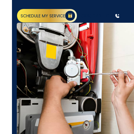
SCHEDULE MY SERVICE
(818) 240-1737