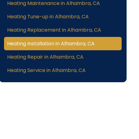
Heating Maintenance in Alhambra, CA
Heating Tune-up in Alhambra, CA
Heating Replacement in Alhambra, CA
Heating Installation in Alhambra, CA
Heating Repair in Alhambra, CA
Heating Service in Alhambra, CA