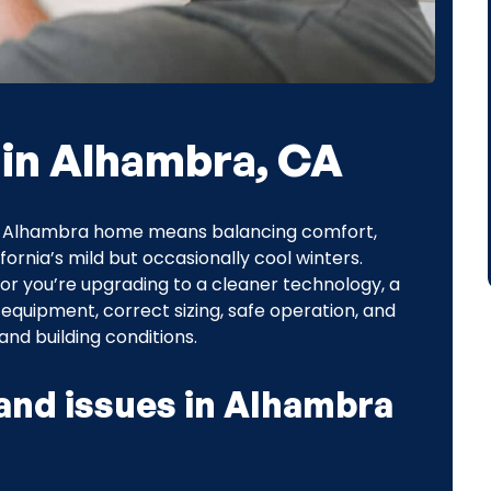
 in Alhambra, CA
 an Alhambra home means balancing comfort,
ornia’s mild but occasionally cool winters.
, or you’re upgrading to a cleaner technology, a
 equipment, correct sizing, safe operation, and
nd building conditions.
nd issues in Alhambra