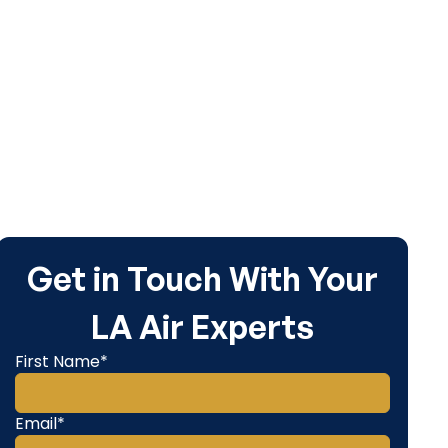
ur home.
Get in Touch With Your
LA Air Experts
First Name*
Email*