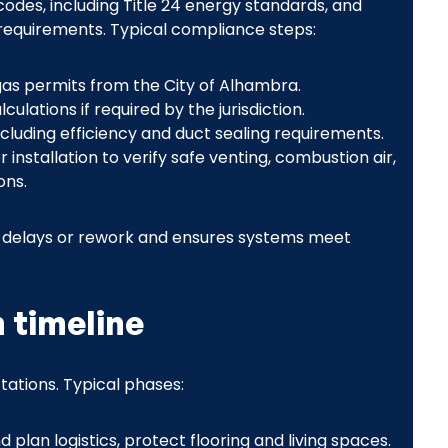
 codes, including Title 24 energy standards, and
 requirements. Typical compliance steps:
gas permits from the City of Alhambra.
lations if required by the jurisdiction.
including efficiency and duct sealing requirements.
installation to verify safe venting, combustion air,
ons.
y delays or rework and ensures systems meet
n timeline
ations. Typical phases:
 plan logistics, protect flooring and living spaces.