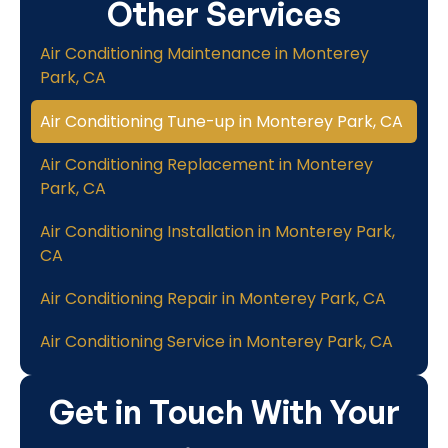
Other Services
Air Conditioning Maintenance in Monterey
Park, CA
Air Conditioning Tune-up in Monterey Park, CA
Air Conditioning Replacement in Monterey
Park, CA
Air Conditioning Installation in Monterey Park,
CA
Air Conditioning Repair in Monterey Park, CA
Air Conditioning Service in Monterey Park, CA
Get in Touch With Your