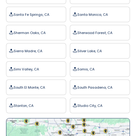
Santa Fe Springs, CA
Santa Monica, CA
Sherman Oaks, CA
Sherwood Forest, CA
Sierra Madre, CA
Silver Lake, CA
Simi Valley, CA
Somis, CA
South El Monte, CA
South Pasadena, CA
Stanton, CA
Studio City, CA