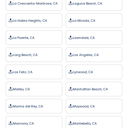
La Crescenta-Montrose, CA
Laguna Beach, CA
La Habra Heights, CA
La Mirada, CA
La Puente, CA
Lawndale, CA
Long Beach, CA
Los Angeles, CA
Los Feliz, CA
Lynwood, CA
Malibu, CA
Manhattan Beach, CA
Marina del Rey, CA
Maywood, CA
Monrovia, CA
Montebello, CA