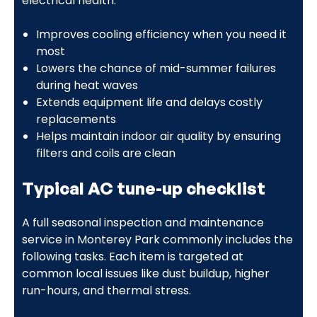
electrical health:
Improves cooling efficiency when you need it
most
Lowers the chance of mid-summer failures
during heat waves
Extends equipment life and delays costly
replacements
Helps maintain indoor air quality by ensuring
filters and coils are clean
Typical AC tune-up checklist
A full seasonal inspection and maintenance
service in Monterey Park commonly includes the
following tasks. Each item is targeted at
common local issues like dust buildup, higher
run-hours, and thermal stress.