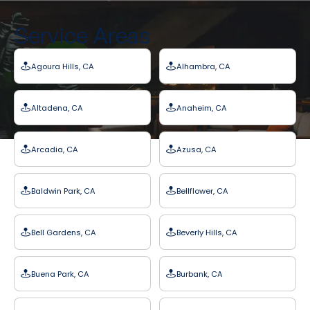
Service Areas
Agoura Hills, CA
Alhambra, CA
Altadena, CA
Anaheim, CA
Arcadia, CA
Azusa, CA
Baldwin Park, CA
Bellflower, CA
Bell Gardens, CA
Beverly Hills, CA
Buena Park, CA
Burbank, CA