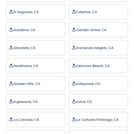
El Segundo, CA
Fullerton, CA
Gardena, CA
Garden Grove, CA
Glendale, CA
Hacienda Heights, CA
Hawthorne, CA
Hermosa Beach, CA
Hidden Hills, CA
Hollywood, CA
Inglewood, CA
Irvine, CA
La Canada, CA
La Cañada Flintridge, CA