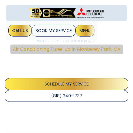
CALL US
BOOK MY SERVICE
MENU
Home
Air Conditioning
Air Conditioning Tune-up in Monterey Park, CA
Air Conditioning Tune-
Up In Monterey Park, CA
SCHEDULE MY SERVICE
(818) 240-1737