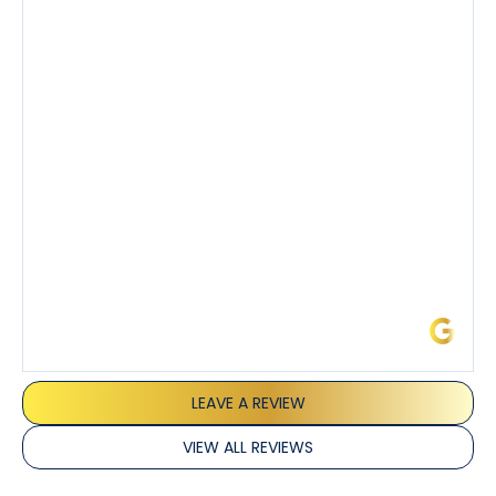
knowledgeable about his trade and explained every
step of the process along with any questions I had. I
also really appreciated his candor and friendly
demeanor.
I’ve had the pleasure of dealing with Tony, Jeffrey,
and Joseph and they’ve all been 5 stars. Top tier
service and experience all around!
James L.
LEAVE A REVIEW
VIEW ALL REVIEWS