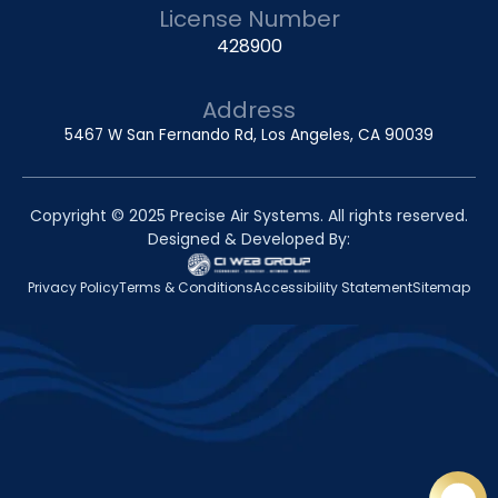
License Number
428900
Address
5467 W San Fernando Rd, Los Angeles, CA 90039
Copyright © 2025 Precise Air Systems. All rights reserved.
Designed & Developed By:
Privacy Policy
Terms & Conditions
Accessibility Statement
Sitemap