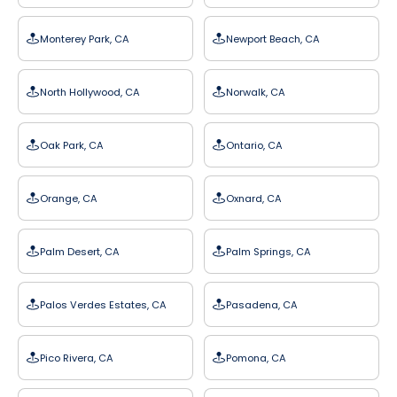
Monterey Park, CA
Newport Beach, CA
North Hollywood, CA
Norwalk, CA
Oak Park, CA
Ontario, CA
Orange, CA
Oxnard, CA
Palm Desert, CA
Palm Springs, CA
Palos Verdes Estates, CA
Pasadena, CA
Pico Rivera, CA
Pomona, CA