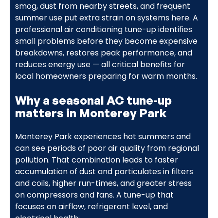
smog, dust from nearby streets, and frequent
summer use put extra strain on systems here. A
professional air conditioning tune-up identifies
small problems before they become expensive
breakdowns, restores peak performance, and
reduces energy use — all critical benefits for
local homeowners preparing for warm months.
Why a seasonal AC tune-up
matters in Monterey Park
Monterey Park experiences hot summers and
can see periods of poor air quality from regional
pollution. That combination leads to faster
accumulation of dust and particulates in filters
and coils, higher run-times, and greater stress
on compressors and fans. A tune-up that
focuses on airflow, refrigerant level, and