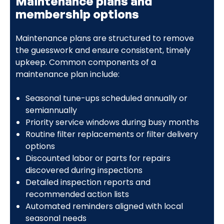
Maintenance plans and
membership options
Maintenance plans are structured to remove
the guesswork and ensure consistent, timely
upkeep. Common components of a
maintenance plan include:
Seasonal tune-ups scheduled annually or
semiannually
Priority service windows during busy months
Routine filter replacements or filter delivery
options
Discounted labor or parts for repairs
discovered during inspections
Detailed inspection reports and
recommended action lists
Automated reminders aligned with local
seasonal needs