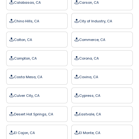
Calabasas, CA
Carson, CA
Chino Hills, CA
City of Industry, CA
Colton, CA
Commerce, CA
Compton, CA
Corona, CA
Costa Mesa, CA
Covina, CA
Culver City, CA
Cypress, CA
Desert Hot Springs, CA
Eastvale, CA
El Cajon, CA
El Monte, CA