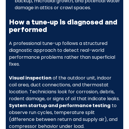
backup, microbial growth, and potential water
damage in attics or crawl spaces.
How a tune-up is diagnosed and
performed
A professional tune-up follows a structured
diagnostic approach to detect real-world
performance problems rather than superficial
fixes.
Visual inspection
of the outdoor unit, indoor
coil area, duct connections, and thermostat
location. Technicians look for corrosion, debris,
rodent damage, or signs of oil that indicate leaks.
System startup and performance testing
to
observe run cycles, temperature split
(difference between return and supply air), and
compressor behavior under load.