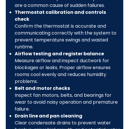
are a common cause of sudden failures.
Thermostat calibration and controls
check
Confirm the thermostat is accurate and
communicating correctly with the system to
prevent temperature swings and wasted
runtime.
Airflow testing and register balance
Measure airflow and inspect ductwork for
blockages or leaks. Proper airflow ensures
rooms cool evenly and reduces humidity
problems.
Belt and motor checks
Inspect fan motors, belts, and bearings for
wear to avoid noisy operation and premature
failure.
Drain line and pan cleaning
Clear condensate drains to prevent water