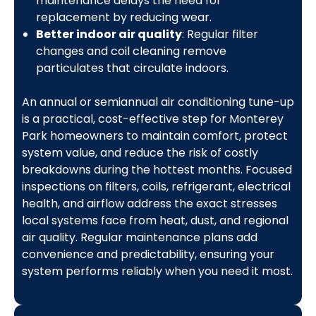
maintenance delays the need for
replacement by reducing wear.
Better indoor air quality
: Regular filter
changes and coil cleaning remove
particulates that circulate indoors.
An annual or semiannual air conditioning tune-up
is a practical, cost-effective step for Monterey
Park homeowners to maintain comfort, protect
system value, and reduce the risk of costly
breakdowns during the hottest months. Focused
inspections on filters, coils, refrigerant, electrical
health, and airflow address the exact stresses
local systems face from heat, dust, and regional
air quality. Regular maintenance plans add
convenience and predictability, ensuring your
system performs reliably when you need it most.