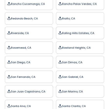
Rancho Cucamonga, CA
Rancho Palos Verdes, CA
Redondo Beach, CA
Rialto, CA
Riverside, CA
Rolling Hills Estates, CA
Rosemead, CA
Rowland Heights, CA
San Diego, CA
San Dimas, CA
San Fernando, CA
San Gabriel, CA
San Juan Capistrano, CA
San Marino, CA
Santa Ana, CA
Santa Clarita, CA