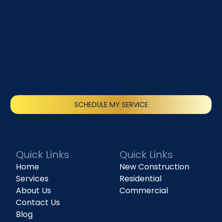
SCHEDULE MY SERVICE
(818) 240-1737
Quick Links
Quick Links
Home
New Construction
Services
Residential
About Us
Commercial
Contact Us
Blog