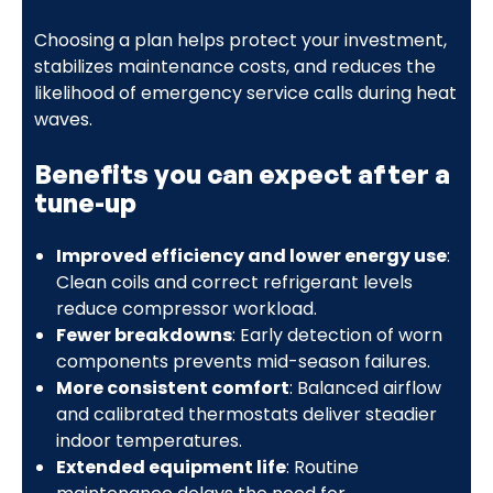
Choosing a plan helps protect your investment,
stabilizes maintenance costs, and reduces the
likelihood of emergency service calls during heat
waves.
Benefits you can expect after a
tune-up
Improved efficiency and lower energy use
:
Clean coils and correct refrigerant levels
reduce compressor workload.
Fewer breakdowns
: Early detection of worn
components prevents mid-season failures.
More consistent comfort
: Balanced airflow
and calibrated thermostats deliver steadier
indoor temperatures.
Extended equipment life
: Routine