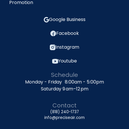
Promotion
Google Business
Facebook
Instagram
Youtube
Schedule
Monday - Friday 8:00am - 5:00pm
Saturday 9 am–12 pm
Contact
(818) 240-1737
info@preciseair.com