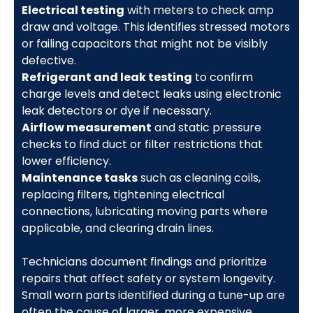
Electrical testing
with meters to check amp
draw and voltage. This identifies stressed motors
or failing capacitors that might not be visibly
defective.
Refrigerant and leak testing
to confirm
charge levels and detect leaks using electronic
leak detectors or dye if necessary.
Airflow measurement
and static pressure
checks to find duct or filter restrictions that
lower efficiency.
Maintenance tasks
such as cleaning coils,
replacing filters, tightening electrical
connections, lubricating moving parts where
applicable, and clearing drain lines.
Technicians document findings and prioritize
repairs that affect safety or system longevity.
Small worn parts identified during a tune-up are
often the cause of larger, more expensive