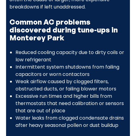
breakdowns if left unaddressed.
Common AC problems
discovered during tune-ups in
Monterey Park
Reduced cooling capacity due to dirty coils or
low refrigerant
Intermittent system shutdowns from failing
capacitors or worn contactors
Weak airflow caused by clogged filters,
obstructed ducts, or failing blower motors
Excessive run times and higher bills from
thermostats that need calibration or sensors
that are out of place
Water leaks from clogged condensate drains
after heavy seasonal pollen or dust buildup