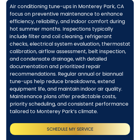
Air conditioning tune-ups in Monterey Park, CA
focus on preventive maintenance to enhance
efficiency, reliability, and indoor comfort during
hot summer months. Inspections typically
include filter and coil cleaning, refrigerant
checks, electrical system evaluation, thermostat
calibration, airflow assessment, belt inspection,
and condensate drainage, with detailed
documentation and prioritized repair
recommendations. Regular annual or biannual
tune-ups help reduce breakdowns, extend
equipment life, and maintain indoor air quality.
Maintenance plans offer predictable costs,
priority scheduling, and consistent performance
tailored to Monterey Park’s climate.
SCHEDULE MY SERVICE