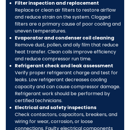
Filter inspection and replacement
Replace or clean air filters to restore airflow
and reduce strain on the system. Clogged
filters are a primary cause of poor cooling and
uneven temperatures.
Evaporator and condenser coil cleaning
Remove dust, pollen, and oily film that reduce
heat transfer. Clean coils improve efficiency
and reduce compressor run time.
Refrigerant check and leak assessment
Verify proper refrigerant charge and test for
leaks. Low refrigerant decreases cooling
capacity and can cause compressor damage.
Refrigerant work should be performed by
certified technicians.
Electrical and safety inspections
Check contactors, capacitors, breakers, and
wiring for wear, corrosion, or loose
connections. Faulty electrical components