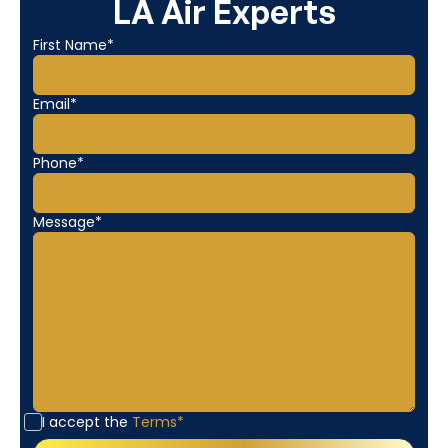
LA Air Experts
First Name*
Email*
Phone*
Message*
I accept the
Terms*