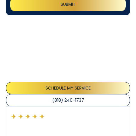
Customer
Testimonials
Our customers consistently praise the exceptional
service and professionalism of our team. They
appreciate the honest advice, meticulous work, and
the care taken to ensure their satisfaction.
SCHEDULE MY SERVICE
(818) 240-1737
Had a preventative maintenance visit with Tony. The
company’s estimated arrival time was accurate and
Tony’s service was impeccable. He was clearly