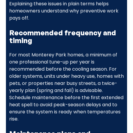
Explaining these issues in plain terms helps
homeowners understand why preventive work
pays off.
Recommended frequency and
timing
For most Monterey Park homes, a minimum of
one professional tune-up per year is
recommended before the cooling season. For
older systems, units under heavy use, homes with
pets, or properties near busy streets, a twice-
yearly plan (spring and fall) is advisable.
Schedule maintenance before the first extended
heat spell to avoid peak-season delays and to
ensure the system is ready when temperatures
rise.