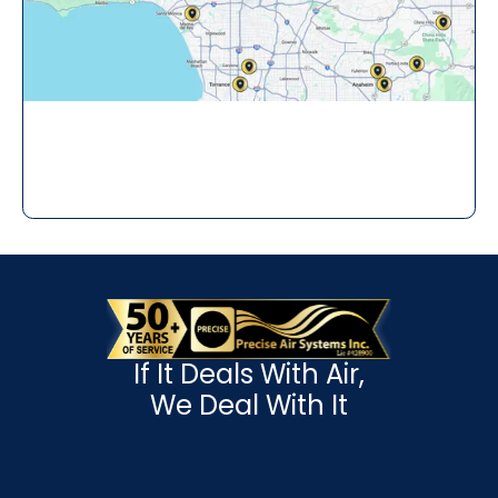
If It Deals With Air,
We Deal With It