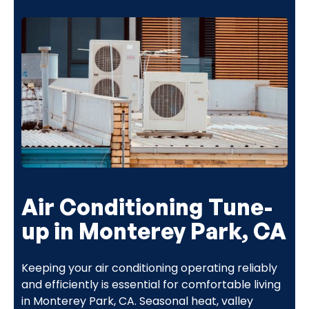
(818) 240-1737
Air Conditioning Tune-
up in Monterey Park, CA
Keeping your air conditioning operating reliably
and efficiently is essential for comfortable living
in Monterey Park, CA. Seasonal heat, valley