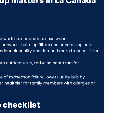
up matters in La Cañada
o work harder and increase wear.
y canyons that clog filters and condensing coils.
indoor air quality and demand more frequent filter
to outdoor units, reducing heat transfer.
 midseason failure, lowers utility bills by
ir healthier for family members with allergies or
 checklist