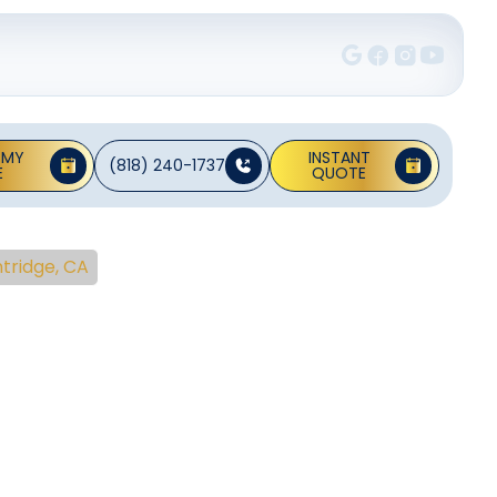
 MY
INSTANT
(818) 240-1737
E
QUOTE
ntridge, CA
une-Up
ridge,