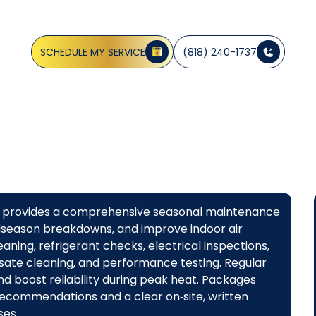
CA
SCHEDULE MY SERVICE
(818) 240-1737
dge provides a comprehensive seasonal maintenance
idseason breakdowns, and improve indoor air
leaning, refrigerant checks, electrical inspections,
sate cleaning, and performance testing. Regular
nd boost reliability during peak heat. Packages
recommendations and a clear on‑site, written
es.