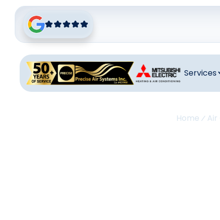
Services
Home
Air
Air C
In La