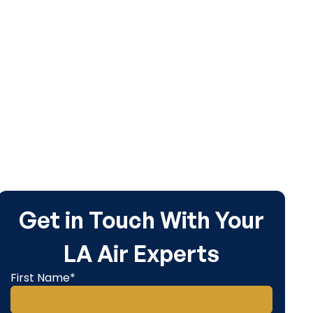
Get in Touch With Your
LA Air Experts
First Name*