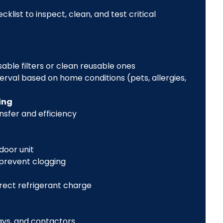
list to inspect, clean, and test critical
sable filters or clean reusable ones
val based on home conditions (pets, allergies,
ing
nsfer and efficiency
door unit
 prevent clogging
rect refrigerant charge
ays, and contactors