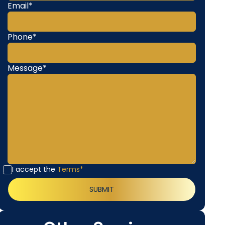
Email*
Phone*
Message*
I accept the
Terms*