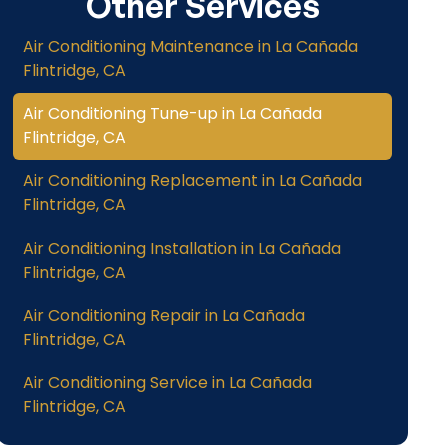
Other Services
Air Conditioning Maintenance in La Cañada
Flintridge, CA
Air Conditioning Tune-up in La Cañada
Flintridge, CA
Air Conditioning Replacement in La Cañada
Flintridge, CA
Air Conditioning Installation in La Cañada
Flintridge, CA
Air Conditioning Repair in La Cañada
Flintridge, CA
Air Conditioning Service in La Cañada
Flintridge, CA