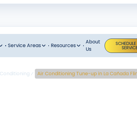
About
SCHEDULE
Service Areas
Resources
SERVIC
Us
 Conditioning
Air Conditioning Tune-up in La Cañada Fli
onditioning T
 Cañada Flint