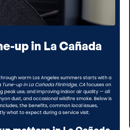
ne-up in La Cañada
y through warm Los Angeles summers starts with a
g Tune-up in La Cañada Flintridge, CA
focuses on
 peak use, and improving indoor air quality — all
yon dust, and occasional wildfire smoke. Below is
includes, the benefits, common local issues,
 what to expect during a service visit.