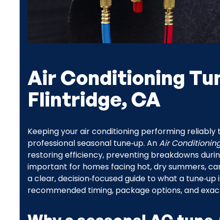
Air Conditioning Tu
Flintridge, CA
Keeping your air conditioning performing reliabl
professional seasonal tune‑up. An
Air Conditionin
restoring efficiency, preventing breakdowns during
important for homes facing hot, dry summers, can
a clear, decision‑focused guide to what a tune‑up 
recommended timing, package options, and exactly