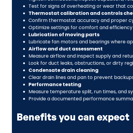
Test for signs of overheating or wear that co
Thermostat calibration and controls ch
Confirm thermostat accuracy and proper cy
Optimize settings for comfort and efficiency
Lubrication of moving parts
Lubricate fan motors and bearings where app
Airflow and duct assessment
Measure airflow and inspect supply and retu
Look for duct leaks, obstructions, or dirty 
Condensate drain cleaning
Clear drain lines and pan to prevent backups
Performance testing
Measure temperature split, run times, and s
Provide a documented performance summa
Benefits you can expect