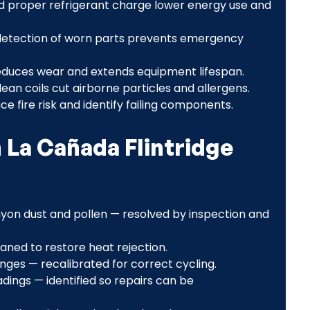
d proper refrigerant charge lower energy use and
detection of worn parts prevents emergency
duces wear and extends equipment lifespan.
lean coils cut airborne particles and allergens.
ce fire risk and identify failing components.
La Cañada Flintridge
nyon dust and pollen — resolved by inspection and
aned to restore heat rejection.
ges — recalibrated for correct cycling.
dings — identified so repairs can be