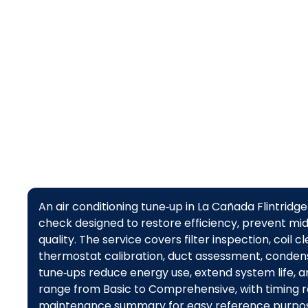
An air conditioning tune‑up in La Cañada Flintri
check designed to restore efficiency, prevent m
quality. The service covers filter inspection, coil c
thermostat calibration, duct assessment, conden
tune‑ups reduce energy use, extend system life, a
range from Basic to Comprehensive, with timing 
maintenance summary for easy reference purpos