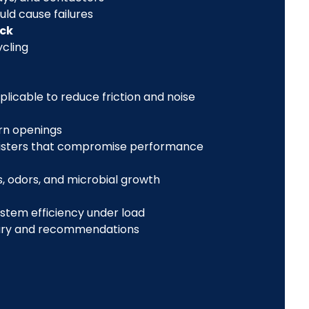
uld cause failures
eck
cling
licable to reduce friction and noise
rn openings
registers that compromise performance
, odors, and microbial growth
ystem efficiency under load
ry and recommendations