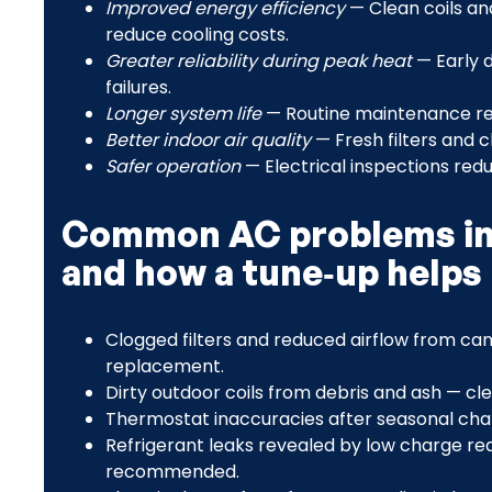
Improved energy efficiency
— Clean coils an
reduce cooling costs.
Greater reliability during peak heat
— Early 
failures.
Longer system life
— Routine maintenance re
Better indoor air quality
— Fresh filters and c
Safer operation
— Electrical inspections redu
Common AC problems in 
and how a tune‑up helps
Clogged filters and reduced airflow from ca
replacement.
Dirty outdoor coils from debris and ash — cle
Thermostat inaccuracies after seasonal chan
Refrigerant leaks revealed by low charge rea
recommended.