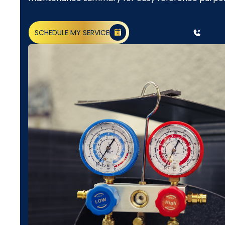
SCHEDULE MY SERVICE
(818) 240-1737