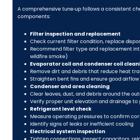
A comprehensive tune‑up follows a consistent check
components:
Filter inspection and replacement
Check current filter condition, replace dispo
Recommend filter type and replacement inter
wildfire smoke)
Evaporator coil and condenser coil clean
Remove dirt and debris that reduce heat tra
Straighten bent fins and ensure good airflow
Condenser and area cleaning
Clear leaves, dust, and debris around the out
Verify proper unit elevation and drainage to
Refrigerant level check
Measure operating pressures to confirm cor
Identify signs of leaks or inefficient cooling
Electrical system inspection
Tighten connections, inspect capacitors, rel