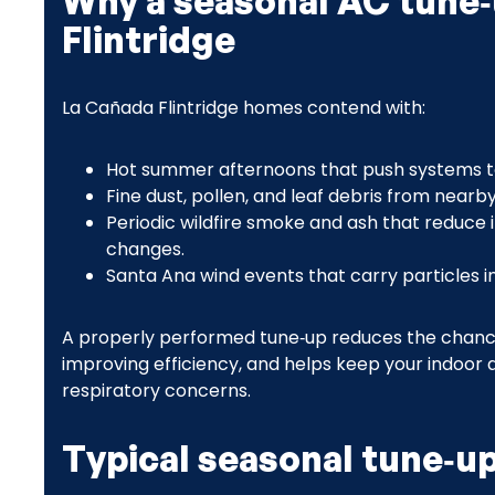
Why a seasonal AC tune‑
Flintridge
La Cañada Flintridge homes contend with:
Hot summer afternoons that push systems t
Fine dust, pollen, and leaf debris from nearb
Periodic wildfire smoke and ash that reduce 
changes.
Santa Ana wind events that carry particles in
A properly performed tune‑up reduces the chance of
improving efficiency, and helps keep your indoor a
respiratory concerns.
Typical seasonal tune‑up