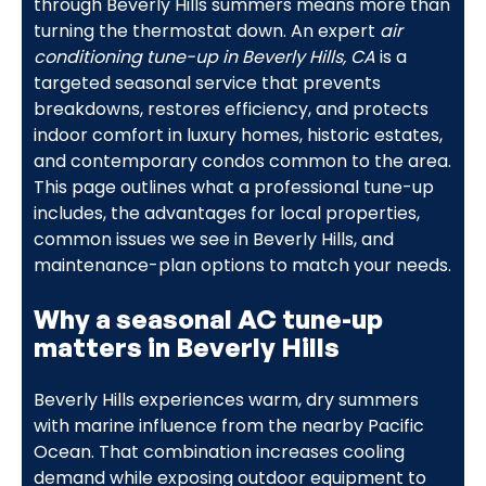
through Beverly Hills summers means more than
turning the thermostat down. An expert
air
conditioning tune-up in Beverly Hills, CA
is a
targeted seasonal service that prevents
breakdowns, restores efficiency, and protects
indoor comfort in luxury homes, historic estates,
and contemporary condos common to the area.
This page outlines what a professional tune-up
includes, the advantages for local properties,
common issues we see in Beverly Hills, and
maintenance-plan options to match your needs.
Why a seasonal AC tune-up
matters in Beverly Hills
Beverly Hills experiences warm, dry summers
with marine influence from the nearby Pacific
Ocean. That combination increases cooling
demand while exposing outdoor equipment to