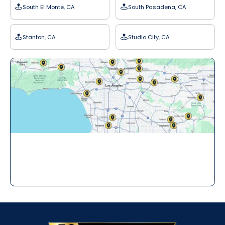
South El Monte, CA
South Pasadena, CA
Stanton, CA
Studio City, CA