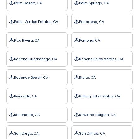
Palm Desert, CA
Palm Springs, CA
Palos Verdes Estates, CA
Pasadena, CA
Pico Rivera, CA
Pomona, CA
Rancho Cucamonga, CA
Rancho Palos Verdes, CA
Redondo Beach, CA
Rialto, CA
Riverside, CA
Rolling Hills Estates, CA
Rosemead, CA
Rowland Heights, CA
San Diego, CA
San Dimas, CA