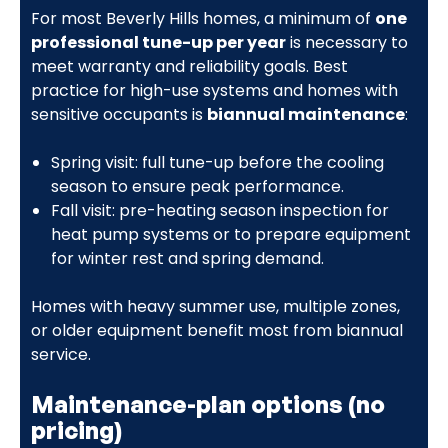
For most Beverly Hills homes, a minimum of
one
professional tune-up per year
is necessary to
meet warranty and reliability goals. Best
practice for high-use systems and homes with
sensitive occupants is
biannual maintenance
:
Spring visit: full tune-up before the cooling
season to ensure peak performance.
Fall visit: pre-heating season inspection for
heat pump systems or to prepare equipment
for winter rest and spring demand.
Homes with heavy summer use, multiple zones,
or older equipment benefit most from biannual
service.
Maintenance-plan options (no
pricing)