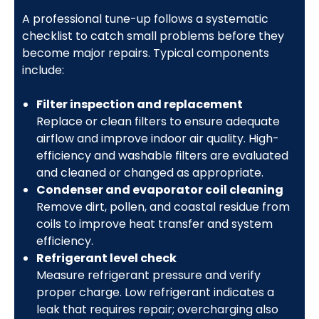
A professional tune-up follows a systematic
checklist to catch small problems before they
become major repairs. Typical components
include:
Filter inspection and replacement
Replace or clean filters to ensure adequate
airflow and improve indoor air quality. High-
efficiency and washable filters are evaluated
and cleaned or changed as appropriate.
Condenser and evaporator coil cleaning
Remove dirt, pollen, and coastal residue from
coils to improve heat transfer and system
efficiency.
Refrigerant level check
Measure refrigerant pressure and verify
proper charge. Low refrigerant indicates a
leak that requires repair; overcharging also