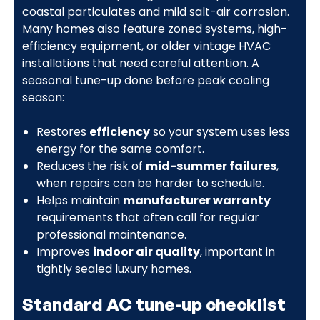
coastal particulates and mild salt-air corrosion.
Many homes also feature zoned systems, high-
efficiency equipment, or older vintage HVAC
installations that need careful attention. A
seasonal tune-up done before peak cooling
season:
Restores
efficiency
so your system uses less
energy for the same comfort.
Reduces the risk of
mid-summer failures
,
when repairs can be harder to schedule.
Helps maintain
manufacturer warranty
requirements that often call for regular
professional maintenance.
Improves
indoor air quality
, important in
tightly sealed luxury homes.
Standard AC tune-up checklist