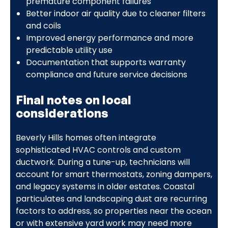
premature component failures
Better indoor air quality due to cleaner filters
and coils
Improved energy performance and more
predictable utility use
Documentation that supports warranty
compliance and future service decisions
Final notes on local
considerations
Beverly Hills homes often integrate
sophisticated HVAC controls and custom
ductwork. During a tune-up, technicians will
account for smart thermostats, zoning dampers,
and legacy systems in older estates. Coastal
particulates and landscaping dust are recurring
factors to address, so properties near the ocean
or with extensive yard work may need more