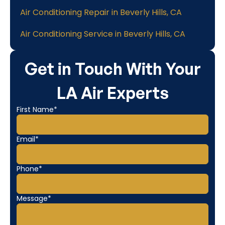
Air Conditioning Repair in Beverly Hills, CA
Air Conditioning Service in Beverly Hills, CA
Get in Touch With Your
LA Air Experts
First Name*
Email*
Phone*
Message*