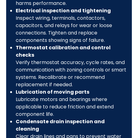
harms performance.
Electrical inspection and tightening
Inspect wiring, terminals, contactors,
capacitors, and relays for wear or loose
connections. Tighten and replace
components showing signs of failure.
Thermostat calibration and control
checks
Verify thermostat accuracy, cycle rates, and
communication with zoning controls or smart
systems. Recalibrate or recommend
replacement if needed.
Lubrication of moving parts
Lubricate motors and bearings where
applicable to reduce friction and extend
component life.
Condensate drain inspection and
cleaning
Clear drain lines and pans to prevent water