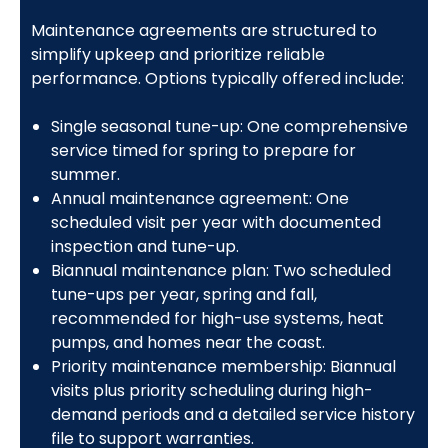
Maintenance agreements are structured to
simplify upkeep and prioritize reliable
performance. Options typically offered include:
Single seasonal tune-up: One comprehensive
service timed for spring to prepare for
summer.
Annual maintenance agreement: One
scheduled visit per year with documented
inspection and tune-up.
Biannual maintenance plan: Two scheduled
tune-ups per year, spring and fall,
recommended for high-use systems, heat
pumps, and homes near the coast.
Priority maintenance membership: Biannual
visits plus priority scheduling during high-
demand periods and a detailed service history
file to support warranties.