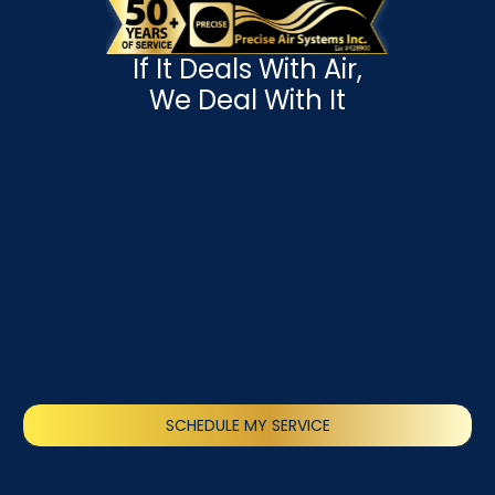
If It Deals With Air,
We Deal With It
SCHEDULE MY SERVICE
(818) 240-1737