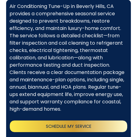
Air Conditioning Tune-Up in Beverly Hills, CA
provides a comprehensive seasonal service
designed to prevent breakdowns, restore
efficiency, and maintain luxury-home comfort.
The service follows a detailed checklist—from
filter inspection and coil cleaning to refrigerant
checks, electrical tightening, thermostat
calibration, and lubrication—along with
performance testing and duct inspection.
Clients receive a clear documentation package
and maintenance-plan options, including single,
annual, biannual, and HOA plans. Regular tune-
ups extend equipment life, improve energy use,
and support warranty compliance for coastal,
high-demand homes.
SCHEDULE MY SERVICE