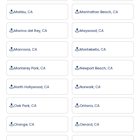
Malibu, CA
Manhattan Beach, CA
Marina del Rey, CA
Maywood, CA
Monrovia, CA
Montebello, CA
Monterey Park, CA
Newport Beach, CA
North Hollywood, CA
Norwalk, CA
Oak Park, CA
Ontario, CA
Orange, CA
Oxnard, CA