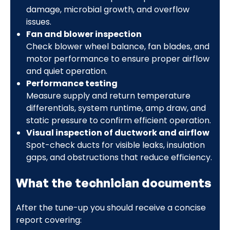
damage, microbial growth, and overflow
issues.
Fan and blower inspection
Check blower wheel balance, fan blades, and
motor performance to ensure proper airflow
and quiet operation.
Performance testing
Measure supply and return temperature
differentials, system runtime, amp draw, and
static pressure to confirm efficient operation.
Visual inspection of ductwork and airflow
Spot-check ducts for visible leaks, insulation
gaps, and obstructions that reduce efficiency.
What the technician documents
After the tune-up you should receive a concise
report covering: