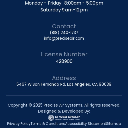
Monday - Friday 8:00am - 5:00pm
Saturday 9 am–12 pm
Contact
(818) 240-1737
info@preciseair.com
License Number
428900
Address
5467 W San Fernando Rd, Los Angeles, CA 90039
Copyright © 2025 Precise Air Systems. All rights reserved.
Designed & Developed By:
Privacy Policy
Terms & Conditions
Accessibility Statement
Sitemap