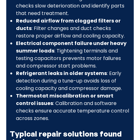
checks slow deterioration and identify parts
that need treatment.
Reduced airflow from clogged filters or
ducts
: Filter changes and duct checks
restore proper airflow and cooling capacity.
Electrical component failure under heavy
summer loads
: Tightening terminals and
testing capacitors prevents motor failures
and compressor start problems.
Refrigerant leaks in older systems
: Early
detection during a tune-up avoids loss of
cooling capacity and compressor damage.
Thermostat miscalibration or smart
control issues
: Calibration and software
checks ensure accurate temperature control
across zones.
Typical repair solutions found