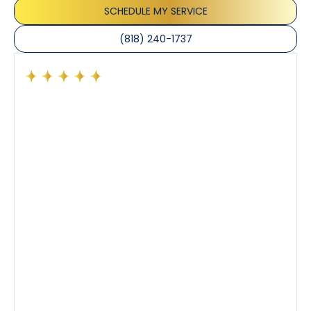
SCHEDULE MY SERVICE
(818) 240-1737
Had a preventative maintenance visit with Tony. The
company’s estimated arrival time was accurate and
Tony’s service was impeccable. He was clearly
knowledgeable about his trade and explained every
step of the process along with any questions I had. I
also really appreciated his candor and friendly
demeanor.
I’ve had the pleasure of dealing with Tony, Jeffrey,
and Joseph and they’ve all been 5 stars. Top tier
service and experience all around!