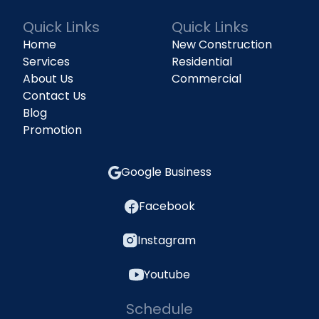
Quick Links
Quick Links
Home
New Construction
Services
Residential
About Us
Commercial
Contact Us
Blog
Promotion
Google Business
Facebook
Instagram
Youtube
Schedule