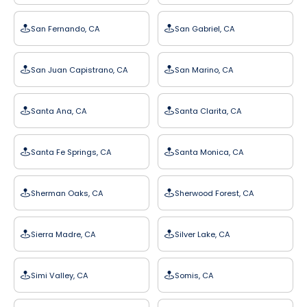
San Fernando, CA
San Gabriel, CA
San Juan Capistrano, CA
San Marino, CA
Santa Ana, CA
Santa Clarita, CA
Santa Fe Springs, CA
Santa Monica, CA
Sherman Oaks, CA
Sherwood Forest, CA
Sierra Madre, CA
Silver Lake, CA
Simi Valley, CA
Somis, CA