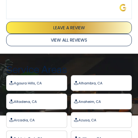
James L.
LEAVE A REVIEW
VIEW ALL REVIEWS
Service Areas
Agoura Hills, CA
Alhambra, CA
Altadena, CA
Anaheim, CA
Arcadia, CA
Azusa, CA