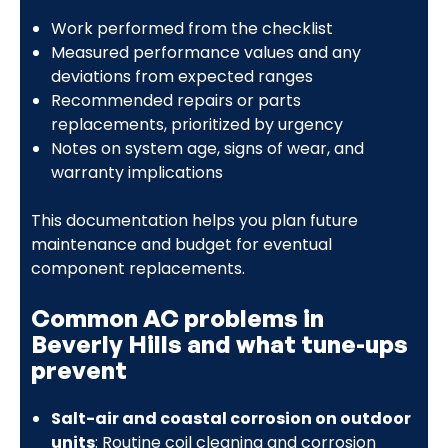
Work performed from the checklist
Measured performance values and any
deviations from expected ranges
Recommended repairs or parts
replacements, prioritized by urgency
Notes on system age, signs of wear, and
warranty implications
This documentation helps you plan future
maintenance and budget for eventual
component replacements.
Common AC problems in
Beverly Hills and what tune-ups
prevent
Salt-air and coastal corrosion on outdoor
units
: Routine coil cleaning and corrosion