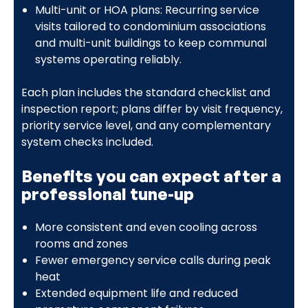
Multi-unit or HOA plans: Recurring service
visits tailored to condominium associations
and multi-unit buildings to keep communal
systems operating reliably.
Each plan includes the standard checklist and
inspection report; plans differ by visit frequency,
priority service level, and any complementary
system checks included.
Benefits you can expect after a
professional tune-up
More consistent and even cooling across
rooms and zones
Fewer emergency service calls during peak
heat
Extended equipment life and reduced