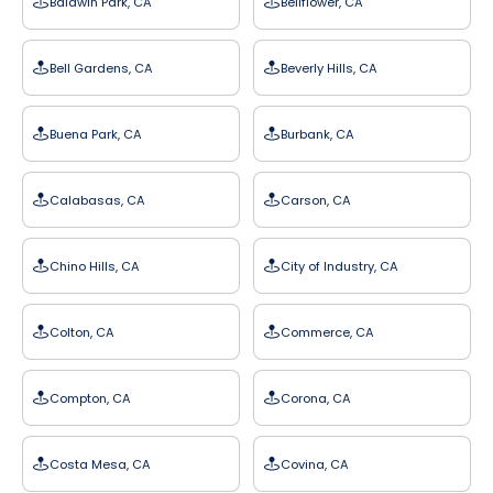
Baldwin Park, CA
Bellflower, CA
Bell Gardens, CA
Beverly Hills, CA
Buena Park, CA
Burbank, CA
Calabasas, CA
Carson, CA
Chino Hills, CA
City of Industry, CA
Colton, CA
Commerce, CA
Compton, CA
Corona, CA
Costa Mesa, CA
Covina, CA