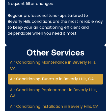
frequent filter changes.
Regular professional tune-ups tailored to
Beverly Hills conditions are the most reliable way
to keep your air conditioning efficient and
dependable when you need it most.
Other Services
Air Conditioning Maintenance in Beverly Hills,
CA
Air Conditioning Tune-up in Beverly Hills, CA
Air Conditioning Replacement in Beverly Hills,
CA
Air Conditioning Installation in Beverly Hills, CA