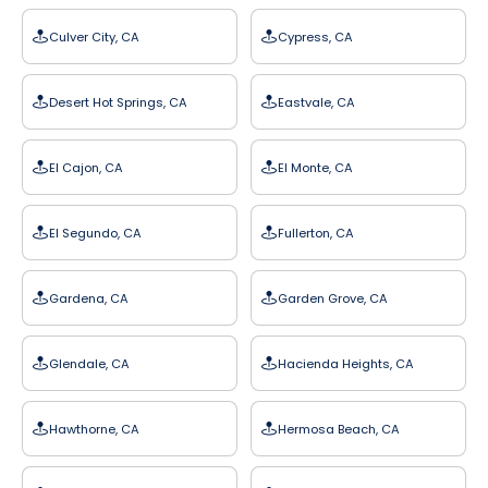
Culver City, CA
Cypress, CA
Desert Hot Springs, CA
Eastvale, CA
El Cajon, CA
El Monte, CA
El Segundo, CA
Fullerton, CA
Gardena, CA
Garden Grove, CA
Glendale, CA
Hacienda Heights, CA
Hawthorne, CA
Hermosa Beach, CA