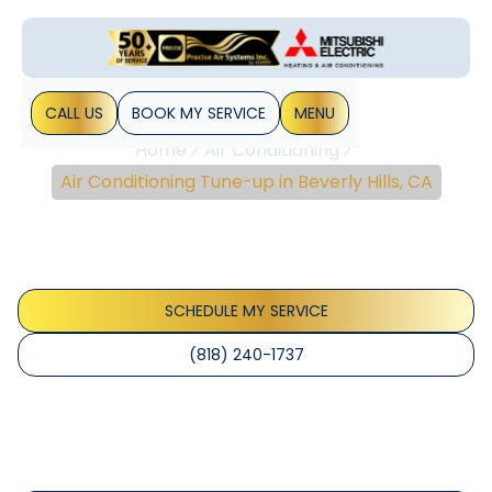
CALL US
BOOK MY SERVICE
MENU
Home
Air Conditioning
Air Conditioning Tune-up in Beverly Hills, CA
Air Conditioning Tune-
Up In Beverly Hills, CA
SCHEDULE MY SERVICE
(818) 240-1737