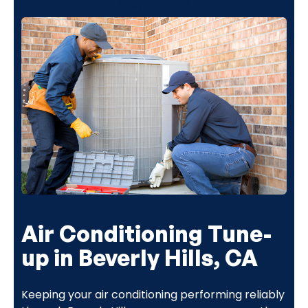
(818) 240-1737
Air Conditioning Tune-
up in Beverly Hills, CA
Keeping your air conditioning performing reliably