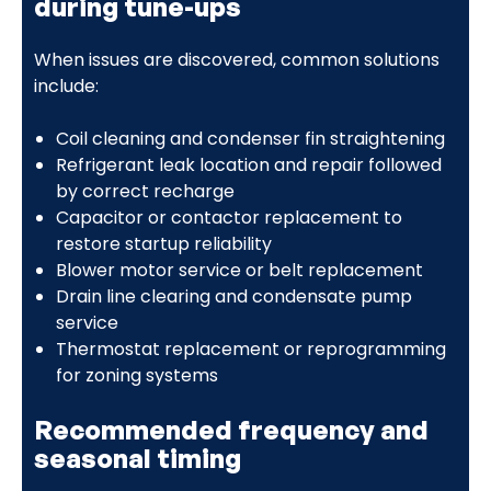
during tune-ups
When issues are discovered, common solutions
include:
Coil cleaning and condenser fin straightening
Refrigerant leak location and repair followed
by correct recharge
Capacitor or contactor replacement to
restore startup reliability
Blower motor service or belt replacement
Drain line clearing and condensate pump
service
Thermostat replacement or reprogramming
for zoning systems
Recommended frequency and
seasonal timing