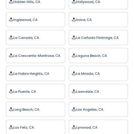
Hidden Hills, CA
Hollywood, CA
Inglewood, CA
Irvine, CA
La Canada, CA
La Cañada Flintridge, CA
La Crescenta-Montrose, CA
Laguna Beach, CA
La Habra Heights, CA
La Mirada, CA
La Puente, CA
Lawndale, CA
Long Beach, CA
Los Angeles, CA
Los Feliz, CA
Lynwood, CA