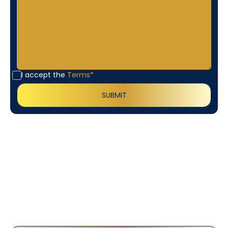
I accept the
Terms*
Customer
Testimonials
Our customers consistently praise the exceptional
service and professionalism of our team. They
appreciate the honest advice, meticulous work, and
the care taken to ensure their satisfaction.