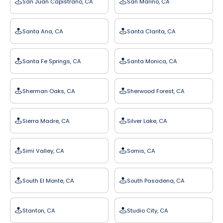
San Juan Capistrano, CA
San Marino, CA
Santa Ana, CA
Santa Clarita, CA
Santa Fe Springs, CA
Santa Monica, CA
Sherman Oaks, CA
Sherwood Forest, CA
Sierra Madre, CA
Silver Lake, CA
Simi Valley, CA
Somis, CA
South El Monte, CA
South Pasadena, CA
Stanton, CA
Studio City, CA