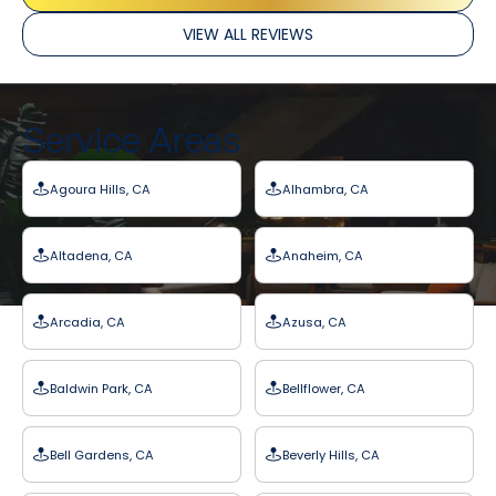
VIEW ALL REVIEWS
Service Areas
Agoura Hills, CA
Alhambra, CA
Altadena, CA
Anaheim, CA
Arcadia, CA
Azusa, CA
Baldwin Park, CA
Bellflower, CA
Bell Gardens, CA
Beverly Hills, CA