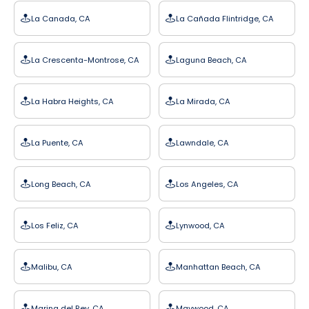
La Canada, CA
La Cañada Flintridge, CA
La Crescenta-Montrose, CA
Laguna Beach, CA
La Habra Heights, CA
La Mirada, CA
La Puente, CA
Lawndale, CA
Long Beach, CA
Los Angeles, CA
Los Feliz, CA
Lynwood, CA
Malibu, CA
Manhattan Beach, CA
Marina del Rey, CA
Maywood, CA