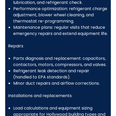
lubrication, and refrigerant check.
Performance optimization: refrigerant charge
adjustment, blower wheel cleaning, and
thermostat re-programming.
Maintenance plans: regular visits that reduce
emergency repairs and extend equipment life.
Repairs
Parts diagnosis and replacement: capacitors,
contactors, motors, compressors, and valves.
Refrigerant leak detection and repair
(handled to EPA standards).
Minor duct repairs and airflow corrections.
Installations and replacements
Load calculations and equipment sizing
appropriate for Hollywood building types and