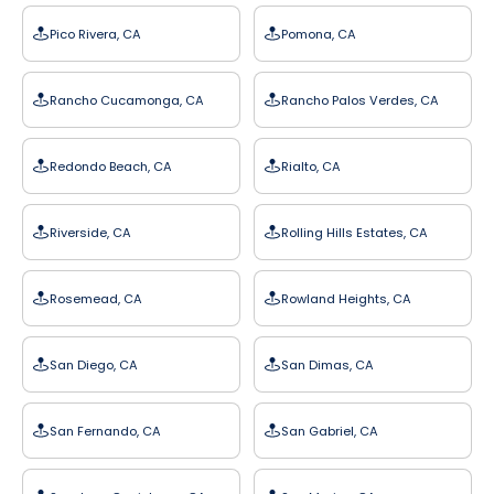
Pico Rivera, CA
Pomona, CA
Rancho Cucamonga, CA
Rancho Palos Verdes, CA
Redondo Beach, CA
Rialto, CA
Riverside, CA
Rolling Hills Estates, CA
Rosemead, CA
Rowland Heights, CA
San Diego, CA
San Dimas, CA
San Fernando, CA
San Gabriel, CA