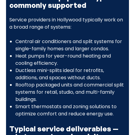
commonly supported
Service providers in Hollywood typically work on
a broad range of systems:
Central air conditioners and split systems for
single-family homes and larger condos.
Heat pumps for year-round heating and
cooling efficiency.
Ductless mini-splits ideal for retrofits,
additions, and spaces without ducts.
Rooftop packaged units and commercial split
systems for retail, studio, and multi-family
buildings.
Smart thermostats and zoning solutions to
optimize comfort and reduce energy use.
Typical service deliverables —