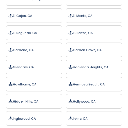
El Cajon, CA
El Monte, CA
El Segundo, CA
Fullerton, CA
Gardena, CA
Garden Grove, CA
Glendale, CA
Hacienda Heights, CA
Hawthorne, CA
Hermosa Beach, CA
Hidden Hills, CA
Hollywood, CA
Inglewood, CA
Irvine, CA