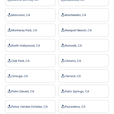
Monrovia, CA
Montebello, CA
Monterey Park, CA
Newport Beach, CA
North Hollywood, CA
Norwalk, CA
Oak Park, CA
Ontario, CA
Orange, CA
Oxnard, CA
Palm Desert, CA
Palm Springs, CA
Palos Verdes Estates, CA
Pasadena, CA