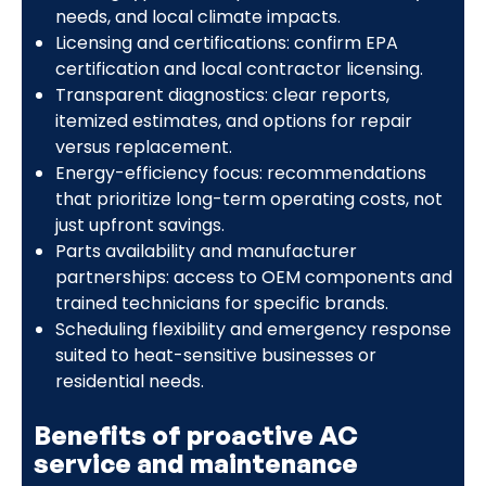
needs, and local climate impacts.
Licensing and certifications: confirm EPA
certification and local contractor licensing.
Transparent diagnostics: clear reports,
itemized estimates, and options for repair
versus replacement.
Energy-efficiency focus: recommendations
that prioritize long-term operating costs, not
just upfront savings.
Parts availability and manufacturer
partnerships: access to OEM components and
trained technicians for specific brands.
Scheduling flexibility and emergency response
suited to heat-sensitive businesses or
residential needs.
Benefits of proactive AC
service and maintenance