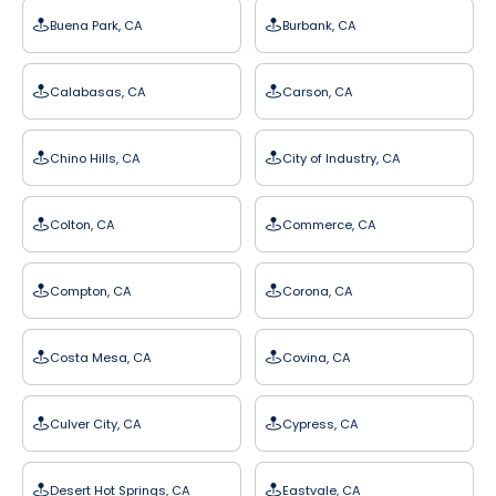
Buena Park, CA
Burbank, CA
Calabasas, CA
Carson, CA
Chino Hills, CA
City of Industry, CA
Colton, CA
Commerce, CA
Compton, CA
Corona, CA
Costa Mesa, CA
Covina, CA
Culver City, CA
Cypress, CA
Desert Hot Springs, CA
Eastvale, CA