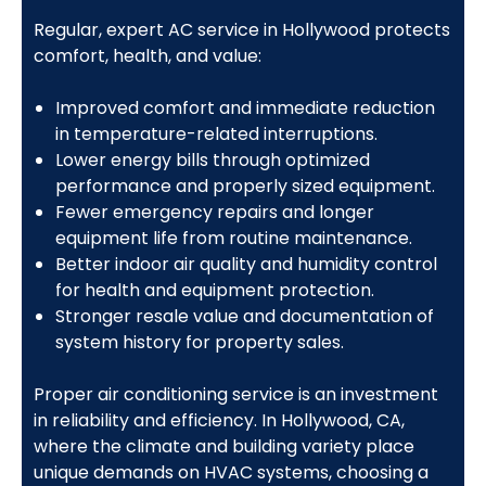
Regular, expert AC service in Hollywood protects
comfort, health, and value:
Improved comfort and immediate reduction
in temperature-related interruptions.
Lower energy bills through optimized
performance and properly sized equipment.
Fewer emergency repairs and longer
equipment life from routine maintenance.
Better indoor air quality and humidity control
for health and equipment protection.
Stronger resale value and documentation of
system history for property sales.
Proper air conditioning service is an investment
in reliability and efficiency. In Hollywood, CA,
where the climate and building variety place
unique demands on HVAC systems, choosing a