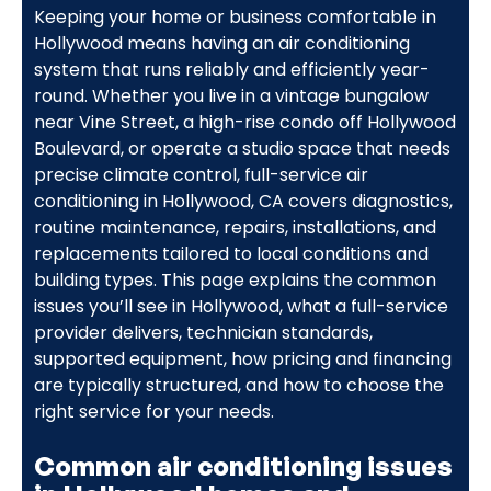
Keeping your home or business comfortable in
Hollywood means having an air conditioning
system that runs reliably and efficiently year-
round. Whether you live in a vintage bungalow
near Vine Street, a high-rise condo off Hollywood
Boulevard, or operate a studio space that needs
precise climate control, full-service air
conditioning in Hollywood, CA covers diagnostics,
routine maintenance, repairs, installations, and
replacements tailored to local conditions and
building types. This page explains the common
issues you’ll see in Hollywood, what a full-service
provider delivers, technician standards,
supported equipment, how pricing and financing
are typically structured, and how to choose the
right service for your needs.
Common air conditioning issues