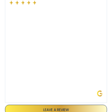
Had a preventative maintenance visit with Tony. The
company’s estimated arrival time was accurate and
Tony’s service was impeccable. He was clearly
knowledgeable about his trade and explained every
step of the process along with any questions I had. I
also really appreciated his candor and friendly
demeanor.
I’ve had the pleasure of dealing with Tony, Jeffrey,
and Joseph and they’ve all been 5 stars. Top tier
service and experience all around!
James L.
LEAVE A REVIEW