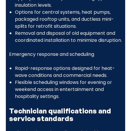
insulation levels.
Options for central systems, heat pumps,
packaged rooftop units, and ductless mini-
splits for retrofit situations.
Removal and disposal of old equipment and
coordinated installation to minimize disruption.
Emergency response and scheduling
Rapid-response options designed for heat-
wave conditions and commercial needs.
Flexible scheduling windows for evening or
weekend access in entertainment and
hospitality settings.
Technician qualifications and
service standards