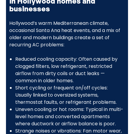
in Hollywood homes and
businesses
Hollywood’s warm Mediterranean climate,
occasional Santa Ana heat events, and a mix of
older and modern buildings create a set of
recurring AC problems:
Reduced cooling capacity: Often caused by
clogged filters, low refrigerant, restricted
airflow from dirty coils or duct leaks —
common in older homes.
Short cycling or frequent on/off cycles:
Usually linked to oversized systems,
thermostat faults, or refrigerant problems.
Uneven cooling or hot rooms: Typical in multi-
level homes and converted apartments
where ductwork or airflow balance is poor.
Strange noises or vibrations: Fan motor wear,