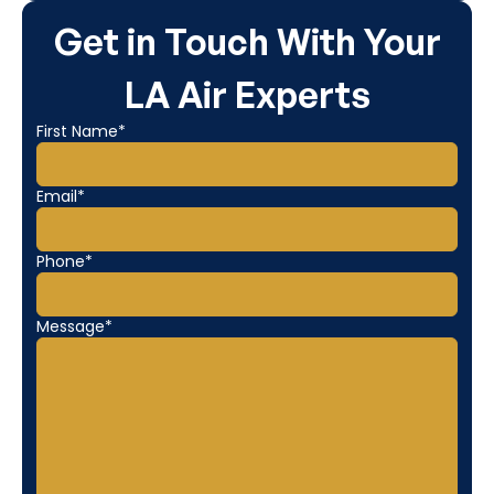
Get in Touch With Your
LA Air Experts
First Name*
Email*
Phone*
Message*