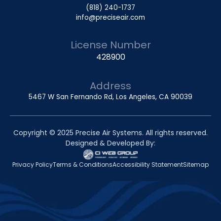
(818) 240-1737
info@preciseair.com
License Number
428900
Address
5467 W San Fernando Rd, Los Angeles, CA 90039
Copyright © 2025 Precise Air Systems. All rights reserved.
Designed & Developed By:
Privacy Policy
Terms & Conditions
Accessibility Statement
Sitemap