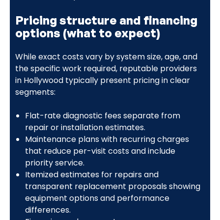
Pricing structure and financing
options (what to expect)
While exact costs vary by system size, age, and
the specific work required, reputable providers
in Hollywood typically present pricing in clear
segments:
Flat-rate diagnostic fees separate from
repair or installation estimates.
Maintenance plans with recurring charges
that reduce per-visit costs and include
priority service.
Itemized estimates for repairs and
transparent replacement proposals showing
equipment options and performance
differences.