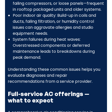
failing compressors, or loose panels—frequent
in rooftop packaged units and older systems.
Poor indoor air quality: Build-up in coils and
ducts, failing filtration, or humidity control
issues can aggravate allergies and studio
equipment needs.
System failures during heat waves:
Overstressed components or deferred
maintenance leads to breakdowns during
peak demand.
Understanding these common issues helps you
evaluate diagnoses and repair
recommendations from a service provider.
Full-service AC offerings —
what to expect