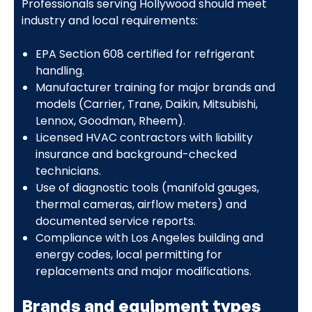
Professionals serving Hollywood should meet
industry and local requirements:
EPA Section 608 certified for refrigerant
handling.
Manufacturer training for major brands and
models (Carrier, Trane, Daikin, Mitsubishi,
Lennox, Goodman, Rheem).
Licensed HVAC contractors with liability
insurance and background-checked
technicians.
Use of diagnostic tools (manifold gauges,
thermal cameras, airflow meters) and
documented service reports.
Compliance with Los Angeles building and
energy codes, local permitting for
replacements and major modifications.
Brands and equipment types