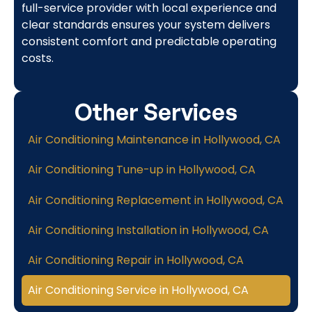
full-service provider with local experience and
clear standards ensures your system delivers
consistent comfort and predictable operating
costs.
Other Services
Air Conditioning Maintenance in Hollywood, CA
Air Conditioning Tune-up in Hollywood, CA
Air Conditioning Replacement in Hollywood, CA
Air Conditioning Installation in Hollywood, CA
Air Conditioning Repair in Hollywood, CA
Air Conditioning Service in Hollywood, CA