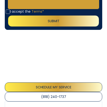
I accept the
Terms*
Customer
Testimonials
Our customers consistently praise the exceptional
service and professionalism of our team. They
appreciate the honest advice, meticulous work, and
the care taken to ensure their satisfaction.
SCHEDULE MY SERVICE
(818) 240-1737