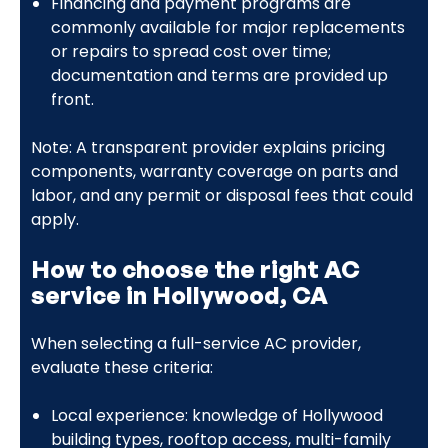
Financing and payment programs are
commonly available for major replacements
or repairs to spread cost over time;
documentation and terms are provided up
front.
Note: A transparent provider explains pricing
components, warranty coverage on parts and
labor, and any permit or disposal fees that could
apply.
How to choose the right AC
service in Hollywood, CA
When selecting a full-service AC provider,
evaluate these criteria:
Local experience: knowledge of Hollywood
building types, rooftop access, multi-family