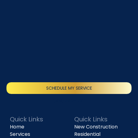
SCHEDULE MY SERVICE
(818) 240-1737
Quick Links
Quick Links
Home
New Construction
Services
Residential