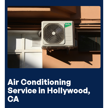
(818) 240-1737
Air Conditioning
Service in Hollywood,
CA