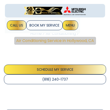
CALL US
BOOK MY SERVICE
MENU
Home
Air Conditioning
Air Conditioning Service in Hollywood, CA
Air Conditioning Service
In Hollywood, CA
SCHEDULE MY SERVICE
(818) 240-1737