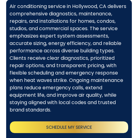
Air conditioning service in Hollywood, CA delivers
comprehensive diagnostics, maintenance,
repairs, and installations for homes, condos,
studios, and commercial spaces. The service
emphasizes expert system assessments,
accurate sizing, energy efficiency, and reliable
performance across diverse building types.
Clients receive clear diagnostics, prioritized
repair options, and transparent pricing, with
flexible scheduling and emergency response
when heat waves strike. Ongoing maintenance
plans reduce emergency calls, extend
equipment life, and improve air quality, while
staying aligned with local codes and trusted
brand standards.
SCHEDULE MY SERVICE