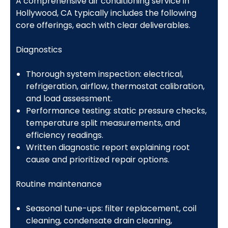
A comprehensive air conditioning service in
Hollywood, CA typically includes the following
core offerings, each with clear deliverables.
Diagnostics
Thorough system inspection: electrical,
refrigeration, airflow, thermostat calibration,
and load assessment.
Performance testing: static pressure checks,
temperature split measurements, and
efficiency readings.
Written diagnostic report explaining root
cause and prioritized repair options.
Routine maintenance
Seasonal tune-ups: filter replacement, coil
cleaning, condensate drain cleaning,