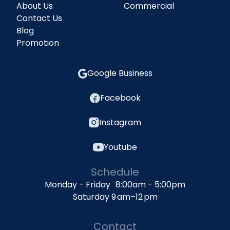
About Us
Commercial
Contact Us
Blog
Promotion
Google Business
Facebook
Instagram
Youtube
Schedule
Monday - Friday 8:00am - 5:00pm
Saturday 9 am–12 pm
Contact