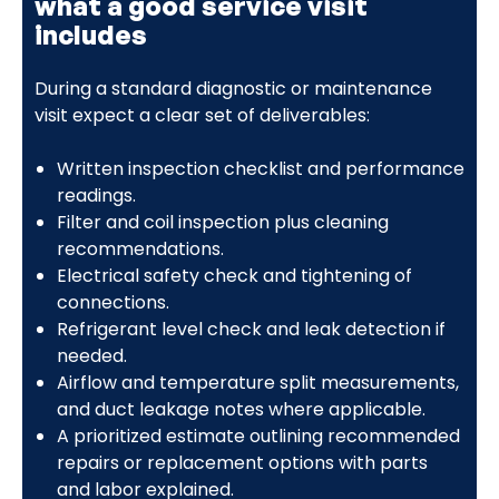
what a good service visit
includes
During a standard diagnostic or maintenance
visit expect a clear set of deliverables:
Written inspection checklist and performance
readings.
Filter and coil inspection plus cleaning
recommendations.
Electrical safety check and tightening of
connections.
Refrigerant level check and leak detection if
needed.
Airflow and temperature split measurements,
and duct leakage notes where applicable.
A prioritized estimate outlining recommended
repairs or replacement options with parts
and labor explained.