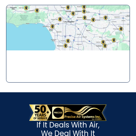
If It Deals With Air,
We Deal With It