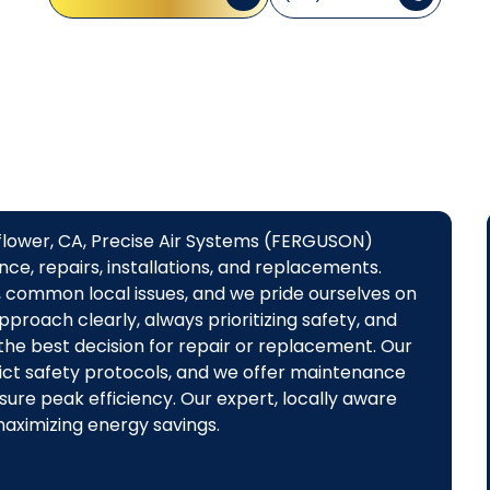
lflower, CA, Precise Air Systems (FERGUSON)
ce, repairs, installations, and replacements.
s, common local issues, and we pride ourselves on
pproach clearly, always prioritizing safety, and
he best decision for repair or replacement. Our
strict safety protocols, and we offer maintenance
ure peak efficiency. Our expert, locally aware
maximizing energy savings.