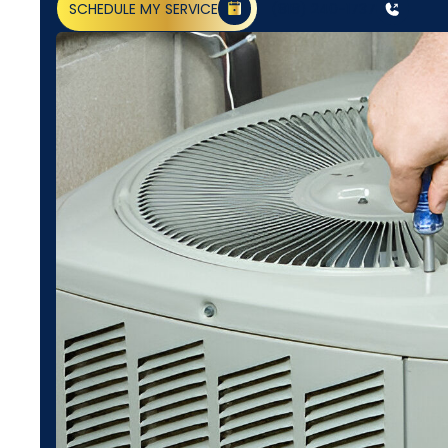
SCHEDULE MY SERVICE
(818) 240-1737