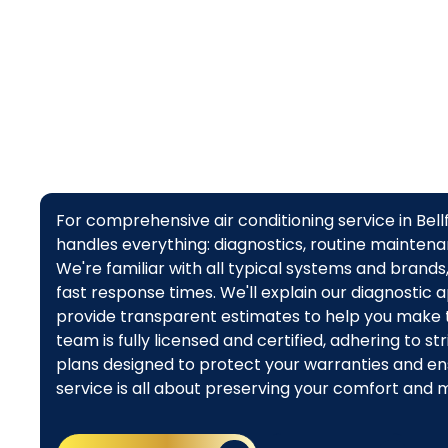
For comprehensive air conditioning service in Bel
handles everything: diagnostics, routine maintenan
We're familiar with all typical systems and brand
fast response times. We'll explain our diagnostic a
provide transparent estimates to help you make t
team is fully licensed and certified, adhering to 
plans designed to protect your warranties and ens
service is all about preserving your comfort and 