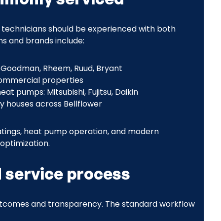
 technicians should be experienced with both
s and brands include:
x, Goodman, Rheem, Ruud, Bryant
commercial properties
at pumps: Mitsubishi, Fujitsu, Daikin
y houses across Bellflower
 ratings, heat pump operation, and modern
optimization.
 service process
outcomes and transparency. The standard workflow