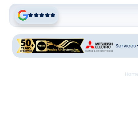
Services
Hom
Air Co