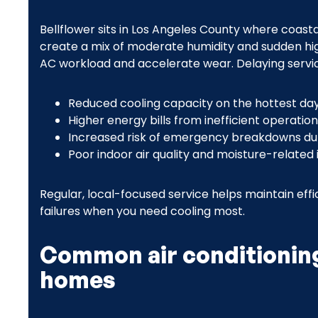
Bellflower sits in Los Angeles County where coast
create a mix of moderate humidity and sudden h
AC workload and accelerate wear. Delaying servic
Reduced cooling capacity on the hottest da
Higher energy bills from inefficient operation
Increased risk of emergency breakdowns d
Poor indoor air quality and moisture-related 
Regular, local-focused service helps maintain eff
failures when you need cooling most.
Common air conditioning
homes