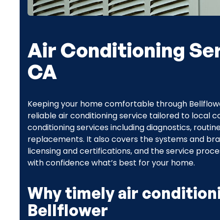
Air Conditioning Ser
CA
Keeping your home comfortable through Bellfl
reliable air conditioning service tailored to local
conditioning services including diagnostics, routin
replacements. It also covers the systems and br
licensing and certifications, and the service pro
with confidence what’s best for your home.
Why timely air condition
Bellflower