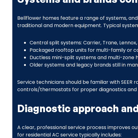
Bellflower homes feature a range of systems, and
traditional and modern equipment. Typical system
Central split systems: Carrier, Trane, Lenno
Packaged rooftop units for multi-family or 
Ductless mini-split systems and multi-zone he
Older systems and legacy brands still in man
Service technicians should be familiar with SEER
controls/thermostats for proper diagnostics and 
Diagnostic approach and
A clear, professional service process improves 
for residential AC service typically includes: