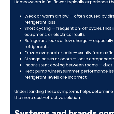
Homeowners in Bellflower typically experience th
Weak or warm airflow — often caused by dirty 
refrigerant loss
Short cycling — frequent on-off cycles that
equipment, or electrical faults
Refrigerant leaks or low charge — especiall
refrigerants
Frozen evaporator coils — usually from airflo
Strange noises or odors — loose components,
Inconsistent cooling between rooms — duct l
Heat pump winter/summer performance iss
refrigerant levels are incorrect
Understanding these symptoms helps determine wh
the more cost-effective solution.
Systems and brands co