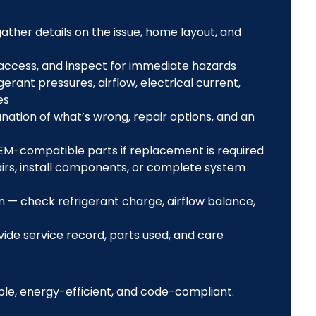
ther details on the issue, home layout, and
 access, and inspect for immediate hazards
ant pressures, airflow, electrical current,
es
nation of what’s wrong, repair options, and an
M-compatible parts if replacement is required
rs, install components, or complete system
 — check refrigerant charge, airflow balance,
de service record, parts used, and care
le, energy-efficient, and code-compliant.