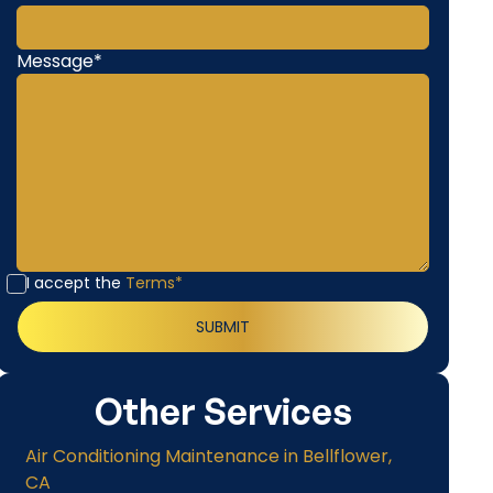
Message*
I accept the
Terms*
Other Services
Air Conditioning Maintenance in Bellflower,
CA