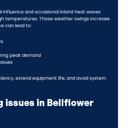
al influence and occasional inland heat waves
igh temperatures. Those weather swings increase
e can lead to:
ys
uring peak demand
issues
iciency, extend equipment life, and avoid system
 issues in Bellflower