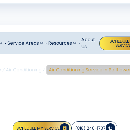
About
SCHEDULE
Service Areas
Resources
SERVIC
Us
e
Air Conditioning
Air Conditioning Service in Bellflowe
nditioning Ser
Bellflower, C
SCHEDULE MY SERVICE
(818) 240-1737