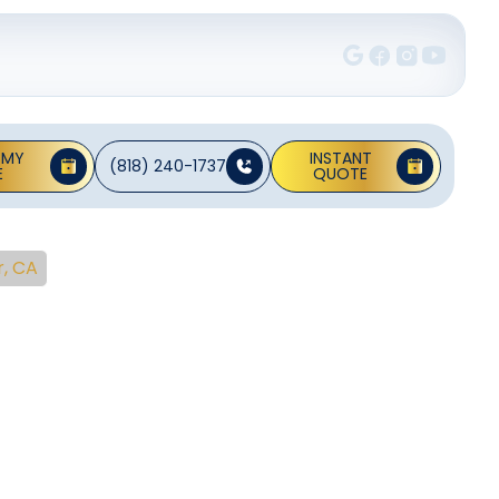
 MY
INSTANT
(818) 240-1737
E
QUOTE
r, CA
vice In
A