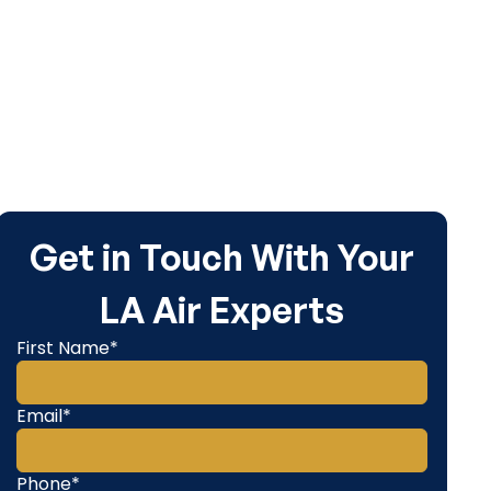
Get in Touch With Your
LA Air Experts
First Name*
Email*
Phone*