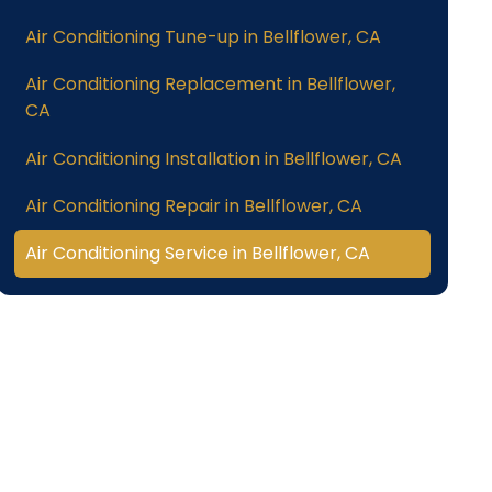
Air Conditioning Tune-up in Bellflower, CA
Air Conditioning Replacement in Bellflower,
CA
Air Conditioning Installation in Bellflower, CA
Air Conditioning Repair in Bellflower, CA
Air Conditioning Service in Bellflower, CA