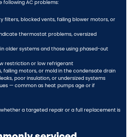
e following AC problems:
filters, blocked vents, failing blower motors, or
 indicate thermostat problems, oversized
y in older systems and those using phased-out
w restriction or low refrigerant
 failing motors, or mold in the condensate drain
eaks, poor insulation, or undersized systems
ues — common as heat pumps age or if
ether a targeted repair or a full replacement is
mmonly serviced