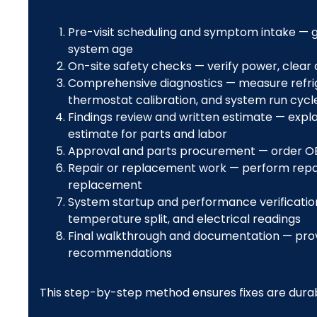
Pre-visit scheduling and symptom intake — ga
system age
On-site safety checks — verify power, clear
Comprehensive diagnostics — measure refriger
thermostat calibration, and system run cycl
Findings review and written estimate — expla
estimate for parts and labor
Approval and parts procurement — order OE
Repair or replacement work — perform repai
replacement
System startup and performance verification
temperature split, and electrical readings
Final walkthrough and documentation — provi
recommendations
This step-by-step method ensures fixes are durab