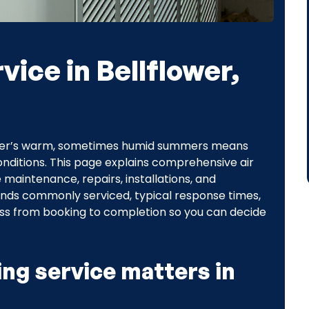
vice in Bellflower,
ower’s warm, sometimes humid summers means
 conditions. This page explains comprehensive air
e maintenance, repairs, installations, and
ands commonly serviced, typical response times,
cess from booking to completion so you can decide
ing service matters in