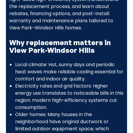
the replacement process, and learn about
rebates, financing options, and post-install
warranty and maintenance plans tailored to
View Park-Windsor Hills homes.
Why replacement matters in
View Park-Windsor Hills
Local climate: Hot, sunny days and periodic
heat waves make reliable cooling essential for
comfort and indoor air quality.
Electricity rates and grid factors: Higher
energy use translates to noticeable bills in this
region; modern high-efficiency systems cut
consumption.
Older homes: Many houses in the
neighborhood have original ductwork or
limited outdoor equipment space, which