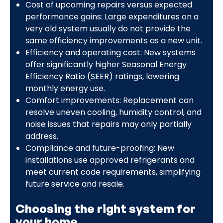
Cost of upcoming repairs versus expected
performance gains: Large expenditures on a
very old system usually do not provide the
same efficiency improvements as a new unit.
Efficiency and operating cost: New systems
offer significantly higher Seasonal Energy
Efficiency Ratio (SEER) ratings, lowering
monthly energy use.
Comfort improvements: Replacement can
resolve uneven cooling, humidity control, and
noise issues that repairs may only partially
address.
Compliance and future-proofing: New
installations use approved refrigerants and
meet current code requirements, simplifying
future service and resale.
Choosing the right system for
your home