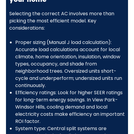
Selecting the correct AC involves more than
picking the most efficient model. Key
considerations:
Proper sizing (Manual J load calculation):
Accurate load calculations account for local
climate, home orientation, insulation, window
types, occupancy, and shade from
neighborhood trees. Oversized units short-
cycle and underperform; undersized units run
continuously.
Efficiency ratings: Look for higher SEER ratings
for long-term energy savings. In View Park-
Windsor Hills, cooling demand and local
electricity costs make efficiency an important
ROI factor.
System type: Central split systems are