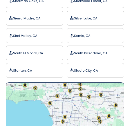
Sherman Oaks, CA
Sherwood Forest, CA
Sierra Madre, CA
Silver Lake, CA
Simi Valley, CA
Somis, CA
South El Monte, CA
South Pasadena, CA
Stanton, CA
Studio City, CA