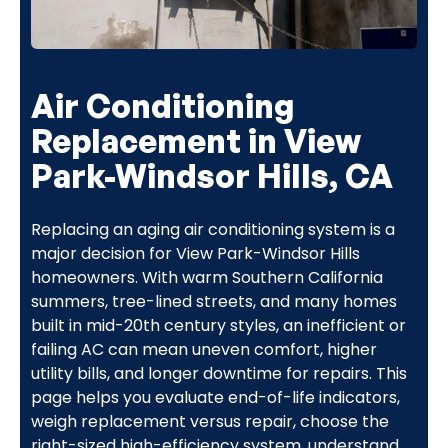
Air Conditioning
Replacement in View
Park-Windsor Hills, CA
Replacing an aging air conditioning system is a
major decision for View Park-Windsor Hills
homeowners. With warm Southern California
summers, tree-lined streets, and many homes
built in mid-20th century styles, an inefficient or
failing AC can mean uneven comfort, higher
utility bills, and longer downtime for repairs. This
page helps you evaluate end-of-life indicators,
weigh replacement versus repair, choose the
right-sized high-efficiency system, understand