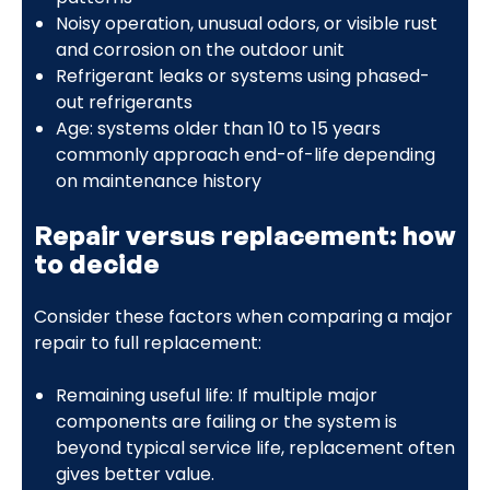
Noisy operation, unusual odors, or visible rust
and corrosion on the outdoor unit
Refrigerant leaks or systems using phased-
out refrigerants
Age: systems older than 10 to 15 years
commonly approach end-of-life depending
on maintenance history
Repair versus replacement: how
to decide
Consider these factors when comparing a major
repair to full replacement:
Remaining useful life: If multiple major
components are failing or the system is
beyond typical service life, replacement often
gives better value.