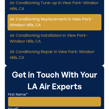
Air Conditioning Tune-up in View Park-Windsor
Hills, CA
Air Conditioning Replacement in View Park-
Windsor Hills, CA
Air Conditioning Installation in View Park-
Windsor Hills, CA
Air Conditioning Repair in View Park-Windsor
Hills, CA
Get in Touch With Your
LA Air Experts
First Name*
Email*