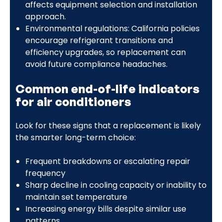
affects equipment selection and installation
approach.
Environmental regulations: California policies
encourage refrigerant transitions and
efficiency upgrades, so replacement can
avoid future compliance headaches.
Common end-of-life indicators
for air conditioners
Look for these signs that a replacement is likely
the smarter long-term choice:
Frequent breakdowns or escalating repair
frequency
Sharp decline in cooling capacity or inability to
maintain set temperature
Increasing energy bills despite similar use
patterns