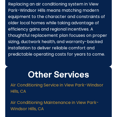
Replacing an air conditioning system in View
Park-Windsor Hills means matching modern
equipment to the character and constraints of
older local homes while taking advantage of
efficiency gains and regional incentives. A
thoughtful replacement plan focuses on proper
sizing, ductwork health, and warranty-backed
installation to deliver reliable comfort and
predictable operating costs for years to come.
Other Services
Air Conditioning Service in View Park-Windsor
Hills, CA
Air Conditioning Maintenance in View Park-
Windsor Hills, CA