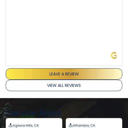
I’ve had the pleasure of dealing with Tony, Jeffrey,
and Joseph and they’ve all been 5 stars. Top tier
service and experience all around!
James L.
LEAVE A REVIEW
VIEW ALL REVIEWS
Service Areas
Agoura Hills, CA
Alhambra, CA