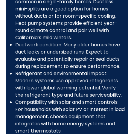
common in single-family homes. Ductless
mini-splits are a good option for homes
without ducts or for room-specific cooling.
Heat pump systems provide efficient year-
round climate control and pair well with
California’s mild winters.
Ductwork condition: Many older homes have
duct leaks or undersized runs. Expect to
evaluate and potentially repair or seal ducts
during replacement to ensure performance.
Refrigerant and environmental impact:
Modern systems use approved refrigerants
with lower global warming potential. Verify
the refrigerant type and future serviceability.
Compatibility with solar and smart controls:
For households with solar PV or interest in load
management, choose equipment that
integrates with home energy systems and
smart thermostats.