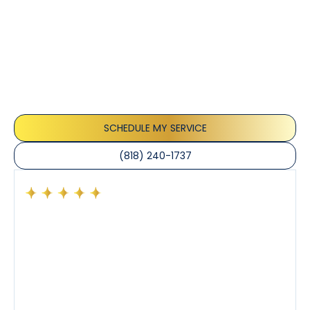
Customer
Testimonials
Our customers consistently praise the exceptional
service and professionalism of our team. They
appreciate the honest advice, meticulous work, and
the care taken to ensure their satisfaction.
SCHEDULE MY SERVICE
(818) 240-1737
Had a preventative maintenance visit with Tony. The
company’s estimated arrival time was accurate and
Tony’s service was impeccable. He was clearly
knowledgeable about his trade and explained every
step of the process along with any questions I had. I
also really appreciated his candor and friendly
demeanor.