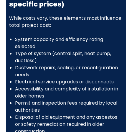
specific prices)
While costs vary, these elements most influence
total project cost:
System capacity and efficiency rating
selected
Type of system (central split, heat pump,
ductless)
Ductwork repairs, sealing, or reconfiguration
needs
Electrical service upgrades or disconnects
Accessibility and complexity of installation in
older homes
Permit and inspection fees required by local
authorities
Disposal of old equipment and any asbestos
or safety remediation required in older
construction