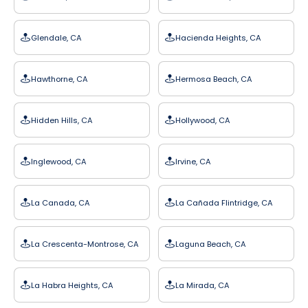
Glendale, CA
Hacienda Heights, CA
Hawthorne, CA
Hermosa Beach, CA
Hidden Hills, CA
Hollywood, CA
Inglewood, CA
Irvine, CA
La Canada, CA
La Cañada Flintridge, CA
La Crescenta-Montrose, CA
Laguna Beach, CA
La Habra Heights, CA
La Mirada, CA