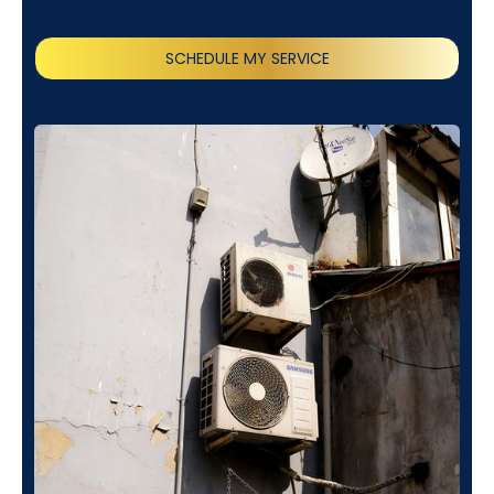
SCHEDULE MY SERVICE
(818) 240-1737