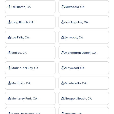
La Puente, CA
Lawndale, CA
Long Beach, CA
Los Angeles, CA
Los Feliz, CA
Lynwood, CA
Malibu, CA
Manhattan Beach, CA
Marina del Rey, CA
Maywood, CA
Monrovia, CA
Montebello, CA
Monterey Park, CA
Newport Beach, CA
North Hollywood, CA
Norwalk, CA