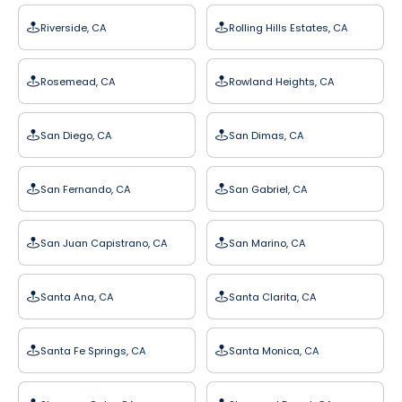
Riverside, CA
Rolling Hills Estates, CA
Rosemead, CA
Rowland Heights, CA
San Diego, CA
San Dimas, CA
San Fernando, CA
San Gabriel, CA
San Juan Capistrano, CA
San Marino, CA
Santa Ana, CA
Santa Clarita, CA
Santa Fe Springs, CA
Santa Monica, CA