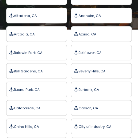
Altadena, CA
Anaheim, CA
Arcadia, CA
Azusa, CA
Baldwin Park, CA
Bellflower, CA
Bell Gardens, CA
Beverly Hills, CA
Buena Park, CA
Burbank, CA
Calabasas, CA
Carson, CA
Chino Hills, CA
City of Industry, CA