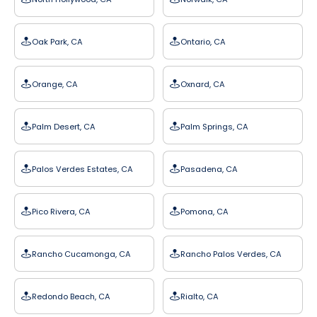
Oak Park, CA
Ontario, CA
Orange, CA
Oxnard, CA
Palm Desert, CA
Palm Springs, CA
Palos Verdes Estates, CA
Pasadena, CA
Pico Rivera, CA
Pomona, CA
Rancho Cucamonga, CA
Rancho Palos Verdes, CA
Redondo Beach, CA
Rialto, CA