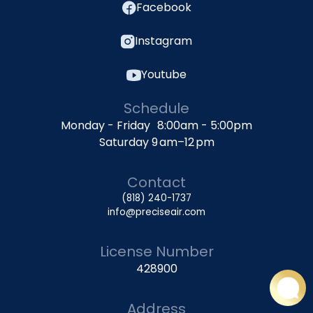
Facebook
Instagram
Youtube
Schedule
Monday - Friday 8:00am - 5:00pm
Saturday 9 am–12 pm
Contact
(818) 240-1737
info@preciseair.com
License Number
428900
Address