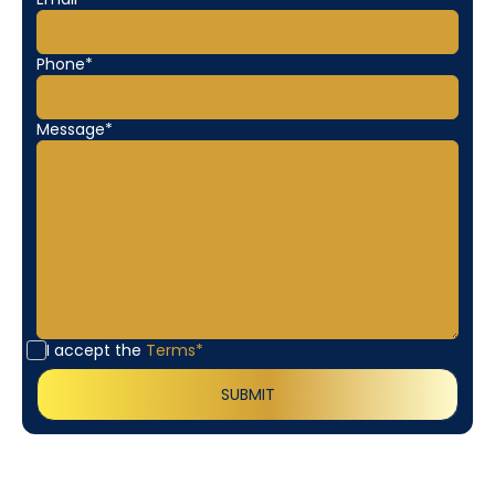
Phone*
Message*
I accept the
Terms*