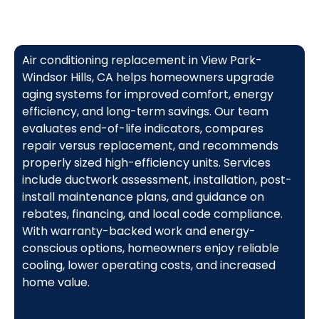
Air conditioning replacement in View Park-
Windsor Hills, CA helps homeowners upgrade
aging systems for improved comfort, energy
efficiency, and long-term savings. Our team
evaluates end-of-life indicators, compares
repair versus replacement, and recommends
properly sized high-efficiency units. Services
include ductwork assessment, installation, post-
install maintenance plans, and guidance on
rebates, financing, and local code compliance.
With warranty-backed work and energy-
conscious options, homeowners enjoy reliable
cooling, lower operating costs, and increased
home value.