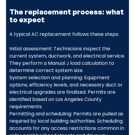
The replacement process: what
to expect
A typical AC replacement follows these steps:
Initial assessment: Technicians inspect the
current system, ductwork, and electrical service.
They perform a Manual J load calculation to
determine correct system size.
System selection and planning: Equipment
options, efficiency levels, and necessary duct or
electrical upgrades are finalized. Permits are
identified based on Los Angeles County
requirements.
Permitting and scheduling: Permits are pulled as
required by local building authorities. Scheduling
accounts for any access restrictions common in