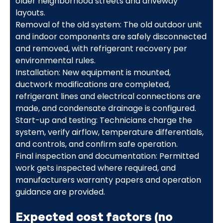
older neighborhood streets and driveway
layouts.
Removal of the old system: The old outdoor unit
and indoor components are safely disconnected
and removed, with refrigerant recovery per
environmental rules.
Installation: New equipment is mounted,
ductwork modifications are completed,
refrigerant lines and electrical connections are
made, and condensate drainage is configured.
Start-up and testing: Technicians charge the
system, verify airflow, temperature differentials,
and controls, and confirm safe operation.
Final inspection and documentation: Permitted
work gets inspected where required, and
manufacturers warranty papers and operation
guidance are provided.
Expected cost factors (no