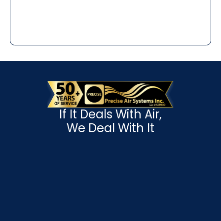
If It Deals With Air,
We Deal With It