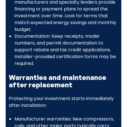
manufacturers and specialty lenders provide
financing or payment plans to spread the
investment over time. Look for terms that
match expected energy savings and monthly
budget.
Documentation: Keep receipts, model
numbers, and permit documentation to
support rebate and tax credit applications.
Installer-provided certification forms may be
required.
Warranties and maintenance
after replacement
Protecting your investment starts immediately
after installation:
Manufacturer warranties: New compressors,
coils, and other major parts typically carry