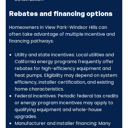
Rebates and financing options
Homeowners in View Park-Windsor Hills can
often take advantage of multiple incentive and
financing pathways:
Utility and state incentives: Local utilities and
California energy programs frequently offer
rebates for high-efficiency equipment and
heat pumps. Eligibility may depend on system
efficiency, installer certification, and existing
home characteristics.
Federal incentives: Periodic federal tax credits
or energy program incentives may apply to
qualifying equipment and whole-house
upgrades.
Manufacturer and installer financing: Many