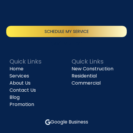
SCHEDULE MY SERVICE
(818) 240-1737
Quick Links
Quick Links
Home
New Construction
Services
Residential
About Us
Commercial
Contact Us
Blog
Promotion
Google Business