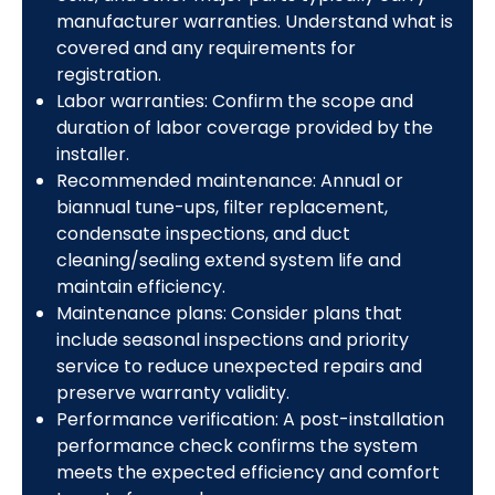
manufacturer warranties. Understand what is
covered and any requirements for
registration.
Labor warranties: Confirm the scope and
duration of labor coverage provided by the
installer.
Recommended maintenance: Annual or
biannual tune-ups, filter replacement,
condensate inspections, and duct
cleaning/sealing extend system life and
maintain efficiency.
Maintenance plans: Consider plans that
include seasonal inspections and priority
service to reduce unexpected repairs and
preserve warranty validity.
Performance verification: A post-installation
performance check confirms the system
meets the expected efficiency and comfort