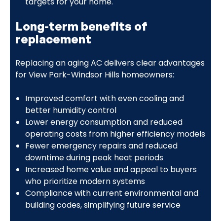
targets for your home.
Long-term benefits of
replacement
Replacing an aging AC delivers clear advantages
for View Park-Windsor Hills homeowners:
Improved comfort with even cooling and
better humidity control
Lower energy consumption and reduced
operating costs from higher efficiency models
Fewer emergency repairs and reduced
downtime during peak heat periods
Increased home value and appeal to buyers
who prioritize modern systems
Compliance with current environmental and
building codes, simplifying future service