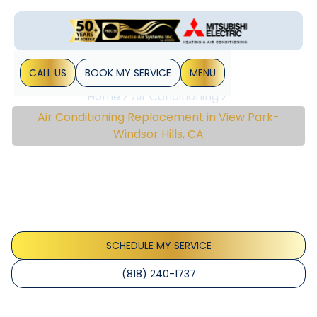
CALL US
BOOK MY SERVICE
MENU
Home
Air Conditioning
Air Conditioning Replacement in View Park-
Windsor Hills, CA
Air Conditioning
Replacement In View
Park-Windsor Hills, CA
SCHEDULE MY SERVICE
(818) 240-1737