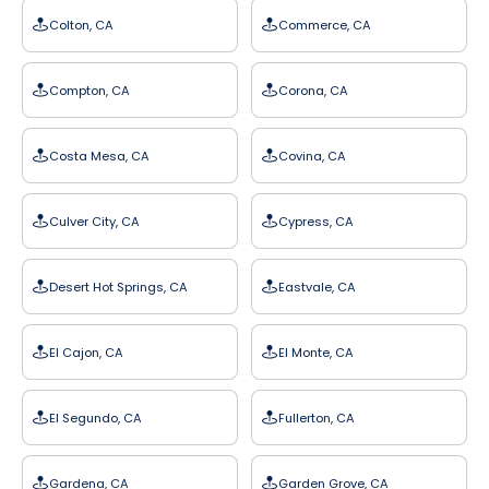
Colton, CA
Commerce, CA
Compton, CA
Corona, CA
Costa Mesa, CA
Covina, CA
Culver City, CA
Cypress, CA
Desert Hot Springs, CA
Eastvale, CA
El Cajon, CA
El Monte, CA
El Segundo, CA
Fullerton, CA
Gardena, CA
Garden Grove, CA