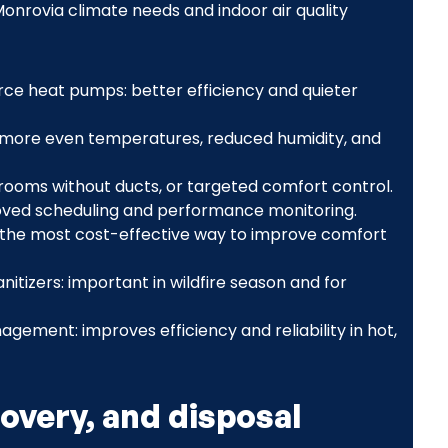
nrovia climate needs and indoor air quality
urce heat pumps: better efficiency and quieter
more even temperatures, reduced humidity, and
s, rooms without ducts, or targeted comfort control.
ved scheduling and performance monitoring.
en the most cost-effective way to improve comfort
nitizers: important in wildfire season and for
ent: improves efficiency and reliability in hot,
overy, and disposal