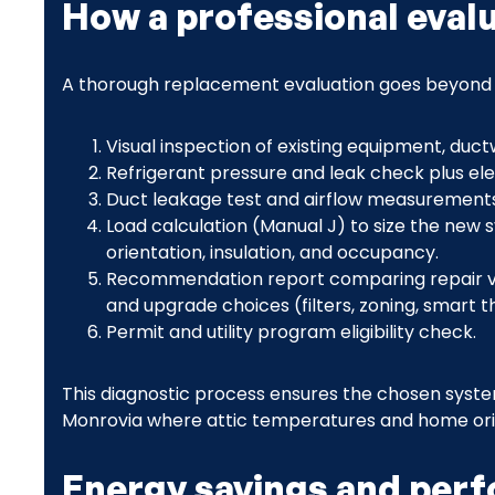
How a professional eval
A thorough replacement evaluation goes beyond a 
Visual inspection of existing equipment, duc
Refrigerant pressure and leak check plus elec
Duct leakage test and airflow measurements
Load calculation (Manual J) to size the new
orientation, insulation, and occupancy.
Recommendation report comparing repair vs
and upgrade choices (filters, zoning, smart 
Permit and utility program eligibility check.
This diagnostic process ensures the chosen syst
Monrovia where attic temperatures and home orien
Energy savings and per