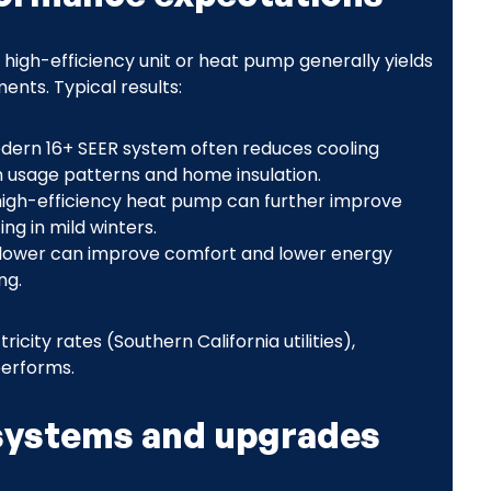
high-efficiency unit or heat pump generally yields
nts. Typical results:
modern 16+ SEER system often reduces cooling
 usage patterns and home insulation.
 high-efficiency heat pump can further improve
ng in mild winters.
blower can improve comfort and lower energy
ng.
icity rates (Southern California utilities),
performs.
ystems and upgrades