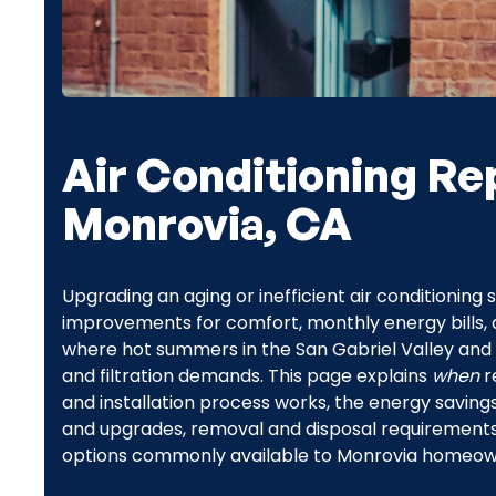
Air Conditioning Re
Monrovia, CA
Upgrading an aging or inefficient air conditionin
improvements for comfort, monthly energy bills, a
where hot summers in the San Gabriel Valley and 
and filtration demands. This page explains
when
r
and installation process works, the energy sav
and upgrades, removal and disposal requirements, 
options commonly available to Monrovia homeow