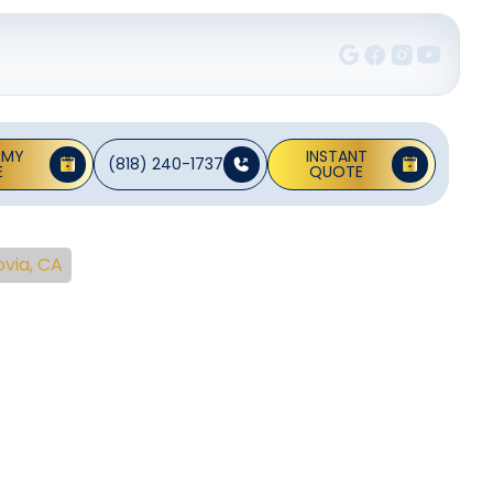
 MY
INSTANT
(818) 240-1737
E
QUOTE
via, CA
ng
rovia,