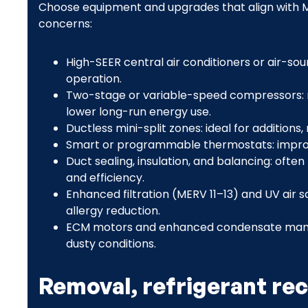
Choose equipment and upgrades that align with Mo
concerns:
High-SEER central air conditioners or air-so
operation.
Two-stage or variable-speed compressors: 
lower long-run energy use.
Ductless mini-split zones: ideal for addition
Smart or programmable thermostats: impro
Duct sealing, insulation, and balancing: oft
and efficiency.
Enhanced filtration (MERV 11–13) and UV air sa
allergy reduction.
ECM motors and enhanced condensate managem
dusty conditions.
Removal, refrigerant rec