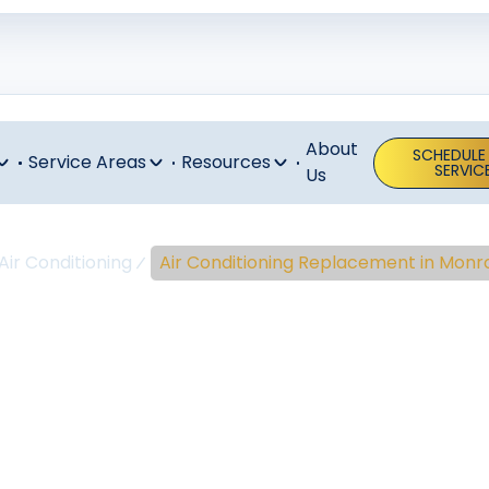
About
SCHEDULE
Service Areas
Resources
SERVIC
Us
Air Conditioning
Air Conditioning Replacement in Monro
ir Conditioni
cement In Mon