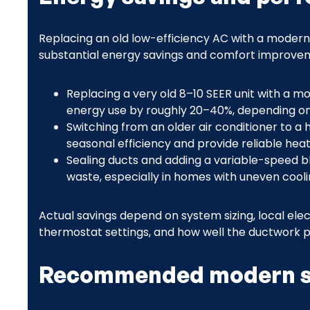
Replacing an old low-efficiency AC with a modern 
substantial energy savings and comfort improveme
Replacing a very old 8–10 SEER unit with a 
energy use by roughly 20–40%, depending on
Switching from an older air conditioner to a
seasonal efficiency and provide reliable heati
Sealing ducts and adding a variable-speed 
waste, especially in homes with uneven cooli
Actual savings depend on system sizing, local electr
thermostat settings, and how well the ductwork 
Recommended modern s