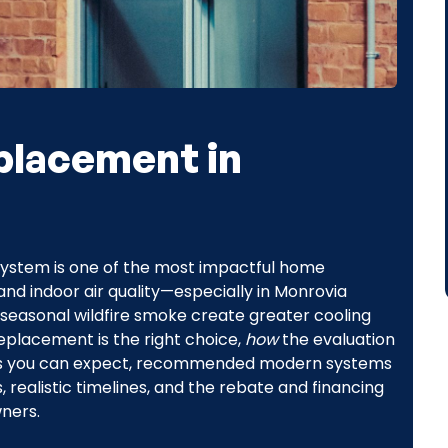
placement in
g system is one of the most impactful home
nd indoor air quality—especially in Monrovia
seasonal wildfire smoke create greater cooling
eplacement is the right choice,
how
the evaluation
ings you can expect, recommended modern systems
realistic timelines, and the rebate and financing
ners.