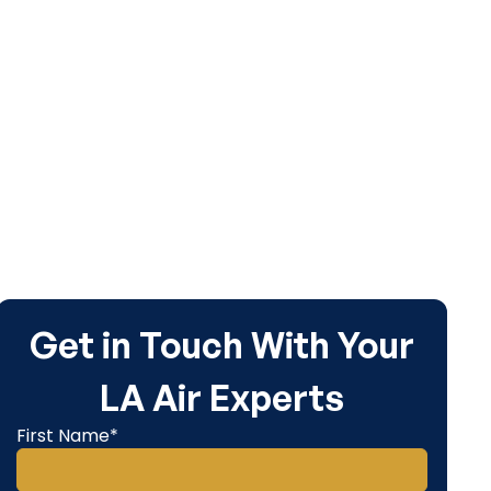
Get in Touch With Your
LA Air Experts
First Name*