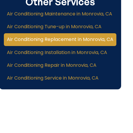
Other Services
Air Conditioning Maintenance in Monrovia, CA
Air Conditioning Tune-up in Monrovia, CA
Air Conditioning Replacement in Monrovia, CA
Air Conditioning Installation in Monrovia, CA
Air Conditioning Repair in Monrovia, CA
Air Conditioning Service in Monrovia, CA