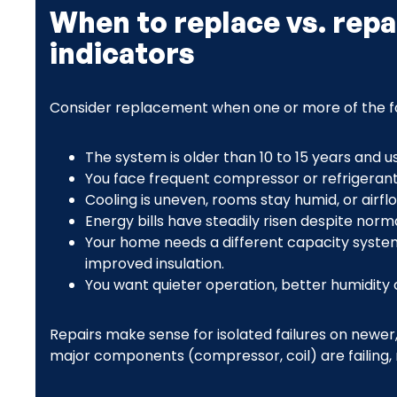
When to replace vs. repa
indicators
Consider replacement when one or more of the fo
The system is older than 10 to 15 years and u
You face frequent compressor or refrigerant 
Cooling is uneven, rooms stay humid, or airfl
Energy bills have steadily risen despite norm
Your home needs a different capacity system
improved insulation.
You want quieter operation, better humidity c
Repairs make sense for isolated failures on newer
major components (compressor, coil) are failing, 