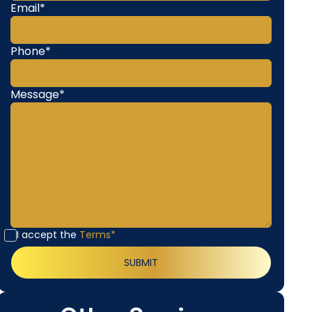
Email*
Phone*
Message*
I accept the
Terms*