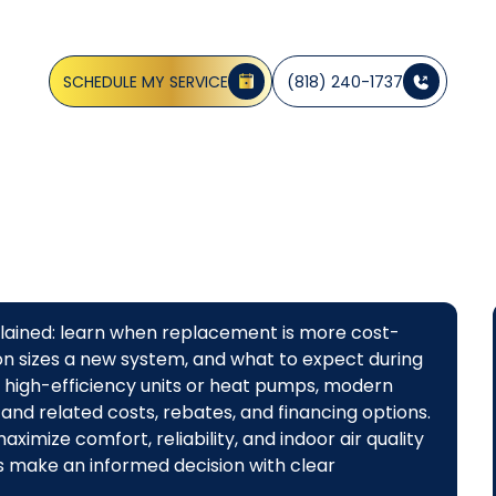
CA
SCHEDULE MY SERVICE
(818) 240-1737
plained: learn when replacement is more cost-
ion sizes a new system, and what to expect during
m high-efficiency units or heat pumps, modern
 and related costs, rebates, and financing options.
imize comfort, reliability, and indoor air quality
 make an informed decision with clear