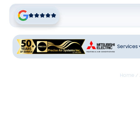
Services
Home
A
Repla