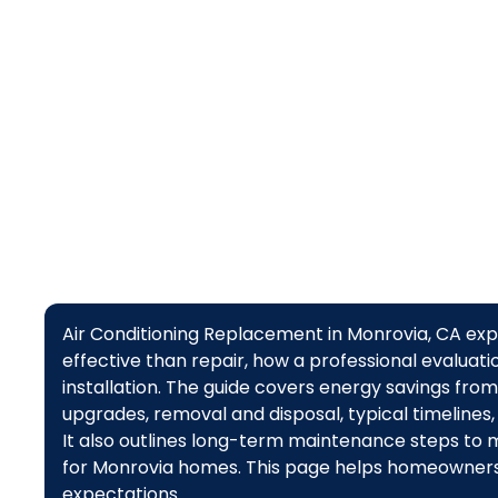
Air Conditioning Replacement in Monrovia, CA ex
effective than repair, how a professional evaluat
installation. The guide covers energy savings fro
upgrades, removal and disposal, typical timelines,
It also outlines long-term maintenance steps to max
for Monrovia homes. This page helps homeowners
expectations.