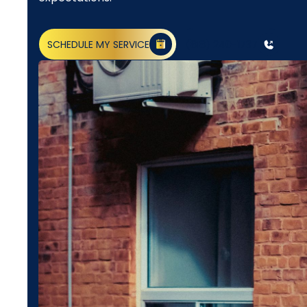
SCHEDULE MY SERVICE
(818) 240-1737