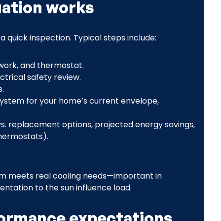
uation works
quick inspection. Typical steps include:
twork, and thermostat.
trical safety review.
.
 system for your home’s current envelope,
. replacement options, projected energy savings,
thermostats).
em meets real cooling needs—important in
tation to the sun influence load.
formance expectations