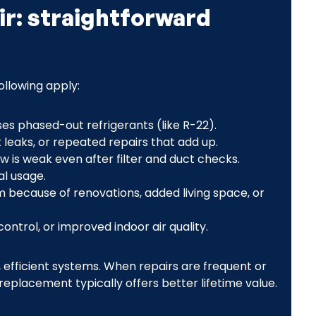
ir: straightforward
llowing apply:
ses phased-out refrigerants (like R-22).
leaks, or repeated repairs that add up.
ow is weak even after filter and duct checks.
al usage.
 because of renovations, added living space, or
ontrol, or improved indoor air quality.
, efficient systems. When repairs are frequent or
replacement typically offers better lifetime value.