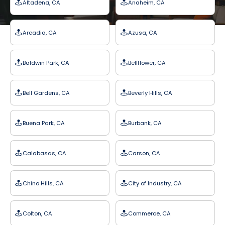
Altadena, CA
Anaheim, CA
Arcadia, CA
Azusa, CA
Baldwin Park, CA
Bellflower, CA
Bell Gardens, CA
Beverly Hills, CA
Buena Park, CA
Burbank, CA
Calabasas, CA
Carson, CA
Chino Hills, CA
City of Industry, CA
Colton, CA
Commerce, CA