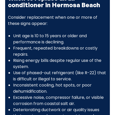
conditioner in Hermosa Beach
Consider replacement when one or more of
these signs appear:
Unit age is 10 to 15 years or older and
performance is declining.
Frequent, repeated breakdowns or costly
repairs.
Rising energy bills despite regular use of the
system.
Use of phased-out refrigerant (like R-22) that
is difficult or illegal to service.
Inconsistent cooling, hot spots, or poor
dehumidification.
Excessive noise, compressor failure, or visible
corrosion from coastal salt air.
Deteriorating ductwork or air quality issues