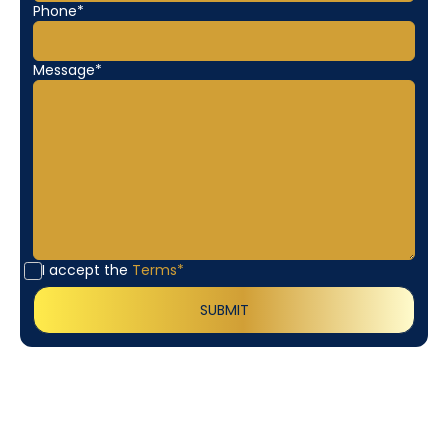
Phone*
Message*
I accept the
Terms*
Customer