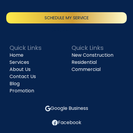
SCHEDULE MY SERVICE
(818) 240-1737
Quick Links
Quick Links
Home
New Construction
Services
Residential
About Us
Commercial
Contact Us
Blog
Promotion
Google Business
Facebook