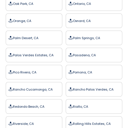
Oak Park, CA
Ontario, CA
Orange, CA
Oxnard, CA
Palm Desert, CA
Palm Springs, CA
Palos Verdes Estates, CA
Pasadena, CA
Pico Rivera, CA
Pomona, CA
Rancho Cucamonga, CA
Rancho Palos Verdes, CA
Redondo Beach, CA
Rialto, CA
Riverside, CA
Rolling Hills Estates, CA