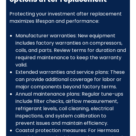
Protecting your investment after replacement
maximizes lifespan and performance:
Manufacturer warranties: New equipment
includes factory warranties on compressors,
coils, and parts. Review terms for duration and
required maintenance to keep the warranty
valid.
Extended warranties and service plans: These
can provide additional coverage for labor or
major components beyond factory terms.
Annual maintenance plans: Regular tune-ups
include filter checks, airflow measurement,
refrigerant levels, coil cleaning, electrical
inspections, and system calibration to
prevent issues and maintain efficiency.
Coastal protection measures: For Hermosa