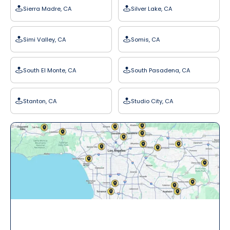
Sierra Madre, CA
Silver Lake, CA
Simi Valley, CA
Somis, CA
South El Monte, CA
South Pasadena, CA
Stanton, CA
Studio City, CA