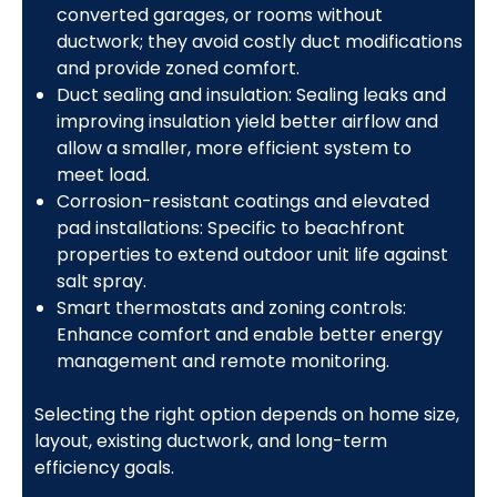
converted garages, or rooms without
ductwork; they avoid costly duct modifications
and provide zoned comfort.
Duct sealing and insulation: Sealing leaks and
improving insulation yield better airflow and
allow a smaller, more efficient system to
meet load.
Corrosion-resistant coatings and elevated
pad installations: Specific to beachfront
properties to extend outdoor unit life against
salt spray.
Smart thermostats and zoning controls:
Enhance comfort and enable better energy
management and remote monitoring.
Selecting the right option depends on home size,
layout, existing ductwork, and long-term
efficiency goals.