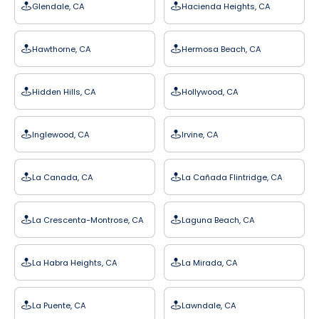
Glendale, CA
Hacienda Heights, CA
Hawthorne, CA
Hermosa Beach, CA
Hidden Hills, CA
Hollywood, CA
Inglewood, CA
Irvine, CA
La Canada, CA
La Cañada Flintridge, CA
La Crescenta-Montrose, CA
Laguna Beach, CA
La Habra Heights, CA
La Mirada, CA
La Puente, CA
Lawndale, CA