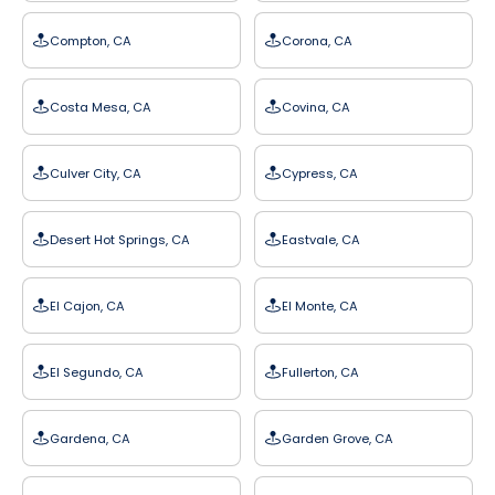
Compton, CA
Corona, CA
Costa Mesa, CA
Covina, CA
Culver City, CA
Cypress, CA
Desert Hot Springs, CA
Eastvale, CA
El Cajon, CA
El Monte, CA
El Segundo, CA
Fullerton, CA
Gardena, CA
Garden Grove, CA