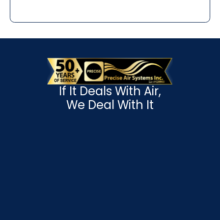
If It Deals With Air,
We Deal With It