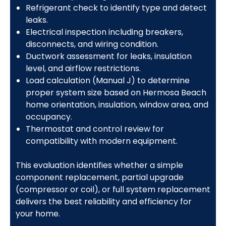
Refrigerant check to identify type and detect
leaks.
Electrical inspection including breakers,
disconnects, and wiring condition.
Ductwork assessment for leaks, insulation
level, and airflow restrictions.
Load calculation (Manual J) to determine
proper system size based on Hermosa Beach
home orientation, insulation, window area, and
occupancy.
Thermostat and control review for
compatibility with modern equipment.
This evaluation identifies whether a simple
component replacement, partial upgrade
(compressor or coil), or full system replacement
delivers the best reliability and efficiency for
your home.