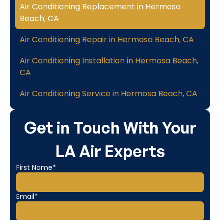
Air Conditioning Replacement in Hermosa
Beach, CA
Air Conditioning Repair in Hermosa Beach, CA
Air Conditioning Installation in Hermosa Beach,
CA
Air Conditioning Service in Hermosa Beach, CA
Get in Touch With Your
LA Air Experts
First Name*
Email*