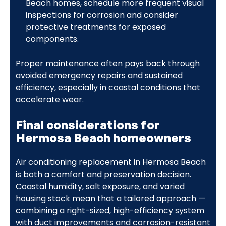
Beach homes, schedule more frequent visual
inspections for corrosion and consider
protective treatments for exposed
components.
Proper maintenance often pays back through
avoided emergency repairs and sustained
efficiency, especially in coastal conditions that
accelerate wear.
Final considerations for
Hermosa Beach homeowners
Air conditioning replacement in Hermosa Beach
is both a comfort and preservation decision.
Coastal humidity, salt exposure, and varied
housing stock mean that a tailored approach —
combining a right-sized, high-efficiency system
with duct improvements and corrosion-resistant