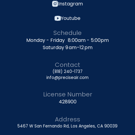
Instagram
Youtube
Schedule
Monday - Friday 8:00am - 5:00pm
Saturday 9 am–12 pm
Contact
(818) 240-1737
info@preciseair.com
License Number
428900
Address
5467 W San Fernando Rd, Los Angeles, CA 90039