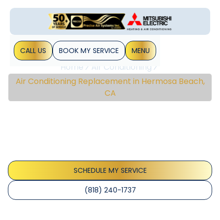
CALL US
BOOK MY SERVICE
MENU
Home
Air Conditioning
Air Conditioning Replacement in Hermosa Beach,
CA
Air Conditioning
Replacement In
Hermosa Beach, CA
SCHEDULE MY SERVICE
(818) 240-1737