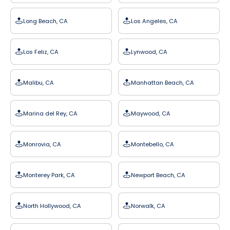
Long Beach, CA
Los Angeles, CA
Los Feliz, CA
Lynwood, CA
Malibu, CA
Manhattan Beach, CA
Marina del Rey, CA
Maywood, CA
Monrovia, CA
Montebello, CA
Monterey Park, CA
Newport Beach, CA
North Hollywood, CA
Norwalk, CA