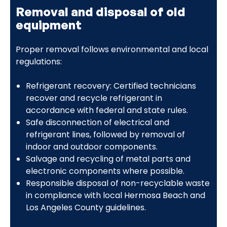
Removal and disposal of old
equipment
Proper removal follows environmental and local
regulations:
Refrigerant recovery: Certified technicians
recover and recycle refrigerant in
accordance with federal and state rules.
Safe disconnection of electrical and
refrigerant lines, followed by removal of
indoor and outdoor components.
Salvage and recycling of metal parts and
electronic components where possible.
Responsible disposal of non-recyclable waste
in compliance with local Hermosa Beach and
Los Angeles County guidelines.