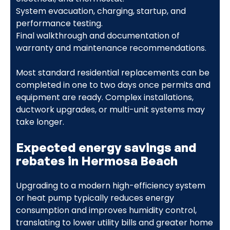
System evacuation, charging, startup, and
performance testing.
Final walkthrough and documentation of
warranty and maintenance recommendations.
Most standard residential replacements can be
completed in one to two days once permits and
equipment are ready. Complex installations,
ductwork upgrades, or multi-unit systems may
take longer.
Expected energy savings and
rebates in Hermosa Beach
Upgrading to a modern high-efficiency system
or heat pump typically reduces energy
consumption and improves humidity control,
translating to lower utility bills and greater home