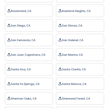
Rosemead, CA
Rowland Heights, CA
San Diego, CA
San Dimas, CA
San Fernando, CA
San Gabriel, CA
San Juan Capistrano, CA
San Marino, CA
Santa Ana, CA
Santa Clarita, CA
Santa Fe Springs, CA
Santa Monica, CA
Sherman Oaks, CA
Sherwood Forest, CA