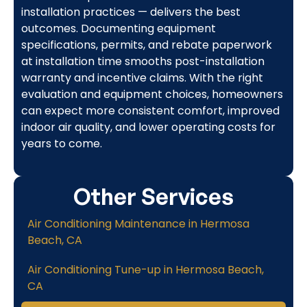
installation practices — delivers the best
outcomes. Documenting equipment
specifications, permits, and rebate paperwork
at installation time smooths post-installation
warranty and incentive claims. With the right
evaluation and equipment choices, homeowners
can expect more consistent comfort, improved
indoor air quality, and lower operating costs for
years to come.
Other Services
Air Conditioning Maintenance in Hermosa
Beach, CA
Air Conditioning Tune-up in Hermosa Beach,
CA