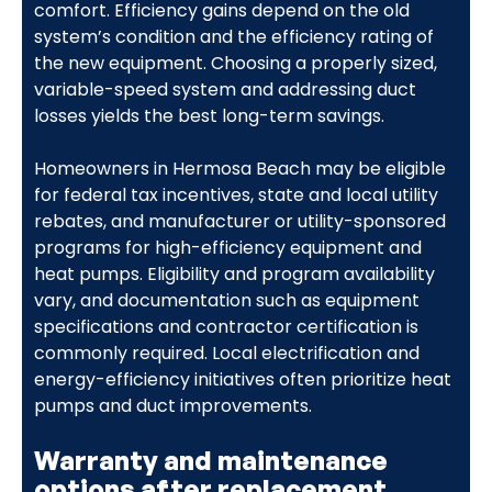
comfort. Efficiency gains depend on the old
system’s condition and the efficiency rating of
the new equipment. Choosing a properly sized,
variable-speed system and addressing duct
losses yields the best long-term savings.
Homeowners in Hermosa Beach may be eligible
for federal tax incentives, state and local utility
rebates, and manufacturer or utility-sponsored
programs for high-efficiency equipment and
heat pumps. Eligibility and program availability
vary, and documentation such as equipment
specifications and contractor certification is
commonly required. Local electrification and
energy-efficiency initiatives often prioritize heat
pumps and duct improvements.
Warranty and maintenance
options after replacement