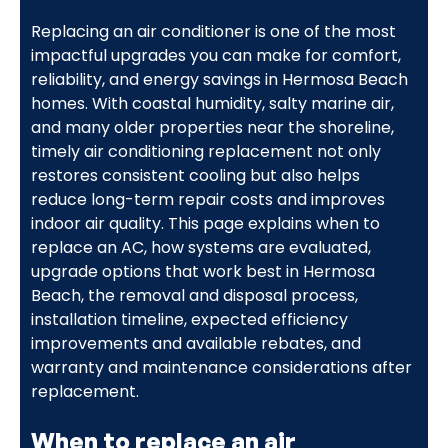
Replacing an air conditioner is one of the most
impactful upgrades you can make for comfort,
reliability, and energy savings in Hermosa Beach
homes. With coastal humidity, salty marine air,
and many older properties near the shoreline,
timely air conditioning replacement not only
restores consistent cooling but also helps
reduce long-term repair costs and improves
indoor air quality. This page explains when to
replace an AC, how systems are evaluated,
upgrade options that work best in Hermosa
Beach, the removal and disposal process,
installation timeline, expected efficiency
improvements and available rebates, and
warranty and maintenance considerations after
replacement.
When to replace an air