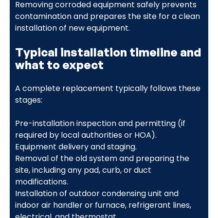
Removing corroded equipment safely prevents
contamination and prepares the site for a clean
installation of new equipment.
Typical installation timeline and
what to expect
A complete replacement typically follows these
stages:
Pre-installation inspection and permitting (if
required by local authorities or HOA).
Equipment delivery and staging.
Removal of the old system and preparing the
site, including any pad, curb, or duct
modifications.
Installation of outdoor condensing unit and
indoor air handler or furnace, refrigerant lines,
electrical, and thermostat.