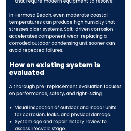
that require modern equipment to resolve.
In Hermosa Beach, even moderate coastal
temperatures can produce high humidity that
stresses older systems. Salt-driven corrosion
accelerates component wear; replacing a
corroded outdoor condensing unit sooner can
avoid repeated failures.
How an existing system is
evaluated
A thorough pre-replacement evaluation focuses
on performance, safety, and right-sizing:
Visual inspection of outdoor and indoor units
for corrosion, leaks, and physical damage.
System age and repair history review to
assess lifecycle stage.