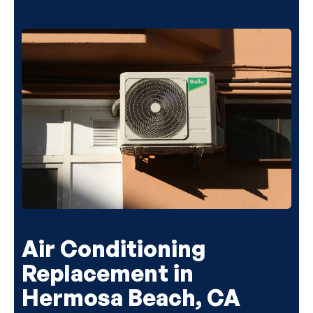
(818) 240-1737
Air Conditioning
Replacement in
Hermosa Beach, CA