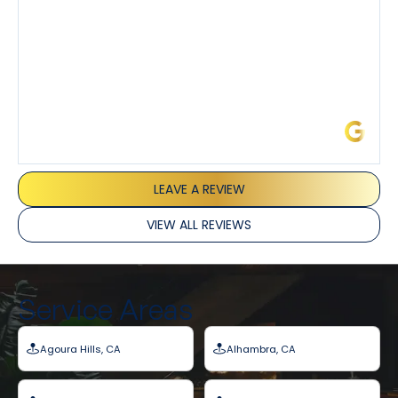
James L.
LEAVE A REVIEW
VIEW ALL REVIEWS
Service Areas
Agoura Hills, CA
Alhambra, CA