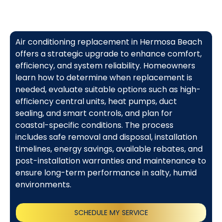
Air conditioning replacement in Hermosa Beach
offers a strategic upgrade to enhance comfort,
efficiency, and system reliability. Homeowners
learn how to determine when replacement is
needed, evaluate suitable options such as high-
efficiency central units, heat pumps, duct
sealing, and smart controls, and plan for
coastal-specific conditions. The process
includes safe removal and disposal, installation
timelines, energy savings, available rebates, and
post-installation warranties and maintenance to
ensure long-term performance in salty, humid
environments.
SCHEDULE MY SERVICE