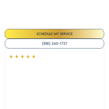
Testimonials
Our customers consistently praise the exceptional
service and professionalism of our team. They
appreciate the honest advice, meticulous work, and
the care taken to ensure their satisfaction.
SCHEDULE MY SERVICE
(818) 240-1737
Had a preventative maintenance visit with Tony. The
company’s estimated arrival time was accurate and
Tony’s service was impeccable. He was clearly
knowledgeable about his trade and explained every
step of the process along with any questions I had. I
also really appreciated his candor and friendly
demeanor.
I’ve had the pleasure of dealing with Tony, Jeffrey,
and Joseph and they’ve all been 5 stars. Top tier
service and experience all around!