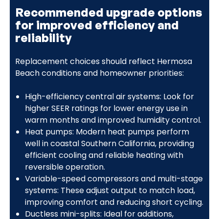
Recommended upgrade options
for improved efficiency and
reliability
Replacement choices should reflect Hermosa
Beach conditions and homeowner priorities:
High-efficiency central air systems: Look for
higher SEER ratings for lower energy use in
warm months and improved humidity control.
Heat pumps: Modern heat pumps perform
well in coastal Southern California, providing
efficient cooling and reliable heating with
reversible operation.
Variable-speed compressors and multi-stage
systems: These adjust output to match load,
improving comfort and reducing short cycling.
Ductless mini-splits: Ideal for additions,