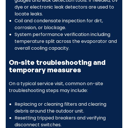
gauges and leak detection tools. If needed, UV
dye or electronic leak detectors are used to
locate leaks.
Coil and condensate inspection for dirt,
corrosion, or blockage.
System performance verification including
temperature split across the evaporator and
overall cooling capacity.
On-site troubleshooting and
temporary measures
On a typical service visit, common on-site
troubleshooting steps may include:
Replacing or cleaning filters and clearing
debris around the outdoor unit.
Resetting tripped breakers and verifying
disconnect switches.