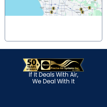
If It Deals With Air,
We Deal With It