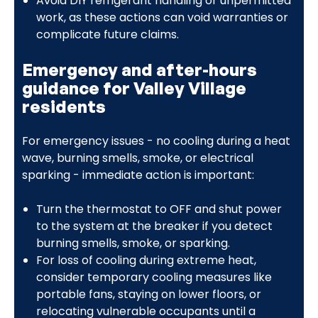
Avoid DIY refrigerant handling or unpermitted
work, as these actions can void warranties or
complicate future claims.
Emergency and after-hours
guidance for Valley Village
residents
For emergency issues - no cooling during a heat
wave, burning smells, smoke, or electrical
sparking - immediate action is important:
Turn the thermostat to OFF and shut power
to the system at the breaker if you detect
burning smells, smoke, or sparking.
For loss of cooling during extreme heat,
consider temporary cooling measures like
portable fans, staying on lower floors, or
relocating vulnerable occupants until a