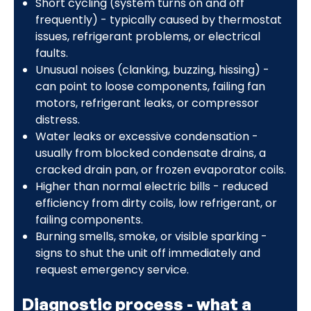
Short cycling (system turns on and off
frequently) - typically caused by thermostat
issues, refrigerant problems, or electrical
faults.
Unusual noises (clanking, buzzing, hissing) -
can point to loose components, failing fan
motors, refrigerant leaks, or compressor
distress.
Water leaks or excessive condensation -
usually from blocked condensate drains, a
cracked drain pan, or frozen evaporator coils.
Higher than normal electric bills - reduced
efficiency from dirty coils, low refrigerant, or
failing components.
Burning smells, smoke, or visible sparking -
signs to shut the unit off immediately and
request emergency service.
Diagnostic process - what a