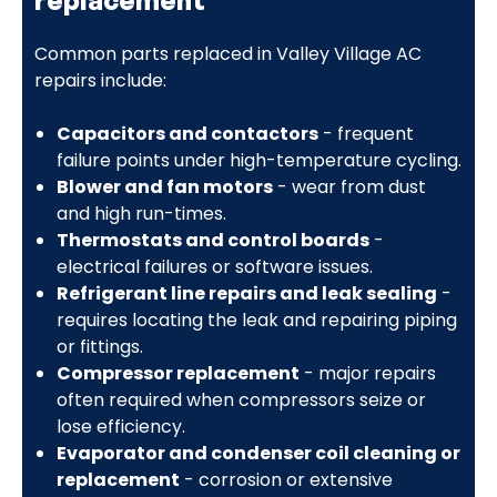
Common parts replaced in Valley Village AC
repairs include:
Capacitors and contactors
- frequent
failure points under high-temperature cycling.
Blower and fan motors
- wear from dust
and high run-times.
Thermostats and control boards
-
electrical failures or software issues.
Refrigerant line repairs and leak sealing
-
requires locating the leak and repairing piping
or fittings.
Compressor replacement
- major repairs
often required when compressors seize or
lose efficiency.
Evaporator and condenser coil cleaning or
replacement
- corrosion or extensive