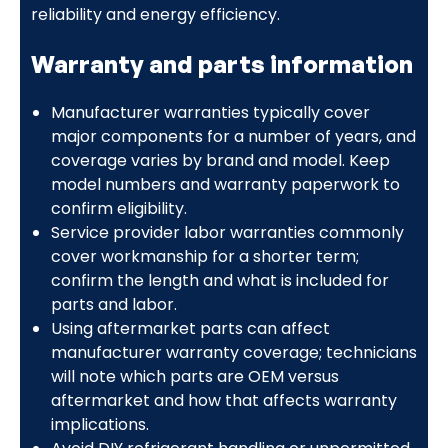
reliability and energy efficiency.
Warranty and parts information
Manufacturer warranties typically cover
major components for a number of years, and
coverage varies by brand and model. Keep
model numbers and warranty paperwork to
confirm eligibility.
Service provider labor warranties commonly
cover workmanship for a shorter term;
confirm the length and what is included for
parts and labor.
Using aftermarket parts can affect
manufacturer warranty coverage; technicians
will note which parts are OEM versus
aftermarket and how that affects warranty
implications.