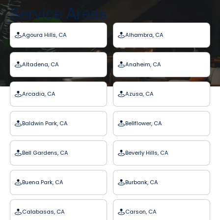
Service Areas
Agoura Hills, CA
Alhambra, CA
Altadena, CA
Anaheim, CA
Arcadia, CA
Azusa, CA
Baldwin Park, CA
Bellflower, CA
Bell Gardens, CA
Beverly Hills, CA
Buena Park, CA
Burbank, CA
Calabasas, CA
Carson, CA