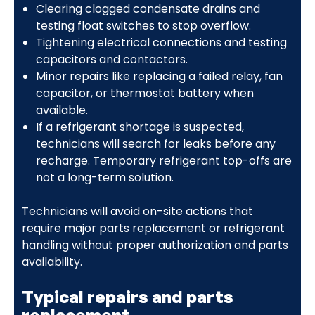
Clearing clogged condensate drains and
testing float switches to stop overflow.
Tightening electrical connections and testing
capacitors and contactors.
Minor repairs like replacing a failed relay, fan
capacitor, or thermostat battery when
available.
If a refrigerant shortage is suspected,
technicians will search for leaks before any
recharge. Temporary refrigerant top-offs are
not a long-term solution.
Technicians will avoid on-site actions that
require major parts replacement or refrigerant
handling without proper authorization and parts
availability.
Typical repairs and parts
replacement