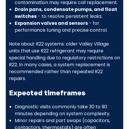
contamination may require coil replacement.
Drain pans, condensate pumps, and float
switches
- to resolve persistent leaks.
Expansion valves and sensors
- for
performance tuning and precise control.
Note about R22 systems: older Valley Village
units that use R22 refrigerant may require
special handling due to regulatory restrictions on
R22. In many cases, a system replacement is
recommended rather than repeated R22
repairs.
Expected timeframes
Diagnostic visits commonly take 30 to 90
minutes depending on system complexity.
Minor repairs and part swaps (capacitors,
contactors, thermostats) are often