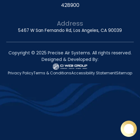
428900
Address
5467 W San Fernando Rd, Los Angeles, CA 90039
Copyright © 2025 Precise Air Systems. All rights reserved.
Designed & Developed By:
Privacy Policy
Terms & Conditions
Accessibility Statement
Sitemap