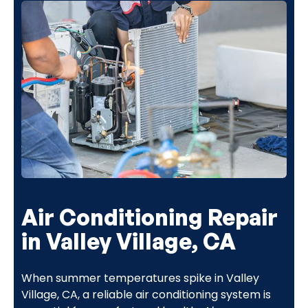
Air Conditioning Repair
in Valley Village, CA
When summer temperatures spike in Valley
Village, CA, a reliable air conditioning system is