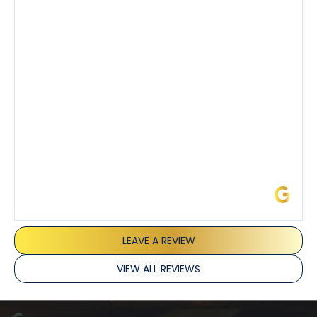
step of the process along with any questions I had. I
also really appreciated his candor and friendly
demeanor.
I’ve had the pleasure of dealing with Tony, Jeffrey,
and Joseph and they’ve all been 5 stars. Top tier
service and experience all around!
James L.
LEAVE A REVIEW
VIEW ALL REVIEWS