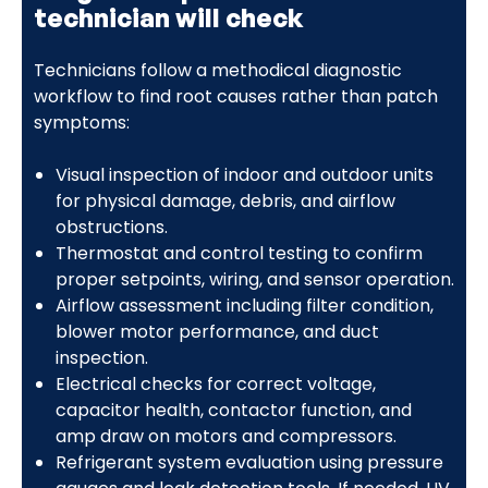
technician will check
Technicians follow a methodical diagnostic
workflow to find root causes rather than patch
symptoms:
Visual inspection of indoor and outdoor units
for physical damage, debris, and airflow
obstructions.
Thermostat and control testing to confirm
proper setpoints, wiring, and sensor operation.
Airflow assessment including filter condition,
blower motor performance, and duct
inspection.
Electrical checks for correct voltage,
capacitor health, contactor function, and
amp draw on motors and compressors.
Refrigerant system evaluation using pressure