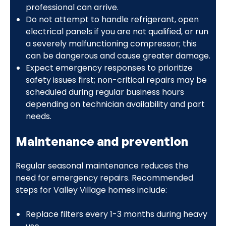
professional can arrive.
Do not attempt to handle refrigerant, open
electrical panels if you are not qualified, or run
a severely malfunctioning compressor; this
can be dangerous and cause greater damage.
Expect emergency responses to prioritize
safety issues first; non-critical repairs may be
scheduled during regular business hours
depending on technician availability and part
needs.
Maintenance and prevention
Regular seasonal maintenance reduces the
need for emergency repairs. Recommended
steps for Valley Village homes include:
Replace filters every 1-3 months during heavy