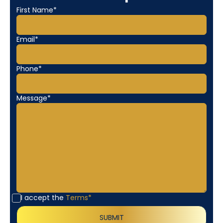
First Name*
Email*
Phone*
Message*
I accept the
Terms*