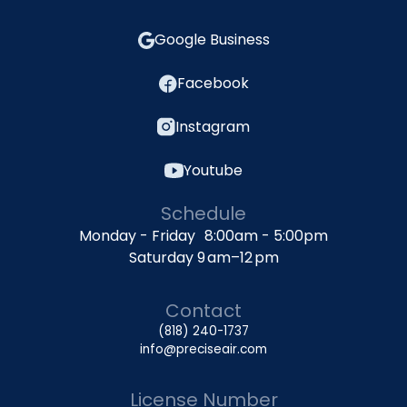
Google Business
Facebook
Instagram
Youtube
Schedule
Monday - Friday 8:00am - 5:00pm
Saturday 9 am–12 pm
Contact
(818) 240-1737
info@preciseair.com
License Number