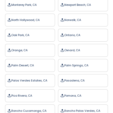
Monterey Park, CA
Newport Beach, CA
North Hollywood, CA
Norwalk, CA
Oak Park, CA
Ontario, CA
Orange, CA
Oxnard, CA
Palm Desert, CA
Palm Springs, CA
Palos Verdes Estates, CA
Pasadena, CA
Pico Rivera, CA
Pomona, CA
Rancho Cucamonga, CA
Rancho Palos Verdes, CA