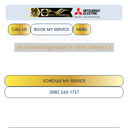
CALL US
BOOK MY SERVICE
MENU
Home
Air Conditioning
Air Conditioning Repair in Valley Village, CA
Air Conditioning Repair
In Valley Village, CA
SCHEDULE MY SERVICE
(818) 240-1737