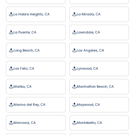
La Habra Heights, CA
La Mirada, CA
La Puente, CA
Lawndale, CA
Long Beach, CA
Los Angeles, CA
Los Feliz, CA
Lynwood, CA
Malibu, CA
Manhattan Beach, CA
Marina del Rey, CA
Maywood, CA
Monrovia, CA
Montebello, CA