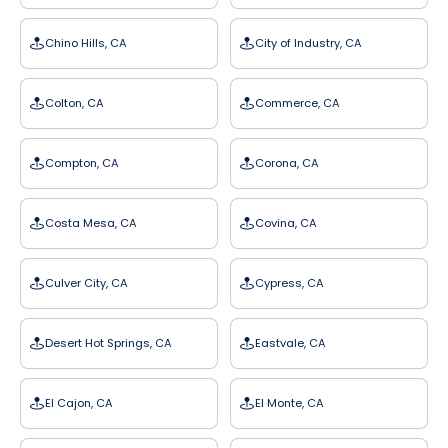
Chino Hills, CA
City of Industry, CA
Colton, CA
Commerce, CA
Compton, CA
Corona, CA
Costa Mesa, CA
Covina, CA
Culver City, CA
Cypress, CA
Desert Hot Springs, CA
Eastvale, CA
El Cajon, CA
El Monte, CA