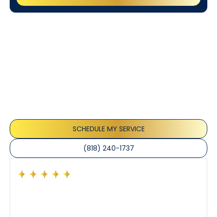
Customer
Testimonials
Our customers consistently praise the exceptional
service and professionalism of our team. They
appreciate the honest advice, meticulous work, and
the care taken to ensure their satisfaction.
SCHEDULE MY SERVICE
(818) 240-1737
Had a preventative maintenance visit with Tony. The
company’s estimated arrival time was accurate and
Tony’s service was impeccable. He was clearly
knowledgeable about his trade and explained every