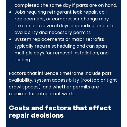
completed the same day if parts are on hand.
Jobs requiring refrigerant leak repair, coil
replacement, or compressor change may
take one to several days depending on parts
availability and necessary permits.
System replacements or major retrofits
typically require scheduling and can span
multiple days for removal, installation, and
testing.
Factors that influence timeframe include part
availability, system accessibility (rooftop or tight
crawl spaces), and whether permits are
required for refrigerant work.
Costs and factors that affect
repair decisions