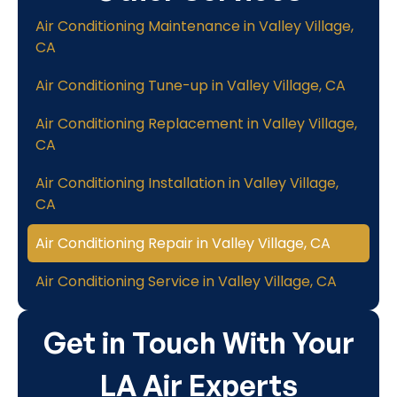
Air Conditioning Maintenance in Valley Village,
CA
Air Conditioning Tune-up in Valley Village, CA
Air Conditioning Replacement in Valley Village,
CA
Air Conditioning Installation in Valley Village,
CA
Air Conditioning Repair in Valley Village, CA
Air Conditioning Service in Valley Village, CA
Get in Touch With Your
LA Air Experts