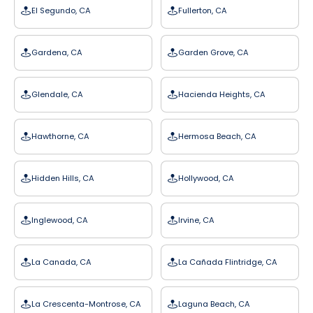
El Segundo, CA
Fullerton, CA
Gardena, CA
Garden Grove, CA
Glendale, CA
Hacienda Heights, CA
Hawthorne, CA
Hermosa Beach, CA
Hidden Hills, CA
Hollywood, CA
Inglewood, CA
Irvine, CA
La Canada, CA
La Cañada Flintridge, CA
La Crescenta-Montrose, CA
Laguna Beach, CA