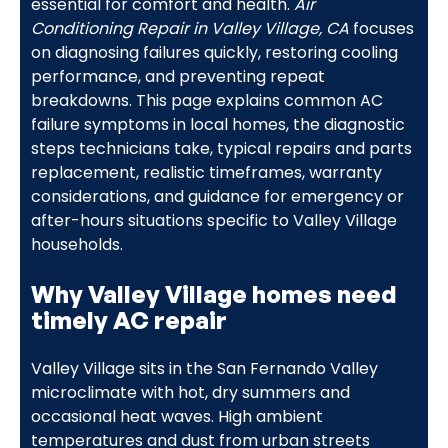
essential for comfort and health.
Air
Conditioning Repair in Valley Village, CA
focuses
on diagnosing failures quickly, restoring cooling
performance, and preventing repeat
breakdowns. This page explains common AC
failure symptoms in local homes, the diagnostic
steps technicians take, typical repairs and parts
replacement, realistic timeframes, warranty
considerations, and guidance for emergency or
after-hours situations specific to Valley Village
households.
Why Valley Village homes need
timely AC repair
Valley Village sits in the San Fernando Valley
microclimate with hot, dry summers and
occasional heat waves. High ambient
temperatures and dust from urban streets