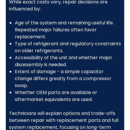
While exact costs vary, repair decisions are
influenced by:
Age of the system and remaining useful life.
Repeated major failures often favor
replacement.
Type of refrigerant and regulatory constraints
on older refrigerants.
Accessibility of the unit and whether major
disassembly is needed.
Extent of damage - a simple capacitor
change differs greatly from a compressor
swap.
Whether OEM parts are available or
aftermarket equivalents are used.
Technicians will explain options and trade-offs
between repair with replacement parts and full
system replacement, focusing on long-term