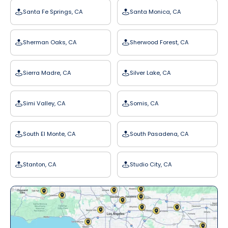
Santa Fe Springs, CA
Santa Monica, CA
Sherman Oaks, CA
Sherwood Forest, CA
Sierra Madre, CA
Silver Lake, CA
Simi Valley, CA
Somis, CA
South El Monte, CA
South Pasadena, CA
Stanton, CA
Studio City, CA