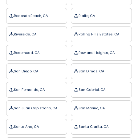
Redondo Beach, CA
Rialto, CA
Riverside, CA
Rolling Hills Estates, CA
Rosemead, CA
Rowland Heights, CA
San Diego, CA
San Dimas, CA
San Fernando, CA
San Gabriel, CA
San Juan Capistrano, CA
San Marino, CA
Santa Ana, CA
Santa Clarita, CA