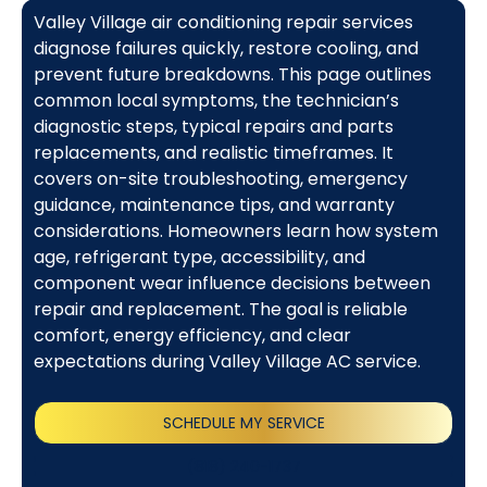
Valley Village air conditioning repair services
diagnose failures quickly, restore cooling, and
prevent future breakdowns. This page outlines
common local symptoms, the technician’s
diagnostic steps, typical repairs and parts
replacements, and realistic timeframes. It
covers on-site troubleshooting, emergency
guidance, maintenance tips, and warranty
considerations. Homeowners learn how system
age, refrigerant type, accessibility, and
component wear influence decisions between
repair and replacement. The goal is reliable
comfort, energy efficiency, and clear
expectations during Valley Village AC service.
SCHEDULE MY SERVICE
(818) 240-1737