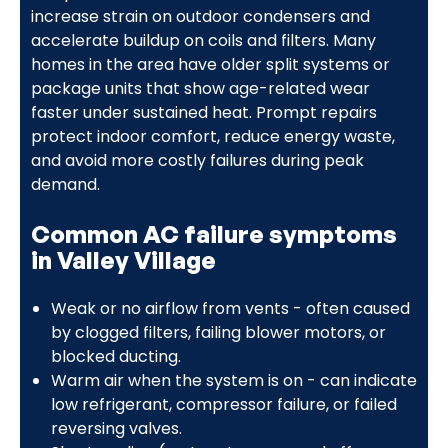
increase strain on outdoor condensers and
accelerate buildup on coils and filters. Many
homes in the area have older split systems or
package units that show age-related wear
faster under sustained heat. Prompt repairs
protect indoor comfort, reduce energy waste,
and avoid more costly failures during peak
demand.
Common AC failure symptoms
in Valley Village
Weak or no airflow from vents - often caused
by clogged filters, failing blower motors, or
blocked ducting.
Warm air when the system is on - can indicate
low refrigerant, compressor failure, or failed
reversing valves.