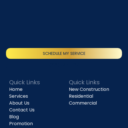
SCHEDULE MY SERVICE
(818) 240-1737
Quick Links
Quick Links
Home
New Construction
Services
Residential
About Us
Commercial
Contact Us
Blog
Promotion