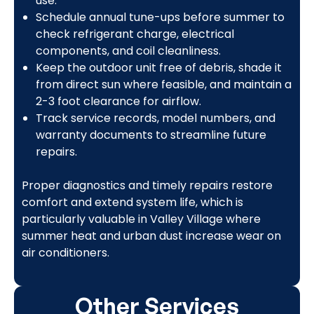
use.
Schedule annual tune-ups before summer to
check refrigerant charge, electrical
components, and coil cleanliness.
Keep the outdoor unit free of debris, shade it
from direct sun where feasible, and maintain a
2-3 foot clearance for airflow.
Track service records, model numbers, and
warranty documents to streamline future
repairs.
Proper diagnostics and timely repairs restore
comfort and extend system life, which is
particularly valuable in Valley Village where
summer heat and urban dust increase wear on
air conditioners.
Other Services