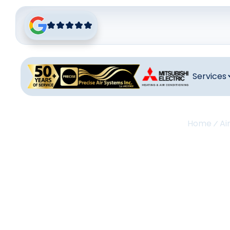
Services
Home
Ai
Air Co
Palos