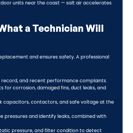
oor units near the coast — salt air accelerates
What a Technician Will
eplacement and ensures safety. A professional
record, and recent performance complaints.
s for corrosion, damaged fins, duct leaks, and
 capacitors, contactors, and safe voltage at the
 pressures and identify leaks, combined with
atic pressure, and filter condition to detect