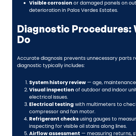
Visible corrosion
or damaged panels on outd
deterioration in Palos Verdes Estates.
Diagnostic Procedures: 
Do
Accurate diagnosis prevents unnecessary parts r
diagnostic typically includes:
System history review
— age, maintenance 
Visual inspection
of outdoor and indoor unit
electrical issues.
Electrical testing
with multimeters to check
compressor and fan motor.
Refrigerant checks
using gauges to measure
inspecting for visible oil stains along lines.
Airflow assessment
— measuring returns, st