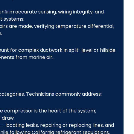
nfirm accurate sensing, wiring integrity, and
t systems.
irs are made, verifying temperature differential,
.
nt for complex ductwork in split-level or hillside
nents from marine air.
 categories. Technicians commonly address:
e compressor is the heart of the system;
 draw.
— locating leaks, repairing or replacing lines, and
le following California refrigerant regulations.