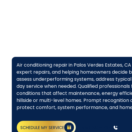
Air conditioning repair in Palos Verdes Estates, 
expert repairs, and helping homeowners decide 
assess underperforming systems, address typical
day service when needed. Qualified professionals f
conditions that affect maintenance, energy effici
hillside or multi-level homes. Prompt recognition
protect comfort, system performance, and hom
SCHEDULE MY SERVICE
(818) 240-1737