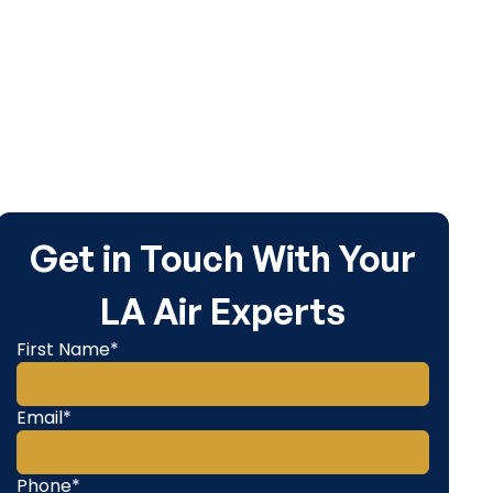
Get in Touch With Your
LA Air Experts
First Name*
Email*
Phone*