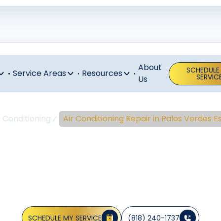
About
SCHEDULE
Service Areas
Resources
SERVIC
Us
r Conditioning
Air Conditioning Repair in Palos Verdes E
nditioning Re
 Verdes Estat
SCHEDULE MY SERVICE
(818) 240-1737