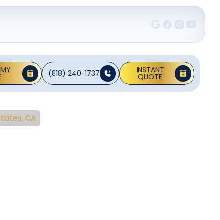
 MY
INSTANT
(818) 240-1737
E
QUOTE
states, CA
pair In
es, CA