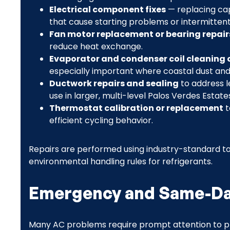
Electrical component fixes
— replacing cap
that cause starting problems or intermittent
Fan motor replacement or bearing repair
reduce heat exchange.
Evaporator and condenser coil cleaning o
especially important where coastal dust and 
Ductwork repairs and sealing
to address l
use in larger, multi-level Palos Verdes Estat
Thermostat calibration or replacement
t
efficient cycling behavior.
Repairs are performed using industry-standard too
environmental handling rules for refrigerants.
Emergency and Same-Day
Many AC problems require prompt attention to p