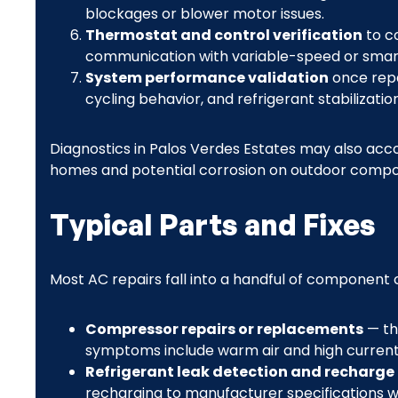
blockages or blower motor issues.
Thermostat and control verification
to co
communication with variable-speed or smar
System performance validation
once repa
cycling behavior, and refrigerant stabilization
Diagnostics in Palos Verdes Estates may also accou
homes and potential corrosion on outdoor compo
Typical Parts and Fixes
Most AC repairs fall into a handful of component
Compressor repairs or replacements
— th
symptoms include warm air and high current
Refrigerant leak detection and recharge
recharging to manufacturer specifications whi