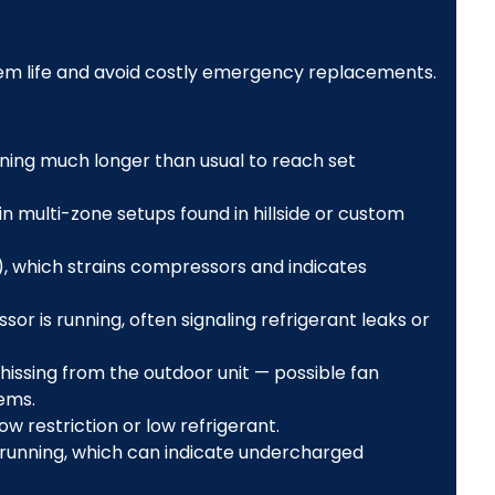
em life and avoid costly emergency replacements.
ning much longer than usual to reach set
multi-zone setups found in hillside or custom
), which strains compressors and indicates
r is running, often signaling refrigerant leaks or
r hissing from the outdoor unit — possible fan
ems.
low restriction or low refrigerant.
running, which can indicate undercharged