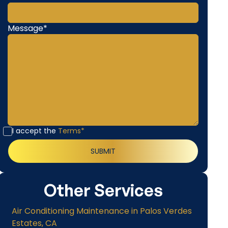
Message*
I accept the
Terms*
Other Services
Air Conditioning Maintenance in Palos Verdes
Estates, CA