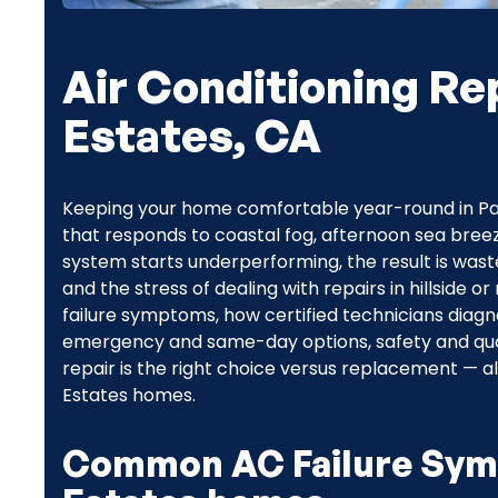
Air Conditioning Rep
Estates, CA
Keeping your home comfortable year-round in Palo
that responds to coastal fog, afternoon sea bree
system starts underperforming, the result is wa
and the stress of dealing with repairs in hillside
failure symptoms, how certified technicians diagn
emergency and same-day options, safety and qual
repair is the right choice versus replacement — all
Estates homes.
Common AC Failure Symp