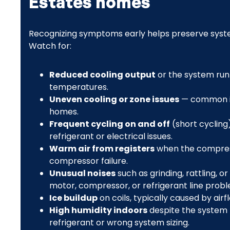
Estates homes
Recognizing symptoms early helps preserve syst
Watch for:
Reduced cooling output
or the system run
temperatures.
Uneven cooling or zone issues
— common in 
homes.
Frequent cycling on and off
(short cycling
refrigerant or electrical issues.
Warm air from registers
when the compresso
compressor failure.
Unusual noises
such as grinding, rattling, o
motor, compressor, or refrigerant line probl
Ice buildup
on coils, typically caused by airf
High humidity indoors
despite the system 
refrigerant or wrong system sizing.