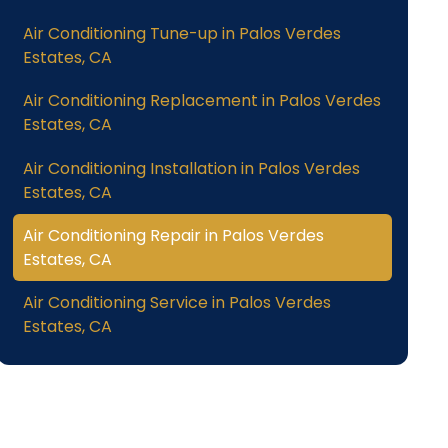
Air Conditioning Tune-up in Palos Verdes
Estates, CA
Air Conditioning Replacement in Palos Verdes
Estates, CA
Air Conditioning Installation in Palos Verdes
Estates, CA
Air Conditioning Repair in Palos Verdes
Estates, CA
Air Conditioning Service in Palos Verdes
Estates, CA