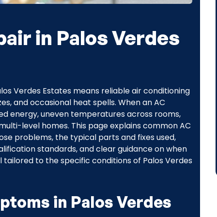
air in Palos Verdes
s Verdes Estates means reliable air conditioning
zes, and occasional heat spells. When an AC
sted energy, uneven temperatures across rooms,
 or multi-level homes. This page explains common AC
ose problems, the typical parts and fixes used,
ification standards, and clear guidance on when
 tailored to the specific conditions of Palos Verdes
toms in Palos Verdes