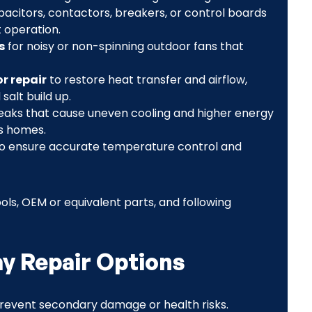
acitors, contactors, breakers, or control boards
 operation.
s
for noisy or non-spinning outdoor fans that
r repair
to restore heat transfer and airflow,
salt build up.
eaks that cause uneven cooling and higher energy
es homes.
o ensure accurate temperature control and
ls, OEM or equivalent parts, and following
 Repair Options
revent secondary damage or health risks.