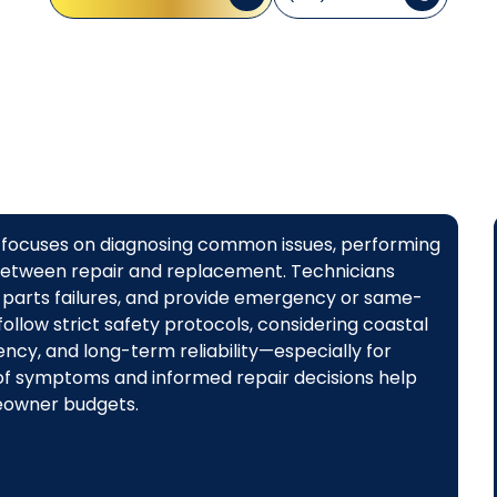
CA focuses on diagnosing common issues, performing
between repair and replacement. Technicians
 parts failures, and provide emergency or same-
ollow strict safety protocols, considering coastal
ency, and long-term reliability—especially for
 of symptoms and informed repair decisions help
eowner budgets.