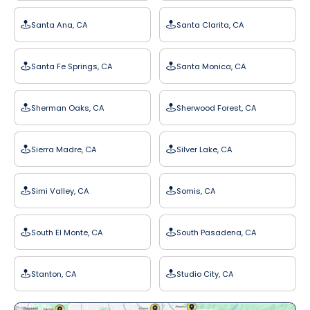
Santa Ana, CA
Santa Clarita, CA
Santa Fe Springs, CA
Santa Monica, CA
Sherman Oaks, CA
Sherwood Forest, CA
Sierra Madre, CA
Silver Lake, CA
Simi Valley, CA
Somis, CA
South El Monte, CA
South Pasadena, CA
Stanton, CA
Studio City, CA