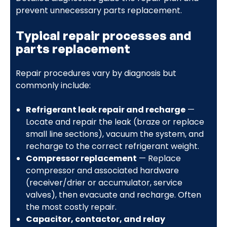
prevent unnecessary parts replacement.
Typical repair processes and
parts replacement
Repair procedures vary by diagnosis but
commonly include:
Refrigerant leak repair and recharge
—
Locate and repair the leak (braze or replace
small line sections), vacuum the system, and
recharge to the correct refrigerant weight.
Compressor replacement
— Replace
compressor and associated hardware
(receiver/drier or accumulator, service
valves), then evacuate and recharge. Often
the most costly repair.
Capacitor, contactor, and relay