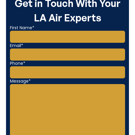
Get in Touch With Your
LA Air Experts
First Name*
Email*
Phone*
Message*