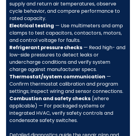
supply and return air temperatures, observe
cycle behavior, and compare performance to
rated capacity.
Electrical testing
— Use multimeters and amp
clamps to test capacitors, contactors, motors,
and control voltage for faults.
Refrigerant pressure checks
— Read high- and
low-side pressures to detect leaks or
undercharge conditions and verify system
charge against manufacturer specs.
Thermostat/system communication
—
Confirm thermostat calibration and program
settings; inspect wiring and sensor connections.
Combustion and safety checks
(where
applicable) — For packaged systems or
integrated HVAC, verify safety controls and
condensate safety switches.
Detailed diagnostics guide the repair plan and