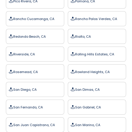
Pico Rivera, CA
Pomona, CA
Rancho Cucamonga, CA
Rancho Palos Verdes, CA
Redondo Beach, CA
Rialto, CA
Riverside, CA
Rolling Hills Estates, CA
Rosemead, CA
Rowland Heights, CA
San Diego, CA
San Dimas, CA
San Fernando, CA
San Gabriel, CA
San Juan Capistrano, CA
San Marino, CA