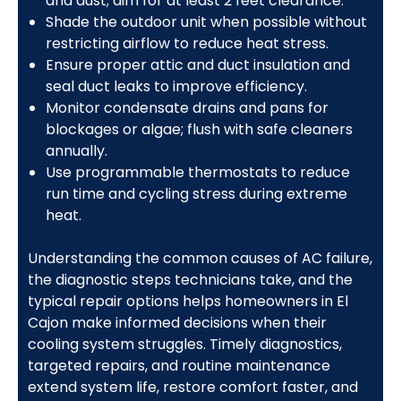
and dust; aim for at least 2 feet clearance.
Shade the outdoor unit when possible without
restricting airflow to reduce heat stress.
Ensure proper attic and duct insulation and
seal duct leaks to improve efficiency.
Monitor condensate drains and pans for
blockages or algae; flush with safe cleaners
annually.
Use programmable thermostats to reduce
run time and cycling stress during extreme
heat.
Understanding the common causes of AC failure,
the diagnostic steps technicians take, and the
typical repair options helps homeowners in El
Cajon make informed decisions when their
cooling system struggles. Timely diagnostics,
targeted repairs, and routine maintenance
extend system life, restore comfort faster, and