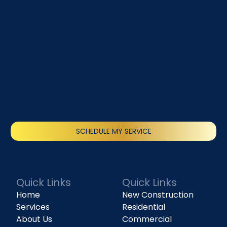
SCHEDULE MY SERVICE
(818) 240-1737
Quick Links
Quick Links
Home
New Construction
Services
Residential
About Us
Commercial