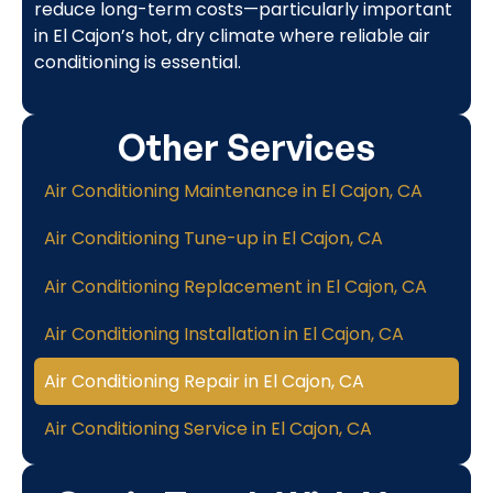
reduce long-term costs—particularly important
in El Cajon’s hot, dry climate where reliable air
conditioning is essential.
Other Services
Air Conditioning Maintenance in El Cajon, CA
Air Conditioning Tune-up in El Cajon, CA
Air Conditioning Replacement in El Cajon, CA
Air Conditioning Installation in El Cajon, CA
Air Conditioning Repair in El Cajon, CA
Air Conditioning Service in El Cajon, CA