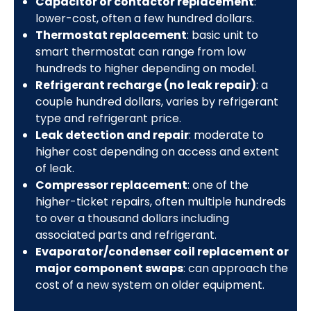
Capacitor or contactor replacement
:
lower-cost, often a few hundred dollars.
Thermostat replacement
: basic unit to
smart thermostat can range from low
hundreds to higher depending on model.
Refrigerant recharge (no leak repair)
: a
couple hundred dollars, varies by refrigerant
type and refrigerant price.
Leak detection and repair
: moderate to
higher cost depending on access and extent
of leak.
Compressor replacement
: one of the
higher-ticket repairs, often multiple hundreds
to over a thousand dollars including
associated parts and refrigerant.
Evaporator/condenser coil replacement or
major component swaps
: can approach the
cost of a new system on older equipment.