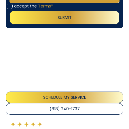
I accept the
Terms*
Customer
Testimonials
Our customers consistently praise the exceptional
service and professionalism of our team. They
appreciate the honest advice, meticulous work, and
the care taken to ensure their satisfaction.
SCHEDULE MY SERVICE
(818) 240-1737