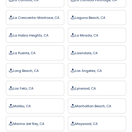
La Crescenta-Montrose, CA
Laguna Beach, CA
La Habra Heights, CA
La Mirada, CA
La Puente, CA
Lawndale, CA
Long Beach, CA
Los Angeles, CA
Los Feliz, CA
Lynwood, CA
Malibu, CA
Manhattan Beach, CA
Marina del Rey, CA
Maywood, CA