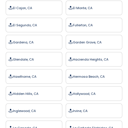
El Cajon, CA
El Monte, CA
El Segundo, CA
Fullerton, CA
Gardena, CA
Garden Grove, CA
Glendale, CA
Hacienda Heights, CA
Hawthorne, CA
Hermosa Beach, CA
Hidden Hills, CA
Hollywood, CA
Inglewood, CA
Irvine, CA
La Canada, CA
La Cañada Flintridge, CA