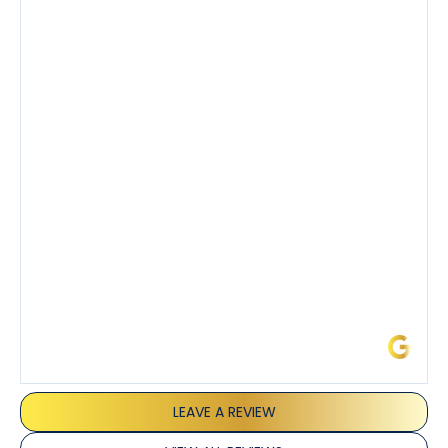
Had a preventative maintenance visit with Tony. The
company’s estimated arrival time was accurate and
Tony’s service was impeccable. He was clearly
knowledgeable about his trade and explained every
step of the process along with any questions I had. I
also really appreciated his candor and friendly
demeanor.
I’ve had the pleasure of dealing with Tony, Jeffrey,
and Joseph and they’ve all been 5 stars. Top tier
service and experience all around!
James L.
LEAVE A REVIEW