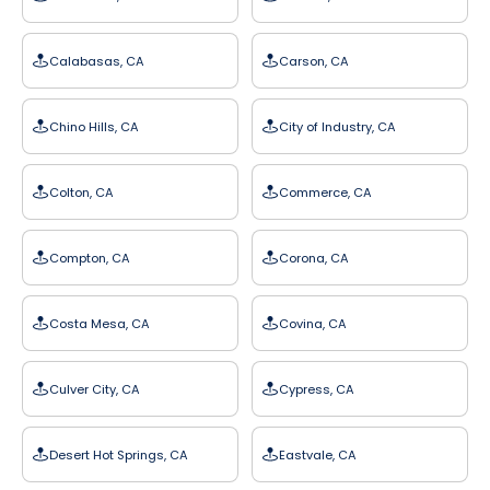
Calabasas, CA
Carson, CA
Chino Hills, CA
City of Industry, CA
Colton, CA
Commerce, CA
Compton, CA
Corona, CA
Costa Mesa, CA
Covina, CA
Culver City, CA
Cypress, CA
Desert Hot Springs, CA
Eastvale, CA