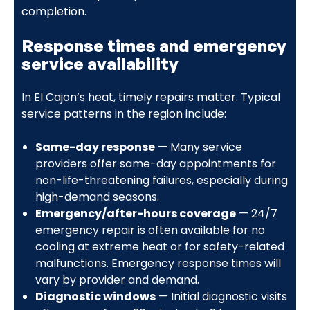
completion.
Response times and emergency
service availability
In El Cajon’s heat, timely repairs matter. Typical
service patterns in the region include:
Same-day response
— Many service
providers offer same-day appointments for
non-life-threatening failures, especially during
high-demand seasons.
Emergency/after-hours coverage
— 24/7
emergency repair is often available for no
cooling at extreme heat or for safety-related
malfunctions. Emergency response times will
vary by provider and demand.
Diagnostic windows
— Initial diagnostic visits