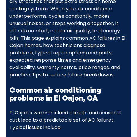
dry stretches that put extra stress on home
cooling systems. When your air conditioner
underperforms, cycles constantly, makes
unusual noises, or stops working altogether, it
affects comfort, indoor air quality, and energy
bills. This page explains common AC failures in El
Cajon homes, how technicians diagnose
problems, typical repair options and parts,
expected response times and emergency
availability, warranty norms, price ranges, and
practical tips to reduce future breakdowns.
Common air conditioning
problems in El Cajon, CA
El Cajon’s warmer inland climate and seasonal
dust lead to a predictable set of AC failures.
Typical issues include: