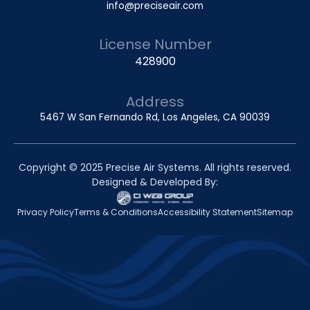
info@preciseair.com
License Number
428900
Address
5467 W San Fernando Rd, Los Angeles, CA 90039
Copyright © 2025 Precise Air Systems. All rights reserved.
Designed & Developed By:
Privacy Policy
Terms & Conditions
Accessibility Statement
Sitemap