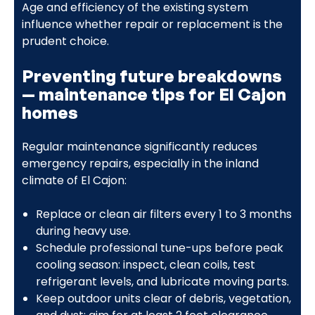
Age and efficiency of the existing system
influence whether repair or replacement is the
prudent choice.
Preventing future breakdowns
— maintenance tips for El Cajon
homes
Regular maintenance significantly reduces
emergency repairs, especially in the inland
climate of El Cajon:
Replace or clean air filters every 1 to 3 months
during heavy use.
Schedule professional tune-ups before peak
cooling season: inspect, clean coils, test
refrigerant levels, and lubricate moving parts.
Keep outdoor units clear of debris, vegetation,