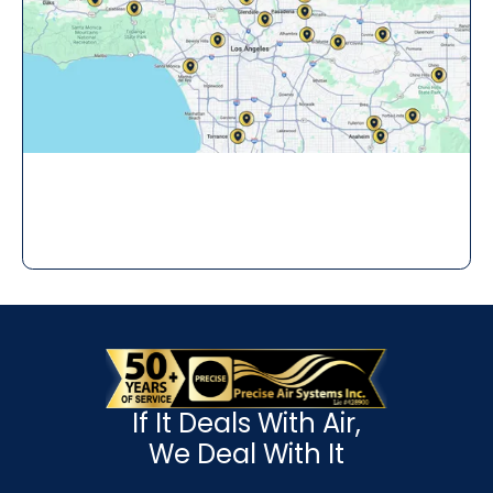
If It Deals With Air,
We Deal With It