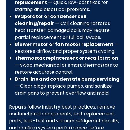
replacement
— Quick, low-cost fixes for
starting and electrical problems.
Evaporator or condenser coil
cleaning/repair
— Coil cleaning restores
heat transfer; damaged coils may require
partial replacement or full coil swaps.
Blower motor or fan motor replacement
—
Restores airflow and proper system cycling.
Thermostat replacement or recalibration
— Swap mechanical or smart thermostats to
restore accurate control.
Drain line and condensate pump servicing
— Clear clogs, replace pumps, and sanitize
drain pans to prevent overflow and mold.
Repairs follow industry best practices: remove
nonfunctional components, test replacement
parts, leak-test and vacuum refrigerant circuits,
and confirm system performance before