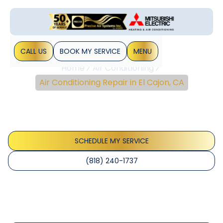
CALL US
BOOK MY SERVICE
MENU
Home
Air Conditioning
Air Conditioning Repair in El Cajon, CA
Air Conditioning Repair
In El Cajon, CA
SCHEDULE MY SERVICE
(818) 240-1737