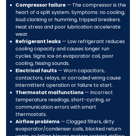
Compressor failure
— The compressor is the
heart of a split system. Symptoms: no cooling,
loud clanking or humming, tripped breakers.
Heat stress and poor lubrication accelerate
wear.
Refrigerant leaks
— Low refrigerant reduces
cooling capacity and causes longer run
cycles. Signs: ice on evaporator coil, poor
cooling, hissing sounds.
Electrical faults
— Worn capacitors,
contactors, relays, or corroded wiring cause
intermittent operation or failure to start.
Thermostat malfunctions
— Incorrect
temperature readings, short-cycling, or
communication errors with smart
thermostats.
Airflow problems
— Clogged filters, dirty
evaporator/condenser coils, blocked return