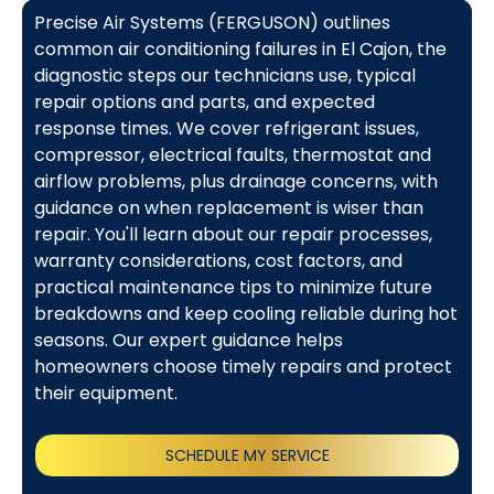
Precise Air Systems (FERGUSON) outlines
common air conditioning failures in El Cajon, the
diagnostic steps our technicians use, typical
repair options and parts, and expected
response times. We cover refrigerant issues,
compressor, electrical faults, thermostat and
airflow problems, plus drainage concerns, with
guidance on when replacement is wiser than
repair. You'll learn about our repair processes,
warranty considerations, cost factors, and
practical maintenance tips to minimize future
breakdowns and keep cooling reliable during hot
seasons. Our expert guidance helps
homeowners choose timely repairs and protect
their equipment.
SCHEDULE MY SERVICE