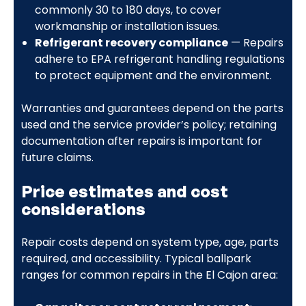
commonly 30 to 180 days, to cover
workmanship or installation issues.
Refrigerant recovery compliance
— Repairs
adhere to EPA refrigerant handling regulations
to protect equipment and the environment.
Warranties and guarantees depend on the parts
used and the service provider’s policy; retaining
documentation after repairs is important for
future claims.
Price estimates and cost
considerations
Repair costs depend on system type, age, parts
required, and accessibility. Typical ballpark
ranges for common repairs in the El Cajon area: