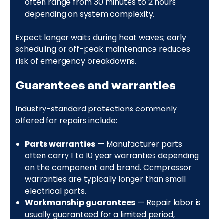
often range from 30 minutes to 2 hours
depending on system complexity.
Expect longer waits during heat waves; early
scheduling or off-peak maintenance reduces
risk of emergency breakdowns.
Guarantees and warranties
Industry-standard protections commonly
offered for repairs include:
Parts warranties
— Manufacturer parts
often carry 1 to 10 year warranties depending
on the component and brand. Compressor
warranties are typically longer than small
electrical parts.
Workmanship guarantees
— Repair labor is
usually guaranteed for a limited period,