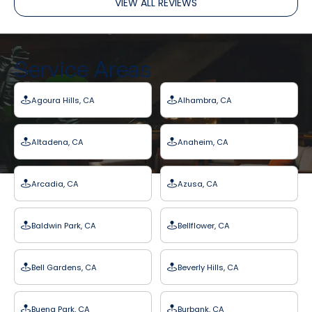
VIEW ALL REVIEWS
Service Areas
Agoura Hills, CA
Alhambra, CA
Altadena, CA
Anaheim, CA
Arcadia, CA
Azusa, CA
Baldwin Park, CA
Bellflower, CA
Bell Gardens, CA
Beverly Hills, CA
Buena Park, CA
Burbank, CA