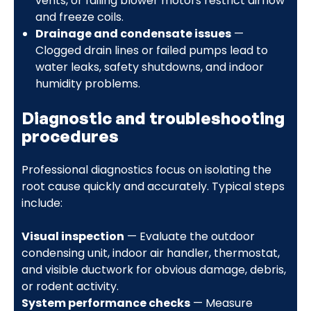
vents, or failing blower motors restrict airflow
and freeze coils.
Drainage and condensate issues
—
Clogged drain lines or failed pumps lead to
water leaks, safety shutdowns, and indoor
humidity problems.
Diagnostic and troubleshooting
procedures
Professional diagnostics focus on isolating the
root cause quickly and accurately. Typical steps
include:
Visual inspection
— Evaluate the outdoor
condensing unit, indoor air handler, thermostat,
and visible ductwork for obvious damage, debris,
or rodent activity.
System performance checks
— Measure