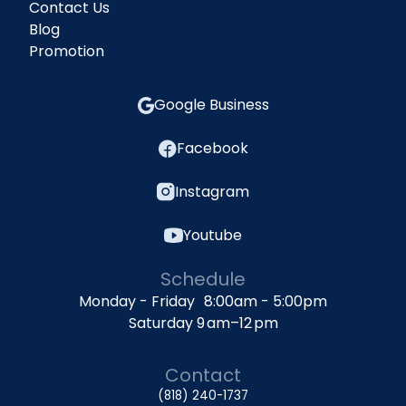
Contact Us
Blog
Promotion
Google Business
Facebook
Instagram
Youtube
Schedule
Monday - Friday 8:00am - 5:00pm
Saturday 9 am–12 pm
Contact
(818) 240-1737