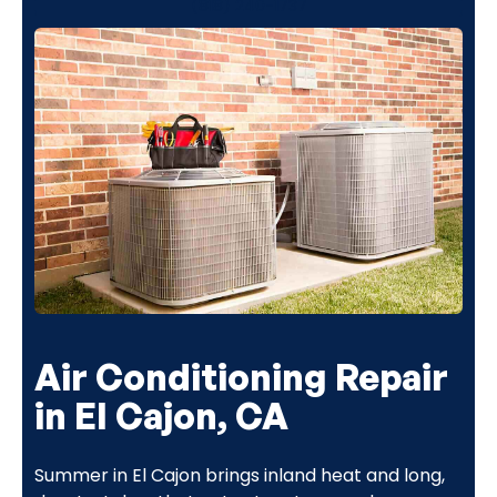
(818) 240-1737
Air Conditioning Repair
in El Cajon, CA
Summer in El Cajon brings inland heat and long,