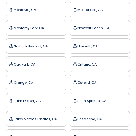
Monrovia, CA
Montebello, CA
Monterey Park, CA
Newport Beach, CA
North Hollywood, CA
Norwalk, CA
Oak Park, CA
Ontario, CA
Orange, CA
Oxnard, CA
Palm Desert, CA
Palm Springs, CA
Palos Verdes Estates, CA
Pasadena, CA