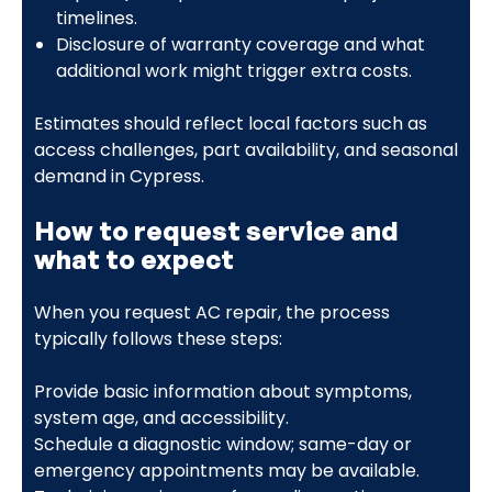
timelines.
Disclosure of warranty coverage and what
additional work might trigger extra costs.
Estimates should reflect local factors such as
access challenges, part availability, and seasonal
demand in Cypress.
How to request service and
what to expect
When you request AC repair, the process
typically follows these steps:
Provide basic information about symptoms,
system age, and accessibility.
Schedule a diagnostic window; same-day or
emergency appointments may be available.