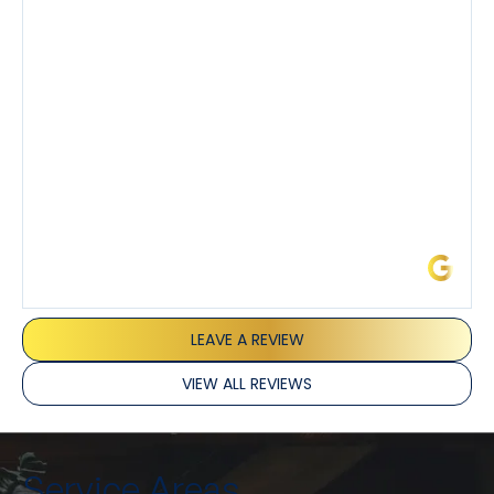
demeanor.
I’ve had the pleasure of dealing with Tony, Jeffrey,
and Joseph and they’ve all been 5 stars. Top tier
service and experience all around!
James L.
LEAVE A REVIEW
VIEW ALL REVIEWS
Service Areas