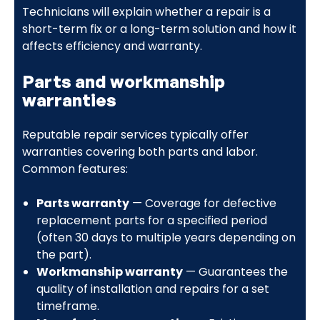
Technicians will explain whether a repair is a
short-term fix or a long-term solution and how it
affects efficiency and warranty.
Parts and workmanship
warranties
Reputable repair services typically offer
warranties covering both parts and labor.
Common features:
Parts warranty
— Coverage for defective
replacement parts for a specified period
(often 30 days to multiple years depending on
the part).
Workmanship warranty
— Guarantees the
quality of installation and repairs for a set
timeframe.