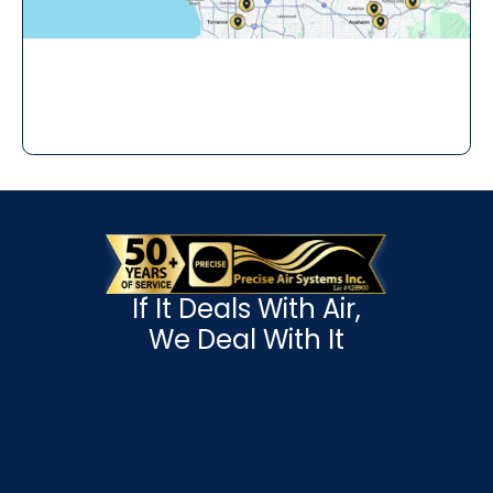
If It Deals With Air,
We Deal With It