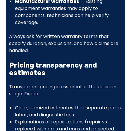
Manufacturer warranties
— Existing
equipment warranties may apply to
components; technicians can help verify
coverage.
Always ask for written warranty terms that
specify duration, exclusions, and how claims are
handled.
Pricing transparency and
estimates
Transparent pricing is essential at the decision
stage. Expect:
Clear, itemized estimates that separate parts,
labor, and diagnostic fees.
Explanations of repair options (repair vs
replace) with pros and cons and projected