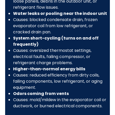
loose panels, debris in the outdoor unit, or
refrigerant flow issues.
Water leaks or pooling near the indoor unit
Causes: blocked condensate drain, frozen
evaporator coil from low refrigerant, or
cracked drain pan.
System short-cycling (turns on and off
frequently)
Causes: oversized thermostat settings,
electrical faults, failing compressor, or
refrigerant charge problems.
Higher-than-normal energy bills
Causes: reduced efficiency from dirty coils,
failing components, low refrigerant, or aging
equipment.
Odors coming from vents
Causes: mold/mildew in the evaporator coil or
ductwork, or burned electrical components.