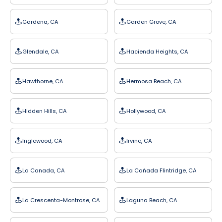
Gardena, CA
Garden Grove, CA
Glendale, CA
Hacienda Heights, CA
Hawthorne, CA
Hermosa Beach, CA
Hidden Hills, CA
Hollywood, CA
Inglewood, CA
Irvine, CA
La Canada, CA
La Cañada Flintridge, CA
La Crescenta-Montrose, CA
Laguna Beach, CA