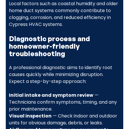
Local factors such as coastal humidity and older
home duct systems commonly contribute to
clogging, corrosion, and reduced efficiency in
Cypress HVAC systems.
Diagnostic process and
homeowner-friendly
troubleshooting
A professional diagnostic aims to identify root
causes quickly while minimizing disruption.
Expect a step-by-step approach:
Initial intake and symptom review
—
Technicians confirm symptoms, timing, and any
prior maintenance.
Visual inspection
— Check indoor and outdoor
units for obvious damage, debris, or leaks.