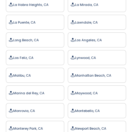
La Habra Heights, CA
La Mirada, CA
La Puente, CA
Lawndale, CA
Long Beach, CA
Los Angeles, CA
Los Feliz, CA
Lynwood, CA
Malibu, CA
Manhattan Beach, CA
Marina del Rey, CA
Maywood, CA
Monrovia, CA
Montebello, CA
Monterey Park, CA
Newport Beach, CA