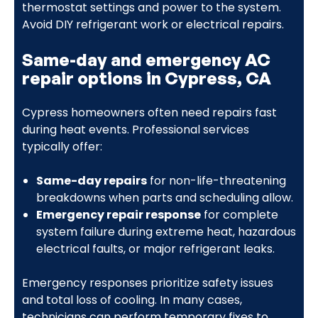
thermostat settings and power to the system.
Avoid DIY refrigerant work or electrical repairs.
Same-day and emergency AC
repair options in Cypress, CA
Cypress homeowners often need repairs fast
during heat events. Professional services
typically offer:
Same-day repairs
for non-life-threatening
breakdowns when parts and scheduling allow.
Emergency repair response
for complete
system failure during extreme heat, hazardous
electrical faults, or major refrigerant leaks.
Emergency responses prioritize safety issues
and total loss of cooling. In many cases,
technicians can perform temporary fixes to