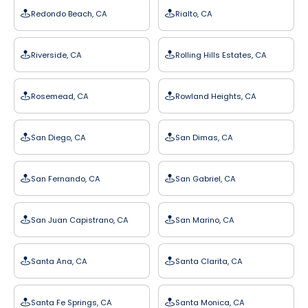
Redondo Beach, CA
Rialto, CA
Riverside, CA
Rolling Hills Estates, CA
Rosemead, CA
Rowland Heights, CA
San Diego, CA
San Dimas, CA
San Fernando, CA
San Gabriel, CA
San Juan Capistrano, CA
San Marino, CA
Santa Ana, CA
Santa Clarita, CA
Santa Fe Springs, CA
Santa Monica, CA