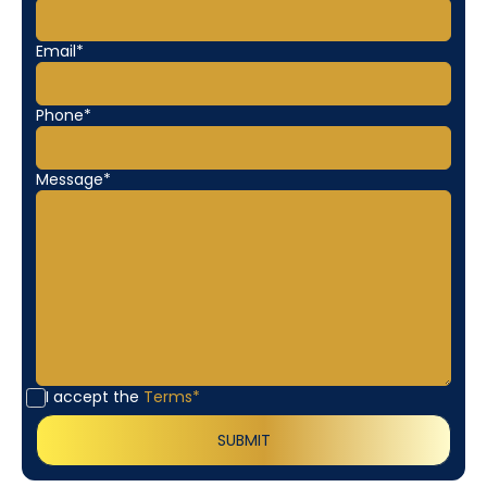
Email*
Phone*
Message*
I accept the
Terms*