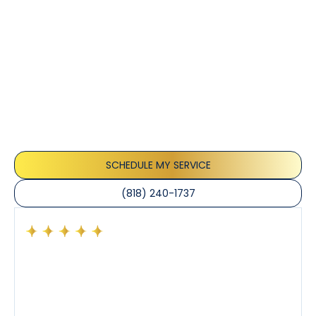
Customer
Testimonials
Our customers consistently praise the exceptional
service and professionalism of our team. They
appreciate the honest advice, meticulous work, and
the care taken to ensure their satisfaction.
SCHEDULE MY SERVICE
(818) 240-1737
Had a preventative maintenance visit with Tony. The
company’s estimated arrival time was accurate and
Tony’s service was impeccable. He was clearly
knowledgeable about his trade and explained every
step of the process along with any questions I had. I
also really appreciated his candor and friendly