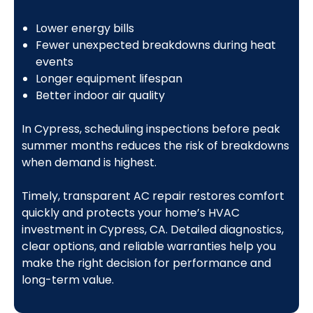
Lower energy bills
Fewer unexpected breakdowns during heat
events
Longer equipment lifespan
Better indoor air quality
In Cypress, scheduling inspections before peak
summer months reduces the risk of breakdowns
when demand is highest.
Timely, transparent AC repair restores comfort
quickly and protects your home’s HVAC
investment in Cypress, CA. Detailed diagnostics,
clear options, and reliable warranties help you
make the right decision for performance and
long-term value.