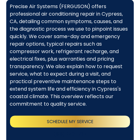
Precise Air Systems (FERGUSON) offers
professional air conditioning repair in Cypress,
CA, detailing common symptoms, causes, and
the diagnostic process we use to pinpoint issues
quickly. We cover same-day and emergency
repair options, typical repairs such as
compressor work, refrigerant recharge, and
electrical fixes, plus warranties and pricing
transparency. We also explain how to request
service, what to expect during a visit, and
practical preventive maintenance steps to
extend system life and efficiency in Cypress's
coastal climate. This overview reflects our
commitment to quality service.
SCHEDULE MY SERVICE
(818) 240-1737