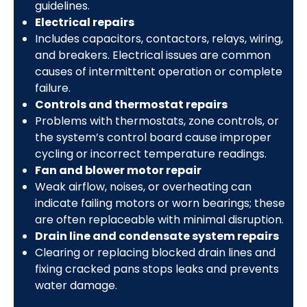
guidelines.
Electrical repairs
Includes capacitors, contactors, relays, wiring,
and breakers. Electrical issues are common
causes of intermittent operation or complete
failure.
Controls and thermostat repairs
Problems with thermostats, zone controls, or
the system’s control board cause improper
cycling or incorrect temperature readings.
Fan and blower motor repair
Weak airflow, noises, or overheating can
indicate failing motors or worn bearings; these
are often replaceable with minimal disruption.
Drain line and condensate system repairs
Clearing or replacing blocked drain lines and
fixing cracked pans stops leaks and prevents
water damage.