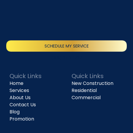
SCHEDULE MY SERVICE
(818) 240-1737
Quick Links
Quick Links
Home
New Construction
Services
Residential
About Us
Commercial
Contact Us
Blog
Promotion