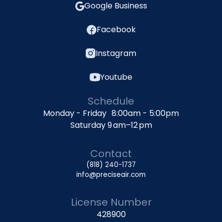
Google Business
Facebook
Instagram
Youtube
Schedule
Monday - Friday 8:00am - 5:00pm
Saturday 9 am–12 pm
Contact
(818) 240-1737
info@preciseair.com
License Number
428900