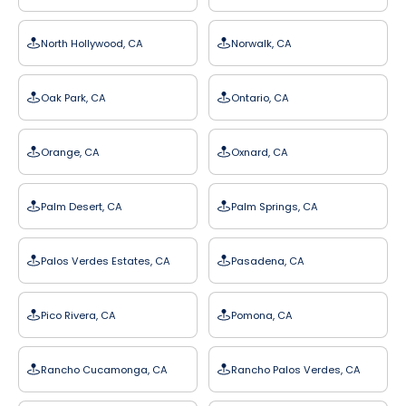
North Hollywood, CA
Norwalk, CA
Oak Park, CA
Ontario, CA
Orange, CA
Oxnard, CA
Palm Desert, CA
Palm Springs, CA
Palos Verdes Estates, CA
Pasadena, CA
Pico Rivera, CA
Pomona, CA
Rancho Cucamonga, CA
Rancho Palos Verdes, CA