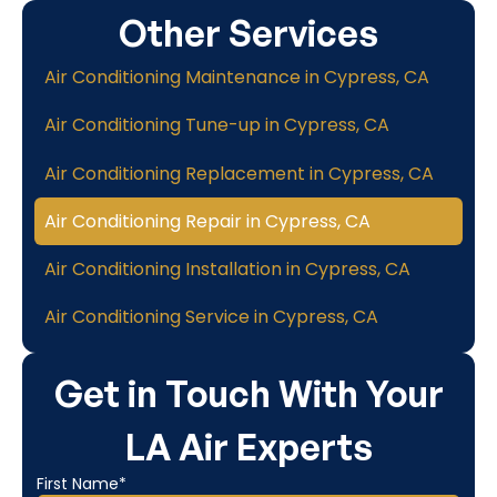
Other Services
Air Conditioning Maintenance in Cypress, CA
Air Conditioning Tune-up in Cypress, CA
Air Conditioning Replacement in Cypress, CA
Air Conditioning Repair in Cypress, CA
Air Conditioning Installation in Cypress, CA
Air Conditioning Service in Cypress, CA
Get in Touch With Your
LA Air Experts
First Name*