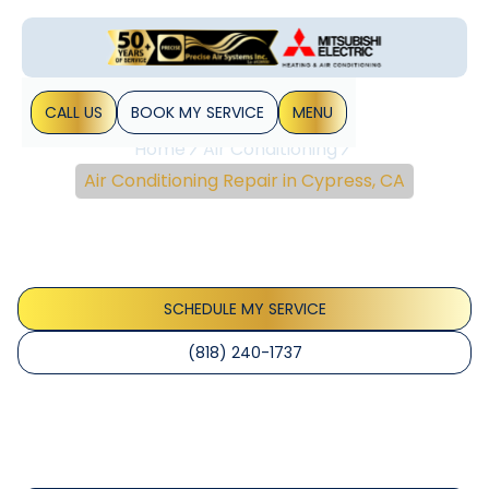
CALL US
BOOK MY SERVICE
MENU
Home
Air Conditioning
Air Conditioning Repair in Cypress, CA
Air Conditioning Repair
In Cypress, CA
SCHEDULE MY SERVICE
(818) 240-1737