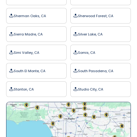
Sherman Oaks, CA
Sherwood Forest, CA
Sierra Madre, CA
Silver Lake, CA
Simi Valley, CA
Somis, CA
South El Monte, CA
South Pasadena, CA
Stanton, CA
Studio City, CA