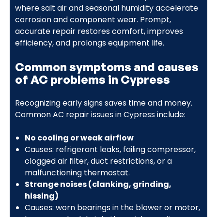
where salt air and seasonal humidity accelerate
corrosion and component wear. Prompt,
accurate repair restores comfort, improves
efficiency, and prolongs equipment life.
Common symptoms and causes
of AC problems in Cypress
Recognizing early signs saves time and money.
Common AC repair issues in Cypress include:
No cooling or weak airflow
Causes: refrigerant leaks, failing compressor,
clogged air filter, duct restrictions, or a
malfunctioning thermostat.
Strange noises (clanking, grinding,
hissing)
Causes: worn bearings in the blower or motor,