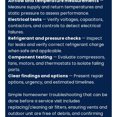
Airflow and temperature measurements
—
Measure supply and return temperatures and
static pressure to assess performance.
Electrical tests
— Verify voltages, capacitors,
contactors, and controls to detect electrical
failures.
Refrigerant and pressure checks
— Inspect
for leaks and verify correct refrigerant charge
when safe and applicable.
Component testing
— Evaluate compressors,
fans, motors, and thermostats to isolate failing
parts.
Clear findings and options
— Present repair
options, urgency, and estimated timelines.
Simple homeowner troubleshooting that can be
done before a service visit includes
replacing/cleaning air filters, ensuring vents and
outdoor unit are free of debris, and confirming