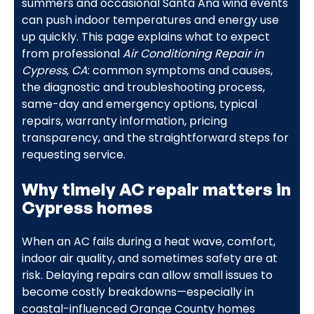
summers and occasional Santa Ana wind events
can push indoor temperatures and energy use
up quickly. This page explains what to expect
from professional
Air Conditioning Repair in
Cypress, CA
: common symptoms and causes,
the diagnostic and troubleshooting process,
same-day and emergency options, typical
repairs, warranty information, pricing
transparency, and the straightforward steps for
requesting service.
Why timely AC repair matters in
Cypress homes
When an AC fails during a heat wave, comfort,
indoor air quality, and sometimes safety are at
risk. Delaying repairs can allow small issues to
become costly breakdowns—especially in
coastal-influenced Orange County homes