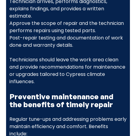
Technician arrives, performs diagnostics,
explains findings, and provides a written
estimate.
Approve the scope of repair and the technician
performs repairs using tested parts.
Post-repair testing and documentation of work
done and warranty details.
Technicians should leave the work area clean
and provide recommendations for maintenance
or upgrades tailored to Cypress climate
influences.
Preventive maintenance and
the benefits of timely repair
Regular tune-ups and addressing problems early
maintain efficiency and comfort. Benefits
include: