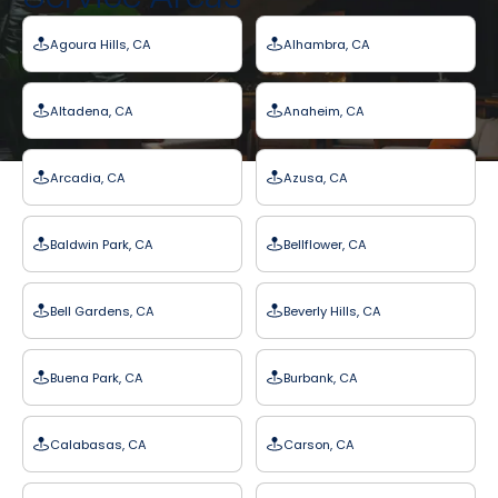
Agoura Hills, CA
Alhambra, CA
Altadena, CA
Anaheim, CA
Arcadia, CA
Azusa, CA
Baldwin Park, CA
Bellflower, CA
Bell Gardens, CA
Beverly Hills, CA
Buena Park, CA
Burbank, CA
Calabasas, CA
Carson, CA