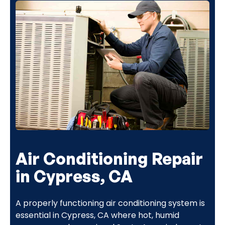
Air Conditioning Repair
in Cypress, CA
A properly functioning air conditioning system is
essential in Cypress, CA where hot, humid