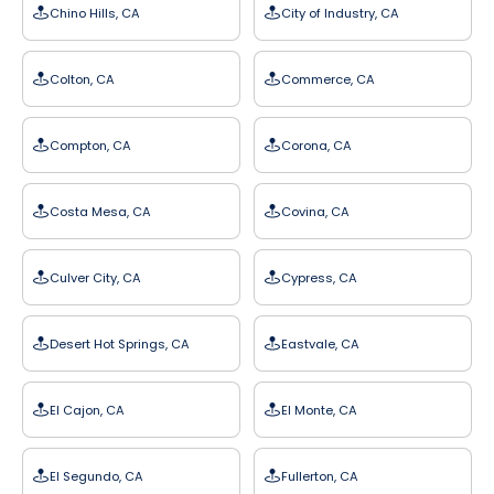
Chino Hills, CA
City of Industry, CA
Colton, CA
Commerce, CA
Compton, CA
Corona, CA
Costa Mesa, CA
Covina, CA
Culver City, CA
Cypress, CA
Desert Hot Springs, CA
Eastvale, CA
El Cajon, CA
El Monte, CA
El Segundo, CA
Fullerton, CA