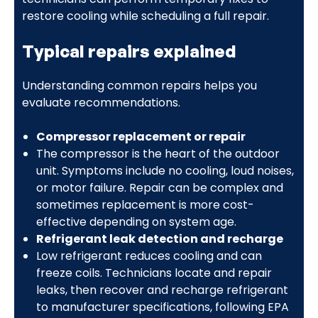
restore cooling while scheduling a full repair.
Typical repairs explained
Understanding common repairs helps you
evaluate recommendations.
Compressor replacement or repair
The compressor is the heart of the outdoor
unit. Symptoms include no cooling, loud noises,
or motor failure. Repair can be complex and
sometimes replacement is more cost-
effective depending on system age.
Refrigerant leak detection and recharge
Low refrigerant reduces cooling and can
freeze coils. Technicians locate and repair
leaks, then recover and recharge refrigerant
to manufacturer specifications, following EPA