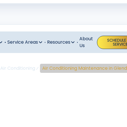
About
SCHEDULE
Service Areas
Resources
SERVIC
Us
Air Conditioning
Air Conditioning Maintenance in Glend
ir Conditioni
enance In Gle