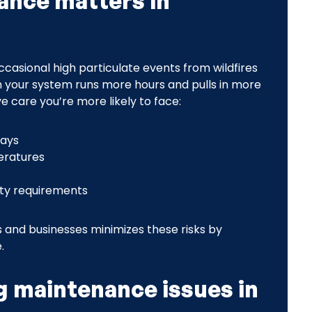
ance matters in
asional high particulate events from wildfires
 your system runs more hours and pulls in more
e care you’re more likely to face:
days
eratures
nty requirements
and businesses minimizes these risks by
.
 maintenance issues in