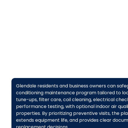
Glendale residents and business owners can safegu
conditioning maintenance program tailored to loc
tune-ups, filter care, coil cleaning, electrical che
performance testing, with optional indoor air qual
properties. By prioritizing preventive visits, the 
extends equipment life, and provides clear docu
replacement decisions.