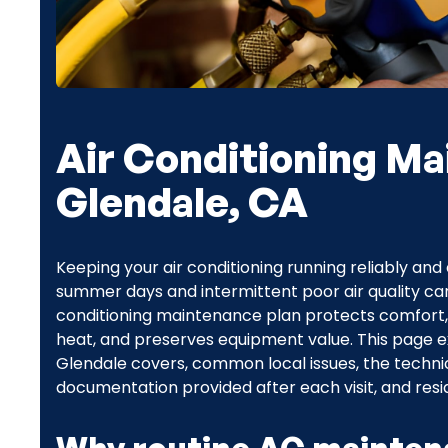
Air Conditioning Ma
Glendale, CA
Keeping your air conditioning running reliably and e
summer days and intermittent poor air quality can 
conditioning maintenance plan protects comfort
heat, and preserves equipment value. This page 
Glendale covers, common local issues, the technici
documentation provided after each visit, and res