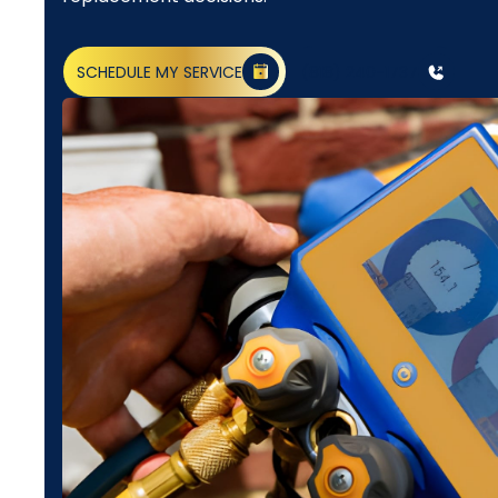
SCHEDULE MY SERVICE
(818) 240-1737