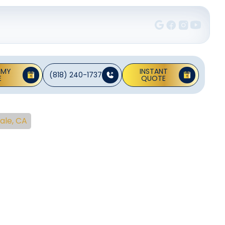
 MY
INSTANT
(818) 240-1737
E
QUOTE
ale, CA
ng
ndale,