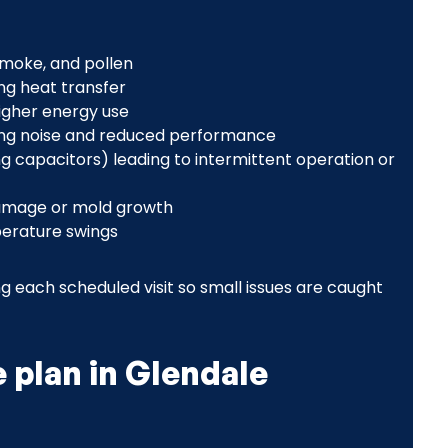
 smoke, and pollen
ng heat transfer
higher energy use
ting noise and reduced performance
ng capacitors) leading to intermittent operation or
damage or mold growth
perature swings
g each scheduled visit so small issues are caught
plan in Glendale