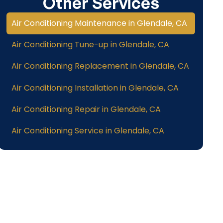
Other Services
Air Conditioning Maintenance in Glendale, CA
Air Conditioning Tune-up in Glendale, CA
Air Conditioning Replacement in Glendale, CA
Air Conditioning Installation in Glendale, CA
Air Conditioning Repair in Glendale, CA
Air Conditioning Service in Glendale, CA