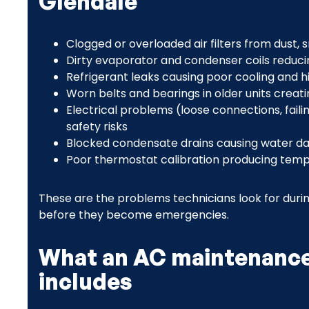
Glendale
Clogged or overloaded air filters from dust,
Dirty evaporator and condenser coils reduci
Refrigerant leaks causing poor cooling and 
Worn belts and bearings in older units crea
Electrical problems (loose connections, faili
safety risks
Blocked condensate drains causing water 
Poor thermostat calibration producing tem
These are the problems technicians look for durin
before they become emergencies.
What an AC maintenance 
includes