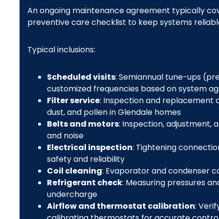
An ongoing maintenance agreement typically cove
preventive care checklist to keep systems reliable
Typical inclusions:
Scheduled visits
: Semiannual tune-ups (p
customized frequencies based on system ag
Filter service
: Inspection and replacement or
dust, and pollen in Glendale homes
Belts and motors
: Inspection, adjustment,
and noise
Electrical inspection
: Tightening connection
safety and reliability
Coil cleaning
: Evaporator and condenser coi
Refrigerant check
: Measuring pressures and
undercharge
Airflow and thermostat calibration
: Veri
calibrating thermostats for accurate contro