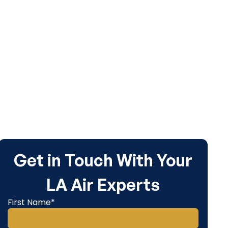
Get in Touch With Your
LA Air Experts
First Name*