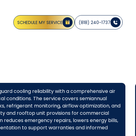
CA
SCHEDULE MY SERVICE
(818) 240-1737
ard cooling reliability with a comprehensive air
al conditions. The service covers semiannual
cks, refrigerant monitoring, airflow optimization, and
ity and rooftop unit provisions for commercial
plan reduces emergency repairs, lowers energy bills,
mentation to support warranties and informed