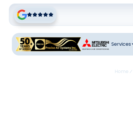
Services
Home
A
Maint