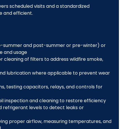
rs scheduled visits and a standardized
 and efficient.
re-summer and post-summer or pre-winter) or
e and usage
 cleaning of filters to address wildfire smoke,
 and lubrication where applicable to prevent wear
s, testing capacitors, relays, and controls for
l inspection and cleaning to restore efficiency
 refrigerant levels to detect leaks or
fying proper airflow, measuring temperatures, and
l