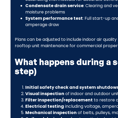
Condensate drain service
: Clearing and v
moisture problems
System performance test
: Full start-up a
amperage draw
Plans can be adjusted to include indoor air quality
rooftop unit maintenance for commercial propert
What happens during a sc
step)
Initial safety check and system shutdow
Visual inspection
of indoor and outdoor uni
Filter inspection/replacement
to restore a
Electrical testing
including voltage, amper
Mechanical inspection
of belts, pulleys, m