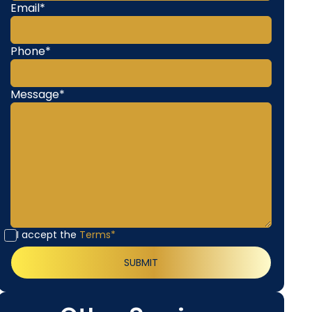
Email*
Phone*
Message*
I accept the
Terms*