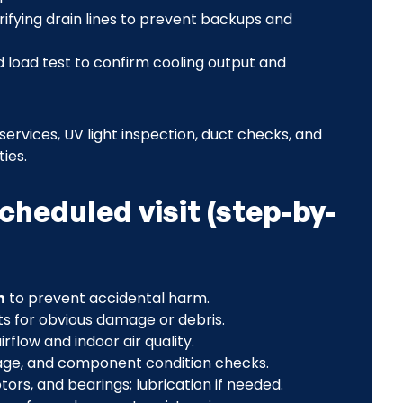
erifying drain lines to prevent backups and
nd load test to confirm cooling output and
 services, UV light inspection, duct checks, and
ies.
heduled visit (step-by-
n
to prevent accidental harm.
ts for obvious damage or debris.
irflow and indoor air quality.
age, and component condition checks.
otors, and bearings; lubrication if needed.