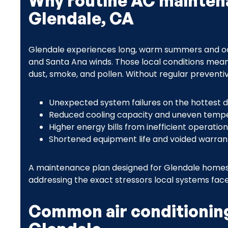
Why routine AC mainten
Glendale, CA
Glendale experiences long, warm summers and occ
and Santa Ana winds. Those local conditions mean
dust, smoke, and pollen. Without regular preventiv
Unexpected system failures on the hottest 
Reduced cooling capacity and uneven temp
Higher energy bills from inefficient operation
Shortened equipment life and voided warra
A maintenance plan designed for Glendale homes 
addressing the exact stressors local systems face
Common air conditioning