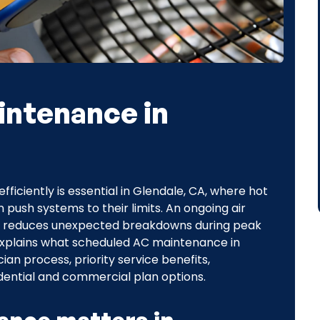
intenance in
fficiently is essential in Glendale, CA, where hot
push systems to their limits. An ongoing air
, reduces unexpected breakdowns during peak
explains what scheduled AC maintenance in
an process, priority service benefits,
idential and commercial plan options.