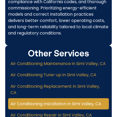
compliance with California codes, and thorough
commissioning. Prioritizing energy-efficient
models and correct installation practices
delivers better comfort, lower operating costs,
and long-term reliability tailored to local climate
and regulatory conditions.
Other Services
Air Conditioning Maintenance in Simi Valley, CA
Air Conditioning Tune-up in Simi Valley, CA
Air Conditioning Replacement in Simi Valley,
CA
Air Conditioning Installation in Simi Valley, CA
Air Conditioning Repair in Simi Valley, CA