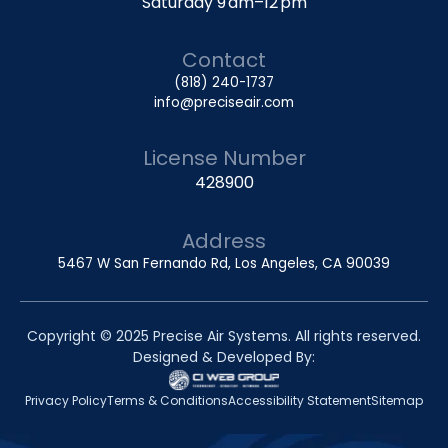
Saturday 9 am–12 pm
Contact
(818) 240-1737
info@preciseair.com
License Number
428900
Address
5467 W San Fernando Rd, Los Angeles, CA 90039
Copyright © 2025 Precise Air Systems. All rights reserved.
Designed & Developed By:
Privacy Policy
Terms & Conditions
Accessibility Statement
Sitemap