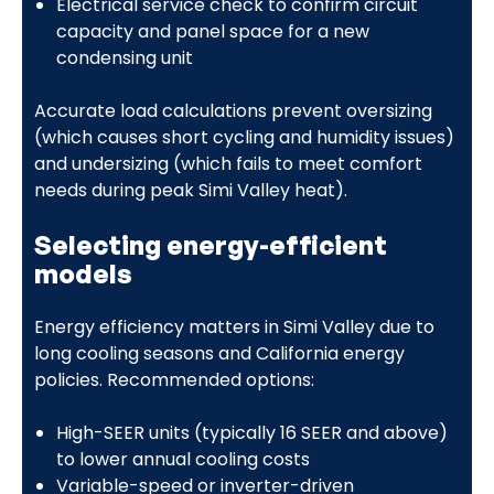
Electrical service check to confirm circuit
capacity and panel space for a new
condensing unit
Accurate load calculations prevent oversizing
(which causes short cycling and humidity issues)
and undersizing (which fails to meet comfort
needs during peak Simi Valley heat).
Selecting energy-efficient
models
Energy efficiency matters in Simi Valley due to
long cooling seasons and California energy
policies. Recommended options:
High-SEER units (typically 16 SEER and above)
to lower annual cooling costs
Variable-speed or inverter-driven