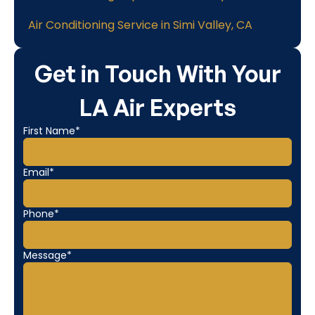
Air Conditioning Service in Simi Valley, CA
Get in Touch With Your
LA Air Experts
First Name*
Email*
Phone*
Message*