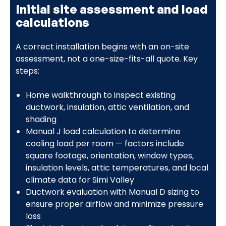
Initial site assessment and load
calculations
A correct installation begins with an on-site
assessment, not a one-size-fits-all quote. Key
steps:
Home walkthrough to inspect existing
ductwork, insulation, attic ventilation, and
shading
Manual J load calculation to determine
cooling load per room — factors include
square footage, orientation, window types,
insulation levels, attic temperatures, and local
climate data for Simi Valley
Ductwork evaluation with Manual D sizing to
ensure proper airflow and minimize pressure
loss