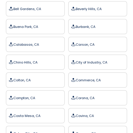
Bell Gardens, CA
Beverly Hills, CA
Buena Park, CA
Burbank, CA
Calabasas, CA
Carson, CA
Chino Hills, CA
City of Industry, CA
Colton, CA
Commerce, CA
Compton, CA
Corona, CA
Costa Mesa, CA
Covina, CA