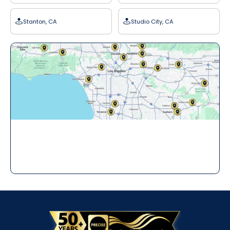
Stanton, CA
Studio City, CA