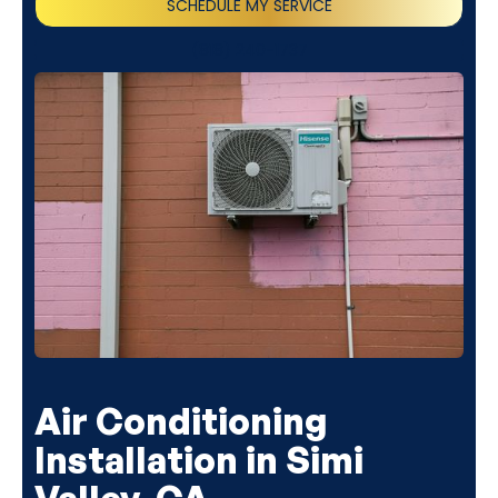
SCHEDULE MY SERVICE
(818) 240-1737
Air Conditioning
Installation in Simi