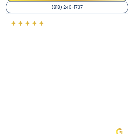
(818) 240-1737
Had a preventative maintenance visit with Tony. The
company’s estimated arrival time was accurate and
Tony’s service was impeccable. He was clearly
knowledgeable about his trade and explained every
step of the process along with any questions I had. I
also really appreciated his candor and friendly
demeanor.
I’ve had the pleasure of dealing with Tony, Jeffrey,
and Joseph and they’ve all been 5 stars. Top tier
service and experience all around!
James L.