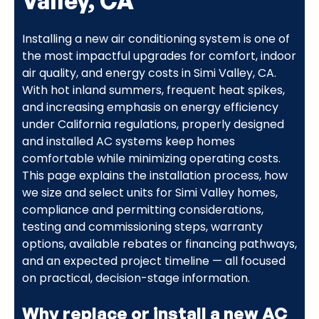
Valley, CA
Installing a new air conditioning system is one of
the most impactful upgrades for comfort, indoor
air quality, and energy costs in Simi Valley, CA.
With hot inland summers, frequent heat spikes,
and increasing emphasis on energy efficiency
under California regulations, properly designed
and installed AC systems keep homes
comfortable while minimizing operating costs.
This page explains the installation process, how
we size and select units for Simi Valley homes,
compliance and permitting considerations,
testing and commissioning steps, warranty
options, available rebates or financing pathways,
and an expected project timeline — all focused
on practical, decision-stage information.
Why replace or install a new AC