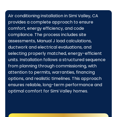
Air conditioning installation in Simi Valley, CA
provides a complete approach to ensure
comfort, energy efficiency, and code
compliance. The process includes site
assessments, Manual J load calculations,
ductwork and electrical evaluations, and
selecting properly matched, energy-efficient
units. Installation follows a structured sequence
from planning through commissioning, with
attention to permits, warranties, financing
options, and realistic timelines. This approach
ensures reliable, long-term performance and
optimal comfort for Simi Valley homes.