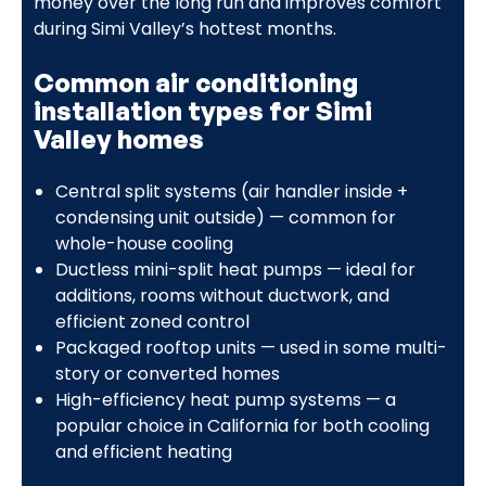
money over the long run and improves comfort
during Simi Valley’s hottest months.
Common air conditioning
installation types for Simi
Valley homes
Central split systems (air handler inside +
condensing unit outside) — common for
whole-house cooling
Ductless mini-split heat pumps — ideal for
additions, rooms without ductwork, and
efficient zoned control
Packaged rooftop units — used in some multi-
story or converted homes
High-efficiency heat pump systems — a
popular choice in California for both cooling
and efficient heating