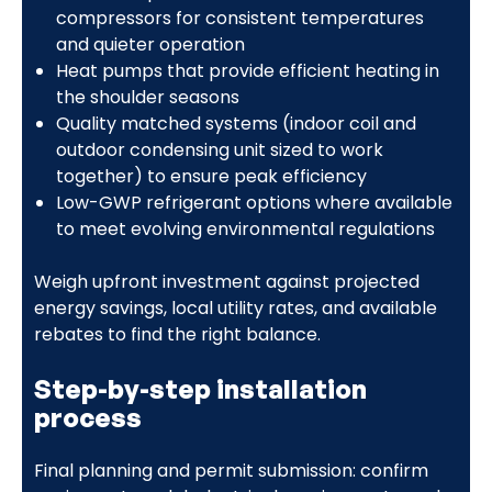
compressors for consistent temperatures
and quieter operation
Heat pumps that provide efficient heating in
the shoulder seasons
Quality matched systems (indoor coil and
outdoor condensing unit sized to work
together) to ensure peak efficiency
Low-GWP refrigerant options where available
to meet evolving environmental regulations
Weigh upfront investment against projected
energy savings, local utility rates, and available
rebates to find the right balance.
Step-by-step installation
process
Final planning and permit submission: confirm