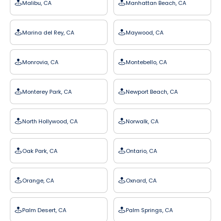
Malibu, CA
Manhattan Beach, CA
Marina del Rey, CA
Maywood, CA
Monrovia, CA
Montebello, CA
Monterey Park, CA
Newport Beach, CA
North Hollywood, CA
Norwalk, CA
Oak Park, CA
Ontario, CA
Orange, CA
Oxnard, CA
Palm Desert, CA
Palm Springs, CA