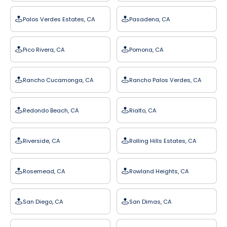
Palos Verdes Estates, CA
Pasadena, CA
Pico Rivera, CA
Pomona, CA
Rancho Cucamonga, CA
Rancho Palos Verdes, CA
Redondo Beach, CA
Rialto, CA
Riverside, CA
Rolling Hills Estates, CA
Rosemead, CA
Rowland Heights, CA
San Diego, CA
San Dimas, CA