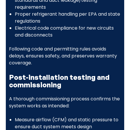
standards and duct leakage/testing
requirements
Proper refrigerant handling per EPA and state
regulations
Electrical code compliance for new circuits
and disconnects
Following code and permitting rules avoids
delays, ensures safety, and preserves warranty
coverage.
Post-installation testing and
commissioning
A thorough commissioning process confirms the
system works as intended:
Measure airflow (CFM) and static pressure to
ensure duct system meets design