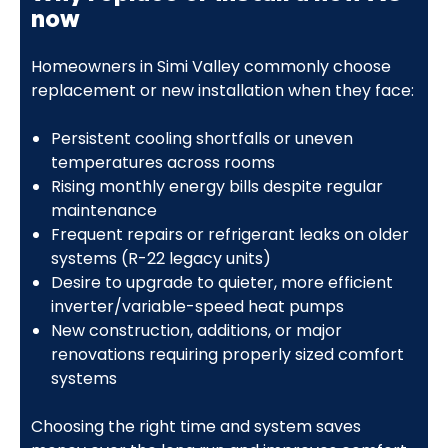
now
Homeowners in Simi Valley commonly choose
replacement or new installation when they face:
Persistent cooling shortfalls or uneven
temperatures across rooms
Rising monthly energy bills despite regular
maintenance
Frequent repairs or refrigerant leaks on older
systems (R-22 legacy units)
Desire to upgrade to quieter, more efficient
inverter/variable-speed heat pumps
New construction, additions, or major
renovations requiring properly sized comfort
systems
Choosing the right time and system saves