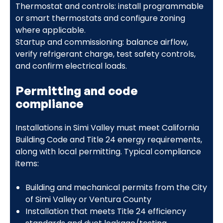
Thermostat and controls: install programmable
or smart thermostats and configure zoning
where applicable.
Startup and commissioning: balance airflow,
verify refrigerant charge, test safety controls,
and confirm electrical loads.
Permitting and code
compliance
Installations in Simi Valley must meet California
Building Code and Title 24 energy requirements,
along with local permitting. Typical compliance
items:
Building and mechanical permits from the City
of Simi Valley or Ventura County
Installation that meets Title 24 efficiency