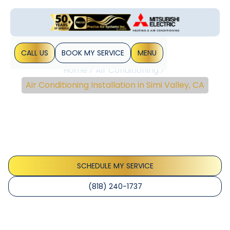
CALL US
BOOK MY SERVICE
MENU
Home
Air Conditioning
Air Conditioning Installation in Simi Valley, CA
Air Conditioning
Installation In Simi Valley,
CA
SCHEDULE MY SERVICE
(818) 240-1737