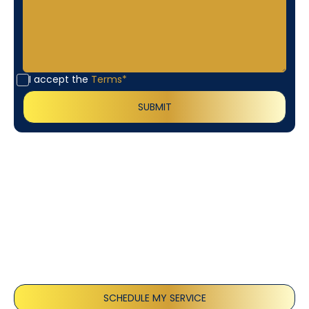
I accept the
Terms*
Customer
Testimonials
Our customers consistently praise the exceptional
service and professionalism of our team. They
appreciate the honest advice, meticulous work, and
the care taken to ensure their satisfaction.
SCHEDULE MY SERVICE