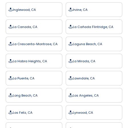
Inglewood, CA
Irvine, CA
La Canada, CA
La Cañada Flintridge, CA
La Crescenta-Montrose, CA
Laguna Beach, CA
La Habra Heights, CA
La Mirada, CA
La Puente, CA
Lawndale, CA
Long Beach, CA
Los Angeles, CA
Los Feliz, CA
Lynwood, CA