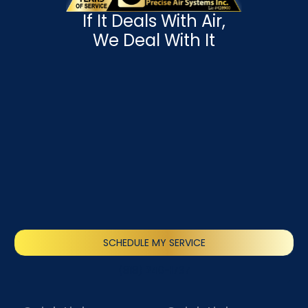
If It Deals With Air,
We Deal With It
SCHEDULE MY SERVICE
(818) 240-1737