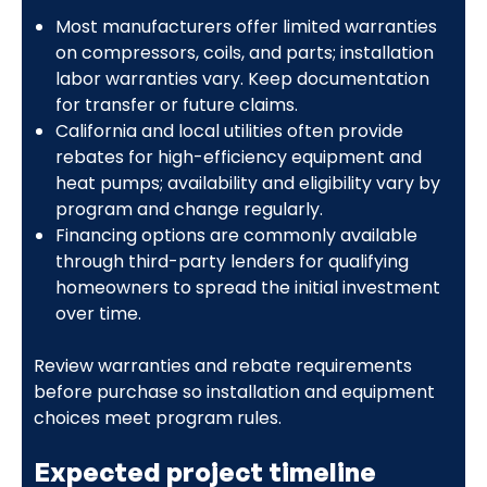
Most manufacturers offer limited warranties
on compressors, coils, and parts; installation
labor warranties vary. Keep documentation
for transfer or future claims.
California and local utilities often provide
rebates for high-efficiency equipment and
heat pumps; availability and eligibility vary by
program and change regularly.
Financing options are commonly available
through third-party lenders for qualifying
homeowners to spread the initial investment
over time.
Review warranties and rebate requirements
before purchase so installation and equipment
choices meet program rules.
Expected project timeline