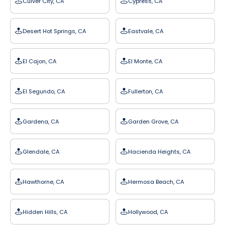
Culver City, CA
Cypress, CA
Desert Hot Springs, CA
Eastvale, CA
El Cajon, CA
El Monte, CA
El Segundo, CA
Fullerton, CA
Gardena, CA
Garden Grove, CA
Glendale, CA
Hacienda Heights, CA
Hawthorne, CA
Hermosa Beach, CA
Hidden Hills, CA
Hollywood, CA