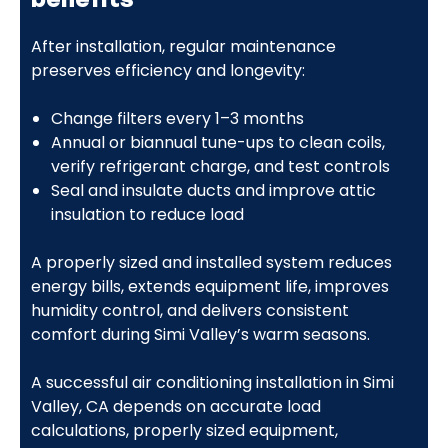
After installation, regular maintenance
preserves efficiency and longevity:
Change filters every 1–3 months
Annual or biannual tune-ups to clean coils,
verify refrigerant charge, and test controls
Seal and insulate ducts and improve attic
insulation to reduce load
A properly sized and installed system reduces
energy bills, extends equipment life, improves
humidity control, and delivers consistent
comfort during Simi Valley’s warm seasons.
A successful air conditioning installation in Simi
Valley, CA depends on accurate load
calculations, properly sized equipment,