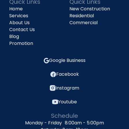
Quick Links
Quick Links
Home
New Construction
Services
Residential
About Us
Commercial
Contact Us
Blog
Promotion
Google Business
Facebook
Instagram
Youtube
Schedule
Monday - Friday 8:00am - 5:00pm