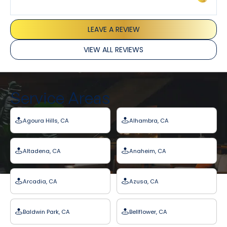
LEAVE A REVIEW
VIEW ALL REVIEWS
Service Areas
Agoura Hills, CA
Alhambra, CA
Altadena, CA
Anaheim, CA
Arcadia, CA
Azusa, CA
Baldwin Park, CA
Bellflower, CA