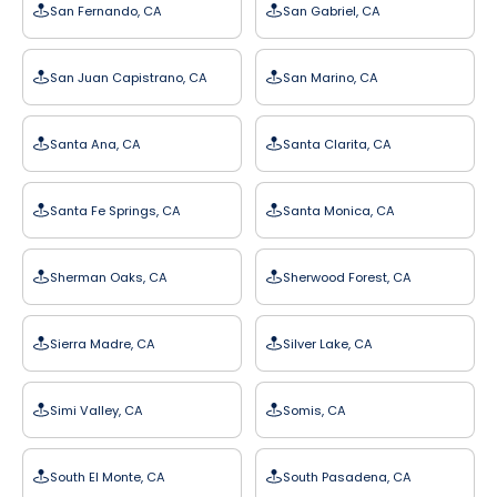
San Fernando, CA
San Gabriel, CA
San Juan Capistrano, CA
San Marino, CA
Santa Ana, CA
Santa Clarita, CA
Santa Fe Springs, CA
Santa Monica, CA
Sherman Oaks, CA
Sherwood Forest, CA
Sierra Madre, CA
Silver Lake, CA
Simi Valley, CA
Somis, CA
South El Monte, CA
South Pasadena, CA