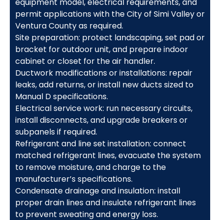
equipment model, electrical requirements, and
permit applications with the City of Simi Valley or
Ventura County as required.
Site preparation: protect landscaping, set pad or
bracket for outdoor unit, and prepare indoor
cabinet or closet for the air handler.
Ductwork modifications or installations: repair
leaks, add returns, or install new ducts sized to
Manual D specifications.
Electrical service work: run necessary circuits,
install disconnects, and upgrade breakers or
subpanels if required.
Refrigerant and line set installation: connect
matched refrigerant lines, evacuate the system
to remove moisture, and charge to the
manufacturer’s specifications.
Condensate drainage and insulation: install
proper drain lines and insulate refrigerant lines
to prevent sweating and energy loss.