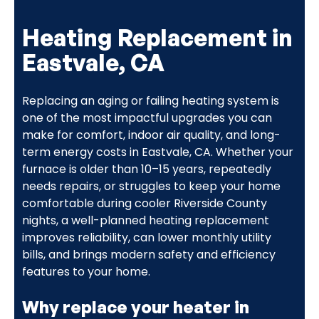
Heating Replacement in
Eastvale, CA
Replacing an aging or failing heating system is
one of the most impactful upgrades you can
make for comfort, indoor air quality, and long-
term energy costs in Eastvale, CA. Whether your
furnace is older than 10–15 years, repeatedly
needs repairs, or struggles to keep your home
comfortable during cooler Riverside County
nights, a well-planned heating replacement
improves reliability, can lower monthly utility
bills, and brings modern safety and efficiency
features to your home.
Why replace your heater in