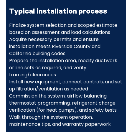
Typical installation process
Finalize system selection and scoped estimate
based on assessment and load calculations
Acquire necessary permits and ensure
installation meets Riverside County and
California building codes
Prepare the installation area, modify ductwork
or line sets as required, and verify
framing/clearances
Install new equipment, connect controls, and set
up filtration/ventilation as needed
Commission the system: airflow balancing,
thermostat programming, refrigerant charge
verification (for heat pumps), and safety tests
Walk through the system operation,
maintenance tips, and warranty paperwork