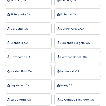
El Cajon, CA
El Monte, CA
El Segundo, CA
Fullerton, CA
Gardena, CA
Garden Grove, CA
Glendale, CA
Hacienda Heights, CA
Hawthorne, CA
Hermosa Beach, CA
Hidden Hills, CA
Hollywood, CA
Inglewood, CA
Irvine, CA
La Canada, CA
La Cañada Flintridge, CA