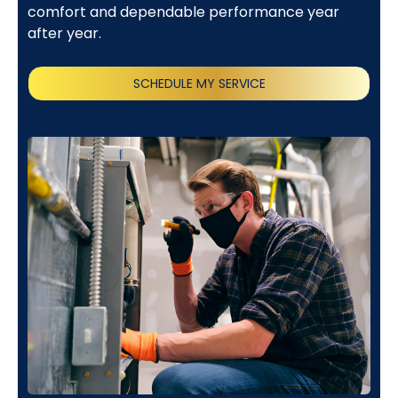
comfort and dependable performance year
after year.
SCHEDULE MY SERVICE
(818) 240-1737