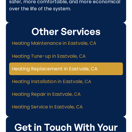
safer, more comfortable, and more economical
over the life of the system.
Other Services
Heating Maintenance in Eastvale, CA
Heating Tune-up in Eastvale, CA
Heating Replacement in Eastvale, CA
Heating Installation in Eastvale, CA
Heating Repair in Eastvale, CA
Heating Service in Eastvale, CA
Get in Touch With Your