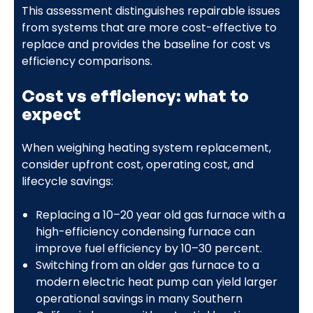
This assessment distinguishes repairable issues
from systems that are more cost-effective to
replace and provides the baseline for cost vs
efficiency comparisons.
Cost vs efficiency: what to
expect
When weighing heating system replacement,
consider upfront cost, operating cost, and
lifecycle savings:
Replacing a 10–20 year old gas furnace with a
high-efficiency condensing furnace can
improve fuel efficiency by 10–30 percent.
Switching from an older gas furnace to a
modern electric heat pump can yield larger
operational savings in many Southern