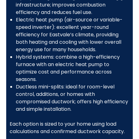
infrastructure; improves combustion
efficiency and reduces fuel use.
Electric heat pump (air-source or variable-
speed inverter): excellent year-round
efficiency for Eastvale’s climate, providing
both heating and cooling with lower overall
energy use for many households.
Hybrid systems: combine a high-efficiency
furnace with an electric heat pump to
optimize cost and performance across
seasons.
Ductless mini-splits: ideal for room-level
control, additions, or homes with
compromised ductwork; offers high efficiency
and simple installation.
Each option is sized to your home using load
calculations and confirmed ductwork capacity.