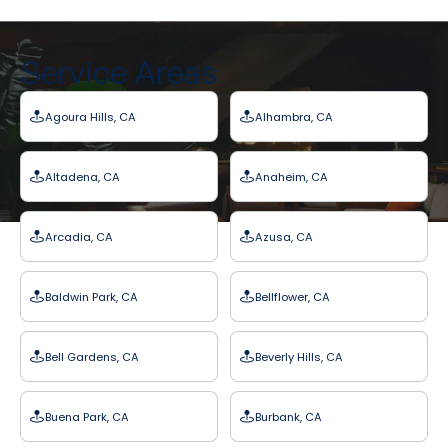
Service Areas
Agoura Hills, CA
Alhambra, CA
Altadena, CA
Anaheim, CA
Arcadia, CA
Azusa, CA
Baldwin Park, CA
Bellflower, CA
Bell Gardens, CA
Beverly Hills, CA
Buena Park, CA
Burbank, CA