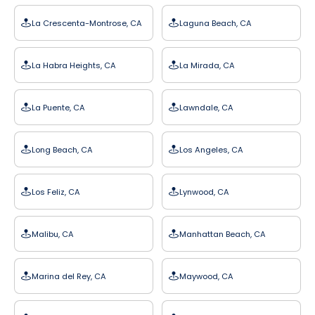
La Crescenta-Montrose, CA
Laguna Beach, CA
La Habra Heights, CA
La Mirada, CA
La Puente, CA
Lawndale, CA
Long Beach, CA
Los Angeles, CA
Los Feliz, CA
Lynwood, CA
Malibu, CA
Manhattan Beach, CA
Marina del Rey, CA
Maywood, CA