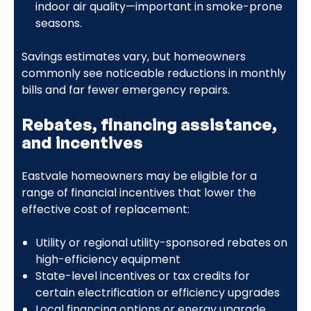
indoor air quality—important in smoke-prone
seasons.
Savings estimates vary, but homeowners
commonly see noticeable reductions in monthly
bills and far fewer emergency repairs.
Rebates, financing assistance,
and incentives
Eastvale homeowners may be eligible for a
range of financial incentives that lower the
effective cost of replacement:
Utility or regional utility-sponsored rebates on
high-efficiency equipment
State-level incentives or tax credits for
certain electrification or efficiency upgrades
Local financing options or energy upgrade