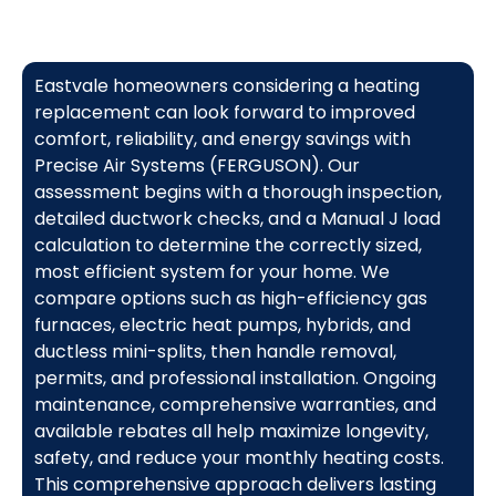
Eastvale homeowners considering a heating
replacement can look forward to improved
comfort, reliability, and energy savings with
Precise Air Systems (FERGUSON). Our
assessment begins with a thorough inspection,
detailed ductwork checks, and a Manual J load
calculation to determine the correctly sized,
most efficient system for your home. We
compare options such as high-efficiency gas
furnaces, electric heat pumps, hybrids, and
ductless mini-splits, then handle removal,
permits, and professional installation. Ongoing
maintenance, comprehensive warranties, and
available rebates all help maximize longevity,
safety, and reduce your monthly heating costs.
This comprehensive approach delivers lasting