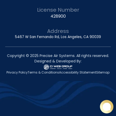
License Number
428900
Address
5467 W San Fernando Rd, Los Angeles, CA 90039
Copyright © 2025 Precise Air Systems. All rights reserved.
Designed & Developed By:
Privacy Policy
Terms & Conditions
Accessibility Statement
Sitemap