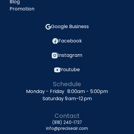
Blog
Promotion
Google Business
Facebook
Instagram
Youtube
Schedule
Monday - Friday 8:00am - 5:00pm
Saturday 9 am–12 pm
Contact
(818) 240-1737
info@preciseair.com