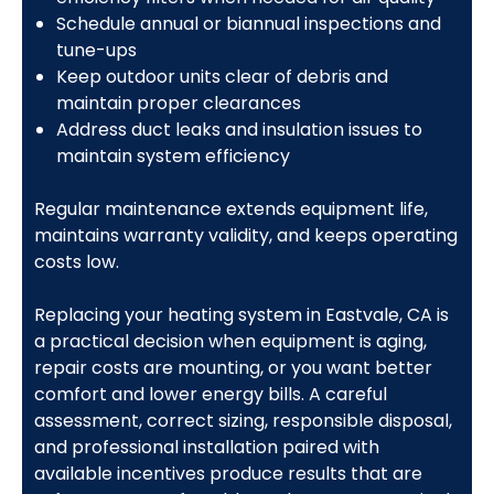
Schedule annual or biannual inspections and
tune-ups
Keep outdoor units clear of debris and
maintain proper clearances
Address duct leaks and insulation issues to
maintain system efficiency
Regular maintenance extends equipment life,
maintains warranty validity, and keeps operating
costs low.
Replacing your heating system in Eastvale, CA is
a practical decision when equipment is aging,
repair costs are mounting, or you want better
comfort and lower energy bills. A careful
assessment, correct sizing, responsible disposal,
and professional installation paired with
available incentives produce results that are