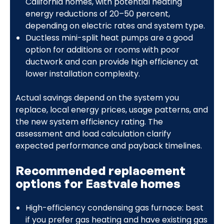
California homes, with potential heating
energy reductions of 20–50 percent,
depending on electric rates and system type.
Ductless mini-split heat pumps are a good
option for additions or rooms with poor
ductwork and can provide high efficiency at
lower installation complexity.
Actual savings depend on the system you
replace, local energy prices, usage patterns, and
the new system efficiency rating. The
assessment and load calculation clarify
expected performance and payback timelines.
Recommended replacement
options for Eastvale homes
High-efficiency condensing gas furnace: best
if you prefer gas heating and have existing gas