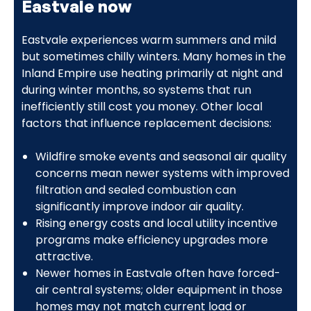
Eastvale now
Eastvale experiences warm summers and mild
but sometimes chilly winters. Many homes in the
Inland Empire use heating primarily at night and
during winter months, so systems that run
inefficiently still cost you money. Other local
factors that influence replacement decisions:
Wildfire smoke events and seasonal air quality
concerns mean newer systems with improved
filtration and sealed combustion can
significantly improve indoor air quality.
Rising energy costs and local utility incentive
programs make efficiency upgrades more
attractive.
Newer homes in Eastvale often have forced-
air central systems; older equipment in those
homes may not match current load or