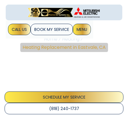
CALL US
BOOK MY SERVICE
MENU
Home
Heating
Heating Replacement in Eastvale, CA
Heating Replacement In
Eastvale, CA
Heating replacement in Eastvale, CA improves comfort
and efficiency. Learn more and schedule your
replacement to reduce energy costs.
SCHEDULE MY SERVICE
(818) 240-1737