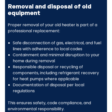
Removal and disposal of old
equipment
Proper removal of your old heater is part of a
professional replacement:
Safe disconnection of gas, electrical, and fuel
lines with adherence to local codes
Containment and minimal disruption to your
home during removal
Responsible disposal or recycling of
components, including refrigerant recovery
for heat pumps where applicable
Documentation of disposal per local
regulations
This ensures safety, code compliance, and
environmental responsibility.