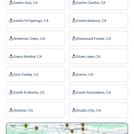
Santa Ana, CA
Santa Clarita, CA
Santa Fe Springs, CA
Santa Monica, CA
Sherman Oaks, CA
Sherwood Forest, CA
Sierra Madre, CA
Silver Lake, CA
Simi Valley, CA
Somis, CA
South El Monte, CA
South Pasadena, CA
Stanton, CA
Studio City, CA