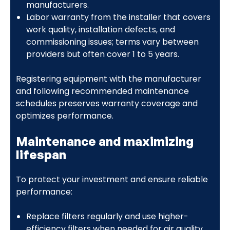
manufacturers.
Labor warranty from the installer that covers
work quality, installation defects, and
commissioning issues; terms vary between
providers but often cover 1 to 5 years.
Registering equipment with the manufacturer
and following recommended maintenance
schedules preserves warranty coverage and
optimizes performance.
Maintenance and maximizing
lifespan
To protect your investment and ensure reliable
performance:
Replace filters regularly and use higher-
efficiency filters when needed for air quality