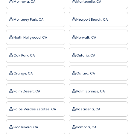
Monrovia, CA
Montebello, CA
Monterey Park, CA
Newport Beach, CA
North Hollywood, CA
Norwalk, CA
Oak Park, CA
Ontario, CA
Orange, CA
Oxnard, CA
Palm Desert, CA
Palm Springs, CA
Palos Verdes Estates, CA
Pasadena, CA
Pico Rivera, CA
Pomona, CA