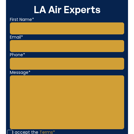
LA Air Experts
First Name*
Email*
Phone*
Message*
I accept the
Terms*