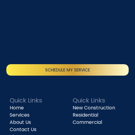
SCHEDULE MY SERVICE
(818) 240-1737
Quick Links
Quick Links
Home
New Construction
Services
Residential
About Us
Commercial
Contact Us