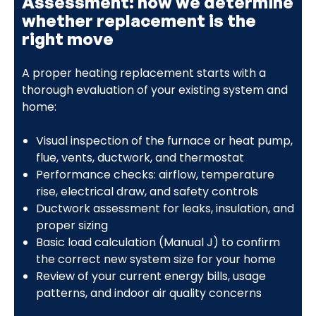
Assessment: how we determine
whether replacement is the
right move
A proper heating replacement starts with a
thorough evaluation of your existing system and
home:
Visual inspection of the furnace or heat pump,
flue, vents, ductwork, and thermostat
Performance checks: airflow, temperature
rise, electrical draw, and safety controls
Ductwork assessment for leaks, insulation, and
proper sizing
Basic load calculation (Manual J) to confirm
the correct new system size for your home
Review of your current energy bills, usage
patterns, and indoor air quality concerns