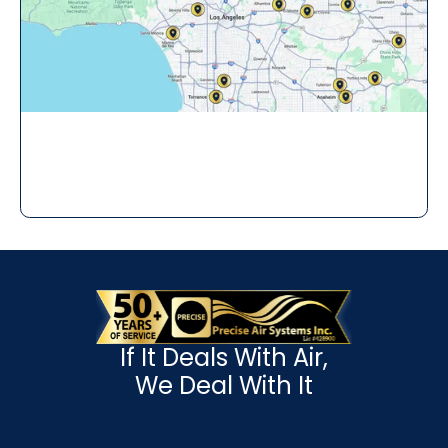
If It Deals With Air,
We Deal With It