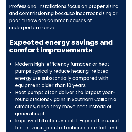
Professional installations focus on proper sizing
and commissioning because incorrect sizing or
poor airflow are common causes of
underperformance.
Expected energy savings and
comfort improvements
Modern high-efficiency furnaces or heat
pumps typically reduce heating-related
energy use substantially compared with
equipment older than 10 years.
Heat pumps often deliver the largest year-
round efficiency gains in Southern California
climates, since they move heat instead of
generating it.
Improved filtration, variable-speed fans, and
better zoning control enhance comfort and