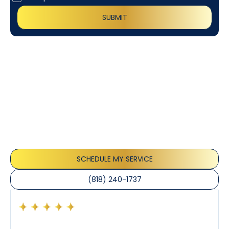
Customer
Testimonials
Our customers consistently praise the exceptional
service and professionalism of our team. They
appreciate the honest advice, meticulous work, and
the care taken to ensure their satisfaction.
SCHEDULE MY SERVICE
(818) 240-1737
Had a preventative maintenance visit with Tony. The
company’s estimated arrival time was accurate and