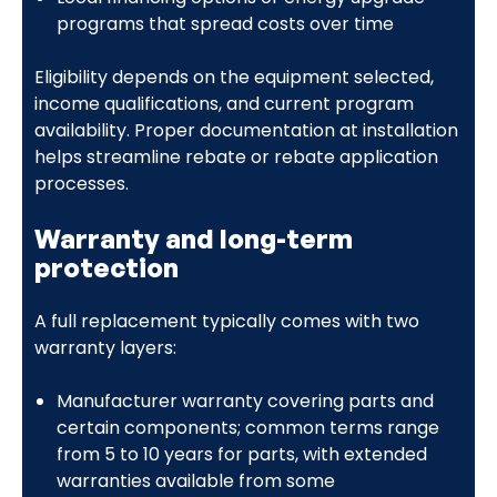
programs that spread costs over time
Eligibility depends on the equipment selected,
income qualifications, and current program
availability. Proper documentation at installation
helps streamline rebate or rebate application
processes.
Warranty and long-term
protection
A full replacement typically comes with two
warranty layers:
Manufacturer warranty covering parts and
certain components; common terms range
from 5 to 10 years for parts, with extended
warranties available from some