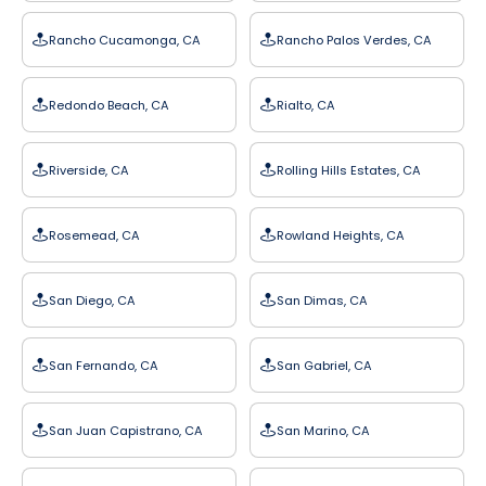
Rancho Cucamonga, CA
Rancho Palos Verdes, CA
Redondo Beach, CA
Rialto, CA
Riverside, CA
Rolling Hills Estates, CA
Rosemead, CA
Rowland Heights, CA
San Diego, CA
San Dimas, CA
San Fernando, CA
San Gabriel, CA
San Juan Capistrano, CA
San Marino, CA