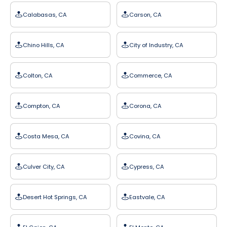
Calabasas, CA
Carson, CA
Chino Hills, CA
City of Industry, CA
Colton, CA
Commerce, CA
Compton, CA
Corona, CA
Costa Mesa, CA
Covina, CA
Culver City, CA
Cypress, CA
Desert Hot Springs, CA
Eastvale, CA