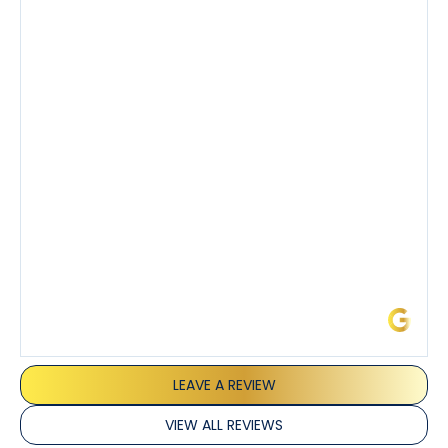
Tony’s service was impeccable. He was clearly
knowledgeable about his trade and explained every
step of the process along with any questions I had. I
also really appreciated his candor and friendly
demeanor.
I’ve had the pleasure of dealing with Tony, Jeffrey,
and Joseph and they’ve all been 5 stars. Top tier
service and experience all around!
James L.
LEAVE A REVIEW
VIEW ALL REVIEWS