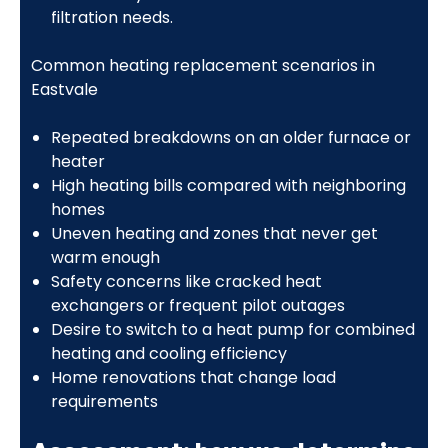
filtration needs.
Common heating replacement scenarios in
Eastvale
Repeated breakdowns on an older furnace or
heater
High heating bills compared with neighboring
homes
Uneven heating and zones that never get
warm enough
Safety concerns like cracked heat
exchangers or frequent pilot outages
Desire to switch to a heat pump for combined
heating and cooling efficiency
Home renovations that change load
requirements