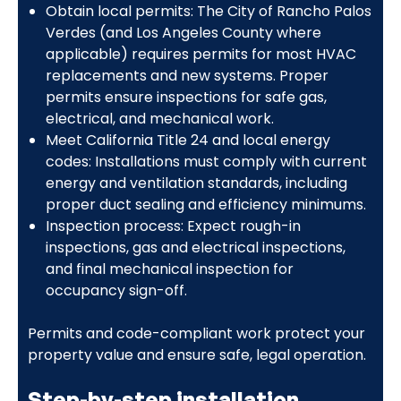
Obtain local permits: The City of Rancho Palos
Verdes (and Los Angeles County where
applicable) requires permits for most HVAC
replacements and new systems. Proper
permits ensure inspections for safe gas,
electrical, and mechanical work.
Meet California Title 24 and local energy
codes: Installations must comply with current
energy and ventilation standards, including
proper duct sealing and efficiency minimums.
Inspection process: Expect rough-in
inspections, gas and electrical inspections,
and final mechanical inspection for
occupancy sign-off.
Permits and code-compliant work protect your
property value and ensure safe, legal operation.
Step-by-step installation