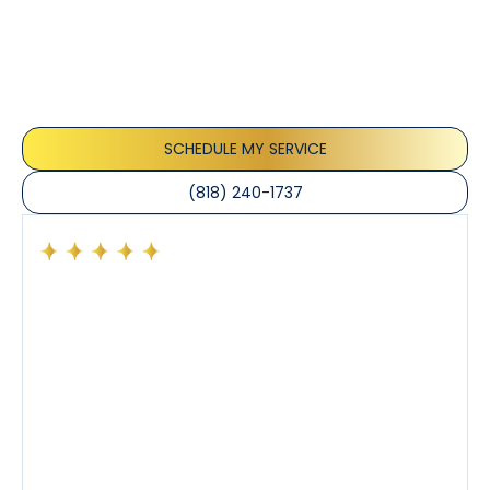
Testimonials
Our customers consistently praise the exceptional
service and professionalism of our team. They
appreciate the honest advice, meticulous work, and
the care taken to ensure their satisfaction.
SCHEDULE MY SERVICE
(818) 240-1737
Had a preventative maintenance visit with Tony. The
company’s estimated arrival time was accurate and
Tony’s service was impeccable. He was clearly
knowledgeable about his trade and explained every
step of the process along with any questions I had. I
also really appreciated his candor and friendly
demeanor.
I’ve had the pleasure of dealing with Tony, Jeffrey,
and Joseph and they’ve all been 5 stars. Top tier
service and experience all around!