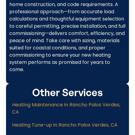
home construction, and code requirements. A
professional approach—from accurate load
calculations and thoughtful equipment selection
to careful permitting, precise installation, and full
commissioning—delivers comfort, efficiency, and
peace of mind. Take care with sizing, materials
suited for coastal conditions, and proper
commissioning to ensure your new heating
system performs as promised for years to
come.
Other Services
Heating Maintenance in Rancho Palos Verdes,
CA
Heating Tune-up in Rancho Palos Verdes, CA