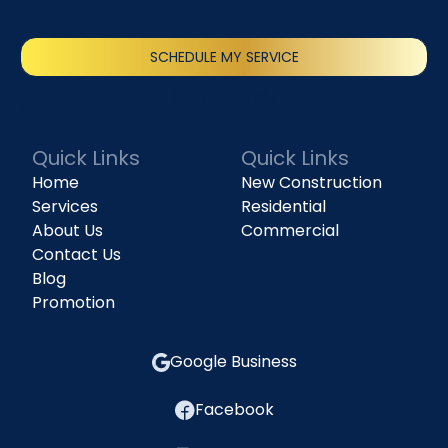
SCHEDULE MY SERVICE
(818) 240-1737
Quick Links
Quick Links
Home
New Construction
Services
Residential
About Us
Commercial
Contact Us
Blog
Promotion
Google Business
Facebook