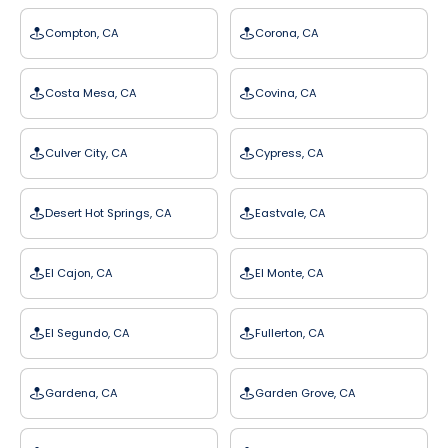
Compton, CA
Corona, CA
Costa Mesa, CA
Covina, CA
Culver City, CA
Cypress, CA
Desert Hot Springs, CA
Eastvale, CA
El Cajon, CA
El Monte, CA
El Segundo, CA
Fullerton, CA
Gardena, CA
Garden Grove, CA