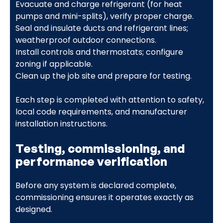
Evacuate and charge refrigerant (for heat
pumps and mini-splits), verify proper charge.
Seal and insulate ducts and refrigerant lines;
weatherproof outdoor connections.
Install controls and thermostats; configure
zoning if applicable.
Clean up the job site and prepare for testing.
Each step is completed with attention to safety,
local code requirements, and manufacturer
installation instructions.
Testing, commissioning, and
performance verification
Before any system is declared complete,
commissioning ensures it operates exactly as
designed.