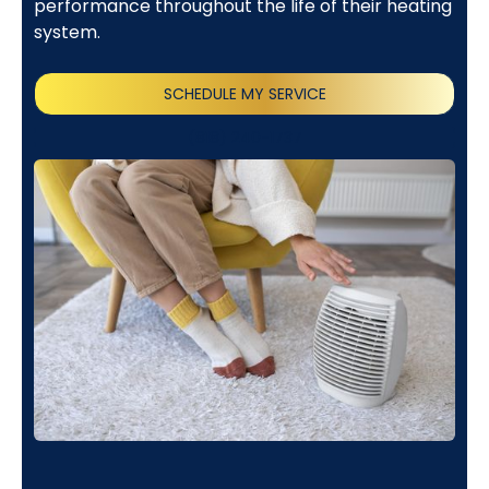
performance throughout the life of their heating
system.
SCHEDULE MY SERVICE
(818) 240-1737