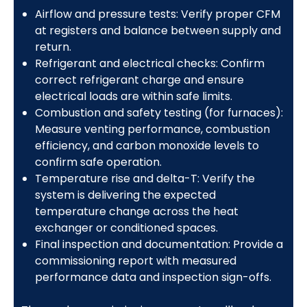
Airflow and pressure tests: Verify proper CFM
at registers and balance between supply and
return.
Refrigerant and electrical checks: Confirm
correct refrigerant charge and ensure
electrical loads are within safe limits.
Combustion and safety testing (for furnaces):
Measure venting performance, combustion
efficiency, and carbon monoxide levels to
confirm safe operation.
Temperature rise and delta-T: Verify the
system is delivering the expected
temperature change across the heat
exchanger or conditioned spaces.
Final inspection and documentation: Provide a
commissioning report with measured
performance data and inspection sign-offs.