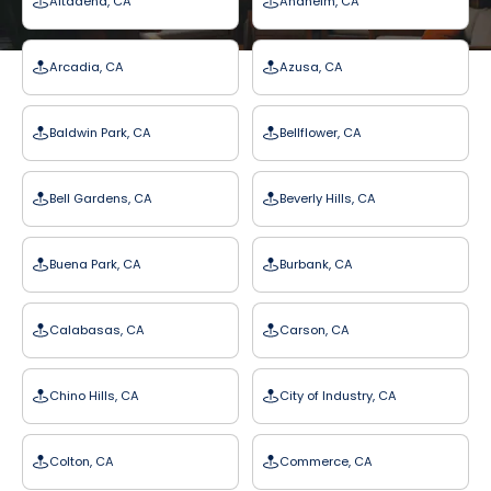
Altadena, CA
Anaheim, CA
Arcadia, CA
Azusa, CA
Baldwin Park, CA
Bellflower, CA
Bell Gardens, CA
Beverly Hills, CA
Buena Park, CA
Burbank, CA
Calabasas, CA
Carson, CA
Chino Hills, CA
City of Industry, CA
Colton, CA
Commerce, CA