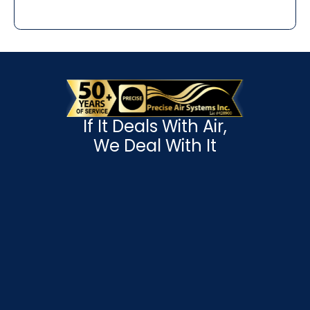
If It Deals With Air,
We Deal With It