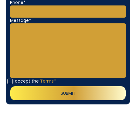
Phone*
Message*
I accept the
Terms*
Customer