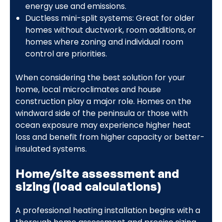
energy use and emissions.
Ductless mini-split systems: Great for older
homes without ductwork, room additions, or
homes where zoning and individual room
control are priorities.
When considering the best solution for your
home, local microclimates and house
construction play a major role. Homes on the
windward side of the peninsula or those with
ocean exposure may experience higher heat
loss and benefit from higher capacity or better-
insulated systems.
Home/site assessment and
sizing (load calculations)
A professional heating installation begins with a