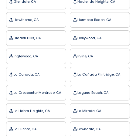
Glendale, CA
Hacienda Heights, CA
Hawthorne, CA
Hermosa Beach, CA
Hidden Hills, CA
Hollywood, CA
Inglewood, CA
Irvine, CA
La Canada, CA
La Cañada Flintridge, CA
La Crescenta-Montrose, CA
Laguna Beach, CA
La Habra Heights, CA
La Mirada, CA
La Puente, CA
Lawndale, CA