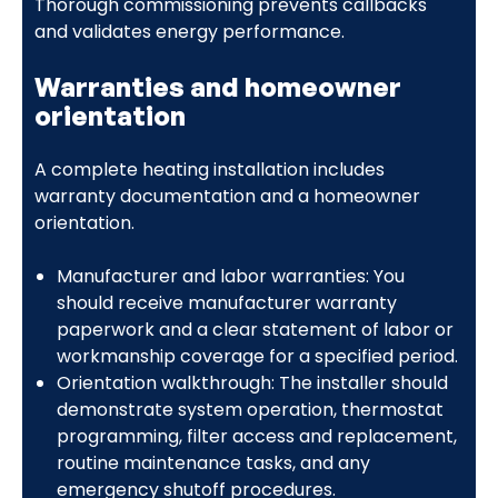
Thorough commissioning prevents callbacks
and validates energy performance.
Warranties and homeowner
orientation
A complete heating installation includes
warranty documentation and a homeowner
orientation.
Manufacturer and labor warranties: You
should receive manufacturer warranty
paperwork and a clear statement of labor or
workmanship coverage for a specified period.
Orientation walkthrough: The installer should
demonstrate system operation, thermostat
programming, filter access and replacement,
routine maintenance tasks, and any
emergency shutoff procedures.