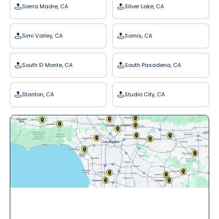
Sierra Madre, CA
Silver Lake, CA
Simi Valley, CA
Somis, CA
South El Monte, CA
South Pasadena, CA
Stanton, CA
Studio City, CA