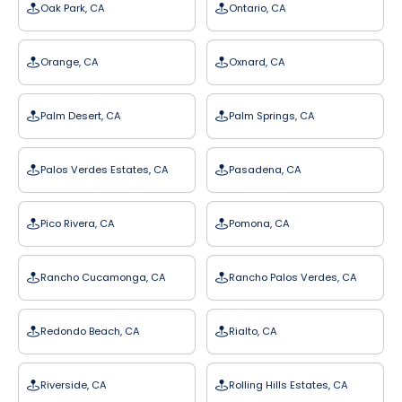
Oak Park, CA
Ontario, CA
Orange, CA
Oxnard, CA
Palm Desert, CA
Palm Springs, CA
Palos Verdes Estates, CA
Pasadena, CA
Pico Rivera, CA
Pomona, CA
Rancho Cucamonga, CA
Rancho Palos Verdes, CA
Redondo Beach, CA
Rialto, CA
Riverside, CA
Rolling Hills Estates, CA