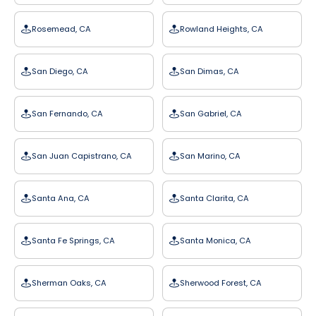
Rosemead, CA
Rowland Heights, CA
San Diego, CA
San Dimas, CA
San Fernando, CA
San Gabriel, CA
San Juan Capistrano, CA
San Marino, CA
Santa Ana, CA
Santa Clarita, CA
Santa Fe Springs, CA
Santa Monica, CA
Sherman Oaks, CA
Sherwood Forest, CA