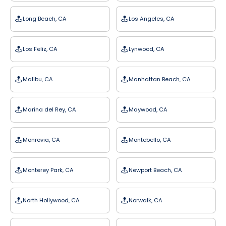
Long Beach, CA
Los Angeles, CA
Los Feliz, CA
Lynwood, CA
Malibu, CA
Manhattan Beach, CA
Marina del Rey, CA
Maywood, CA
Monrovia, CA
Montebello, CA
Monterey Park, CA
Newport Beach, CA
North Hollywood, CA
Norwalk, CA