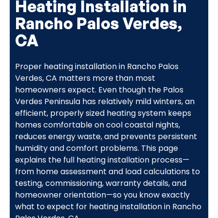
Heating Installation in
Rancho Palos Verdes,
CA
Proper heating installation in Rancho Palos
Verdes, CA matters more than most
homeowners expect. Even though the Palos
Verdes Peninsula has relatively mild winters, an
efficient, properly sized heating system keeps
homes comfortable on cool coastal nights,
reduces energy waste, and prevents persistent
humidity and comfort problems. This page
explains the full heating installation process—
from home assessment and load calculations to
testing, commissioning, warranty details, and
homeowner orientation—so you know exactly
what to expect for heating installation in Rancho