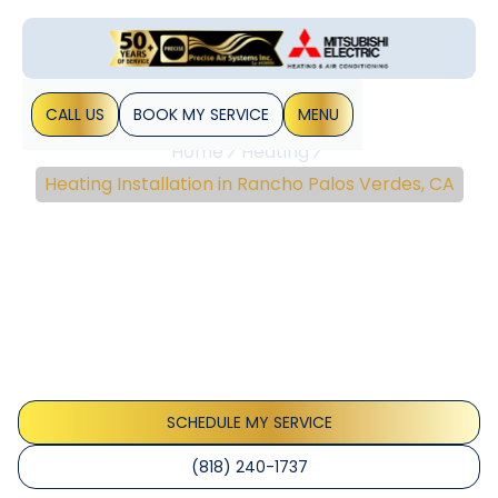
CALL US
BOOK MY SERVICE
MENU
Home
Heating
Heating Installation in Rancho Palos Verdes, CA
Heating Installation In
Rancho Palos Verdes,
CA
Discover top-notch heating installation services in Rancho
Palos Verdes, CA. Ensure comfort and efficiency with our
professional assessments and solutions.
SCHEDULE MY SERVICE
(818) 240-1737