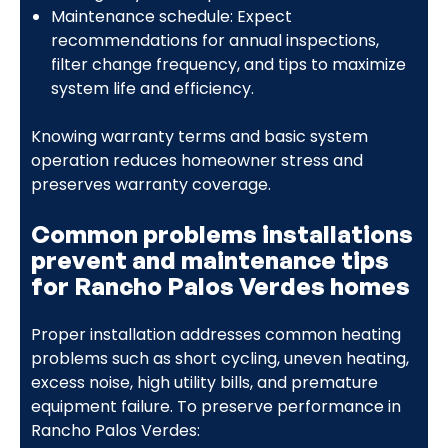
Maintenance schedule: Expect
recommendations for annual inspections,
filter change frequency, and tips to maximize
system life and efficiency.
Knowing warranty terms and basic system
operation reduces homeowner stress and
preserves warranty coverage.
Common problems installations
prevent and maintenance tips
for Rancho Palos Verdes homes
Proper installation addresses common heating
problems such as short cycling, uneven heating,
excess noise, high utility bills, and premature
equipment failure. To preserve performance in
Rancho Palos Verdes: