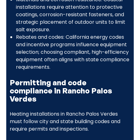
installations require attention to protective
coatings, corrosion-resistant fasteners, and
strategic placement of outdoor units to limit
salt exposure.
Rebates and codes: California energy codes
and incentive programs influence equipment
selection; choosing compliant, high-efficiency
equipment often aligns with state compliance
requirements.
Permitting and code
compliance in Rancho Palos
Verdes
Heating installations in Rancho Palos Verdes
must follow city and state building codes and
require permits and inspections.