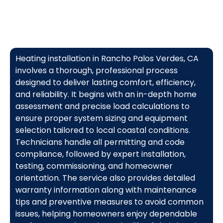
Heating installation in Rancho Palos Verdes, CA
involves a thorough, professional process
designed to deliver lasting comfort, efficiency,
and reliability. It begins with an in-depth home
assessment and precise load calculations to
ensure proper system sizing and equipment
selection tailored to local coastal conditions.
Technicians handle all permitting and code
compliance, followed by expert installation,
testing, commissioning, and homeowner
orientation. The service also provides detailed
warranty information along with maintenance
tips and preventive measures to avoid common
issues, helping homeowners enjoy dependable