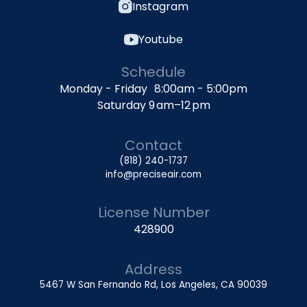
Instagram
Youtube
Schedule
Monday - Friday 8:00am - 5:00pm
Saturday 9 am–12 pm
Contact
(818) 240-1737
info@preciseair.com
License Number
428900
Address
5467 W San Fernando Rd, Los Angeles, CA 90039