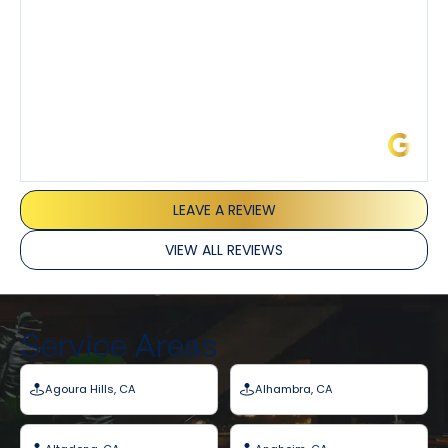
James L.
LEAVE A REVIEW
VIEW ALL REVIEWS
Service Areas
Agoura Hills, CA
Alhambra, CA