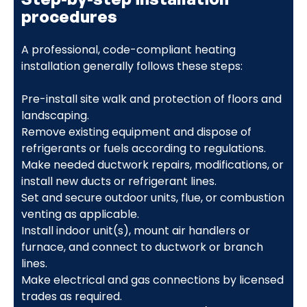
procedures
A professional, code-compliant heating
installation generally follows these steps:
Pre-install site walk and protection of floors and
landscaping.
Remove existing equipment and dispose of
refrigerants or fuels according to regulations.
Make needed ductwork repairs, modifications, or
install new ducts or refrigerant lines.
Set and secure outdoor units, flue, or combustion
venting as applicable.
Install indoor unit(s), mount air handlers or
furnace, and connect to ductwork or branch
lines.
Make electrical and gas connections by licensed
trades as required.