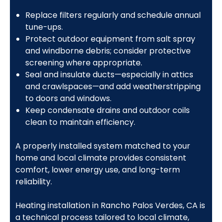
Replace filters regularly and schedule annual
tune-ups.
Protect outdoor equipment from salt spray
and windborne debris; consider protective
screening where appropriate.
Seal and insulate ducts—especially in attics
and crawlspaces—and add weatherstripping
to doors and windows.
Keep condensate drains and outdoor coils
clean to maintain efficiency.
A properly installed system matched to your
home and local climate provides consistent
comfort, lower energy use, and long-term
reliability.
Heating installation in Rancho Palos Verdes, CA is
a technical process tailored to local climate,