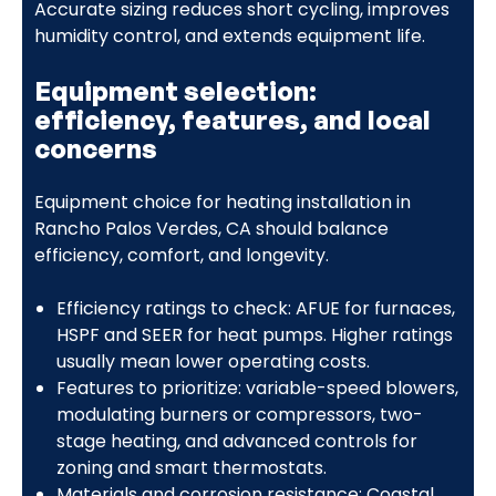
Accurate sizing reduces short cycling, improves
humidity control, and extends equipment life.
Equipment selection:
efficiency, features, and local
concerns
Equipment choice for heating installation in
Rancho Palos Verdes, CA should balance
efficiency, comfort, and longevity.
Efficiency ratings to check: AFUE for furnaces,
HSPF and SEER for heat pumps. Higher ratings
usually mean lower operating costs.
Features to prioritize: variable-speed blowers,
modulating burners or compressors, two-
stage heating, and advanced controls for
zoning and smart thermostats.
Materials and corrosion resistance: Coastal