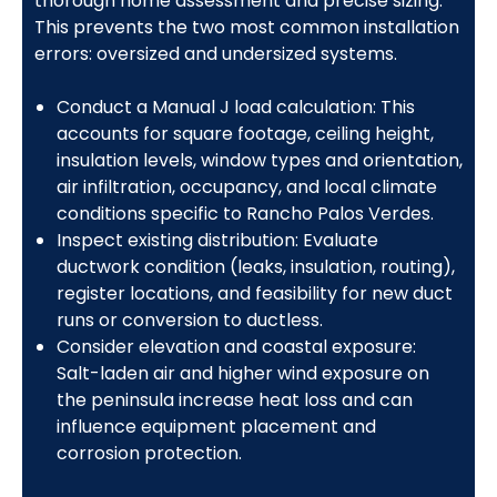
thorough home assessment and precise sizing.
This prevents the two most common installation
errors: oversized and undersized systems.
Conduct a Manual J load calculation: This
accounts for square footage, ceiling height,
insulation levels, window types and orientation,
air infiltration, occupancy, and local climate
conditions specific to Rancho Palos Verdes.
Inspect existing distribution: Evaluate
ductwork condition (leaks, insulation, routing),
register locations, and feasibility for new duct
runs or conversion to ductless.
Consider elevation and coastal exposure:
Salt-laden air and higher wind exposure on
the peninsula increase heat loss and can
influence equipment placement and
corrosion protection.