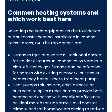
Palos Verdes, CA.
Common heating systems and
which work best here
Selecting the right equipment is the foundation
of a successful heating installation in Rancho
Palos Verdes, CA. The top options are:
Furnaces (gas or electric): Traditional choice
for colder climates. In Rancho Palos Verdes, a
high-efficiency gas furnace can be effective
for homes with existing ductwork, but newer
homes may benefit more from heat pumps.
Heat pumps (air-source, cold-climate, or
ducted mini-splits): Heat pumps provide both
heating and cooling with excellent efficiency—
an ideal match for California’s mild coastal
climate and for homeowners aiming to reduce