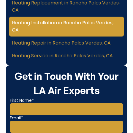
Heating Replacement in Rancho Palos Verdes,
CA
Heating Installation in Rancho Palos Verdes,
CA
Heating Repair in Rancho Palos Verdes, CA
Heating Service in Rancho Palos Verdes, CA
Get in Touch With Your
LA Air Experts
First Name*
Email*