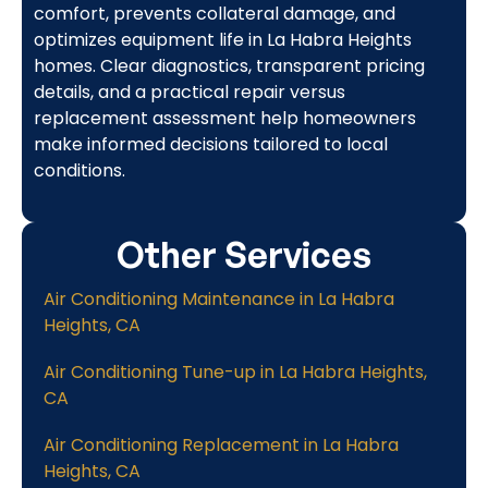
comfort, prevents collateral damage, and
optimizes equipment life in La Habra Heights
homes. Clear diagnostics, transparent pricing
details, and a practical repair versus
replacement assessment help homeowners
make informed decisions tailored to local
conditions.
Other Services
Air Conditioning Maintenance in La Habra
Heights, CA
Air Conditioning Tune-up in La Habra Heights,
CA
Air Conditioning Replacement in La Habra
Heights, CA