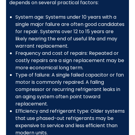
depends on several practical factors:
System age: Systems under 10 years with a
single major failure are often good candidates
for repair. Systems over 12 to 15 years are
likely nearing the end of useful life and may
warrant replacement.
Frequency and cost of repairs: Repeated or
costly repairs are a sign replacement may be
more economical long term.
Type of failure: A single failed capacitor or fan
motor is commonly repaired. A failing
compressor or recurring refrigerant leaks in
an aging system often point toward
replacement.
Efficiency and refrigerant type: Older systems
that use phased-out refrigerants may be
expensive to service and less efficient than
modern units.