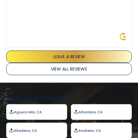
James L.
LEAVE A REVIEW
VIEW ALL REVIEWS
Service Areas
Agoura Hills, CA
Alhambra, CA
Altadena, CA
Anaheim, CA