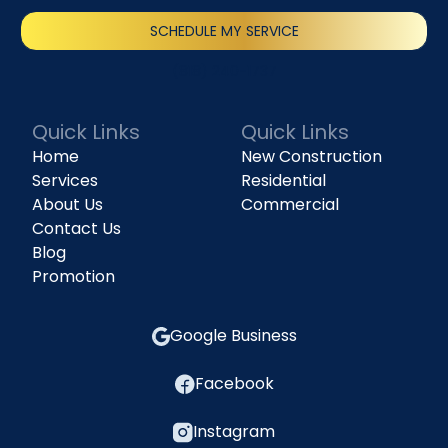
SCHEDULE MY SERVICE
(818) 240-1737
Quick Links
Quick Links
Home
New Construction
Services
Residential
About Us
Commercial
Contact Us
Blog
Promotion
Google Business
Facebook
Instagram