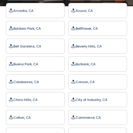
Arcadia, CA
Azusa, CA
Baldwin Park, CA
Bellflower, CA
Bell Gardens, CA
Beverly Hills, CA
Buena Park, CA
Burbank, CA
Calabasas, CA
Carson, CA
Chino Hills, CA
City of Industry, CA
Colton, CA
Commerce, CA