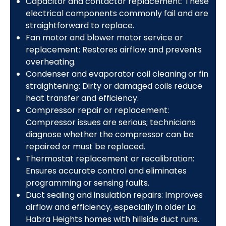
Capacitor and contactor replacement: These
electrical components commonly fail and are
straightforward to replace.
Fan motor and blower motor service or
replacement: Restores airflow and prevents
overheating.
Condenser and evaporator coil cleaning or fin
straightening: Dirty or damaged coils reduce
heat transfer and efficiency.
Compressor repair or replacement:
Compressor issues are serious; technicians
diagnose whether the compressor can be
repaired or must be replaced.
Thermostat replacement or recalibration:
Ensures accurate control and eliminates
programming or sensing faults.
Duct sealing and insulation repairs: Improves
airflow and efficiency, especially in older La
Habra Heights homes with hillside duct runs.