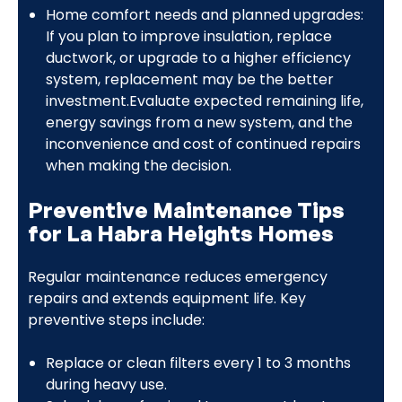
Home comfort needs and planned upgrades:
If you plan to improve insulation, replace
ductwork, or upgrade to a higher efficiency
system, replacement may be the better
investment.Evaluate expected remaining life,
energy savings from a new system, and the
inconvenience and cost of continued repairs
when making the decision.
Preventive Maintenance Tips
for La Habra Heights Homes
Regular maintenance reduces emergency
repairs and extends equipment life. Key
preventive steps include:
Replace or clean filters every 1 to 3 months
during heavy use.