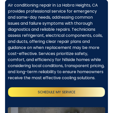
Air conditioning repair in La Habra Heights, CA
provides professional service for emergency
and same-day needs, addressing common
issues and failure symptoms with thorough
diagnostics and reliable repairs. Technicians
assess refrigerant, electrical components, coils,
and ducts, offering clear repair plans and
guidance on when replacement may be more
cost-effective. Services prioritize safety,
comfort, and efficiency for hillside homes while
considering local conditions, transparent pricing,
and long-term reliability to ensure homeowners
receive the most effective cooling solutions.
SCHEDULE MY SERVICE
(818) 240-1737