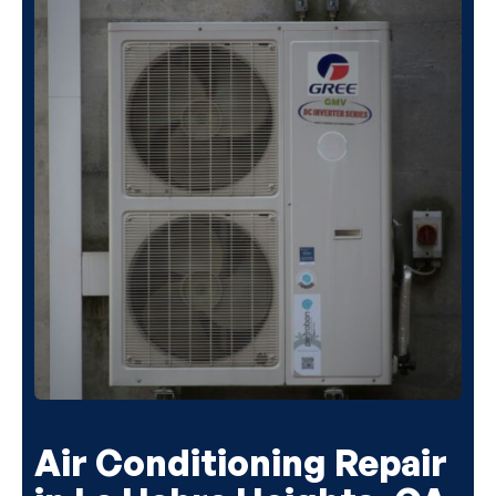
Air Conditioning Repair