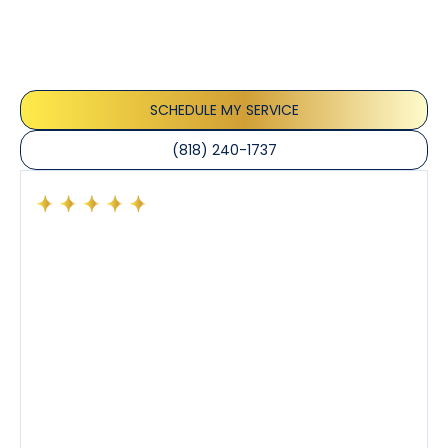
Our customers consistently praise the exceptional
service and professionalism of our team. They
appreciate the honest advice, meticulous work, and
the care taken to ensure their satisfaction.
SCHEDULE MY SERVICE
(818) 240-1737
Had a preventative maintenance visit with Tony. The
company’s estimated arrival time was accurate and
Tony’s service was impeccable. He was clearly
knowledgeable about his trade and explained every
step of the process along with any questions I had. I
also really appreciated his candor and friendly
demeanor.
I’ve had the pleasure of dealing with Tony, Jeffrey,
and Joseph and they’ve all been 5 stars. Top tier
service and experience all around!