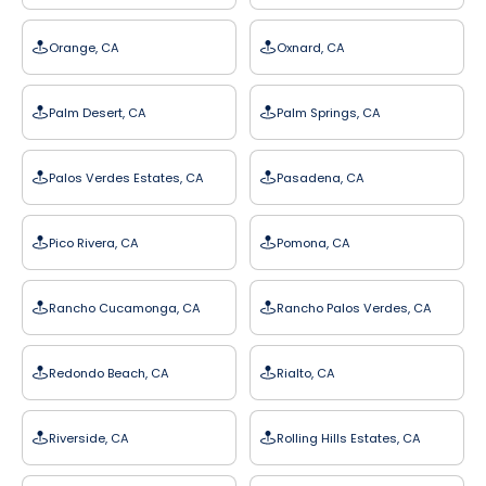
Orange, CA
Oxnard, CA
Palm Desert, CA
Palm Springs, CA
Palos Verdes Estates, CA
Pasadena, CA
Pico Rivera, CA
Pomona, CA
Rancho Cucamonga, CA
Rancho Palos Verdes, CA
Redondo Beach, CA
Rialto, CA
Riverside, CA
Rolling Hills Estates, CA