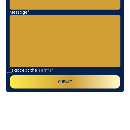
Message*
I accept the
Terms*
Customer
Testimonials