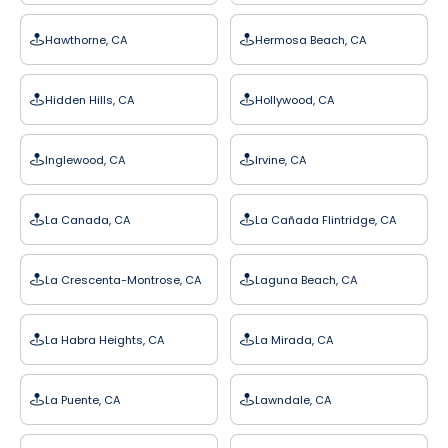
Hawthorne, CA
Hermosa Beach, CA
Hidden Hills, CA
Hollywood, CA
Inglewood, CA
Irvine, CA
La Canada, CA
La Cañada Flintridge, CA
La Crescenta-Montrose, CA
Laguna Beach, CA
La Habra Heights, CA
La Mirada, CA
La Puente, CA
Lawndale, CA