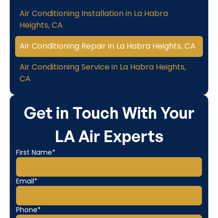
Air Conditioning Installation in La Habra
Heights, CA
Air Conditioning Repair in La Habra Heights, CA
Air Conditioning Service in La Habra Heights,
CA
Get in Touch With Your
LA Air Experts
First Name*
Email*
Phone*