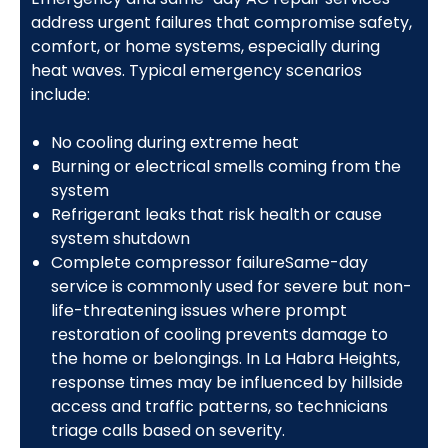
address urgent failures that compromise safety,
comfort, or home systems, especially during
heat waves. Typical emergency scenarios
include:
No cooling during extreme heat
Burning or electrical smells coming from the
system
Refrigerant leaks that risk health or cause
system shutdown
Complete compressor failureSame-day
service is commonly used for severe but non-
life-threatening issues where prompt
restoration of cooling prevents damage to
the home or belongings. In La Habra Heights,
response times may be influenced by hillside
access and traffic patterns, so technicians
triage calls based on severity.