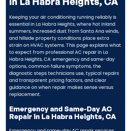
in La Habra Heights, CA
Keeping your air conditioning running reliably is
essential in La Habra Heights, where hot inland
summers, increased dust from Santa Ana winds,
and hillside property conditions place extra
strain on HVAC systems. This page explains what
to expect from professional AC repair in La
Habra Heights, CA: emergency and same-day
options, common failure symptoms, the
diagnostic steps technicians use, typical repairs
and transparent pricing factors, and clear
guidance on when repair makes sense versus
replacement.
Emergency and Same-Day AC
Repair in La Habra Heights, CA
Emergency and same-day AC repair services