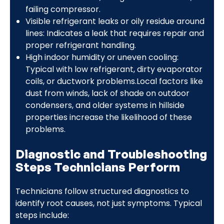
failing compressor.
Visible refrigerant leaks or oily residue around
lines: Indicates a leak that requires repair and
proper refrigerant handling.
High indoor humidity or uneven cooling:
Typical with low refrigerant, dirty evaporator
coils, or ductwork problems.Local factors like
dust from winds, lack of shade on outdoor
condensers, and older systems in hillside
properties increase the likelihood of these
problems.
Diagnostic and Troubleshooting
Steps Technicians Perform
Technicians follow structured diagnostics to
identify root causes, not just symptoms. Typical
steps include: