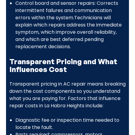
Control board and sensor repairs: Corrects
intermittent failures and communication
errors within the system.Technicians will
explain which repairs address the immediate
symptom, which improve overall reliability,
and which are best deferred pending
replacement decisions.
Transparent Pricing and What
Influences Cost
Transparent pricing in AC repair means breaking
down the cost components so you understand
what you are paying for. Factors that influence
repair costs in La Habra Heights include:
Diagnostic fee or inspection time needed to
locate the fault.
Parts required: compressors, motors,