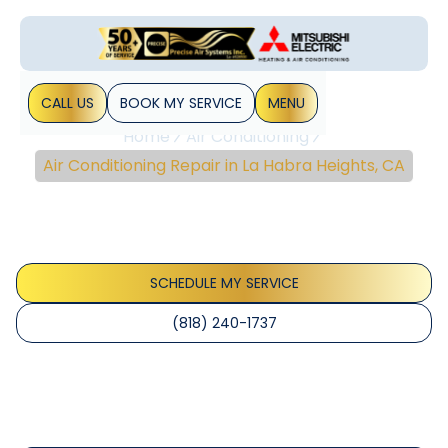
CALL US
BOOK MY SERVICE
MENU
Home
Air Conditioning
Air Conditioning Repair in La Habra Heights, CA
Air Conditioning Repair
In La Habra Heights, CA
SCHEDULE MY SERVICE
(818) 240-1737