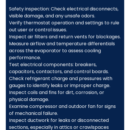
Safety inspection: Check electrical disconnects,
visible damage, and any unsafe odors.
Verify thermostat operation and settings to rule
out user or control issues.
Inspect air filters and return vents for blockages.
Measure airflow and temperature differentials
across the evaporator to assess cooling
performance.
Test electrical components: breakers,
capacitors, contactors, and control boards.
Check refrigerant charge and pressures with
gauges to identify leaks or improper charge.
Inspect coils and fins for dirt, corrosion, or
physical damage.
Examine compressor and outdoor fan for signs
of mechanical failure.
Inspect ductwork for leaks or disconnected
sections, especially in attics or crawlspaces