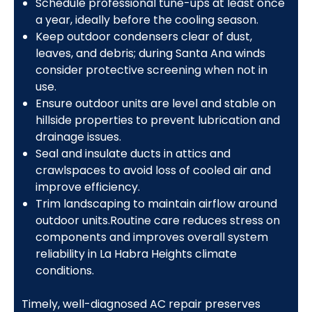
Schedule professional tune-ups at least once
a year, ideally before the cooling season.
Keep outdoor condensers clear of dust,
leaves, and debris; during Santa Ana winds
consider protective screening when not in
use.
Ensure outdoor units are level and stable on
hillside properties to prevent lubrication and
drainage issues.
Seal and insulate ducts in attics and
crawlspaces to avoid loss of cooled air and
improve efficiency.
Trim landscaping to maintain airflow around
outdoor units.Routine care reduces stress on
components and improves overall system
reliability in La Habra Heights climate
conditions.
Timely, well-diagnosed AC repair preserves