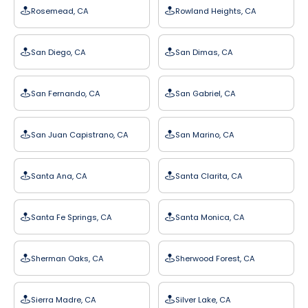
Rosemead, CA
Rowland Heights, CA
San Diego, CA
San Dimas, CA
San Fernando, CA
San Gabriel, CA
San Juan Capistrano, CA
San Marino, CA
Santa Ana, CA
Santa Clarita, CA
Santa Fe Springs, CA
Santa Monica, CA
Sherman Oaks, CA
Sherwood Forest, CA
Sierra Madre, CA
Silver Lake, CA