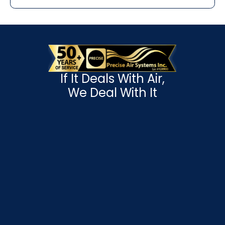
If It Deals With Air,
We Deal With It