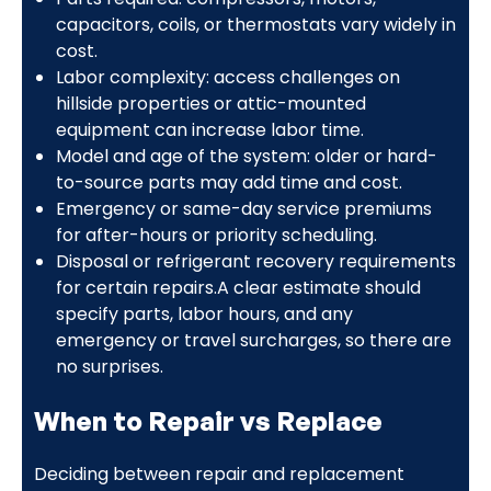
capacitors, coils, or thermostats vary widely in
cost.
Labor complexity: access challenges on
hillside properties or attic-mounted
equipment can increase labor time.
Model and age of the system: older or hard-
to-source parts may add time and cost.
Emergency or same-day service premiums
for after-hours or priority scheduling.
Disposal or refrigerant recovery requirements
for certain repairs.A clear estimate should
specify parts, labor hours, and any
emergency or travel surcharges, so there are
no surprises.
When to Repair vs Replace
Deciding between repair and replacement