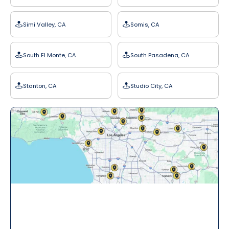
Simi Valley, CA
Somis, CA
South El Monte, CA
South Pasadena, CA
Stanton, CA
Studio City, CA