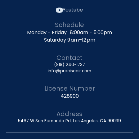
Youtube
Schedule
Monday - Friday 8:00am - 5:00pm
Saturday 9 am–12 pm
Contact
(818) 240-1737
info@preciseair.com
License Number
428900
Address
5467 W San Fernando Rd, Los Angeles, CA 90039