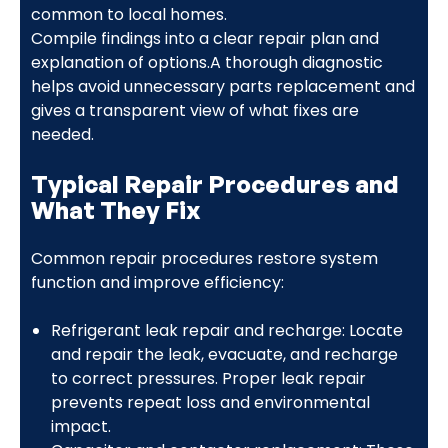
common to local homes.
Compile findings into a clear repair plan and
explanation of options.A thorough diagnostic
helps avoid unnecessary parts replacement and
gives a transparent view of what fixes are
needed.
Typical Repair Procedures and
What They Fix
Common repair procedures restore system
function and improve efficiency:
Refrigerant leak repair and recharge: Locate
and repair the leak, evacuate, and recharge
to correct pressures. Proper leak repair
prevents repeat loss and environmental
impact.