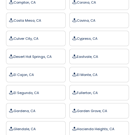
Compton, CA
Corona, CA
Costa Mesa, CA
Covina, CA
Culver City, CA
Cypress, CA
Desert Hot Springs, CA
Eastvale, CA
El Cajon, CA
El Monte, CA
El Segundo, CA
Fullerton, CA
Gardena, CA
Garden Grove, CA
Glendale, CA
Hacienda Heights, CA