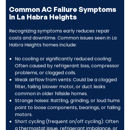
Common AC Failure Symptoms
in La Habra Heights
Recognizing symptoms early reduces repair
costs and downtime. Common issues seen in La
Habra Heights homes include:
No cooling or significantly reduced cooling:
Often caused by refrigerant loss, compressor
problems, or clogged coils.
Weak airflow from vents: Could be a clogged
filter, failing blower motor, or duct leaks
common in older hillside homes.
Strange noises: Rattling, grinding, or loud hums
point to loose components, bearings, or failing
motors.
Short cycling (frequent on/off cycling): Often
a thermostat issue, refrigerant imbalance, or