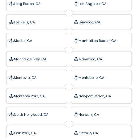
Long Beach, CA
Los Angeles, CA
Los Feliz, CA
Lynwood, CA
Malibu, CA
Manhattan Beach, CA
Marina del Rey, CA
Maywood, CA
Monrovia, CA
Montebello, CA
Monterey Park, CA
Newport Beach, CA
North Hollywood, CA
Norwalk, CA
Oak Park, CA
Ontario, CA