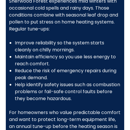
Sherwood Forest experiences mild winters with
occasional cold spells and rainy days. Those
conditions combine with seasonal leaf drop and
pollen to put stress on home heating systems.
Regular tune-ups:
Improve reliability so the system starts
cleanly on chilly mornings.
Maintain efficiency so you use less energy to
reach comfort.
Reduce the risk of emergency repairs during
peak demand.
Help identify safety issues such as combustion
problems or fail-safe control faults before
they become hazardous.
For homeowners who value predictable comfort
and want to protect long-term equipment life,
an annual tune-up before the heating season is