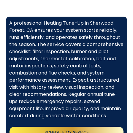
A professional Heating Tune-Up in Sherwood
Forest, CA ensures your system starts reliably,
runs efficiently, and operates safely throughout
the season. The service covers a comprehensive
checklist: filter inspection, burner and pilot
adjustments, thermostat calibration, belt and
motor inspections, safety control tests,
combustion and flue checks, and system
performance assessment. Expect a structured
visit with history review, visual inspection, and
clear recommendations. Regular annual tune-
ups reduce emergency repairs, extend
equipment life, improve air quality, and maintain
comfort during variable winter conditions.
SCHEDULE MY SERVICE