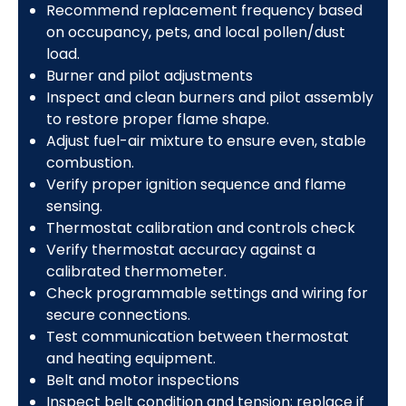
Recommend replacement frequency based
on occupancy, pets, and local pollen/dust
load.
Burner and pilot adjustments
Inspect and clean burners and pilot assembly
to restore proper flame shape.
Adjust fuel-air mixture to ensure even, stable
combustion.
Verify proper ignition sequence and flame
sensing.
Thermostat calibration and controls check
Verify thermostat accuracy against a
calibrated thermometer.
Check programmable settings and wiring for
secure connections.
Test communication between thermostat
and heating equipment.
Belt and motor inspections
Inspect belt condition and tension; replace if