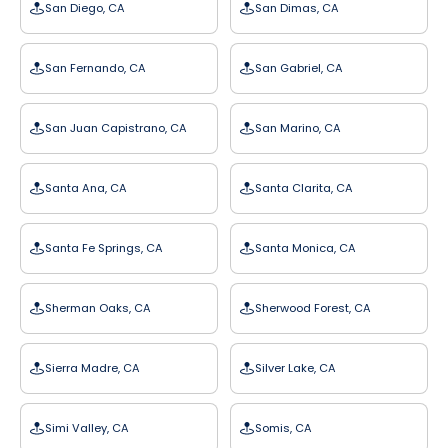
San Diego, CA
San Dimas, CA
San Fernando, CA
San Gabriel, CA
San Juan Capistrano, CA
San Marino, CA
Santa Ana, CA
Santa Clarita, CA
Santa Fe Springs, CA
Santa Monica, CA
Sherman Oaks, CA
Sherwood Forest, CA
Sierra Madre, CA
Silver Lake, CA
Simi Valley, CA
Somis, CA