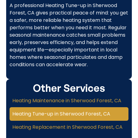
A professional Heating Tune-up in Sherwood
Forest, CA gives practical peace of mind: you get
a safer, more reliable heating system that
performs better when you need it most. Regular
seasonal maintenance catches small problems
early, preserves efficiency, and helps extend
equipment life—especially important in local
homes where seasonal particulates and damp
conditions can accelerate wear.
Other Services
Heating Maintenance in Sherwood Forest, CA
Heating Tune-up in Sherwood Forest, CA
Heating Replacement in Sherwood Forest, CA