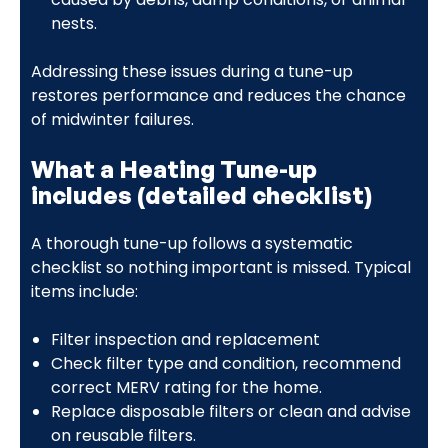
nests.
Addressing these issues during a tune-up
restores performance and reduces the chance
of midwinter failures.
What a Heating Tune-up
includes (detailed checklist)
A thorough tune-up follows a systematic
checklist so nothing important is missed. Typical
items include:
Filter inspection and replacement
Check filter type and condition, recommend
correct MERV rating for the home.
Replace disposable filters or clean and advise
on reusable filters.