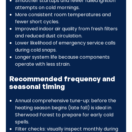
Smoother startups and fewer failed ignition
attempts on cold mornings.
More consistent room temperatures and
fewer short cycles.
Improved indoor air quality from fresh filters
and reduced dust circulation.
Lower likelihood of emergency service calls
during cold snaps.
Longer system life because components
operate with less strain.
Recommended frequency and
seasonal timing
Annual comprehensive tune-up: before the
heating season begins (late fall) is ideal in
Sherwood Forest to prepare for early cold
spells.
Filter checks: visually inspect monthly during