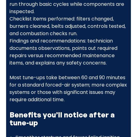
run through basic cycles while components are
inspected.
Checklist items performed: filters changed,
burners cleaned, belts adjusted, controls tested,
and combustion checks run.
Findings and recommendations: technician
documents observations, points out required
repairs versus recommended maintenance
items, and explains any safety concerns.
Most tune-ups take between 60 and 90 minutes
for a standard forced-air system; more complex
systems or those with significant issues may
require additional time.
Benefits you’ll notice after a
tune-up