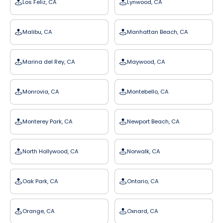
Los Feliz, CA
Lynwood, CA
Malibu, CA
Manhattan Beach, CA
Marina del Rey, CA
Maywood, CA
Monrovia, CA
Montebello, CA
Monterey Park, CA
Newport Beach, CA
North Hollywood, CA
Norwalk, CA
Oak Park, CA
Ontario, CA
Orange, CA
Oxnard, CA