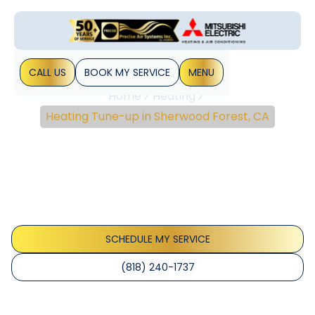
CALL US
BOOK MY SERVICE
MENU
Home
Heating
Heating Tune-up in Sherwood Forest, CA
Heating Tune-Up In
Sherwood Forest, CA
Heating Tune-Up Service in Sherwood Forest, CA. Improve
reliability, efficiency, and safety. Schedule now for
seasonal inspection today.
SCHEDULE MY SERVICE
(818) 240-1737