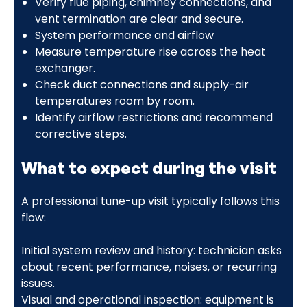
Verify flue piping, chimney connections, and
vent termination are clear and secure.
System performance and airflow
Measure temperature rise across the heat
exchanger.
Check duct connections and supply-air
temperatures room by room.
Identify airflow restrictions and recommend
corrective steps.
What to expect during the visit
A professional tune-up visit typically follows this
flow:
Initial system review and history: technician asks
about recent performance, noises, or recurring
issues.
Visual and operational inspection: equipment is