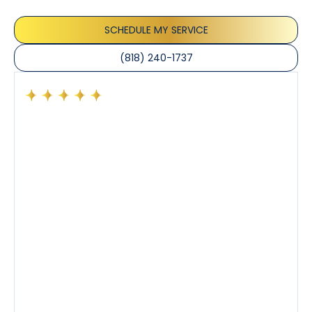
the care taken to ensure their satisfaction.
SCHEDULE MY SERVICE
(818) 240-1737
Had a preventative maintenance visit with Tony. The
company’s estimated arrival time was accurate and
Tony’s service was impeccable. He was clearly
knowledgeable about his trade and explained every
step of the process along with any questions I had. I
also really appreciated his candor and friendly
demeanor.
I’ve had the pleasure of dealing with Tony, Jeffrey,
and Joseph and they’ve all been 5 stars. Top tier
service and experience all around!