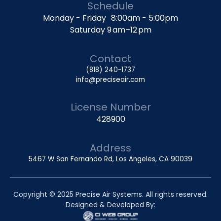
Schedule
Monday - Friday 8:00am - 5:00pm
Saturday 9 am–12 pm
Contact
(818) 240-1737
info@preciseair.com
License Number
428900
Address
5467 W San Fernando Rd, Los Angeles, CA 90039
Copyright © 2025 Precise Air Systems. All rights reserved.
Designed & Developed By: