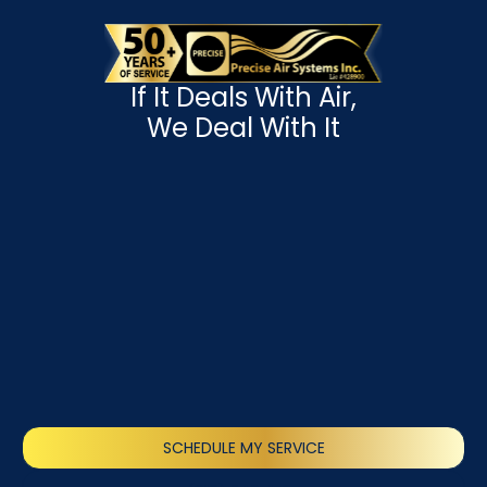
If It Deals With Air,
We Deal With It
SCHEDULE MY SERVICE