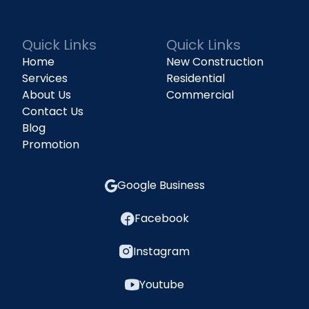
(818) 240-1737
Quick Links
Quick Links
Home
New Construction
Services
Residential
About Us
Commercial
Contact Us
Blog
Promotion
Google Business
Facebook
Instagram
Youtube