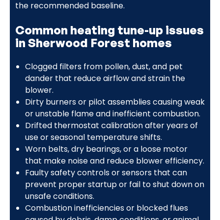
the recommended baseline.
Common heating tune-up issues
in Sherwood Forest homes
Clogged filters from pollen, dust, and pet
dander that reduce airflow and strain the
blower.
Dirty burners or pilot assemblies causing weak
or unstable flame and inefficient combustion.
Drifted thermostat calibration after years of
use or seasonal temperature shifts.
Worn belts, dry bearings, or a loose motor
that make noise and reduce blower efficiency.
Faulty safety controls or sensors that can
prevent proper startup or fail to shut down on
unsafe conditions.
Combustion inefficiencies or blocked flues
caused by debris, damp conditions, or animal