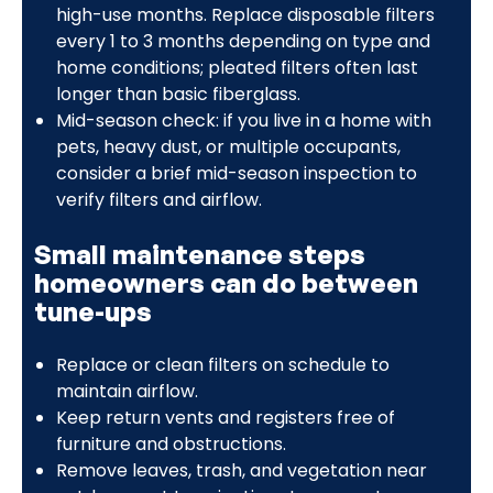
high-use months. Replace disposable filters
every 1 to 3 months depending on type and
home conditions; pleated filters often last
longer than basic fiberglass.
Mid-season check: if you live in a home with
pets, heavy dust, or multiple occupants,
consider a brief mid-season inspection to
verify filters and airflow.
Small maintenance steps
homeowners can do between
tune-ups
Replace or clean filters on schedule to
maintain airflow.
Keep return vents and registers free of
furniture and obstructions.
Remove leaves, trash, and vegetation near