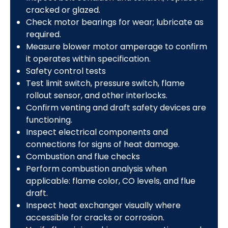
cracked or glazed.
Check motor bearings for wear; lubricate as
required.
Measure blower motor amperage to confirm
it operates within specification.
Safety control tests
Test limit switch, pressure switch, flame
rollout sensor, and other interlocks.
Confirm venting and draft safety devices are
functioning.
Inspect electrical components and
connections for signs of heat damage.
Combustion and flue checks
Perform combustion analysis when
applicable: flame color, CO levels, and flue
draft.
Inspect heat exchanger visually where
accessible for cracks or corrosion.