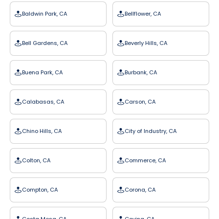
Baldwin Park, CA
Bellflower, CA
Bell Gardens, CA
Beverly Hills, CA
Buena Park, CA
Burbank, CA
Calabasas, CA
Carson, CA
Chino Hills, CA
City of Industry, CA
Colton, CA
Commerce, CA
Compton, CA
Corona, CA