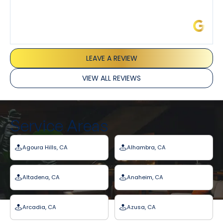
James L.
LEAVE A REVIEW
VIEW ALL REVIEWS
Service Areas
Agoura Hills, CA
Alhambra, CA
Altadena, CA
Anaheim, CA
Arcadia, CA
Azusa, CA