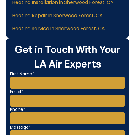
Heating Installation in Sherwood Forest, CA
Heating Repair in Sherwood Forest, CA
Heating Service in Sherwood Forest, CA
Get in Touch With Your
LA Air Experts
First Name*
Email*
Phone*
Message*