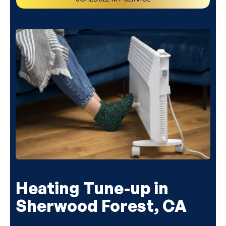
(818) 240-1737
Heating Tune-up in
Sherwood Forest, CA