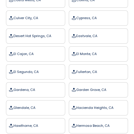
Costa Mesa, CA
Covina, CA
Culver City, CA
Cypress, CA
Desert Hot Springs, CA
Eastvale, CA
El Cajon, CA
El Monte, CA
El Segundo, CA
Fullerton, CA
Gardena, CA
Garden Grove, CA
Glendale, CA
Hacienda Heights, CA
Hawthorne, CA
Hermosa Beach, CA