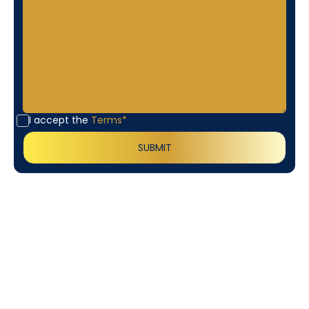
I accept the
Terms*
Customer
Testimonials
Our customers consistently praise the exceptional
service and professionalism of our team. They
appreciate the honest advice, meticulous work, and