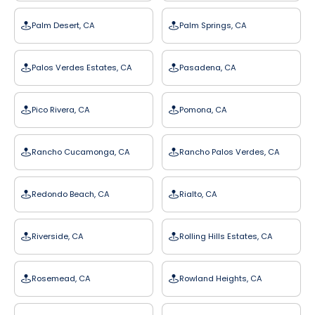
Palm Desert, CA
Palm Springs, CA
Palos Verdes Estates, CA
Pasadena, CA
Pico Rivera, CA
Pomona, CA
Rancho Cucamonga, CA
Rancho Palos Verdes, CA
Redondo Beach, CA
Rialto, CA
Riverside, CA
Rolling Hills Estates, CA
Rosemead, CA
Rowland Heights, CA