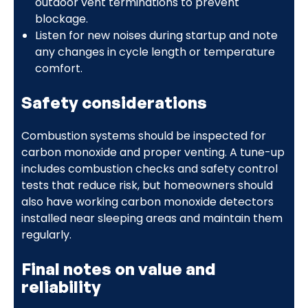
outdoor vent terminations to prevent
blockage.
Listen for new noises during startup and note
any changes in cycle length or temperature
comfort.
Safety considerations
Combustion systems should be inspected for
carbon monoxide and proper venting. A tune-up
includes combustion checks and safety control
tests that reduce risk, but homeowners should
also have working carbon monoxide detectors
installed near sleeping areas and maintain them
regularly.
Final notes on value and
reliability