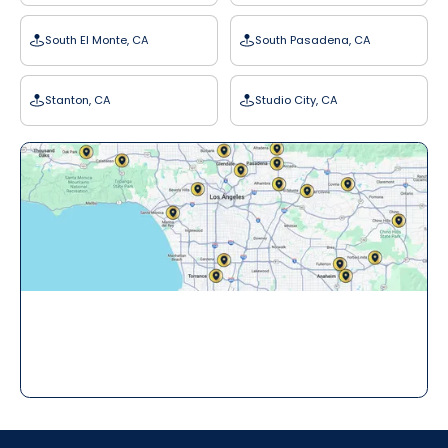
South El Monte, CA
South Pasadena, CA
Stanton, CA
Studio City, CA