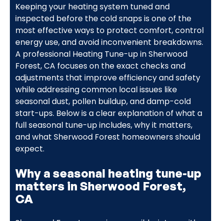
Keeping your heating system tuned and
inspected before the cold snaps is one of the
most effective ways to protect comfort, control
energy use, and avoid inconvenient breakdowns.
A professional Heating Tune-up in Sherwood
Forest, CA focuses on the exact checks and
adjustments that improve efficiency and safety
while addressing common local issues like
seasonal dust, pollen buildup, and damp-cold
start-ups. Below is a clear explanation of what a
full seasonal tune-up includes, why it matters,
and what Sherwood Forest homeowners should
expect.
Why a seasonal heating tune-up
matters in Sherwood Forest,
CA