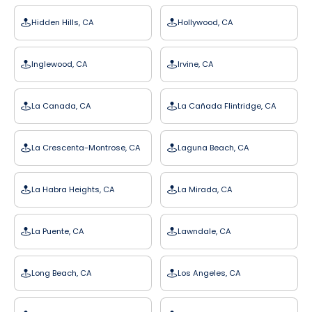
Hidden Hills, CA
Hollywood, CA
Inglewood, CA
Irvine, CA
La Canada, CA
La Cañada Flintridge, CA
La Crescenta-Montrose, CA
Laguna Beach, CA
La Habra Heights, CA
La Mirada, CA
La Puente, CA
Lawndale, CA
Long Beach, CA
Los Angeles, CA