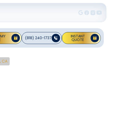
 MY
INSTANT
(818) 240-1737
E
QUOTE
, CA
tion In
no, CA
ring, optimal