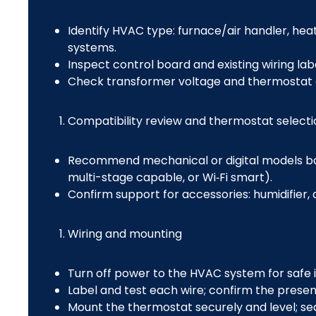
Identify HVAC type: furnace/air handler, hea
systems.
Inspect control board and existing wiring lab
Check transformer voltage and thermostat ci
Compatibility review and thermostat selecti
Recommend mechanical or digital models b
multi-stage capable, or Wi‑Fi smart).
Confirm support for accessories: humidifier, 
Wiring and mounting
Turn off power to the HVAC system for safe in
Label and test each wire; confirm the presen
Mount the thermostat securely and level; sea