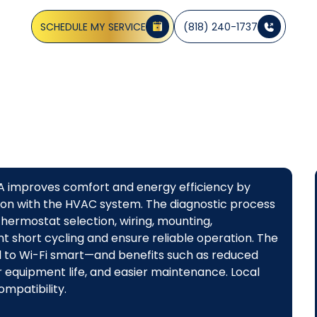
, and energy savings with professional, code-compliant 
SCHEDULE MY SERVICE
(818) 240-1737
CA improves comfort and energy efficiency by
ion with the HVAC system. The diagnostic process
hermostat selection, wiring, mounting,
ent short cycling and ensure reliable operation. The
to Wi-Fi smart—and benefits such as reduced
 equipment life, and easier maintenance. Local
mpatibility.