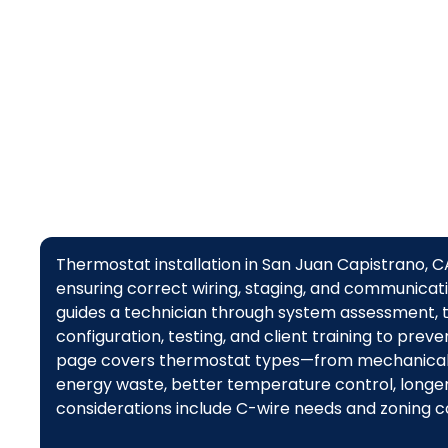
comfort
Thermostat installation in San Juan Capistrano, 
ensuring correct wiring, staging, and communicat
guides a technician through system assessment, t
configuration, testing, and client training to prev
page covers thermostat types—from mechanical 
energy waste, better temperature control, longer
considerations include C-wire needs and zoning co