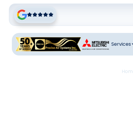
Services
Hom
Thermo
San J
Thermostat I