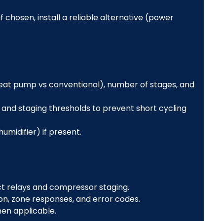
f chosen, install a reliable alternative (power
eat pump vs conventional), number of stages, and
and staging thresholds to prevent short cycling
umidifier) if present.
ct relays and compressor staging.
, zone responses, and error codes.
hen applicable.