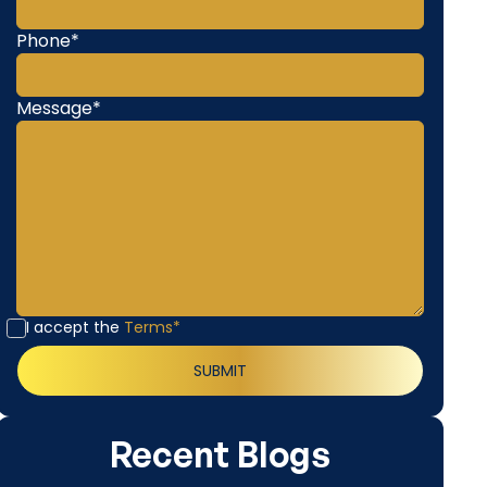
Phone*
Message*
I accept the
Terms*
Recent Blogs