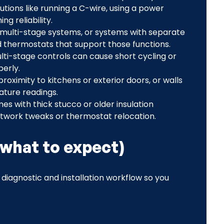
tions like running a C-wire, using a power
ng reliability.
 multi-stage systems, or systems with separate
d thermostats that support those functions.
lti-stage controls can cause short cycling or
erly.
 proximity to kitchens or exterior doors, or walls
ature readings.
es with thick stucco or older insulation
etwork tweaks or thermostat relocation.
(what to expect)
r diagnostic and installation workflow so you