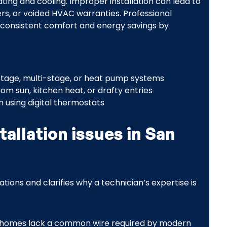
ing and cooling. Improper installation can lead to
ers, or voided HVAC warranties. Professional
s consistent comfort and energy savings by
-stage, multi-stage, or heat pump systems
om sun, kitchen heat, or drafty entries
 using digital thermostats
llation issues in San
ions and clarifies why a technician’s expertise is
r homes lack a common wire required by modern