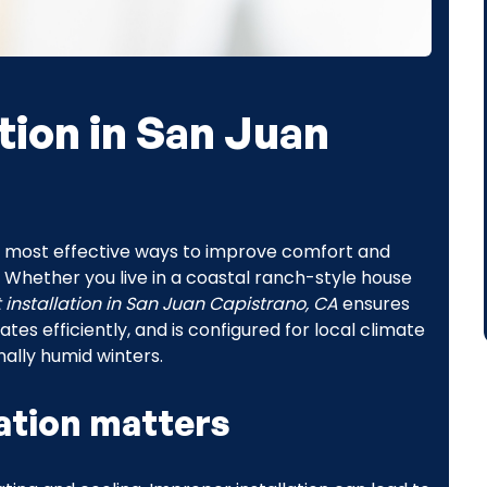
tion in San Juan
e most effective ways to improve comfort and
Whether you live in a coastal ranch-style house
installation in San Juan Capistrano, CA
ensures
 efficiently, and is configured for local climate
ally humid winters.
ation matters