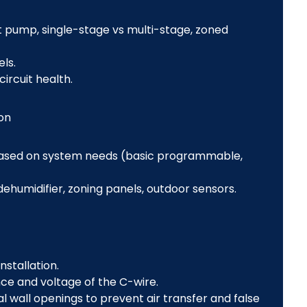
t pump, single-stage vs multi-stage, zoned
els.
rcuit health.
on
ased on system needs (basic programmable,
dehumidifier, zoning panels, outdoor sensors.
stallation.
ce and voltage of the C-wire.
l wall openings to prevent air transfer and false