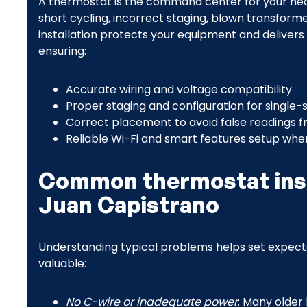
A thermostat is the command center for your heat
short cycling, incorrect staging, blown transform
installation protects your equipment and deliver
ensuring:
Accurate wiring and voltage compatibility
Proper staging and configuration for single
Correct placement to avoid false readings fr
Reliable Wi-Fi and smart features setup when
Common thermostat insta
Juan Capistrano
Understanding typical problems helps set expectat
valuable:
No C-wire or inadequate power
: Many olde