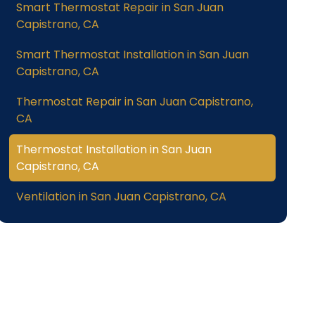
Smart Thermostat Repair in San Juan
Capistrano, CA
Smart Thermostat Installation in San Juan
Capistrano, CA
Thermostat Repair in San Juan Capistrano,
CA
Thermostat Installation in San Juan
Capistrano, CA
Ventilation in San Juan Capistrano, CA