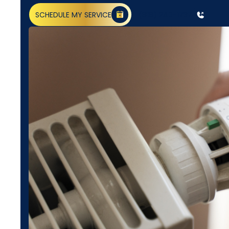
SCHEDULE MY SERVICE
(818) 240-1737