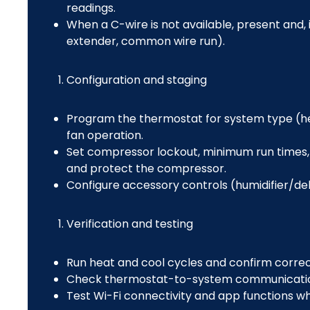
readings.
When a C-wire is not available, present and, i
extender, common wire run).
Configuration and staging
Program the thermostat for system type (h
fan operation.
Set compressor lockout, minimum run times, 
and protect the compressor.
Configure accessory controls (humidifier/deh
Verification and testing
Run heat and cool cycles and confirm corre
Check thermostat-to-system communication
Test Wi-Fi connectivity and app functions w