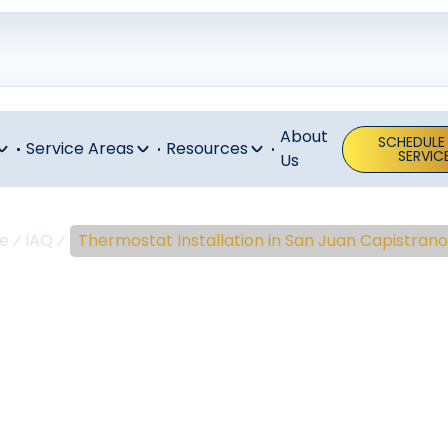
About
SCHEDULE
Service Areas
Resources
SERVIC
Us
e
IAQ
Thermostat Installation in San Juan Capistrano
stat Installa
uan Capistra
nstallation San Juan Capistrano experts ensure proper wi