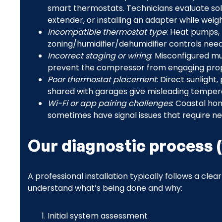
smart thermostats. Technicians evaluate solu
extender, or installing an adapter while weighi
Incompatible thermostat type
: Heat pumps,
zoning/humidifier/dehumidifier controls nee
Incorrect staging or wiring
: Misconfigured mu
prevent the compressor from engaging prop
Poor thermostat placement
: Direct sunlight,
shared with garages give misleading temper
Wi-Fi or app pairing challenges
: Coastal hom
sometimes have signal issues that require n
Our diagnostic process 
A professional installation typically follows a clea
understand what’s being done and why:
Initial system assessment