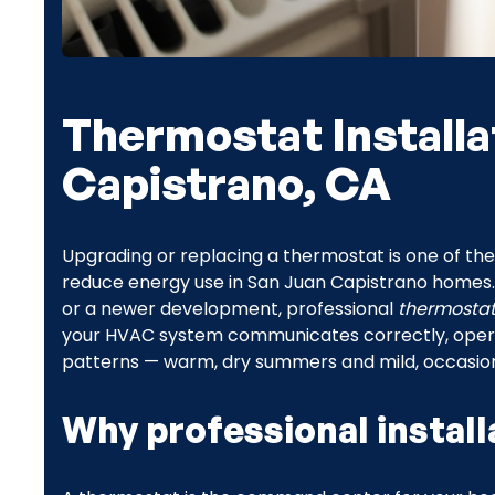
Thermostat Installa
Capistrano, CA
Upgrading or replacing a thermostat is one of th
reduce energy use in San Juan Capistrano homes. 
or a newer development, professional
thermostat 
your HVAC system communicates correctly, operates
patterns — warm, dry summers and mild, occasion
Why professional install