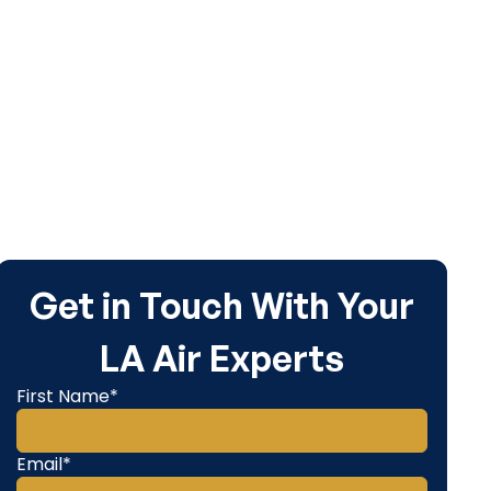
service.
Get in Touch With Your
LA Air Experts
First Name*
Email*