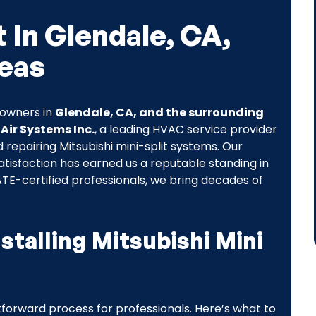
t In Glendale, CA,
eas
eowners in
Glendale, CA, and the surrounding
 Air Systems Inc.
, a leading HVAC service provider
nd repairing Mitsubishi mini-split systems. Our
tisfaction has earned us a reputable standing in
TE-certified professionals, we bring decades of
stalling Mitsubishi Mini
ghtforward process for professionals. Here’s what to