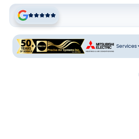
Services
Mits
Mitsubishi Min