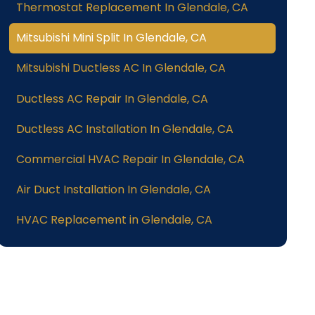
Thermostat Replacement In Glendale, CA
Mitsubishi Mini Split In Glendale, CA
Mitsubishi Ductless AC In Glendale, CA
Ductless AC Repair In Glendale, CA
Ductless AC Installation In Glendale, CA
Commercial HVAC Repair In Glendale, CA
Air Duct Installation In Glendale, CA
HVAC Replacement in Glendale, CA