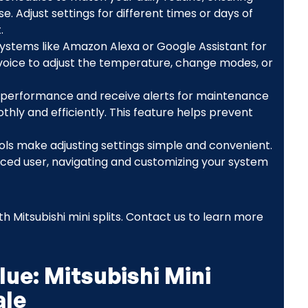
 Adjust settings for different times or days of
.
ystems like Amazon Alexa or Google Assistant for
 voice to adjust the temperature, change modes, or
 performance and receive alerts for maintenance
ly and efficiently. This feature helps prevent
rols make adjusting settings simple and convenient.
ced user, navigating and customizing your system
h Mitsubishi mini splits. Contact us to learn more
ue: Mitsubishi Mini
ale