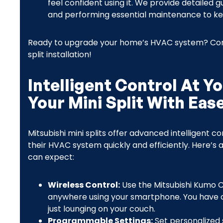
feel confident using it. We provide detailed 
and performing essential maintenance to ke
Ready to upgrade your home’s HVAC system? Conta
split installation!
Intelligent Control At Y
Your Mini Split With Eas
Mitsubishi mini splits offer advanced intelligent
their HVAC system quickly and efficiently. Here’s 
can expect:
Wireless Control:
Use the Mitsubishi Kumo 
anywhere using your smartphone. You have c
just lounging on your couch.
Programmable Settings:
Set personalized 