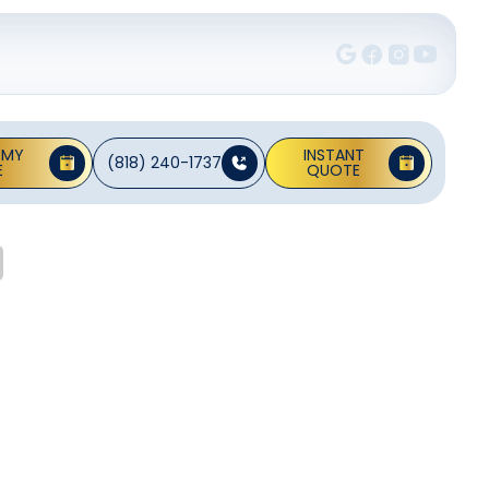
 MY
INSTANT
(818) 240-1737
E
QUOTE
it In
ni splits are a