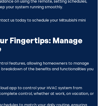
guidance on using the remote, setting schedules,
ep your system running smoothly.
ct us today to schedule your Mitsubishi mini
our Fingertips: Manage
e
 control features, allowing homeowners to manage
a breakdown of the benefits and functionalities you
Cloud app to control your HVAC system from
omplete control, whether at work, on vacation, or
schedules to match your daily routine, ensuring