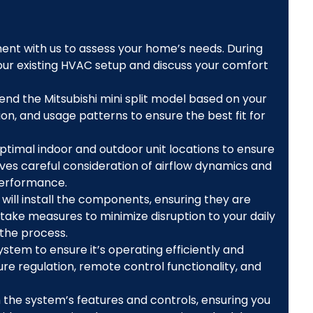
nt with us to assess your home’s needs. During
 your existing HVAC setup and discuss your comfort
nd the Mitsubishi mini split model based on your
on, and usage patterns to ensure the best fit for
ptimal indoor and outdoor unit locations to ensure
ves careful consideration of airflow dynamics and
performance.
will install the components, ensuring they are
 take measures to minimize disruption to your daily
 the process.
ystem to ensure it’s operating efficiently and
re regulation, remote control functionality, and
 the system’s features and controls, ensuring you