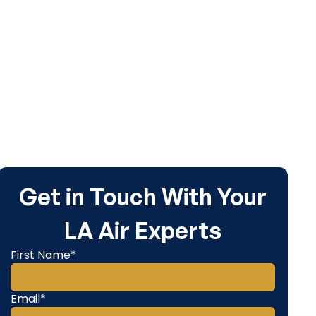
area...
Get in Touch With Your
LA Air Experts
First Name*
Email*