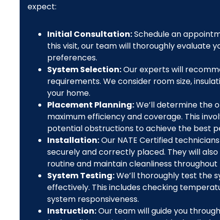
expect:
Initial Consultation:
Schedule an appointme
this visit, our team will thoroughly evaluate
preferences.
System Selection:
Our experts will recomme
requirements. We consider room size, insulati
your home.
Placement Planning:
We’ll determine the o
maximum efficiency and coverage. This invol
potential obstructions to achieve the best 
Installation:
Our NATE Certified technicians 
securely and correctly placed. They will also
routine and maintain cleanliness throughout
System Testing:
We’ll thoroughly test the s
effectively. This includes checking temperatu
system responsiveness.
Instruction:
Our team will guide you through