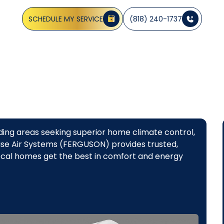
oice for homeowners in Glendale, CA, and the surrounding 
SCHEDULE MY SERVICE
(818) 240-1737
ing areas seeking superior home climate control,
ecise Air Systems (FERGUSON) provides trusted,
local homes get the best in comfort and energy