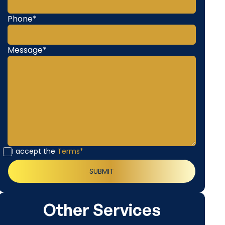
Phone*
Message*
I accept the
Terms*
Other Services