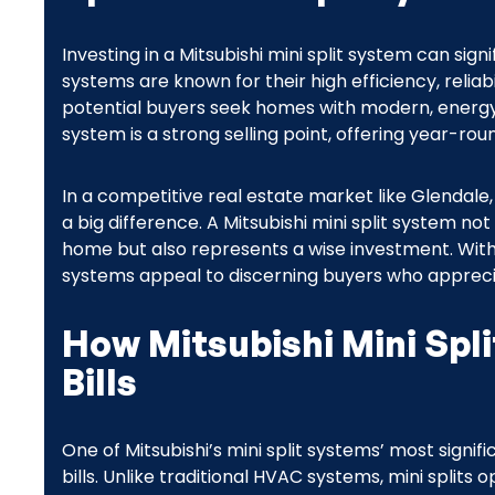
Investing in a Mitsubishi mini split system can si
systems are known for their high efficiency, reli
potential buyers seek homes with modern, energy-e
system is a strong selling point, offering year-r
In a competitive real estate market like Glendal
a big difference. A Mitsubishi mini split system n
home but also represents a wise investment. With 
systems appeal to discerning buyers who apprec
How Mitsubishi Mini Spli
Bills
One of Mitsubishi’s mini split systems’ most signific
bills. Unlike traditional HVAC systems, mini split