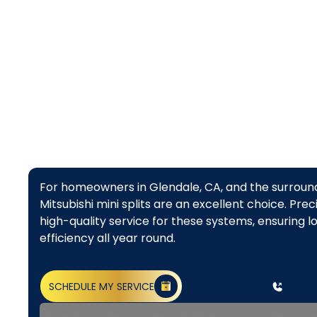
top ch
For homeowners in Glendale, CA, and the surround
Mitsubishi mini splits are an excellent choice. Pr
high-quality service for these systems, ensuring 
efficiency all year round.
SCHEDULE MY SERVICE
(818) 240-1737