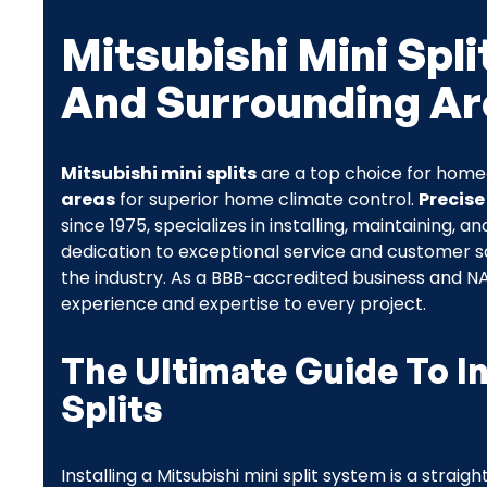
Mitsubishi Mini Spli
And Surrounding Ar
Mitsubishi mini splits
are a top choice for hom
areas
for superior home climate control.
Precise
since 1975, specializes in installing, maintaining, a
dedication to exceptional service and customer sa
the industry. As a BBB-accredited business and NA
experience and expertise to every project.
The Ultimate Guide To In
Splits
Installing a Mitsubishi mini split system is a strai