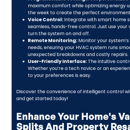
maximum comfort while optimizing energy use.
the week to create the perfect environment
Voice Control:
Integrate with smart home s
seamless, hands-free control. Just use your
turn the system on and off.
Remote Monitoring:
Monitor your system’s
needs, ensuring your HVAC system runs smooth
unexpected breakdowns and costly repairs.
User-Friendly Interface:
The intuitive cont
Whether you’re a tech novice or an experien
to your preferences is easy.
Discover the convenience of intelligent control wit
and get started today!
Enhance Your Home's Val
Splits And Property Res