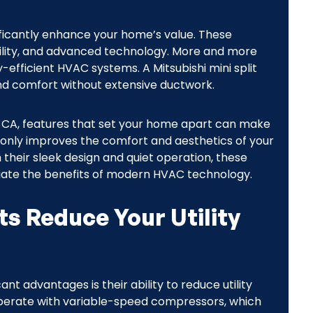
gnificantly enhance your home’s value. These
ability, and advanced technology. More and more
fficient HVAC systems. A Mitsubishi mini split
ound comfort without extensive ductwork.
e, CA, features that set your home apart can make
ot only improves the comfort and aesthetics of your
their sleek design and quiet operation, these
iate the benefits of modern HVAC technology.
ts Reduce Your Utility
ant advantages is their ability to reduce utility
s operate with variable-speed compressors, which