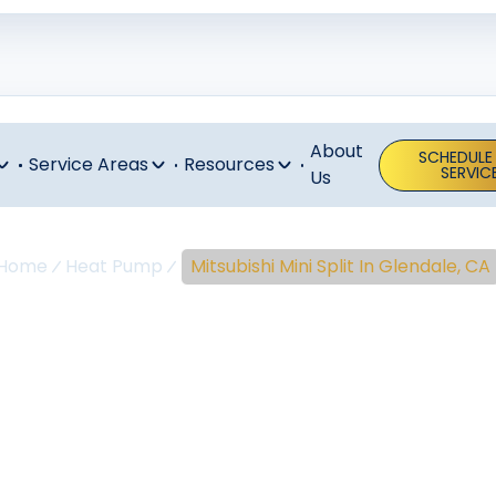
About
SCHEDULE
Service Areas
Resources
SERVIC
Us
Home
Heat Pump
Mitsubishi Mini Split In Glendale, CA
ubishi Mini Spl
Glendale, CA
i Split In Glendale, CA, And Surrounding Areas Mitsubishi mi