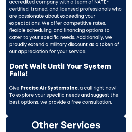
accredited company with a team of NATE-
certified, trained, and licensed professionals who
are passionate about exceeding your
expectations. We offer competitive rates,
flexible scheduling, and financing options to
cater to your specific needs. Additionally, we
proudly extend a military discount as a token of
our appreciation for your service.
Don't Wait Until Your System
Fails!
Give
Precise Air Systems Inc.
a call right now!
To explore your specific needs and suggest the
best options, we provide a free consultation.
Other Services