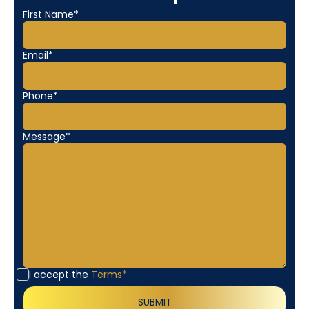
First Name*
Email*
Phone*
Message*
I accept the
Terms*