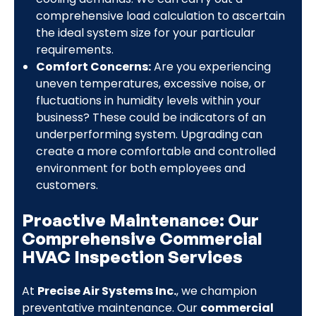
comprehensive load calculation to ascertain
the ideal system size for your particular
requirements.
Comfort Concerns:
Are you experiencing
uneven temperatures, excessive noise, or
fluctuations in humidity levels within your
business? These could be indicators of an
underperforming system. Upgrading can
create a more comfortable and controlled
environment for both employees and
customers.
Proactive Maintenance: Our
Comprehensive Commercial
HVAC Inspection Services
At
Precise Air Systems Inc.
, we champion
preventative maintenance. Our
commercial