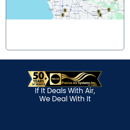
If It Deals With Air,
We Deal With It