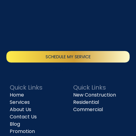
SCHEDULE MY SERVICE
(818) 240-1737
Quick Links
Quick Links
Home
New Construction
Services
Residential
About Us
Commercial
Contact Us
Blog
Promotion