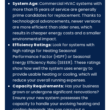
System Age:
Commercial HVAC systems with
more than 15 years of service are generally
prime candidates for replacement. Thanks to
technological advancements, newer versions
are more efficient than older ones, which
results in cheaper energy costs and a smaller
environmental impact.
Efficiency Ratings:
Look for systems with
high ratings for Heating Seasonal
Performance Factor (HSPF) or Seasonal
Energy Efficiency Ratio (SEEER). These ratings
show how well the system uses energy to
provide usable heating or cooling, which will
reduce your overall running expenses.
Capacity Requirements:
Has your business
grown or undergone significant renovations?
Ensure your new system possesses the
capacity to handle your evolving heating and
cooling demands. We can carry out a