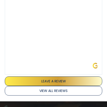
step of the process along with any questions I had. I
also really appreciated his candor and friendly
demeanor.
I’ve had the pleasure of dealing with Tony, Jeffrey,
and Joseph and they’ve all been 5 stars. Top tier
service and experience all around!
James L.
LEAVE A REVIEW
VIEW ALL REVIEWS