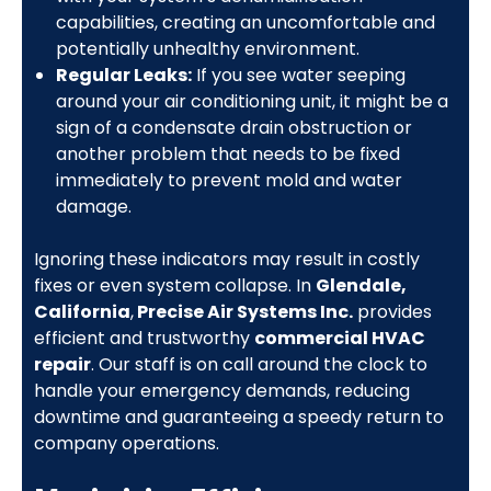
capabilities, creating an uncomfortable and
potentially unhealthy environment.
Regular Leaks:
If you see water seeping
around your air conditioning unit, it might be a
sign of a condensate drain obstruction or
another problem that needs to be fixed
immediately to prevent mold and water
damage.
Ignoring these indicators may result in costly
fixes or even system collapse. In
Glendale,
California
,
Precise Air Systems Inc.
provides
efficient and trustworthy
commercial HVAC
repair
. Our staff is on call around the clock to
handle your emergency demands, reducing
downtime and guaranteeing a speedy return to
company operations.