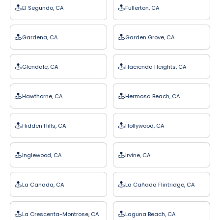
El Segundo, CA
Fullerton, CA
Gardena, CA
Garden Grove, CA
Glendale, CA
Hacienda Heights, CA
Hawthorne, CA
Hermosa Beach, CA
Hidden Hills, CA
Hollywood, CA
Inglewood, CA
Irvine, CA
La Canada, CA
La Cañada Flintridge, CA
La Crescenta-Montrose, CA
Laguna Beach, CA