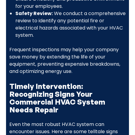
for your employees.
Safety Review:
We conduct a comprehensive
review to identify any potential fire or
electrical hazards associated with your HVAC
system.
Frequent inspections may help your company
save money by extending the life of your
equipment, preventing expensive breakdowns,
and optimizing energy use.
Timely Intervention:
Recognizing Signs Your
Commercial HVAC System
Needs Repair
Even the most robust HVAC system can
encounter issues. Here are some telltale signs