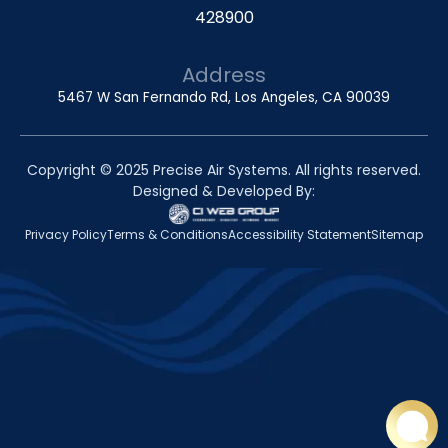
428900
Address
5467 W San Fernando Rd, Los Angeles, CA 90039
Copyright © 2025 Precise Air Systems. All rights reserved.
Designed & Developed By:
Privacy Policy
Terms & Conditions
Accessibility Statement
Sitemap