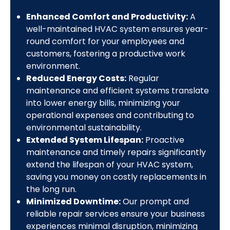
Enhanced Comfort and Productivity:
A
well-maintained HVAC system ensures year-
round comfort for your employees and
customers, fostering a productive work
environment.
Reduced Energy Costs:
Regular
maintenance and efficient systems translate
into lower energy bills, minimizing your
operational expenses and contributing to
environmental sustainability.
Extended System Lifespan:
Proactive
maintenance and timely repairs significantly
extend the lifespan of your HVAC system,
saving you money on costly replacements in
the long run.
Minimized Downtime:
Our prompt and
reliable repair services ensure your business
experiences minimal disruption, minimizing