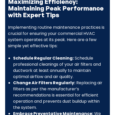
Maximizing Efficiency:
Maintaining Peak Performance
with Expert Tips
Implementing routine maintenance practices is
crucial for ensuring your commercial HVAC
system operates at its peak. Here are a few
simple yet effective tips:
Schedule Regular Cleaning:
Schedule
professional cleanings of your air filters and
ductwork at least annually to maintain
optimal airflow and air quality.
Change Air Filters Regularly:
Replacing air
filters as per the manufacturer’s
recommendations is essential for efficient
operation and prevents dust buildup within
the system.
Embrace Preventative Maintenance:
We