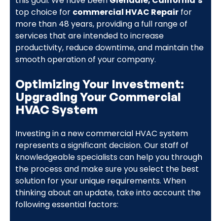
this goal. We have been
Glendale, California’s
top choice for
commercial HVAC Repair
for
more than 48 years, providing a full range of
services that are intended to increase
productivity, reduce downtime, and maintain the
smooth operation of your company.
Optimizing Your Investment:
Upgrading Your Commercial
HVAC System
Investing in a new commercial HVAC system
represents a significant decision. Our staff of
knowledgeable specialists can help you through
the process and make sure you select the best
solution for your unique requirements. When
thinking about an update, take into account the
following essential factors: