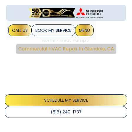
CALL US
BOOK MY SERVICE
MENU
Home
Heat Pump
Commercial HVAC Repair In Glendale, CA
Commercial HVAC
Repair In Glendale, CA
Commercial HVAC Repair in Glendale, CA, and Surrounding
Area Maintaining a comfortable and productive business
environment is paramount for Glendale business...
SCHEDULE MY SERVICE
(818) 240-1737