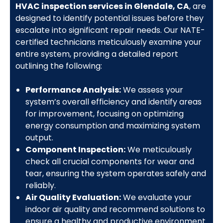
HVAC inspection services in Glendale, CA
, are
designed to identify potential issues before they
escalate into significant repair needs. Our NATE-
certified technicians meticulously examine your
entire system, providing a detailed report
outlining the following:
Performance Analysis:
We assess your
system’s overall efficiency and identify areas
for improvement, focusing on optimizing
energy consumption and maximizing system
output.
Component Inspection:
We meticulously
check all crucial components for wear and
tear, ensuring the system operates safely and
reliably.
Air Quality Evaluation:
We evaluate your
indoor air quality and recommend solutions to
ensure a healthy and productive environment