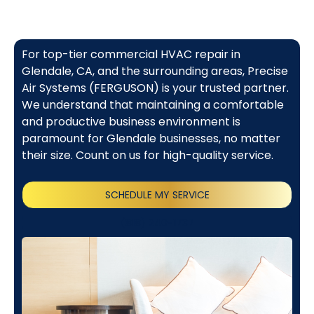
For top-tier commercial HVAC repair in
Glendale, CA, and the surrounding areas, Precise
Air Systems (FERGUSON) is your trusted partner.
We understand that maintaining a comfortable
and productive business environment is
paramount for Glendale businesses, no matter
their size. Count on us for high-quality service.
SCHEDULE MY SERVICE
(818) 240-1737