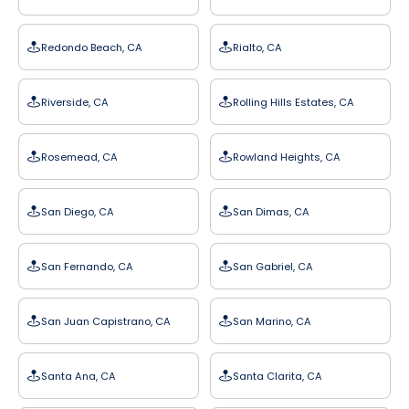
Redondo Beach, CA
Rialto, CA
Riverside, CA
Rolling Hills Estates, CA
Rosemead, CA
Rowland Heights, CA
San Diego, CA
San Dimas, CA
San Fernando, CA
San Gabriel, CA
San Juan Capistrano, CA
San Marino, CA
Santa Ana, CA
Santa Clarita, CA