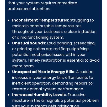
that your system requires immediate
professional attention:
Inconsistent Temperatures:
Struggling to
maintain comfortable temperatures
throughout your business is a clear indication
of a malfunctioning system.
Unusual Sounds:
Loud banging, screeching,
or grinding noises are red flags, signifying
potential mechanical issues within your
system. Timely restoration is essential to avoid
more harm.
Unexpected Rise in Energy Bills:
A sudden
increase in your energy bills often points to
inefficient operation, demanding repairs to
restore optimal system performance.
Increased Humidity Levels:
Excessive
moisture in the air signals a potential problem
with your system’s dehumidification