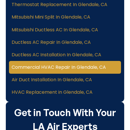
Thermostat Replacement In Glendale, CA
Mitsubishi Mini Split In Glendale, CA
Mitsubishi Ductless AC In Glendale, CA
Ductless AC Repair In Glendale, CA
Ductless AC Installation In Glendale, CA
Commercial HVAC Repair In Glendale, CA
Air Duct Installation In Glendale, CA
HVAC Replacement in Glendale, CA
Get in Touch With Your
LA Air Experts