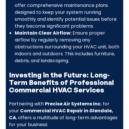
offer comprehensive maintenance plans
designed to keep your system running
smoothly and identify potential issues before
they become significant problems.
Maintain Clear Airflow:
Ensure proper
airflow by regularly removing any
obstructions surrounding your HVAC unit, both
indoors and outdoors. This includes furniture,
debris, and landscaping.
Investing in the Future: Long-
Term Benefits of Professional
Commercial HVAC Services
Partnering with
Precise Air Systems Inc.
for
your
Commercial HVAC Repair in Glendale,
CA
, offers a multitude of long-term advantages
for your business: