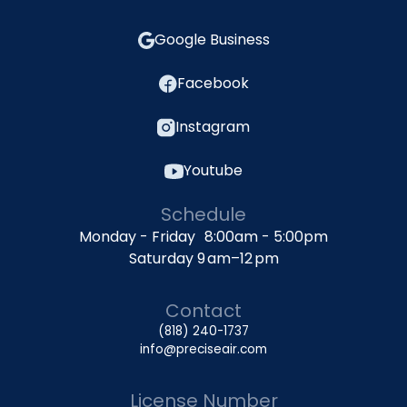
Google Business
Facebook
Instagram
Youtube
Schedule
Monday - Friday 8:00am - 5:00pm
Saturday 9 am–12 pm
Contact
(818) 240-1737
info@preciseair.com
License Number