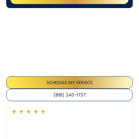
Customer
Testimonials
Our customers consistently praise the exceptional
service and professionalism of our team. They
appreciate the honest advice, meticulous work, and
the care taken to ensure their satisfaction.
SCHEDULE MY SERVICE
(818) 240-1737
Had a preventative maintenance visit with Tony. The
company’s estimated arrival time was accurate and
Tony’s service was impeccable. He was clearly
knowledgeable about his trade and explained every