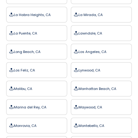
La Habra Heights, CA
La Mirada, CA
La Puente, CA
Lawndale, CA
Long Beach, CA
Los Angeles, CA
Los Feliz, CA
Lynwood, CA
Malibu, CA
Manhattan Beach, CA
Marina del Rey, CA
Maywood, CA
Monrovia, CA
Montebello, CA