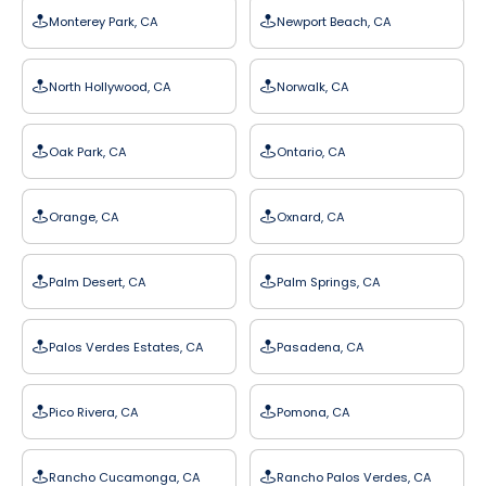
Monterey Park, CA
Newport Beach, CA
North Hollywood, CA
Norwalk, CA
Oak Park, CA
Ontario, CA
Orange, CA
Oxnard, CA
Palm Desert, CA
Palm Springs, CA
Palos Verdes Estates, CA
Pasadena, CA
Pico Rivera, CA
Pomona, CA
Rancho Cucamonga, CA
Rancho Palos Verdes, CA