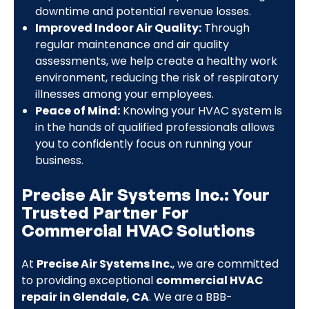
downtime and potential revenue losses.
Improved Indoor Air Quality:
Through
regular maintenance and air quality
assessments, we help create a healthy work
environment, reducing the risk of respiratory
illnesses among your employees.
Peace of Mind:
Knowing your HVAC system is
in the hands of qualified professionals allows
you to confidently focus on running your
business.
Precise Air Systems Inc.: Your
Trusted Partner For
Commercial HVAC Solutions
At
Precise Air Systems Inc.
, we are committed
to providing exceptional
commercial HVAC
repair in Glendale, CA
. We are a BBB-