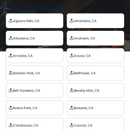
Service Areas
Agoura Hills, CA
Alhambra, CA
Altadena, CA
Anaheim, CA
Arcadia, CA
Azusa, CA
Baldwin Park, CA
Bellflower, CA
Bell Gardens, CA
Beverly Hills, CA
Buena Park, CA
Burbank, CA
Calabasas, CA
Carson, CA