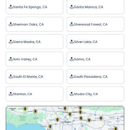
Santa Fe Springs, CA
Santa Monica, CA
Sherman Oaks, CA
Sherwood Forest, CA
Sierra Madre, CA
Silver Lake, CA
Simi Valley, CA
Somis, CA
South El Monte, CA
South Pasadena, CA
Stanton, CA
Studio City, CA