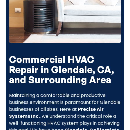
Commercial HVAC
Repair in Glendale, CA,
and Surrounding Area
Maintaining a comfortable and productive
business environment is paramount for Glendale
businesses of all sizes. Here at
Precise Air
Systems Inc.
, we understand the critical role a
well-functioning HVAC system plays in achieving