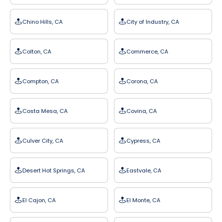
Chino Hills, CA
City of Industry, CA
Colton, CA
Commerce, CA
Compton, CA
Corona, CA
Costa Mesa, CA
Covina, CA
Culver City, CA
Cypress, CA
Desert Hot Springs, CA
Eastvale, CA
El Cajon, CA
El Monte, CA