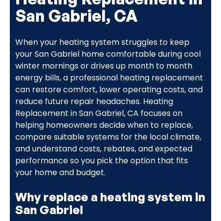
San Gabriel, CA
When your heating system struggles to keep
your San Gabriel home comfortable during cool
winter mornings or drives up month to month
energy bills, a professional heating replacement
can restore comfort, lower operating costs, and
reduce future repair headaches. Heating
Replacement in San Gabriel, CA focuses on
helping homeowners decide when to replace,
compare suitable systems for the local climate,
and understand costs, rebates, and expected
performance so you pick the option that fits
your home and budget.
Why replace a heating system in
San Gabriel