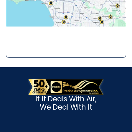
If It Deals With Air,
We Deal With It