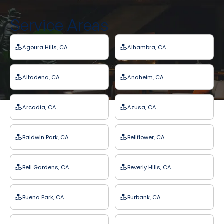
Service Areas
Agoura Hills, CA
Alhambra, CA
Altadena, CA
Anaheim, CA
Arcadia, CA
Azusa, CA
Baldwin Park, CA
Bellflower, CA
Bell Gardens, CA
Beverly Hills, CA
Buena Park, CA
Burbank, CA