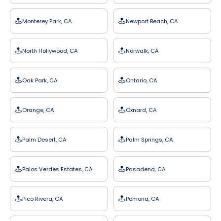
Monterey Park, CA
Newport Beach, CA
North Hollywood, CA
Norwalk, CA
Oak Park, CA
Ontario, CA
Orange, CA
Oxnard, CA
Palm Desert, CA
Palm Springs, CA
Palos Verdes Estates, CA
Pasadena, CA
Pico Rivera, CA
Pomona, CA