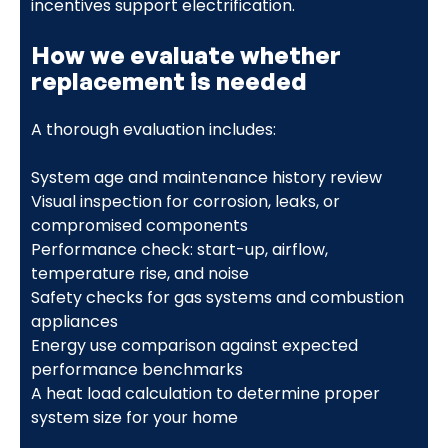
incentives support electrification.
How we evaluate whether
replacement is needed
A thorough evaluation includes:
System age and maintenance history review
Visual inspection for corrosion, leaks, or
compromised components
Performance check: start-up, airflow,
temperature rise, and noise
Safety checks for gas systems and combustion
appliances
Energy use comparison against expected
performance benchmarks
A heat load calculation to determine proper
system size for your home