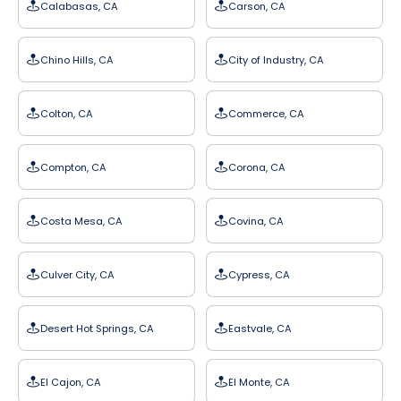
Calabasas, CA
Carson, CA
Chino Hills, CA
City of Industry, CA
Colton, CA
Commerce, CA
Compton, CA
Corona, CA
Costa Mesa, CA
Covina, CA
Culver City, CA
Cypress, CA
Desert Hot Springs, CA
Eastvale, CA
El Cajon, CA
El Monte, CA