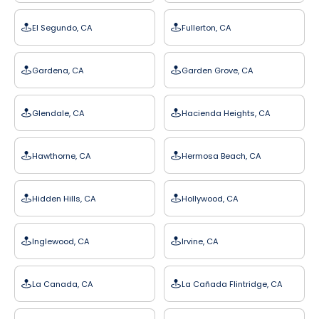
El Segundo, CA
Fullerton, CA
Gardena, CA
Garden Grove, CA
Glendale, CA
Hacienda Heights, CA
Hawthorne, CA
Hermosa Beach, CA
Hidden Hills, CA
Hollywood, CA
Inglewood, CA
Irvine, CA
La Canada, CA
La Cañada Flintridge, CA