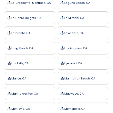
La Crescenta-Montrose, CA
Laguna Beach, CA
La Habra Heights, CA
La Mirada, CA
La Puente, CA
Lawndale, CA
Long Beach, CA
Los Angeles, CA
Los Feliz, CA
Lynwood, CA
Malibu, CA
Manhattan Beach, CA
Marina del Rey, CA
Maywood, CA
Monrovia, CA
Montebello, CA