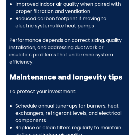
Improved indoor air quality when paired with
proper filtration and ventilation
Reduced carbon footprint if moving to
electric systems like heat pumps
Performance depends on correct sizing, quality
installation, and addressing ductwork or
insulation problems that undermine system
efficiency.
Maintenance and longevity tips
To protect your investment:
Schedule annual tune-ups for burners, heat
exchangers, refrigerant levels, and electrical
components
Replace or clean filters regularly to maintain
airflow and indoor air quality