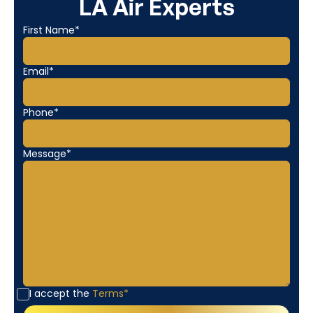
LA Air Experts
First Name*
Email*
Phone*
Message*
I accept the
Terms*