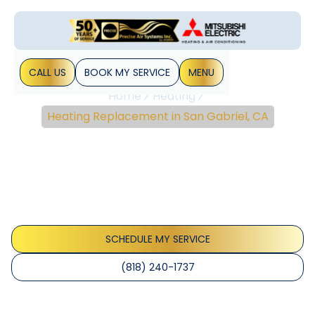
CALL US
BOOK MY SERVICE
MENU
Home
Heating
Heating Replacement in San Gabriel, CA
Heating Replacement In
San Gabriel, CA
Heating replacement in San Gabriel, CA: compare options,
costs; schedule a consultation to boost comfort and
energy efficiency.
SCHEDULE MY SERVICE
(818) 240-1737