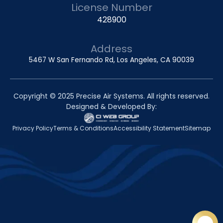
License Number
428900
Address
5467 W San Fernando Rd, Los Angeles, CA 90039
Copyright © 2025 Precise Air Systems. All rights reserved.
Designed & Developed By:
Privacy Policy
Terms & Conditions
Accessibility Statement
Sitemap