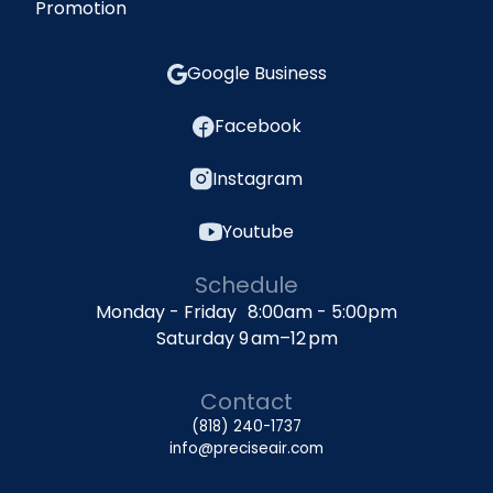
Promotion
Google Business
Facebook
Instagram
Youtube
Schedule
Monday - Friday 8:00am - 5:00pm
Saturday 9 am–12 pm
Contact
(818) 240-1737
info@preciseair.com