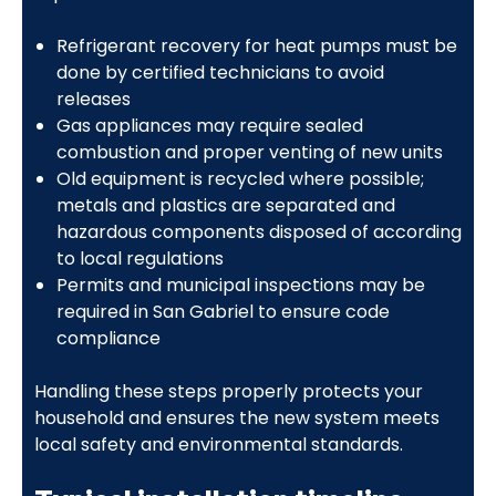
Refrigerant recovery for heat pumps must be
done by certified technicians to avoid
releases
Gas appliances may require sealed
combustion and proper venting of new units
Old equipment is recycled where possible;
metals and plastics are separated and
hazardous components disposed of according
to local regulations
Permits and municipal inspections may be
required in San Gabriel to ensure code
compliance
Handling these steps properly protects your
household and ensures the new system meets
local safety and environmental standards.