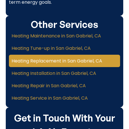
term energy goals.
Other Services
Heating Maintenance in San Gabriel, CA
Heating Tune-up in San Gabriel, CA
Heating Replacement in San Gabriel, CA
Heating Installation in San Gabriel, CA
Heating Repair in San Gabriel, CA
Heating Service in San Gabriel, CA
Get in Touch With Your