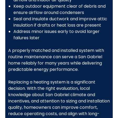
Keep outdoor equipment clear of debris and
ensure airflow around condensers
Seal and insulate ductwork and improve attic
insulation if drafts or heat loss are present
Address minor issues early to avoid larger
failures later
A properly matched and installed system with
routine maintenance can serve a San Gabriel
home reliably for many years while delivering
predictable energy performance.
Replacing a heating system is a significant
decision. With the right evaluation, local
knowledge about San Gabriel climate and
incentives, and attention to sizing and installation
quality, homeowners can improve comfort,
reduce operating costs, and align with long-