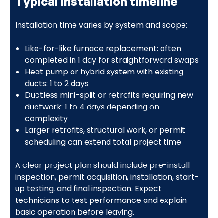
Typical installation timeline
Installation time varies by system and scope:
Like-for-like furnace replacement: often
completed in 1 day for straightforward swaps
Heat pump or hybrid system with existing
ducts: 1 to 2 days
Ductless mini-split or retrofits requiring new
ductwork: 1 to 4 days depending on
complexity
Larger retrofits, structural work, or permit
scheduling can extend total project time
A clear project plan should include pre-install
inspection, permit acquisition, installation, start-
up testing, and final inspection. Expect
technicians to test performance and explain
basic operation before leaving.