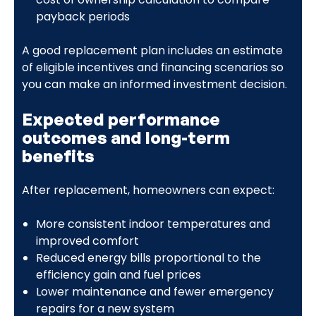
payback periods
A good replacement plan includes an estimate
of eligible incentives and financing scenarios so
you can make an informed investment decision.
Expected performance
outcomes and long-term
benefits
After replacement, homeowners can expect:
More consistent indoor temperatures and
improved comfort
Reduced energy bills proportional to the
efficiency gain and fuel prices
Lower maintenance and fewer emergency
repairs for a new system