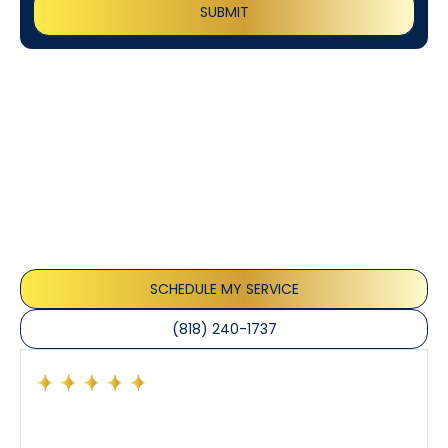
Customer
Testimonials
Our customers consistently praise the exceptional
service and professionalism of our team. They
appreciate the honest advice, meticulous work, and
the care taken to ensure their satisfaction.
SCHEDULE MY SERVICE
(818) 240-1737
Had a preventative maintenance visit with Tony. The
company’s estimated arrival time was accurate and
Tony’s service was impeccable. He was clearly