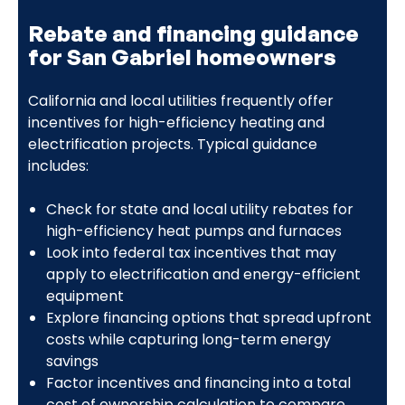
Rebate and financing guidance
for San Gabriel homeowners
California and local utilities frequently offer
incentives for high-efficiency heating and
electrification projects. Typical guidance
includes:
Check for state and local utility rebates for
high-efficiency heat pumps and furnaces
Look into federal tax incentives that may
apply to electrification and energy-efficient
equipment
Explore financing options that spread upfront
costs while capturing long-term energy
savings
Factor incentives and financing into a total
cost of ownership calculation to compare