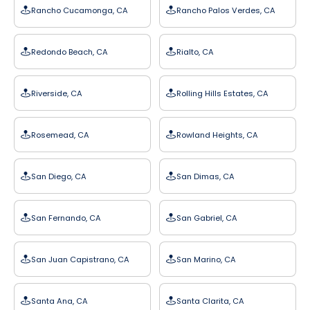
Rancho Cucamonga, CA
Rancho Palos Verdes, CA
Redondo Beach, CA
Rialto, CA
Riverside, CA
Rolling Hills Estates, CA
Rosemead, CA
Rowland Heights, CA
San Diego, CA
San Dimas, CA
San Fernando, CA
San Gabriel, CA
San Juan Capistrano, CA
San Marino, CA
Santa Ana, CA
Santa Clarita, CA