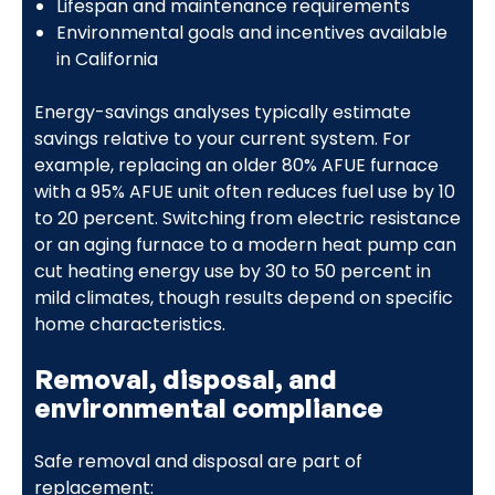
Lifespan and maintenance requirements
Environmental goals and incentives available
in California
Energy-savings analyses typically estimate
savings relative to your current system. For
example, replacing an older 80% AFUE furnace
with a 95% AFUE unit often reduces fuel use by 10
to 20 percent. Switching from electric resistance
or an aging furnace to a modern heat pump can
cut heating energy use by 30 to 50 percent in
mild climates, though results depend on specific
home characteristics.
Removal, disposal, and
environmental compliance
Safe removal and disposal are part of
replacement: