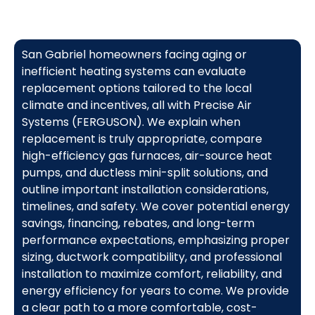
San Gabriel homeowners facing aging or
inefficient heating systems can evaluate
replacement options tailored to the local
climate and incentives, all with Precise Air
Systems (FERGUSON). We explain when
replacement is truly appropriate, compare
high-efficiency gas furnaces, air-source heat
pumps, and ductless mini-split solutions, and
outline important installation considerations,
timelines, and safety. We cover potential energy
savings, financing, rebates, and long-term
performance expectations, emphasizing proper
sizing, ductwork compatibility, and professional
installation to maximize comfort, reliability, and
energy efficiency for years to come. We provide
a clear path to a more comfortable, cost-