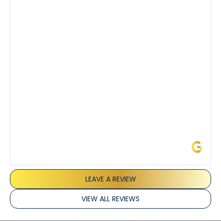
knowledgeable about his trade and explained every
step of the process along with any questions I had. I
also really appreciated his candor and friendly
demeanor.
I’ve had the pleasure of dealing with Tony, Jeffrey,
and Joseph and they’ve all been 5 stars. Top tier
service and experience all around!
James L.
LEAVE A REVIEW
VIEW ALL REVIEWS