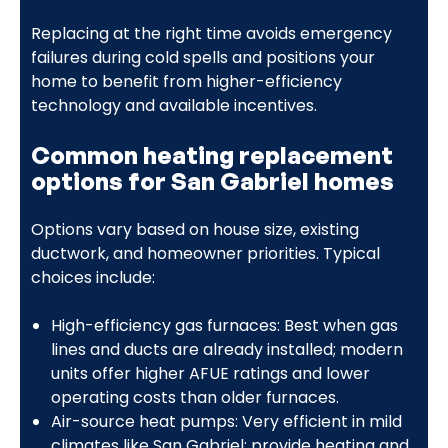
Replacing at the right time avoids emergency
failures during cold spells and positions your
home to benefit from higher-efficiency
technology and available incentives.
Common heating replacement
options for San Gabriel homes
Options vary based on house size, existing
ductwork, and homeowner priorities. Typical
choices include:
High-efficiency gas furnaces: Best when gas
lines and ducts are already installed; modern
units offer higher AFUE ratings and lower
operating costs than older furnaces.
Air-source heat pumps: Very efficient in mild
climates like San Gabriel; provide heating and