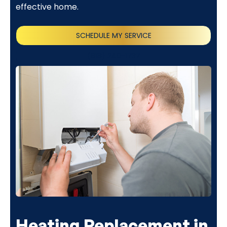
effective home.
SCHEDULE MY SERVICE
(818) 240-1737
Heating Replacement in