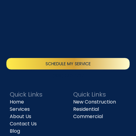
SCHEDULE MY SERVICE
(818) 240-1737
Quick Links
Quick Links
Home
New Construction
Services
Residential
About Us
Commercial
Contact Us
Blog