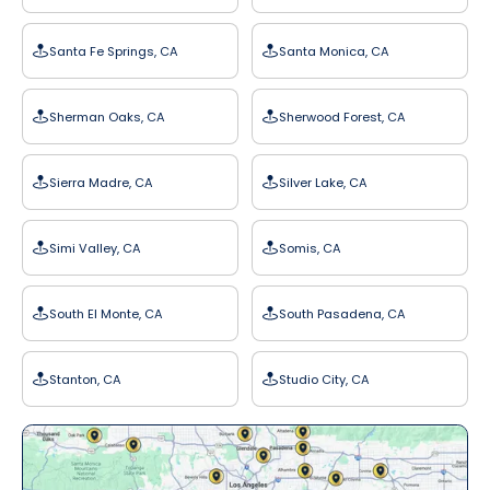
Santa Fe Springs, CA
Santa Monica, CA
Sherman Oaks, CA
Sherwood Forest, CA
Sierra Madre, CA
Silver Lake, CA
Simi Valley, CA
Somis, CA
South El Monte, CA
South Pasadena, CA
Stanton, CA
Studio City, CA