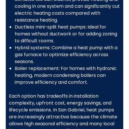
cooling in one system and can significantly cut
electric heating costs compared with
resistance heating.
Ductless mini-split heat pumps: Ideal for
homes without ductwork or for adding zoning
to difficult rooms.
Hybrid systems: Combine a heat pump with a
gas furnace to optimize efficiency across
seasons.
Boiler replacement: For homes with hydronic
heating, modern condensing boilers can
improve efficiency and comfort.
Each option has tradeoffs in installation
complexity, upfront cost, energy savings, and
lifecycle emissions. In San Gabriel, heat pumps
are increasingly attractive because the climate
allows high seasonal efficiency and many local