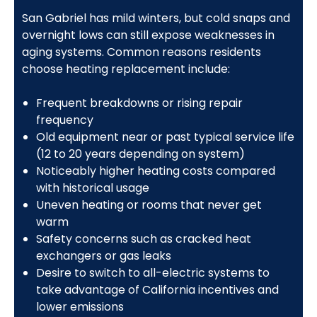
San Gabriel has mild winters, but cold snaps and
overnight lows can still expose weaknesses in
aging systems. Common reasons residents
choose heating replacement include:
Frequent breakdowns or rising repair
frequency
Old equipment near or past typical service life
(12 to 20 years depending on system)
Noticeably higher heating costs compared
with historical usage
Uneven heating or rooms that never get
warm
Safety concerns such as cracked heat
exchangers or gas leaks
Desire to switch to all-electric systems to
take advantage of California incentives and
lower emissions