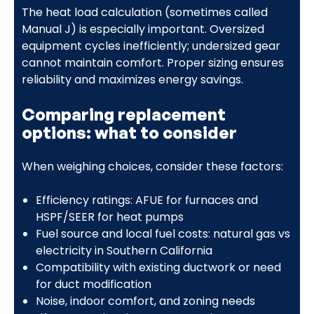
The heat load calculation (sometimes called
Manual J) is especially important. Oversized
equipment cycles inefficiently; undersized gear
cannot maintain comfort. Proper sizing ensures
reliability and maximizes energy savings.
Comparing replacement
options: what to consider
When weighing choices, consider these factors:
Efficiency ratings: AFUE for furnaces and
HSPF/SEER for heat pumps
Fuel source and local fuel costs: natural gas vs
electricity in Southern California
Compatibility with existing ductwork or need
for duct modification
Noise, indoor comfort, and zoning needs