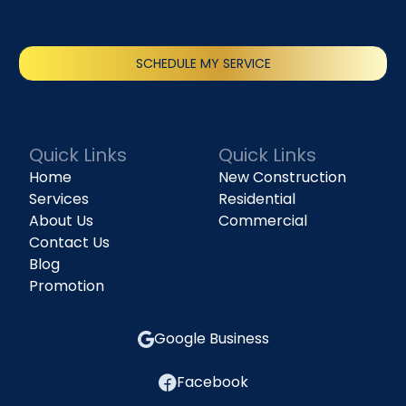
SCHEDULE MY SERVICE
(818) 240-1737
Quick Links
Quick Links
Home
New Construction
Services
Residential
About Us
Commercial
Contact Us
Blog
Promotion
Google Business
Facebook