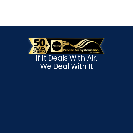
If It Deals With Air,
We Deal With It