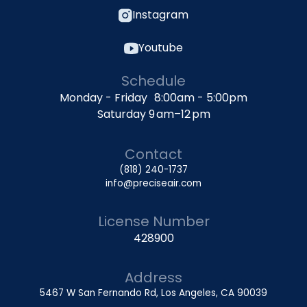
Instagram
Youtube
Schedule
Monday - Friday 8:00am - 5:00pm
Saturday 9 am–12 pm
Contact
(818) 240-1737
info@preciseair.com
License Number
428900
Address
5467 W San Fernando Rd, Los Angeles, CA 90039