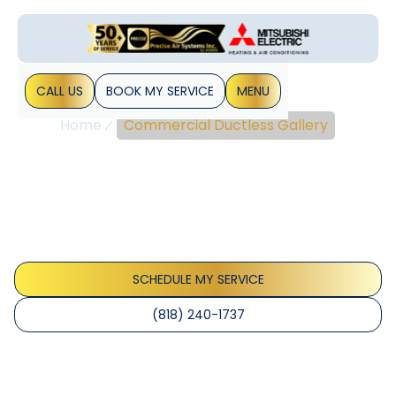
CALL US
BOOK MY SERVICE
MENU
Home
Commercial Ductless Gallery
Commercial Ductless
Gallery
Explore our extensive collection of commercial ductless
systems, showcasing innovative designs and efficient
solutions tailored for various business environments.
SCHEDULE MY SERVICE
(818) 240-1737