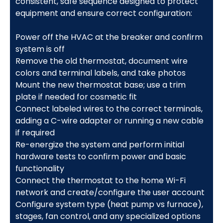
consistent, safe sequence designed to protect
equipment and ensure correct configuration:
Power off the HVAC at the breaker and confirm
system is off
Remove the old thermostat, document wire
colors and terminal labels, and take photos
Mount the new thermostat base; use a trim
plate if needed for cosmetic fit
Connect labeled wires to the correct terminals,
adding a C-wire adapter or running a new cable
if required
Re-energize the system and perform initial
hardware tests to confirm power and basic
functionality
Connect the thermostat to the home Wi-Fi
network and create/configure the user account
Configure system type (heat pump vs furnace),
stages, fan control, and any specialized options