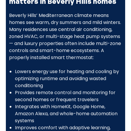
matters in Beverly Hills homes
Beverly Hills’ Mediterranean climate means
homes see warm, dry summers and mild winters.
Many residences use central air conditioning,
zoned HVAC, or multi-stage heat pump systems
— and luxury properties often include multi-zone
controls and smart-home ecosystems. A
properly installed smart thermostat:
Lowers energy use for heating and cooling by
optimizing runtime and avoiding wasted
conditioning
Provides remote control and monitoring for
second homes or frequent travelers
Integrates with HomeKit, Google Home,
Amazon Alexa, and whole-home automation
systems
Improves comfort with adaptive learning,