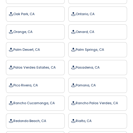
Oak Park, CA
Ontario, CA
Orange, CA
Oxnard, CA
Palm Desert, CA
Palm Springs, CA
Palos Verdes Estates, CA
Pasadena, CA
Pico Rivera, CA
Pomona, CA
Rancho Cucamonga, CA
Rancho Palos Verdes, CA
Redondo Beach, CA
Rialto, CA