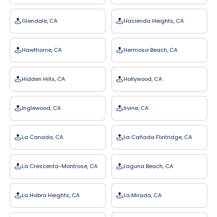
Glendale, CA
Hacienda Heights, CA
Hawthorne, CA
Hermosa Beach, CA
Hidden Hills, CA
Hollywood, CA
Inglewood, CA
Irvine, CA
La Canada, CA
La Cañada Flintridge, CA
La Crescenta-Montrose, CA
Laguna Beach, CA
La Habra Heights, CA
La Mirada, CA