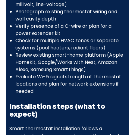
millivolt, line-voltage)
Photograph existing thermostat wiring and
wall cavity depth
Verify presence of a C-wire or plan for a
power extender kit
Check for multiple HVAC zones or separate
systems (pool heaters, radiant floors)
Review existing smart-home platform (Apple
HomeKit, Google/Works with Nest, Amazon
Alexa, Samsung SmartThings)
Evaluate Wi-Fi signal strength at thermostat
locations and plan for network extensions if
needed
Installation steps (what to
expect)
Smart thermostat installation follows a