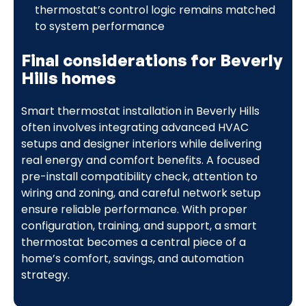
thermostat’s control logic remains matched
to system performance
Final considerations for Beverly
Hills homes
Smart thermostat installation in Beverly Hills
often involves integrating advanced HVAC
setups and designer interiors while delivering
real energy and comfort benefits. A focused
pre-install compatibility check, attention to
wiring and zoning, and careful network setup
ensure reliable performance. With proper
configuration, training, and support, a smart
thermostat becomes a central piece of a
home’s comfort, savings, and automation
strategy.