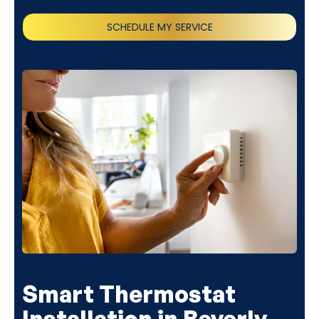
SCHEDULE MY SERVICE
(818) 240-1737
Smart Thermostat
Installation in Beverly