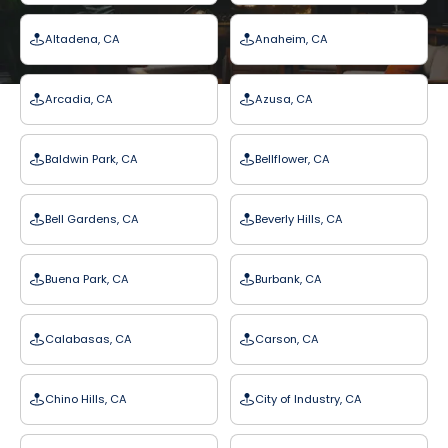
Altadena, CA
Anaheim, CA
Arcadia, CA
Azusa, CA
Baldwin Park, CA
Bellflower, CA
Bell Gardens, CA
Beverly Hills, CA
Buena Park, CA
Burbank, CA
Calabasas, CA
Carson, CA
Chino Hills, CA
City of Industry, CA