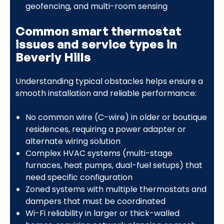
geofencing, and multi-room sensing
Common smart thermostat
issues and service types in
Beverly Hills
Understanding typical obstacles helps ensure a
smooth installation and reliable performance:
No common wire (C-wire) in older or boutique
residences, requiring a power adapter or
alternate wiring solution
Complex HVAC systems (multi-stage
furnaces, heat pumps, dual-fuel setups) that
need specific configuration
Zoned systems with multiple thermostats and
dampers that must be coordinated
Wi-Fi reliability in larger or thick-walled