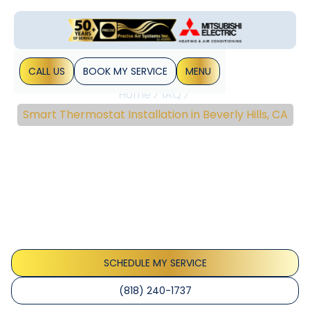
CALL US
BOOK MY SERVICE
MENU
Home
IAQ
Smart Thermostat Installation in Beverly Hills, CA
Smart Thermostat
Installation In Beverly
Hills, CA
Smart thermostat installation in Beverly Hills, CA delivers
energy savings and seamless smart-home integration with
expert setup.
SCHEDULE MY SERVICE
(818) 240-1737