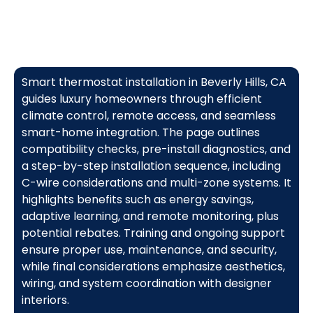
Smart thermostat installation in Beverly Hills, CA
guides luxury homeowners through efficient
climate control, remote access, and seamless
smart-home integration. The page outlines
compatibility checks, pre-install diagnostics, and
a step-by-step installation sequence, including
C-wire considerations and multi-zone systems. It
highlights benefits such as energy savings,
adaptive learning, and remote monitoring, plus
potential rebates. Training and ongoing support
ensure proper use, maintenance, and security,
while final considerations emphasize aesthetics,
wiring, and system coordination with designer
interiors.