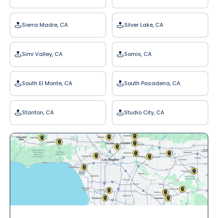
Sierra Madre, CA
Silver Lake, CA
Simi Valley, CA
Somis, CA
South El Monte, CA
South Pasadena, CA
Stanton, CA
Studio City, CA