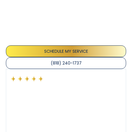
Customer
Testimonials
Our customers consistently praise the exceptional
service and professionalism of our team. They
appreciate the honest advice, meticulous work, and
the care taken to ensure their satisfaction.
SCHEDULE MY SERVICE
(818) 240-1737
Had a preventative maintenance visit with Tony. The
company’s estimated arrival time was accurate and
Tony’s service was impeccable. He was clearly
knowledgeable about his trade and explained every
step of the process along with any questions I had. I
also really appreciated his candor and friendly
demeanor.
I’ve had the pleasure of dealing with Tony, Jeffrey,