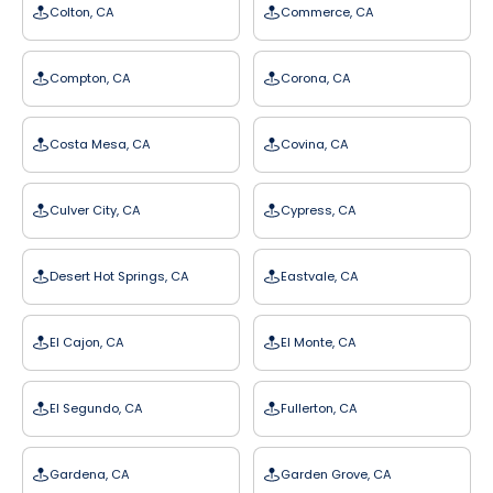
Colton, CA
Commerce, CA
Compton, CA
Corona, CA
Costa Mesa, CA
Covina, CA
Culver City, CA
Cypress, CA
Desert Hot Springs, CA
Eastvale, CA
El Cajon, CA
El Monte, CA
El Segundo, CA
Fullerton, CA
Gardena, CA
Garden Grove, CA