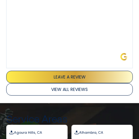
and Joseph and they’ve all been 5 stars. Top tier
service and experience all around!
James L.
LEAVE A REVIEW
VIEW ALL REVIEWS
Service Areas
Agoura Hills, CA
Alhambra, CA