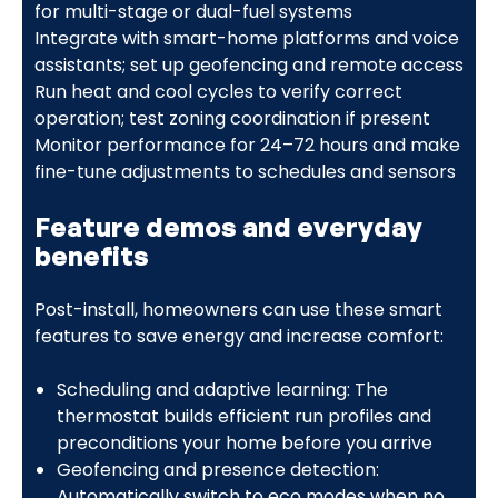
for multi-stage or dual-fuel systems
Integrate with smart-home platforms and voice
assistants; set up geofencing and remote access
Run heat and cool cycles to verify correct
operation; test zoning coordination if present
Monitor performance for 24–72 hours and make
fine-tune adjustments to schedules and sensors
Feature demos and everyday
benefits
Post-install, homeowners can use these smart
features to save energy and increase comfort:
Scheduling and adaptive learning: The
thermostat builds efficient run profiles and
preconditions your home before you arrive
Geofencing and presence detection:
Automatically switch to eco modes when no