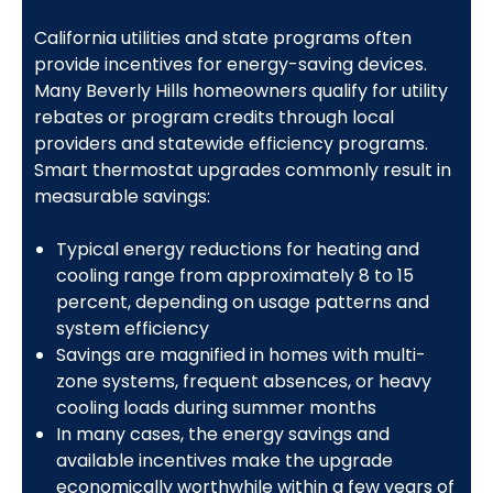
California utilities and state programs often
provide incentives for energy-saving devices.
Many Beverly Hills homeowners qualify for utility
rebates or program credits through local
providers and statewide efficiency programs.
Smart thermostat upgrades commonly result in
measurable savings:
Typical energy reductions for heating and
cooling range from approximately 8 to 15
percent, depending on usage patterns and
system efficiency
Savings are magnified in homes with multi-
zone systems, frequent absences, or heavy
cooling loads during summer months
In many cases, the energy savings and
available incentives make the upgrade
economically worthwhile within a few years of