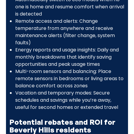
one is home and resume comfort when arrival
is detected
Remote access and alerts: Change
temperature from anywhere and receive
maintenance alerts (filter change, system
faults)
Energy reports and usage insights: Daily and
monthly breakdowns that identify saving
opportunities and peak usage times
Multi-room sensors and balancing: Place
remote sensors in bedrooms or living areas to
balance comfort across zones
Vacation and temporary modes: Secure
schedules and savings while you’re away,
useful for second homes or extended travel
Potential rebates and ROI for
Beverly Hills residents