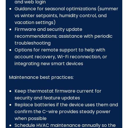
and web login
Guidance for seasonal optimizations (summer
vs winter setpoints, humidity control, and
vacation settings)
Firmware and security update
recommendations; assistance with periodic
troubleshooting
Options for remote support to help with
account recovery, Wi-Fi reconnection, or
integrating new smart devices
Maintenance best practices:
Keep thermostat firmware current for
security and feature updates
Replace batteries if the device uses them and
confirm the C-wire provides steady power
when possible
Schedule HVAC maintenance annually so the