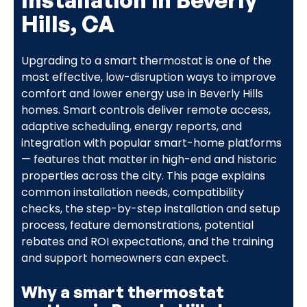
Hills, CA
Upgrading to a smart thermostat is one of the
most effective, low-disruption ways to improve
comfort and lower energy use in Beverly Hills
homes. Smart controls deliver remote access,
adaptive scheduling, energy reports, and
integration with popular smart-home platforms
— features that matter in high-end and historic
properties across the city. This page explains
common installation needs, compatibility
checks, the step-by-step installation and setup
process, feature demonstrations, potential
rebates and ROI expectations, and the training
and support homeowners can expect.
Why a smart thermostat