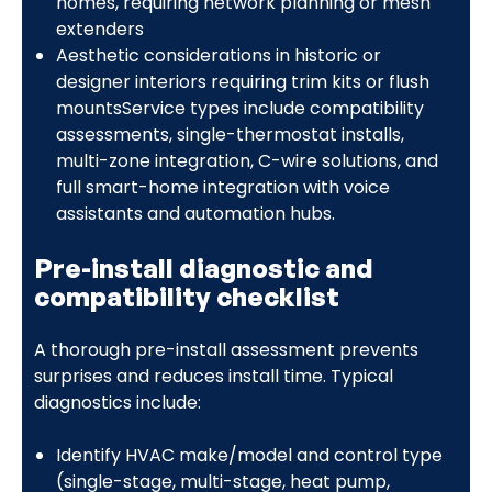
homes, requiring network planning or mesh
extenders
Aesthetic considerations in historic or
designer interiors requiring trim kits or flush
mountsService types include compatibility
assessments, single-thermostat installs,
multi-zone integration, C-wire solutions, and
full smart-home integration with voice
assistants and automation hubs.
Pre-install diagnostic and
compatibility checklist
A thorough pre-install assessment prevents
surprises and reduces install time. Typical
diagnostics include:
Identify HVAC make/model and control type
(single-stage, multi-stage, heat pump,