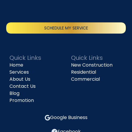
SCHEDULE MY SERVICE
(818) 240-1737
Quick Links
Quick Links
Home
New Construction
Services
Residential
About Us
Commercial
Contact Us
Blog
Promotion
Google Business
Facebook