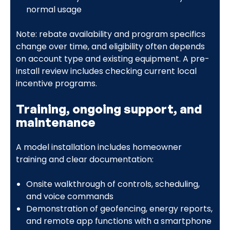
normal usage
Note: rebate availability and program specifics
change over time, and eligibility often depends
on account type and existing equipment. A pre-
install review includes checking current local
incentive programs.
Training, ongoing support, and
maintenance
A model installation includes homeowner
training and clear documentation:
Onsite walkthrough of controls, scheduling,
and voice commands
Demonstration of geofencing, energy reports,
and remote app functions with a smartphone