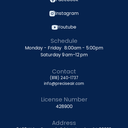
Instagram
Youtube
Schedule
Monday - Friday 8:00am - 5:00pm
Saturday 9 am–12 pm
Contact
(818) 240-1737
info@preciseair.com
License Number
428900
Address