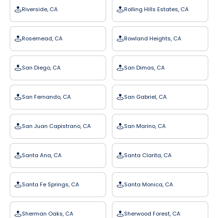
Riverside, CA
Rolling Hills Estates, CA
Rosemead, CA
Rowland Heights, CA
San Diego, CA
San Dimas, CA
San Fernando, CA
San Gabriel, CA
San Juan Capistrano, CA
San Marino, CA
Santa Ana, CA
Santa Clarita, CA
Santa Fe Springs, CA
Santa Monica, CA
Sherman Oaks, CA
Sherwood Forest, CA