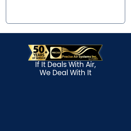
If It Deals With Air,
We Deal With It