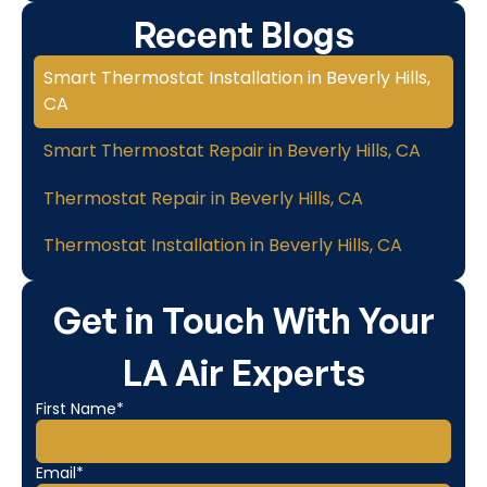
Recent Blogs
Smart Thermostat Installation in Beverly Hills,
CA
Smart Thermostat Repair in Beverly Hills, CA
Thermostat Repair in Beverly Hills, CA
Thermostat Installation in Beverly Hills, CA
Get in Touch With Your
LA Air Experts
First Name*
Email*