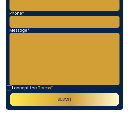
Phone*
Message*
I accept the
Terms*