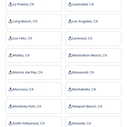
La Puente, CA
Lawndale, CA
Long Beach, CA
Los Angeles, CA
Los Feliz, CA
Lynwood, CA
Malibu, CA
Manhattan Beach, CA
Marina del Rey, CA
Maywood, CA
Monrovia, CA
Montebello, CA
Monterey Park, CA
Newport Beach, CA
North Hollywood, CA
Norwalk, CA