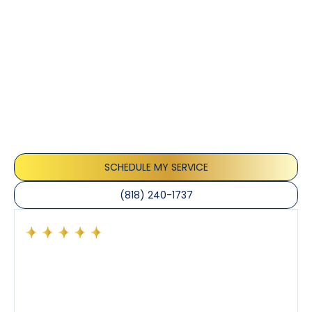
Customer
Testimonials
Our customers consistently praise the exceptional
service and professionalism of our team. They
appreciate the honest advice, meticulous work, and
the care taken to ensure their satisfaction.
SCHEDULE MY SERVICE
(818) 240-1737
Had a preventative maintenance visit with Tony. The
company’s estimated arrival time was accurate and
Tony’s service was impeccable. He was clearly
knowledgeable about his trade and explained every
step of the process along with any questions I had. I
also really appreciated his candor and friendly