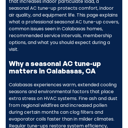
that increases indoor particulate load, a
seasonal AC tune-up protects comfort, indoor
air quality, and equipment life. This page explains
what a professional seasonal AC tune-up covers,
common issues seen in Calabasas homes,
recommended service intervals, membership
options, and what you should expect during a
visit.
Why a seasonal AC tune-up
matters in Calabasas, CA
Calabasas experiences warm, extended cooling
seasons and environmental factors that place
extra stress on HVAC systems. Fine ash and dust
from regional wildfires and increased pollen
during certain months can clog filters and
evaporator coils faster than in milder climates.
Regular tune-ups restore system efficiency,