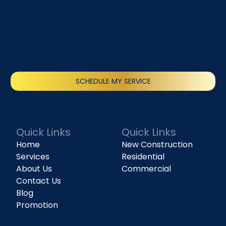
SCHEDULE MY SERVICE
(818) 240-1737
Quick Links
Quick Links
Home
New Construction
Services
Residential
About Us
Commercial
Contact Us
Blog
Promotion