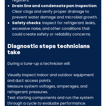
registers.
Drain line and condensate pan inspection
:
Clear clogs and verify proper drainage to
prevent water damage and microbial growth.
Safety checks
: Inspect for refrigerant leaks,
excessive noise, and other conditions that
could create safety or reliability concerns.
Diagnostic steps technicians
take
During a tune-up a technician will:
Visually inspect indoor and outdoor equipment
and duct access points.
Measure system voltages, amperages, and
refrigerant pressures.
Test starting components and run the system
through a cycle to evaluate performance.