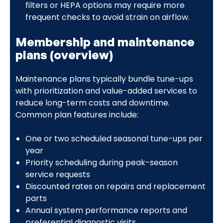
filters or HEPA options may require more
frequent checks to avoid strain on airflow.
Membership and maintenance
plans (overview)
Maintenance plans typically bundle tune-ups
with prioritization and value-added services to
reduce long-term costs and downtime.
Common plan features include:
One or two scheduled seasonal tune-ups per
year
Priority scheduling during peak-season
service requests
Discounted rates on repairs and replacement
parts
Annual system performance reports and
preferential diagnostic visits