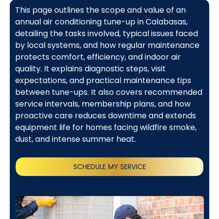
This page outlines the scope and value of an
annual air conditioning tune-up in Calabasas,
detailing the tasks involved, typical issues faced
by local systems, and how regular maintenance
protects comfort, efficiency, and indoor air
quality. It explains diagnostic steps, visit
expectations, and practical maintenance tips
between tune-ups. It also covers recommended
service intervals, membership plans, and how
proactive care reduces downtime and extends
equipment life for homes facing wildfire smoke,
dust, and intense summer heat.
SCHEDULE MY SERVICE
(818) 240-1737