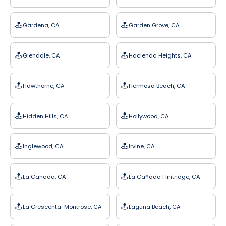
Gardena, CA
Garden Grove, CA
Glendale, CA
Hacienda Heights, CA
Hawthorne, CA
Hermosa Beach, CA
Hidden Hills, CA
Hollywood, CA
Inglewood, CA
Irvine, CA
La Canada, CA
La Cañada Flintridge, CA
La Crescenta-Montrose, CA
Laguna Beach, CA