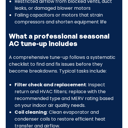
Restricted airflow from blocked vents, duct
leaks, or damaged blower motors
Failing capacitors or motors that strain
compressors and shorten equipment life
What a professional seasonal
AC tune-up includes
A comprehensive tune-up follows a systematic
checklist to find and fix issues before they
become breakdowns. Typical tasks include:
Filter check and replacement
: Inspect
return and HVAC filters; replace with the
recommended type and MERV rating based
on your indoor air quality needs.
Coil cleaning
: Clean evaporator and
condenser coils to restore efficient heat
transfer and airflow.