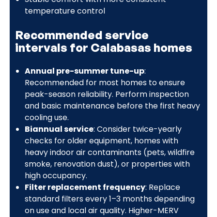
temperature control
Recommended service
intervals for Calabasas homes
Annual pre-summer tune-up
:
Recommended for most homes to ensure
peak-season reliability. Perform inspection
and basic maintenance before the first heavy
cooling use.
Biannual service
: Consider twice-yearly
checks for older equipment, homes with
heavy indoor air contaminants (pets, wildfire
smoke, renovation dust), or properties with
high occupancy.
Filter replacement frequency
: Replace
standard filters every 1–3 months depending
on use and local air quality. Higher-MERV