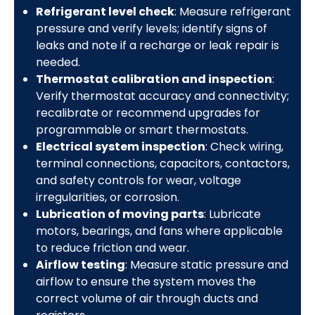
Refrigerant level check
: Measure refrigerant
pressure and verify levels; identify signs of
leaks and note if a recharge or leak repair is
needed.
Thermostat calibration and inspection
:
Verify thermostat accuracy and connectivity;
recalibrate or recommend upgrades for
programmable or smart thermostats.
Electrical system inspection
: Check wiring,
terminal connections, capacitors, contactors,
and safety controls for wear, voltage
irregularities, or corrosion.
Lubrication of moving parts
: Lubricate
motors, bearings, and fans where applicable
to reduce friction and wear.
Airflow testing
: Measure static pressure and
airflow to ensure the system moves the
correct volume of air through ducts and