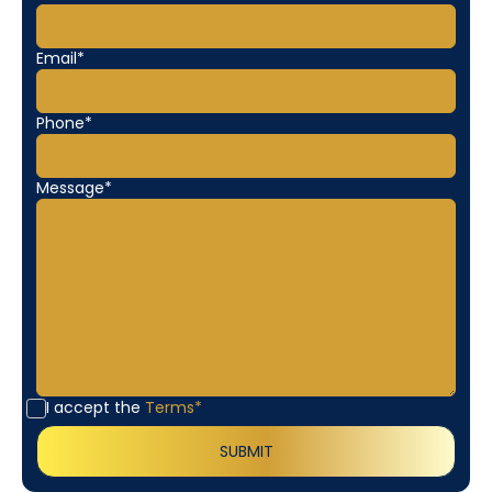
Email*
Phone*
Message*
I accept the
Terms*