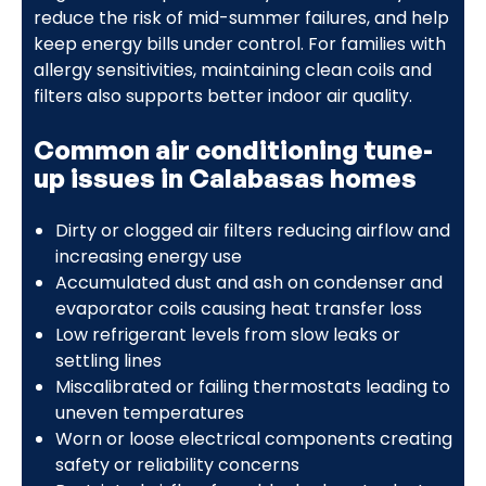
reduce the risk of mid-summer failures, and help
keep energy bills under control. For families with
allergy sensitivities, maintaining clean coils and
filters also supports better indoor air quality.
Common air conditioning tune-
up issues in Calabasas homes
Dirty or clogged air filters reducing airflow and
increasing energy use
Accumulated dust and ash on condenser and
evaporator coils causing heat transfer loss
Low refrigerant levels from slow leaks or
settling lines
Miscalibrated or failing thermostats leading to
uneven temperatures
Worn or loose electrical components creating
safety or reliability concerns