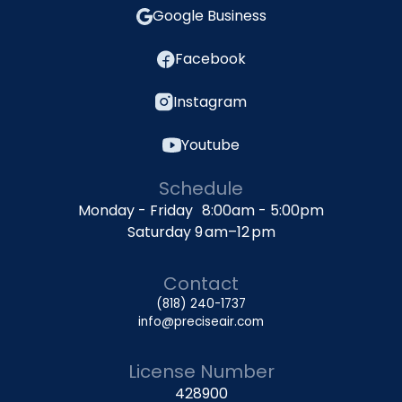
Google Business
Facebook
Instagram
Youtube
Schedule
Monday - Friday 8:00am - 5:00pm
Saturday 9 am–12 pm
Contact
(818) 240-1737
info@preciseair.com
License Number
428900