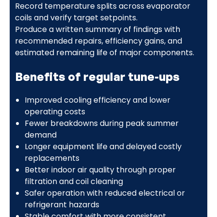
Record temperature splits across evaporator
coils and verify target setpoints.
Produce a written summary of findings with
recommended repairs, efficiency gains, and
estimated remaining life of major components.
Benefits of regular tune-ups
Improved cooling efficiency and lower
operating costs
Fewer breakdowns during peak summer
demand
Longer equipment life and delayed costly
replacements
Better indoor air quality through proper
filtration and coil cleaning
Safer operation with reduced electrical or
refrigerant hazards
Stable comfort with more consistent