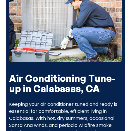
Air Conditioning Tune-
up in Calabasas, CA
Keeping your air conditioner tuned and ready is
essential for comfortable, efficient living in
Calabasas. With hot, dry summers, occasional
Santa Ana winds, and periodic wildfire smoke