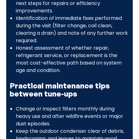
next steps for repairs or efficiency
improvements.
Identification of immediate fixes performed
during the visit (filter change, coil clean,
clearing a drain) and note of any further work
required.
Honest assessment of whether repair,
refrigerant service, or replacement is the
most cost-effective path based on system
age and condition.
Practical maintenance tips
between tune-ups
Change or inspect filters monthly during
heavy use and after wildfire events or major
dust episodes.
Keep the outdoor condenser clear of debris,
landscaping, and leaves to maintain good