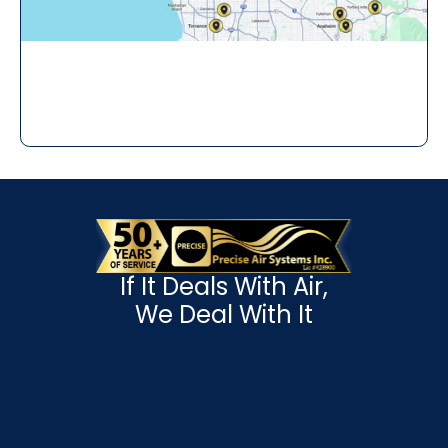
If It Deals With Air,
We Deal With It