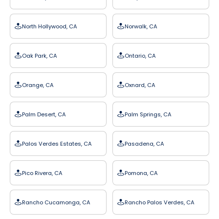
North Hollywood, CA
Norwalk, CA
Oak Park, CA
Ontario, CA
Orange, CA
Oxnard, CA
Palm Desert, CA
Palm Springs, CA
Palos Verdes Estates, CA
Pasadena, CA
Pico Rivera, CA
Pomona, CA
Rancho Cucamonga, CA
Rancho Palos Verdes, CA