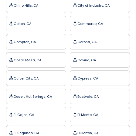
Chino Hills, CA
City of Industry, CA
Colton, CA
Commerce, CA
Compton, CA
Corona, CA
Costa Mesa, CA
Covina, CA
Culver City, CA
Cypress, CA
Desert Hot Springs, CA
Eastvale, CA
El Cajon, CA
El Monte, CA
El Segundo, CA
Fullerton, CA