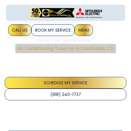
CALL US
BOOK MY SERVICE
MENU
Home
Air Conditioning
Air Conditioning Tune-up in Calabasas, CA
Air Conditioning Tune-
Up In Calabasas, CA
SCHEDULE MY SERVICE
(818) 240-1737