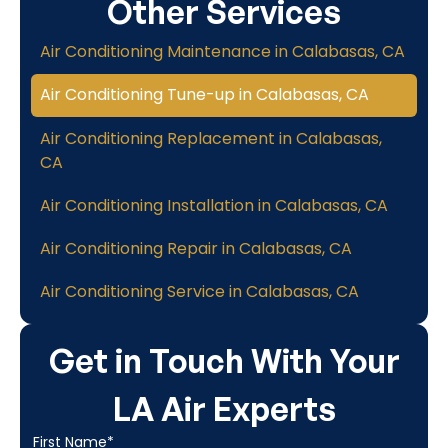
Other Services
Air Conditioning Maintenance in Calabasas, CA
Air Conditioning Tune-up in Calabasas, CA
Air Conditioning Replacement in Calabasas,
CA
Air Conditioning Installation in Calabasas, CA
Air Conditioning Repair in Calabasas, CA
Air Conditioning Service in Calabasas, CA
Get in Touch With Your
LA Air Experts
First Name*