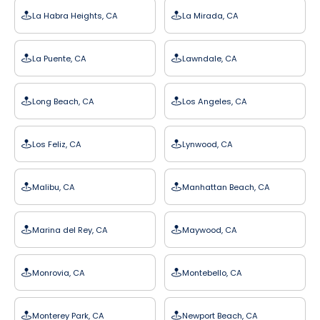
La Habra Heights, CA
La Mirada, CA
La Puente, CA
Lawndale, CA
Long Beach, CA
Los Angeles, CA
Los Feliz, CA
Lynwood, CA
Malibu, CA
Manhattan Beach, CA
Marina del Rey, CA
Maywood, CA
Monrovia, CA
Montebello, CA
Monterey Park, CA
Newport Beach, CA