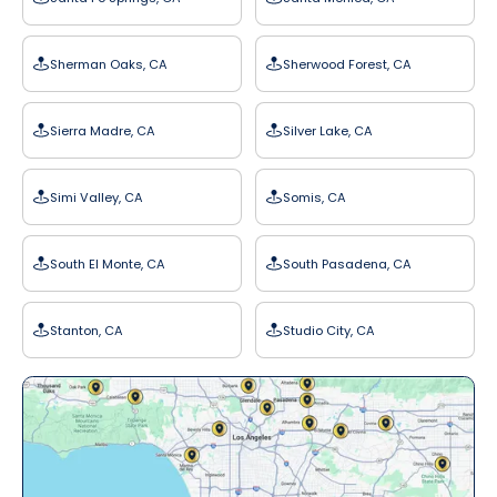
Sherman Oaks, CA
Sherwood Forest, CA
Sierra Madre, CA
Silver Lake, CA
Simi Valley, CA
Somis, CA
South El Monte, CA
South Pasadena, CA
Stanton, CA
Studio City, CA