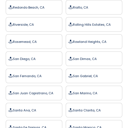
Redondo Beach, CA
Rialto, CA
Riverside, CA
Rolling Hills Estates, CA
Rosemead, CA
Rowland Heights, CA
San Diego, CA
San Dimas, CA
San Fernando, CA
San Gabriel, CA
San Juan Capistrano, CA
San Marino, CA
Santa Ana, CA
Santa Clarita, CA
Santa Fe Springs, CA
Santa Monica, CA