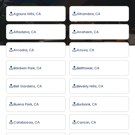
Service Areas
Agoura Hills, CA
Alhambra, CA
Altadena, CA
Anaheim, CA
Arcadia, CA
Azusa, CA
Baldwin Park, CA
Bellflower, CA
Bell Gardens, CA
Beverly Hills, CA
Buena Park, CA
Burbank, CA
Calabasas, CA
Carson, CA