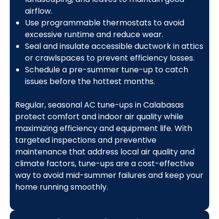
airflow.
Use programmable thermostats to avoid
excessive runtime and reduce wear.
Seal and insulate accessible ductwork in attics
or crawlspaces to prevent efficiency losses.
Schedule a pre-summer tune-up to catch
issues before the hottest months.
Regular, seasonal AC tune-ups in Calabasas
protect comfort and indoor air quality while
maximizing efficiency and equipment life. With
targeted inspections and preventive
maintenance that address local air quality and
climate factors, tune-ups are a cost-effective
way to avoid mid-summer failures and keep your
home running smoothly.