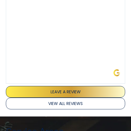
demeanor.
I’ve had the pleasure of dealing with Tony, Jeffrey,
and Joseph and they’ve all been 5 stars. Top tier
service and experience all around!
James L.
LEAVE A REVIEW
VIEW ALL REVIEWS