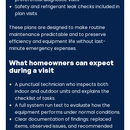
Safety and refrigerant leak checks included in
plan visits
These plans are designed to make routine
maintenance predictable and to preserve
efficiency and equipment life without last-
minute emergency expenses.
What homeowners can expect
during a visit
A punctual technician who inspects both
indoor and outdoor units and explains the
checklist of tasks.
A full system run test to evaluate how the
equipment performs under normal conditions.
Clear documentation of findings: replaced
items, observed issues, and recommended