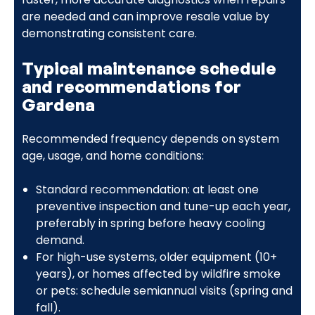
are needed and can improve resale value by
demonstrating consistent care.
Typical maintenance schedule
and recommendations for
Gardena
Recommended frequency depends on system
age, usage, and home conditions:
Standard recommendation: at least one
preventive inspection and tune-up each year,
preferably in spring before heavy cooling
demand.
For high-use systems, older equipment (10+
years), or homes affected by wildfire smoke
or pets: schedule semiannual visits (spring and
fall).