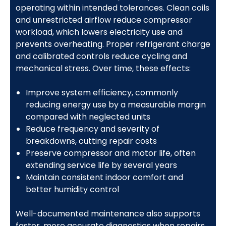
operating within intended tolerances. Clean coils
and unrestricted airflow reduce compressor
workload, which lowers electricity use and
prevents overheating. Proper refrigerant charge
and calibrated controls reduce cycling and
mechanical stress. Over time, these effects:
Improve system efficiency, commonly
reducing energy use by a measurable margin
compared with neglected units
Reduce frequency and severity of
breakdowns, cutting repair costs
Preserve compressor and motor life, often
extending service life by several years
Maintain consistent indoor comfort and
better humidity control
Well-documented maintenance also supports
faster, more accurate diagnostics when repairs