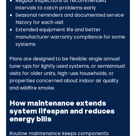
Regular inspections at recommended
intervals to catch problems early
Seasonal reminders and documented service
history for each visit
Extended equipment life and better
manufacturer warranty compliance for some
systems
Plans are designed to be flexible: single annual
tune-ups for lightly used systems, or semiannual
visits for older units, high-use households, or
properties concerned about indoor air quality
and wildfire smoke.
How maintenance extends
system lifespan and reduces
energy bills
Routine maintenance keeps components