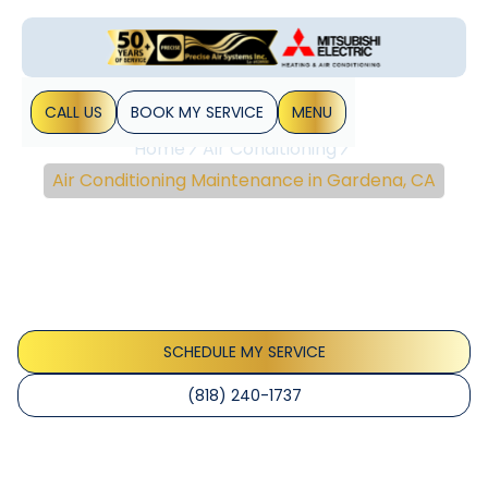
CALL US
BOOK MY SERVICE
MENU
Home
Air Conditioning
Air Conditioning Maintenance in Gardena, CA
Air Conditioning
Maintenance In
Gardena, CA
SCHEDULE MY SERVICE
(818) 240-1737