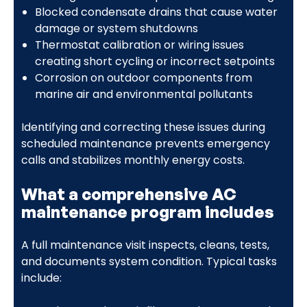
Blocked condensate drains that cause water
damage or system shutdowns
Thermostat calibration or wiring issues
creating short cycling or incorrect setpoints
Corrosion on outdoor components from
marine air and environmental pollutants
Identifying and correcting these issues during
scheduled maintenance prevents emergency
calls and stabilizes monthly energy costs.
What a comprehensive AC
maintenance program includes
A full maintenance visit inspects, cleans, tests,
and documents system condition. Typical tasks
include: