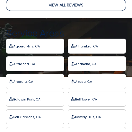
VIEW ALL REVIEWS
Service Areas
Agoura Hills, CA
Alhambra, CA
Altadena, CA
Anaheim, CA
Arcadia, CA
Azusa, CA
Baldwin Park, CA
Bellflower, CA
Bell Gardens, CA
Beverly Hills, CA