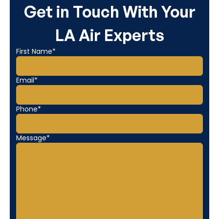
Get in Touch With Your
LA Air Experts
First Name*
Email*
Phone*
Message*