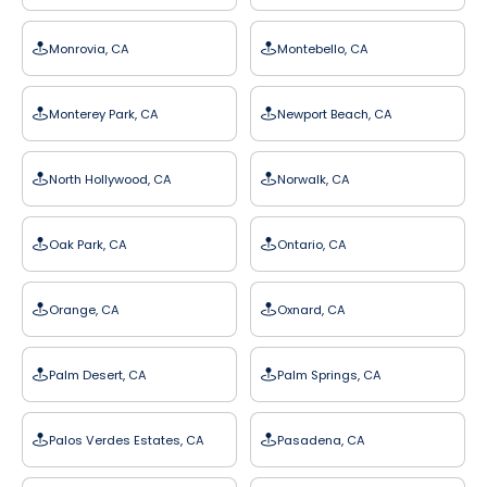
Monrovia, CA
Montebello, CA
Monterey Park, CA
Newport Beach, CA
North Hollywood, CA
Norwalk, CA
Oak Park, CA
Ontario, CA
Orange, CA
Oxnard, CA
Palm Desert, CA
Palm Springs, CA
Palos Verdes Estates, CA
Pasadena, CA