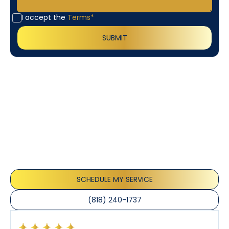
I accept the
Terms*
Customer
Testimonials
Our customers consistently praise the exceptional
service and professionalism of our team. They
appreciate the honest advice, meticulous work, and
the care taken to ensure their satisfaction.
SCHEDULE MY SERVICE
(818) 240-1737