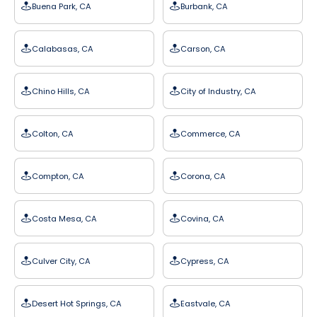
Buena Park, CA
Burbank, CA
Calabasas, CA
Carson, CA
Chino Hills, CA
City of Industry, CA
Colton, CA
Commerce, CA
Compton, CA
Corona, CA
Costa Mesa, CA
Covina, CA
Culver City, CA
Cypress, CA
Desert Hot Springs, CA
Eastvale, CA