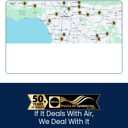
If It Deals With Air,
We Deal With It