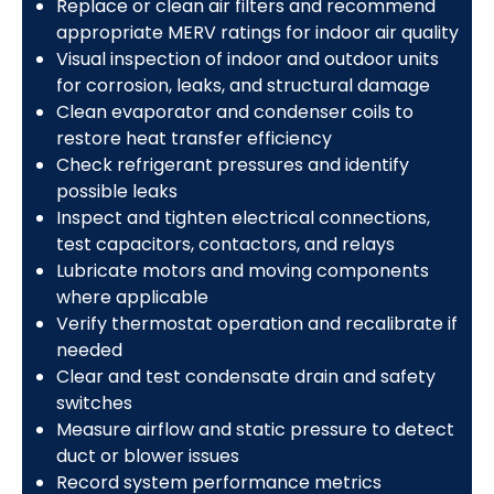
Replace or clean air filters and recommend
appropriate MERV ratings for indoor air quality
Visual inspection of indoor and outdoor units
for corrosion, leaks, and structural damage
Clean evaporator and condenser coils to
restore heat transfer efficiency
Check refrigerant pressures and identify
possible leaks
Inspect and tighten electrical connections,
test capacitors, contactors, and relays
Lubricate motors and moving components
where applicable
Verify thermostat operation and recalibrate if
needed
Clear and test condensate drain and safety
switches
Measure airflow and static pressure to detect
duct or blower issues
Record system performance metrics