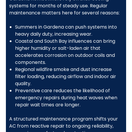
systems for months of steady use. Regular
maintenance matters here for several reasons:
Summers in Gardena can push systems into
heavy daily duty, increasing wear.
Coastal and South Bay influences can bring
higher humidity or salt-laden air that
accelerates corrosion on outdoor coils and
components.
Regional wildfire smoke and dust increase
filter loading, reducing airflow and indoor air
quality.
Preventive care reduces the likelihood of
emergency repairs during heat waves when
repair wait times are longer.
A structured maintenance program shifts your
AC from reactive repair to ongoing reliability,