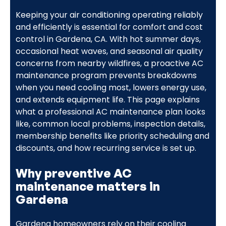
Keeping your air conditioning operating reliably
and efficiently is essential for comfort and cost
control in Gardena, CA. With hot summer days,
occasional heat waves, and seasonal air quality
concerns from nearby wildfires, a proactive AC
maintenance program prevents breakdowns
when you need cooling most, lowers energy use,
and extends equipment life. This page explains
what a professional AC maintenance plan looks
like, common local problems, inspection details,
membership benefits like priority scheduling and
discounts, and how recurring service is set up.
Why preventive AC
maintenance matters in
Gardena
Gardena homeowners rely on their cooling