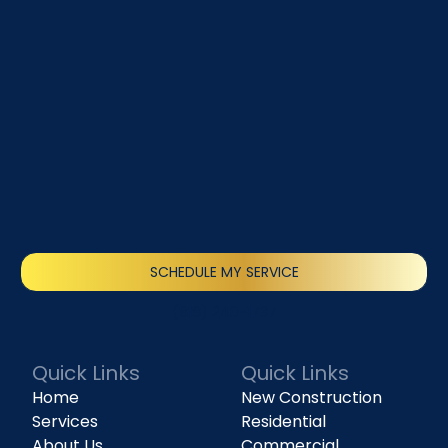
SCHEDULE MY SERVICE
(818) 240-1737
Quick Links
Quick Links
Home
New Construction
Services
Residential
About Us
Commercial