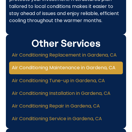
tailored to local conditions makes it easier to
stay ahead of issues and enjoy reliable, efficient
cooling throughout the warmer months.
Other Services
Air Conditioning Replacement in Gardena, CA
Air Conditioning Maintenance in Gardena, CA
Air Conditioning Tune-up in Gardena, CA
Air Conditioning Installation in Gardena, CA
Air Conditioning Repair in Gardena, CA
Air Conditioning Service in Gardena, CA