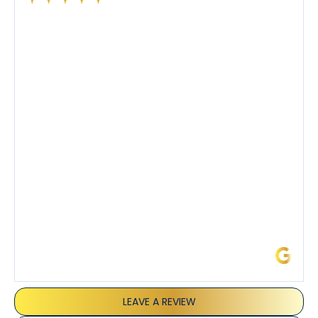
Had a preventative maintenance visit with Tony. The
company’s estimated arrival time was accurate and
Tony’s service was impeccable. He was clearly
knowledgeable about his trade and explained every
step of the process along with any questions I had. I
also really appreciated his candor and friendly
demeanor.
I’ve had the pleasure of dealing with Tony, Jeffrey,
and Joseph and they’ve all been 5 stars. Top tier
service and experience all around!
James L.
LEAVE A REVIEW