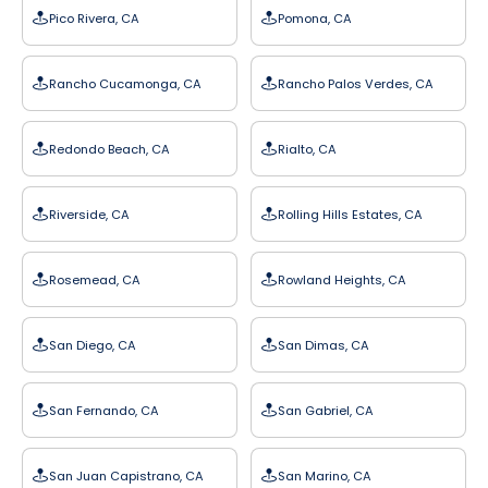
Pico Rivera, CA
Pomona, CA
Rancho Cucamonga, CA
Rancho Palos Verdes, CA
Redondo Beach, CA
Rialto, CA
Riverside, CA
Rolling Hills Estates, CA
Rosemead, CA
Rowland Heights, CA
San Diego, CA
San Dimas, CA
San Fernando, CA
San Gabriel, CA
San Juan Capistrano, CA
San Marino, CA