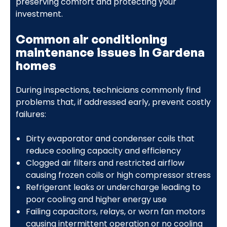
preserving comfort and protecting your
investment.
Common air conditioning
maintenance issues in Gardena
homes
During inspections, technicians commonly find
problems that, if addressed early, prevent costly
failures:
Dirty evaporator and condenser coils that
reduce cooling capacity and efficiency
Clogged air filters and restricted airflow
causing frozen coils or high compressor stress
Refrigerant leaks or undercharge leading to
poor cooling and higher energy use
Failing capacitors, relays, or worn fan motors
causing intermittent operation or no cooling