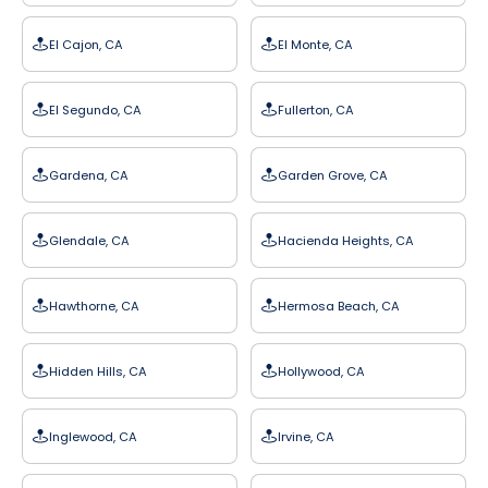
El Cajon, CA
El Monte, CA
El Segundo, CA
Fullerton, CA
Gardena, CA
Garden Grove, CA
Glendale, CA
Hacienda Heights, CA
Hawthorne, CA
Hermosa Beach, CA
Hidden Hills, CA
Hollywood, CA
Inglewood, CA
Irvine, CA