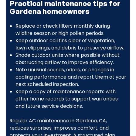
Practical maintenance tips for
Gardena homeowners
Replace or check filters monthly during
wildfire season or high pollen periods.
Keep outdoor coil fins clear of vegetation,
lawn clippings, and debris to preserve airflow.
Shade outdoor units where possible without
obstructing airflow to improve efficiency.
Note unusual sounds, odors, or changes in
cooling performance and report them at your
next scheduled inspection.
Keep a copy of maintenance reports with
other home records to support warranties
and future service decisions.
Regular AC maintenance in Gardena, CA,
reduces surprises, improves comfort, and
protects your investment. A structured plan