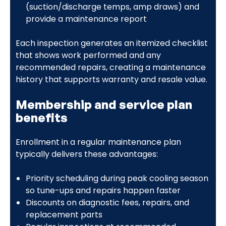
(suction/discharge temps, amp draws) and
provide a maintenance report
Each inspection generates an itemized checklist
that shows work performed and any
recommended repairs, creating a maintenance
history that supports warranty and resale value.
Membership and service plan
benefits
Enrollment in a regular maintenance plan
typically delivers these advantages:
Priority scheduling during peak cooling season
so tune-ups and repairs happen faster
Discounts on diagnostic fees, repairs, and
replacement parts