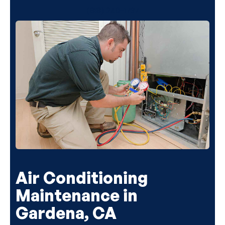
(818) 240-1737
Air Conditioning
Maintenance in
Gardena, CA