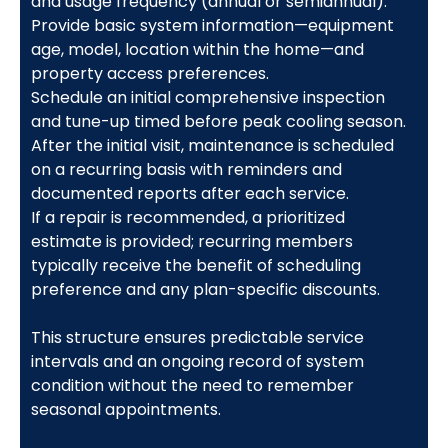
and usage frequency (annual or semiannual).
Provide basic system information—equipment
age, model, location within the home—and
property access preferences.
Schedule an initial comprehensive inspection
and tune-up timed before peak cooling season.
After the initial visit, maintenance is scheduled
on a recurring basis with reminders and
documented reports after each service.
If a repair is recommended, a prioritized
estimate is provided; recurring members
typically receive the benefit of scheduling
preference and any plan-specific discounts.
This structure ensures predictable service
intervals and an ongoing record of system
condition without the need to remember
seasonal appointments.