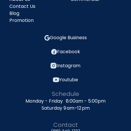
Contact Us
Blog
Promotion
Google Business
Facebook
Instagram
Youtube
Schedule
Monday - Friday 8:00am - 5:00pm
Saturday 9 am–12 pm
Contact