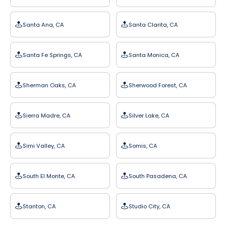
Santa Ana, CA
Santa Clarita, CA
Santa Fe Springs, CA
Santa Monica, CA
Sherman Oaks, CA
Sherwood Forest, CA
Sierra Madre, CA
Silver Lake, CA
Simi Valley, CA
Somis, CA
South El Monte, CA
South Pasadena, CA
Stanton, CA
Studio City, CA