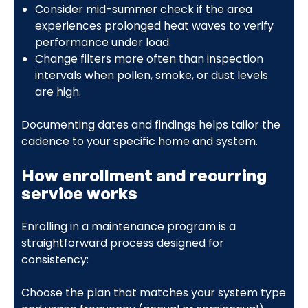
Consider mid-summer check if the area
experiences prolonged heat waves to verify
performance under load.
Change filters more often than inspection
intervals when pollen, smoke, or dust levels
are high.
Documenting dates and findings helps tailor the
cadence to your specific home and system.
How enrollment and recurring
service works
Enrolling in a maintenance program is a
straightforward process designed for
consistency:
Choose the plan that matches your system type