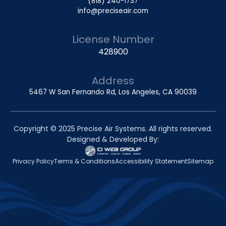
(818) 240-1737
info@preciseair.com
License Number
428900
Address
5467 W San Fernando Rd, Los Angeles, CA 90039
Copyright © 2025 Precise Air Systems. All rights reserved.
Designed & Developed By:
Privacy Policy
Terms & Conditions
Accessibility Statement
Sitemap