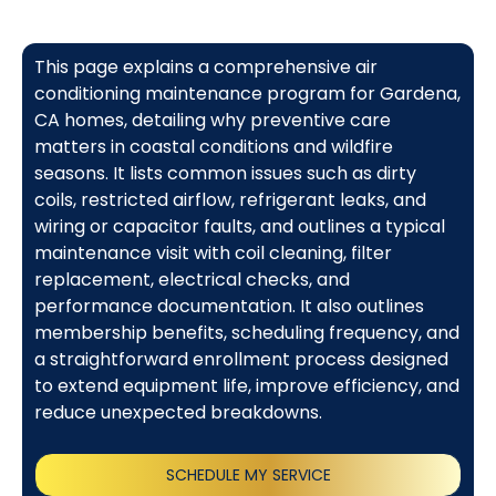
This page explains a comprehensive air
conditioning maintenance program for Gardena,
CA homes, detailing why preventive care
matters in coastal conditions and wildfire
seasons. It lists common issues such as dirty
coils, restricted airflow, refrigerant leaks, and
wiring or capacitor faults, and outlines a typical
maintenance visit with coil cleaning, filter
replacement, electrical checks, and
performance documentation. It also outlines
membership benefits, scheduling frequency, and
a straightforward enrollment process designed
to extend equipment life, improve efficiency, and
reduce unexpected breakdowns.
SCHEDULE MY SERVICE