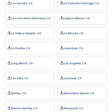
La Canada, CA
La Cañada Flintridge, CA
La Crescenta-Montrose, CA
Laguna Beach, CA
La Habra Heights, CA
La Mirada, CA
La Puente, CA
Lawndale, CA
Long Beach, CA
Los Angeles, CA
Los Feliz, CA
Lynwood, CA
Malibu, CA
Manhattan Beach, CA
Marina del Rey, CA
Maywood, CA