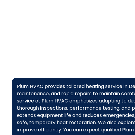
maintenance
Plum HVAC provides tailored heating service in Des
maintenance, and rapid repairs to maintain comfor
service at Plum HVAC emphasizes adapting to dust
thorough inspections, performance testing, and 
extends equipment life and reduces emergencies
safe, temporary heat restoration. We also explor
improve efficiency. You can expect qualified Plum