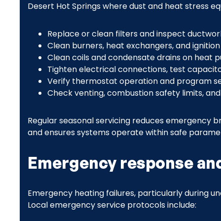
Desert Hot Springs where dust and heat stress e
Replace or clean filters and inspect ductwor
Clean burners, heat exchangers, and ignitio
Clean coils and condensate drains on heat
Tighten electrical connections, test capacit
Verify thermostat operation and program se
Check venting, combustion safety limits, an
Regular seasonal servicing reduces emergency br
and ensures systems operate within safe parame
Emergency response and 
Emergency heating failures, particularly during un
Local emergency service protocols include: