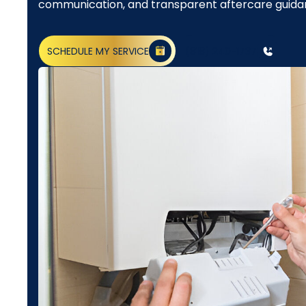
communication, and transparent aftercare guida
SCHEDULE MY SERVICE
(818) 240-1737