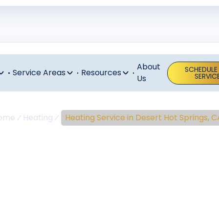
About
SCHEDULE
Service Areas
Resources
SERVIC
Us
ome
Heating
Heating Service in Desert Hot Springs, C
ng Service In 
ot Springs, 
ot Springs heating service delivers expert diagnostics, p