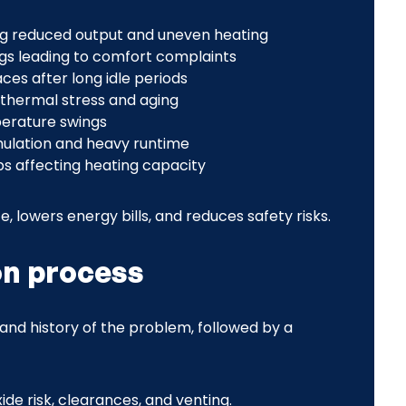
sing reduced output and uneven heating
gs leading to comfort complaints
aces after long idle periods
thermal stress and aging
perature swings
mulation and heavy runtime
ps affecting heating capacity
, lowers energy bills, and reduces safety risks.
on process
and history of the problem, followed by a
de risk, clearances, and venting.