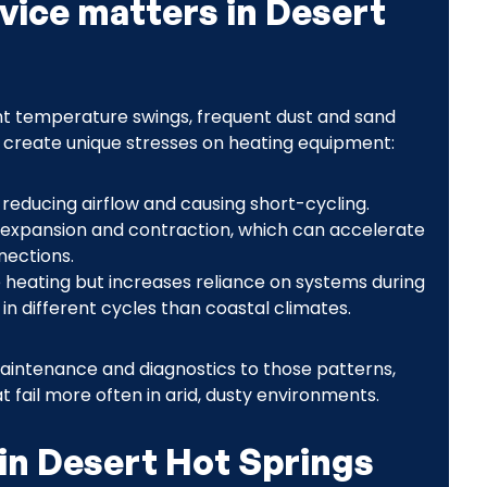
vice matters in Desert
ht temperature swings, frequent dust and sand
s create unique stresses on heating equipment:
s, reducing airflow and causing short-cycling.
expansion and contraction, which can accelerate
nections.
 heating but increases reliance on systems during
in different cycles than coastal climates.
 maintenance and diagnostics to those patterns,
t fail more often in arid, dusty environments.
in Desert Hot Springs