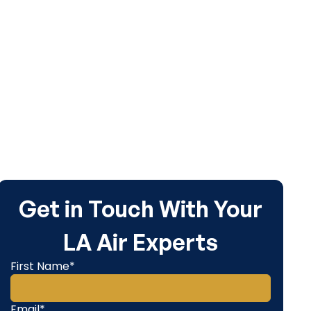
dule service
Get in Touch With Your
LA Air Experts
First Name*
Email*