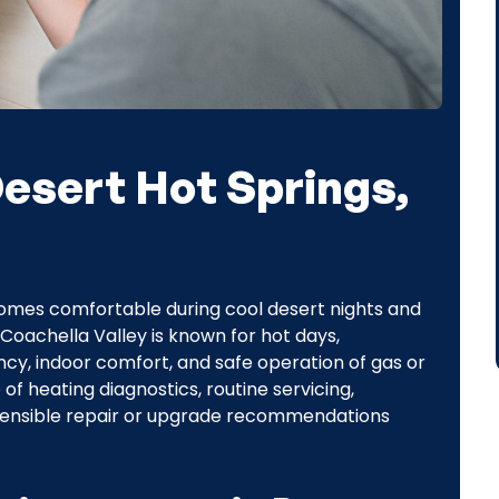
Desert Hot Springs,
homes comfortable during cool desert nights and
Coachella Valley is known for hot days,
ncy, indoor comfort, and safe operation of gas or
 of heating diagnostics, routine servicing,
ensible repair or upgrade recommendations