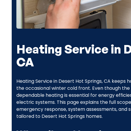
Heating Service in 
CA
Heating Service in Desert Hot Springs, CA keeps 
the occasional winter cold front. Even though the 
dependable heating is essential for energy efficie
electric systems. This page explains the full scope
emergency response, system assessments, and s
tailored to Desert Hot Springs homes.