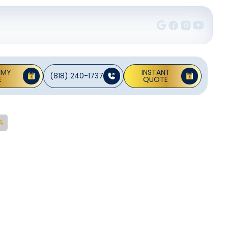
 MY
INSTANT
(818) 240-1737
E
QUOTE
A
Desert
CA
reventive