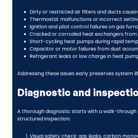
Dirty or restricted air filters and ducts cau
Thermostat malfunctions or incorrect settin
Ignition and pilot control failures on gas furn
Cracked or corroded heat exchangers from 
Short-cycling heat pumps during rapid tem
Capacitor or motor failures from dust accu
Refrigerant leaks or low charge in heat pum
Addressing these issues early preserves system life
Diagnostic and inspecti
A thorough diagnostic starts with a walk-through 
structured inspection:
Visual safety check: gas leaks, carbon monoxi