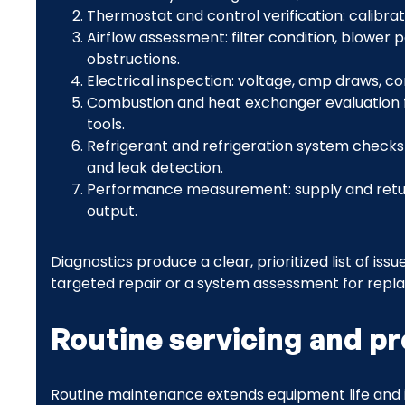
Thermostat and control verification: calibrati
Airflow assessment: filter condition, blower
obstructions.
Electrical inspection: voltage, amp draws, co
Combustion and heat exchanger evaluation f
tools.
Refrigerant and refrigeration system checks
and leak detection.
Performance measurement: supply and retur
output.
Diagnostics produce a clear, prioritized list of 
targeted repair or a system assessment for repl
Routine servicing and p
Routine maintenance extends equipment life and 