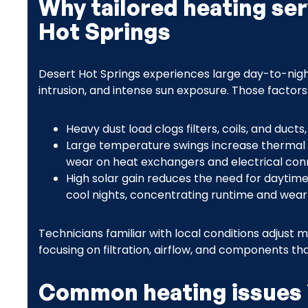
Why tailored heating ser
Hot Springs
Desert Hot Springs experiences large day-to-nig
intrusion, and intense sun exposure. Those factor
Heavy dust load clogs filters, coils, and duct
Large temperature swings increase thermal 
wear on heat exchangers and electrical con
High solar gain reduces the need for daytime
cool nights, concentrating runtime and wear 
Technicians familiar with local conditions adjust
focusing on filtration, airflow, and components tha
Common heating issues 