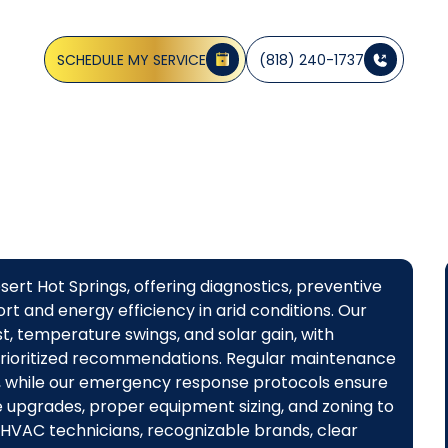
, and rapid repairs to keep your home comfortable, sche
today.
SCHEDULE MY SERVICE
(818) 240-1737
ert Hot Springs, offering diagnostics, preventive
t and energy efficiency in arid conditions. Our
, temperature swings, and solar gain, with
prioritized recommendations. Regular maintenance
, while our emergency response protocols ensure
e upgrades, proper equipment sizing, and zoning to
 HVAC technicians, recognizable brands, clear