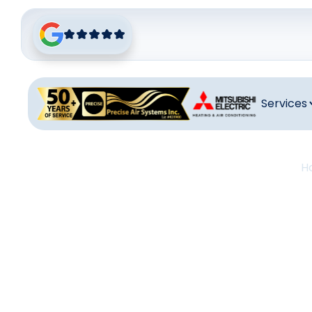
Services
H
Heati
H
Desert H