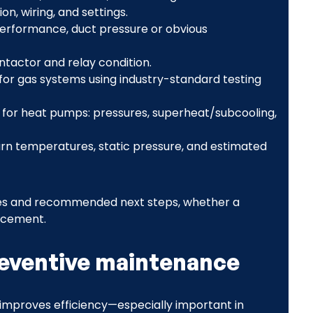
on, wiring, and settings.
 performance, duct pressure or obvious
ntactor and relay condition.
or gas systems using industry-standard testing
 for heat pumps: pressures, superheat/subcooling,
n temperatures, static pressure, and estimated
issues and recommended next steps, whether a
acement.
reventive maintenance
improves efficiency—especially important in