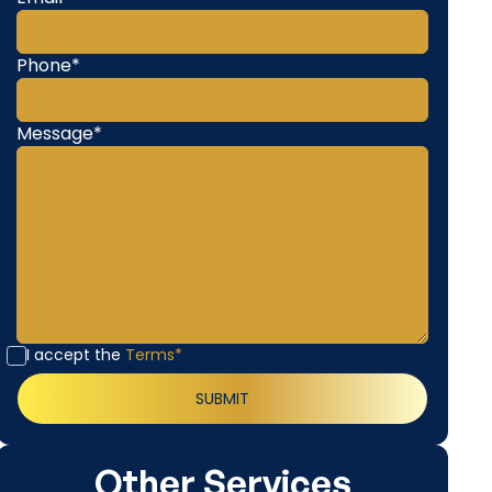
Phone*
Message*
I accept the
Terms*
Other Services