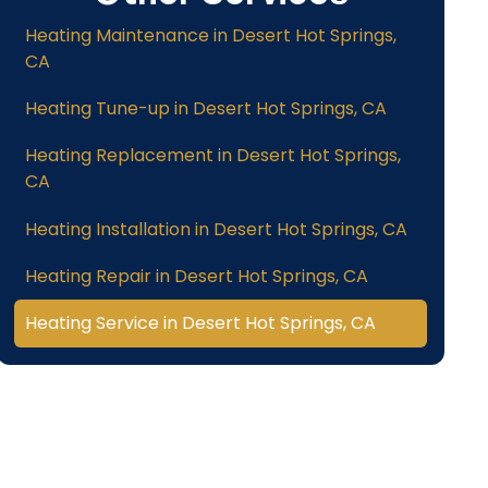
Heating Maintenance in Desert Hot Springs,
CA
Heating Tune-up in Desert Hot Springs, CA
Heating Replacement in Desert Hot Springs,
CA
Heating Installation in Desert Hot Springs, CA
Heating Repair in Desert Hot Springs, CA
Heating Service in Desert Hot Springs, CA