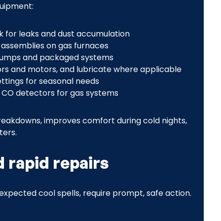
quipment:
k for leaks and dust accumulation
n assemblies on gas furnaces
 pumps and packaged systems
ors and motors, and lubricate where applicable
ttings for seasonal needs
d CO detectors for gas systems
eakdowns, improves comfort during cold nights,
ters.
rapid repairs
expected cool spells, require prompt, safe action.