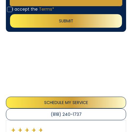
I accept the
Terms*
Customer
Testimonials
Our customers consistently praise the exceptional
service and professionalism of our team. They
appreciate the honest advice, meticulous work, and
the care taken to ensure their satisfaction.
SCHEDULE MY SERVICE
(818) 240-1737