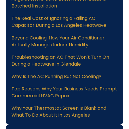
Botched Installation
The Real Cost of Ignoring a Failing AC
Capacitor During a Los Angeles Heatwave
Beyond Cooling: How Your Air Conditioner
Actually Manages Indoor Humidity
Troubleshooting an AC That Won’t Turn On
During a Heatwave in Glendale
Why Is The AC Running But Not Cooling?
Top Reasons Why Your Business Needs Prompt
Commercial HVAC Repair
Why Your Thermostat Screen is Blank and
What To Do About it in Los Angeles