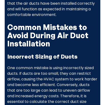
that the air ducts have been installed correctly
and will function as expected in maintaining a
comfortable environment.
Common Mistakes to
Avoid During Air Duct
Installation
Incorrect Sizing of Ducts
One common mistake is using incorrectly sized
ducts. If ducts are too small, they can restrict
airflow, causing the HVAC system to work harder
and become less efficient. Conversely, ducts
that are too large can lead to uneven airflow
and increased energy costs. Therefore, it is
essential to calculate the correct duct size