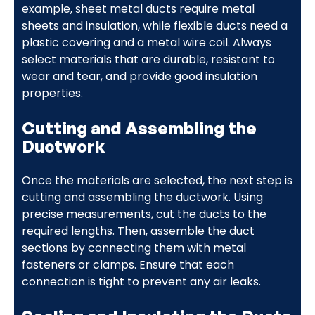
example, sheet metal ducts require metal
sheets and insulation, while flexible ducts need a
plastic covering and a metal wire coil. Always
select materials that are durable, resistant to
wear and tear, and provide good insulation
properties.
Cutting and Assembling the
Ductwork
Once the materials are selected, the next step is
cutting and assembling the ductwork. Using
precise measurements, cut the ducts to the
required lengths. Then, assemble the duct
sections by connecting them with metal
fasteners or clamps. Ensure that each
connection is tight to prevent any air leaks.