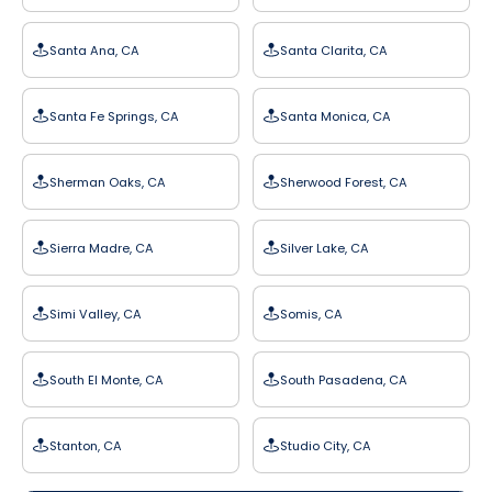
Santa Ana, CA
Santa Clarita, CA
Santa Fe Springs, CA
Santa Monica, CA
Sherman Oaks, CA
Sherwood Forest, CA
Sierra Madre, CA
Silver Lake, CA
Simi Valley, CA
Somis, CA
South El Monte, CA
South Pasadena, CA
Stanton, CA
Studio City, CA