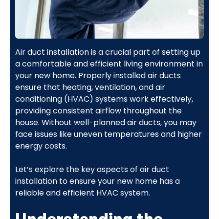
Air duct installation is a crucial part of setting up
a comfortable and efficient living environment in
your new home. Properly installed air ducts
ensure that heating, ventilation, and air
conditioning (HVAC) systems work effectively,
providing consistent airflow throughout the
house. Without well-planned air ducts, you may
face issues like uneven temperatures and higher
energy costs.
Let’s explore the key aspects of air duct
installation to ensure your new home has a
reliable and efficient HVAC system.
Understanding the