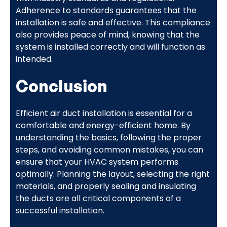
Adherence to standards guarantees that the
installation is safe and effective. This compliance
also provides peace of mind, knowing that the
system is installed correctly and will function as
intended.
Conclusion
Efficient air duct installation is essential for a
comfortable and energy-efficient home. By
understanding the basics, following the proper
steps, and avoiding common mistakes, you can
ensure that your HVAC system performs
optimally. Planning the layout, selecting the right
materials, and properly sealing and insulating
the ducts are all critical components of a
successful installation.