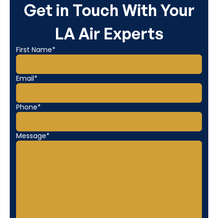
Get in Touch With Your
LA Air Experts
First Name*
Email*
Phone*
Message*