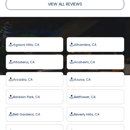
VIEW ALL REVIEWS
Service Areas
Agoura Hills, CA
Alhambra, CA
Altadena, CA
Anaheim, CA
Arcadia, CA
Azusa, CA
Baldwin Park, CA
Bellflower, CA
Bell Gardens, CA
Beverly Hills, CA