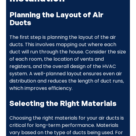
Planning the Layout of Air
Ducts
The first step is planning the layout of the air
ducts. This involves mapping out where each
duct will run through the house. Consider the size
of each room, the location of vents and
registers, and the overall design of the HVAC
system. A well-planned layout ensures even air
distribution and reduces the length of duct runs,
which improves efficiency.
Selecting the Right Materials
Choosing the right materials for your air ducts is
critical for long-term performance. Materials
vary based on the type of ducts being used. For