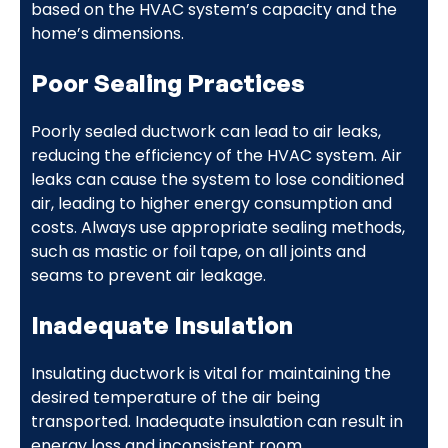
based on the HVAC system’s capacity and the
home’s dimensions.
Poor Sealing Practices
Poorly sealed ductwork can lead to air leaks,
reducing the efficiency of the HVAC system. Air
leaks can cause the system to lose conditioned
air, leading to higher energy consumption and
costs. Always use appropriate sealing methods,
such as mastic or foil tape, on all joints and
seams to prevent air leakage.
Inadequate Insulation
Insulating ductwork is vital for maintaining the
desired temperature of the air being
transported. Inadequate insulation can result in
energy loss and inconsistent room