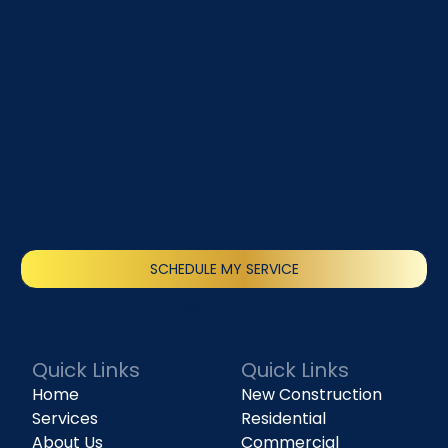
SCHEDULE MY SERVICE
(818) 240-1737
Quick Links
Quick Links
Home
New Construction
Services
Residential
About Us
Commercial