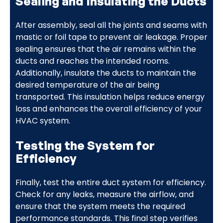
Sealing and Insulating the Ducts
After assembly, seal all the joints and seams with
mastic or foil tape to prevent air leakage. Proper
sealing ensures that the air remains within the
ducts and reaches the intended rooms.
Additionally, insulate the ducts to maintain the
desired temperature of the air being
transported. This insulation helps reduce energy
loss and enhances the overall efficiency of your
HVAC system.
Testing the System for
Efficiency
Finally, test the entire duct system for efficiency.
Check for any leaks, measure the airflow, and
ensure that the system meets the required
performance standards. This final step verifies