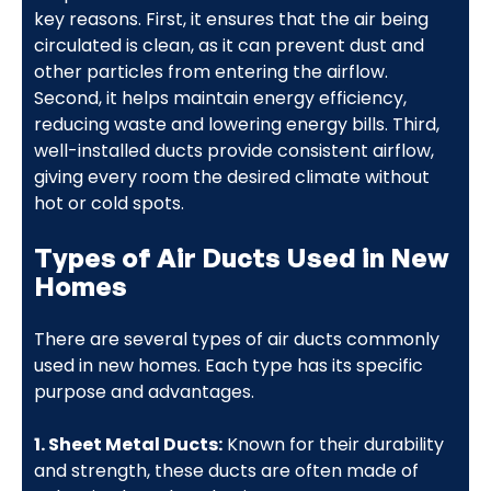
key reasons. First, it ensures that the air being
circulated is clean, as it can prevent dust and
other particles from entering the airflow.
Second, it helps maintain energy efficiency,
reducing waste and lowering energy bills. Third,
well-installed ducts provide consistent airflow,
giving every room the desired climate without
hot or cold spots.
Types of Air Ducts Used in New
Homes
There are several types of air ducts commonly
used in new homes. Each type has its specific
purpose and advantages.
1. Sheet Metal Ducts:
Known for their durability
and strength, these ducts are often made of