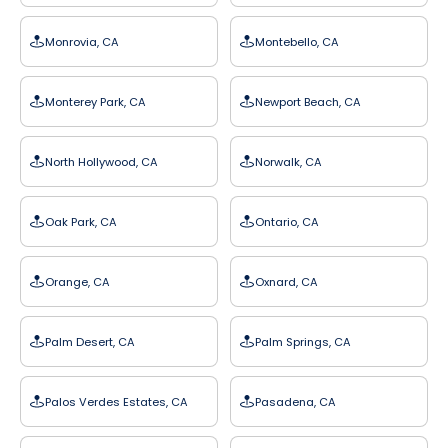
Monrovia, CA
Montebello, CA
Monterey Park, CA
Newport Beach, CA
North Hollywood, CA
Norwalk, CA
Oak Park, CA
Ontario, CA
Orange, CA
Oxnard, CA
Palm Desert, CA
Palm Springs, CA
Palos Verdes Estates, CA
Pasadena, CA