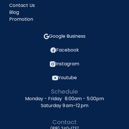
Contact Us
Blog
Promotion
Google Business
Facebook
Instagram
Youtube
Schedule
Monday - Friday 8:00am - 5:00pm
Saturday 9 am–12 pm
Contact
(818) 240-1737