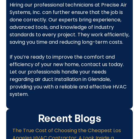
Hiring our professional technicians at Precise Air
Systems, Inc. can further ensure that the job is
done correctly. Our experts bring experience,
advanced tools, and knowledge of industry
standards to every project. They work efficiently,
saving you time and reducing long-term costs.
If you’re ready to improve the comfort and
efficiency of your new home, contact us today.
Let our professionals handle your needs
regarding air duct installation in Glendale,
providing you with a reliable and effective HVAC
system.
Recent Blogs
The True Cost of Choosing the Cheapest Los
Angeles HVAC Contractor: A Look Inside a