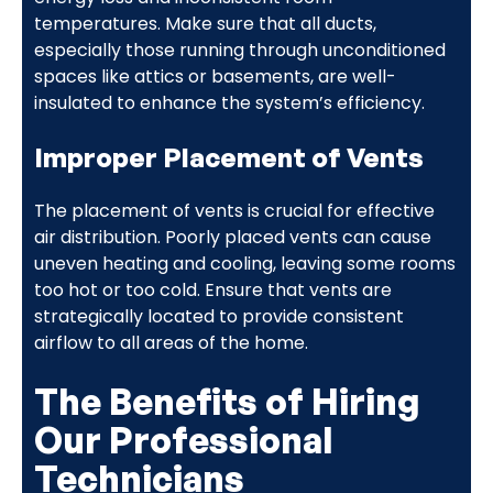
temperatures. Make sure that all ducts,
especially those running through unconditioned
spaces like attics or basements, are well-
insulated to enhance the system’s efficiency.
Improper Placement of Vents
The placement of vents is crucial for effective
air distribution. Poorly placed vents can cause
uneven heating and cooling, leaving some rooms
too hot or too cold. Ensure that vents are
strategically located to provide consistent
airflow to all areas of the home.
The Benefits of Hiring
Our Professional
Technicians