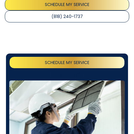
SCHEDULE MY SERVICE
(818) 240-1737
SCHEDULE MY SERVICE
(818) 240-1737