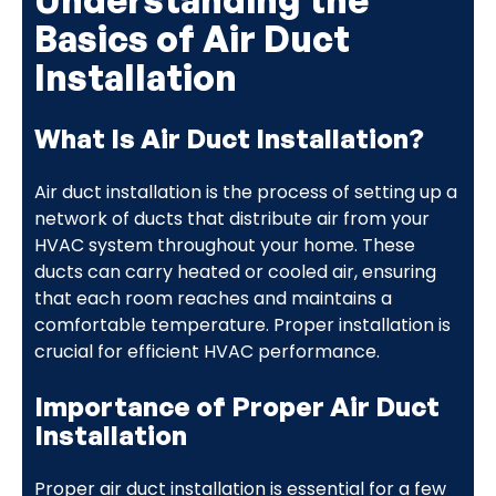
Basics of Air Duct
Installation
What Is Air Duct Installation?
Air duct installation is the process of setting up a
network of ducts that distribute air from your
HVAC system throughout your home. These
ducts can carry heated or cooled air, ensuring
that each room reaches and maintains a
comfortable temperature. Proper installation is
crucial for efficient HVAC performance.
Importance of Proper Air Duct
Installation
Proper air duct installation is essential for a few