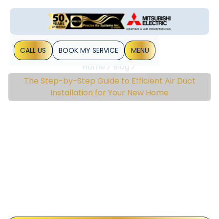
CALL US
BOOK MY SERVICE
MENU
Home
Blog
The Step-by-Step Guide to Efficient Air Duct
Installation for Your New Home
The Step-By-Step Guide
To Efficient Air Duct
Installation For Your New
Home
Air duct installation is a crucial part of setting up a
comfortable and efficient living environment in your new
home. Properly installed air ducts ensure that heating,
ventilation, and air&hellip;