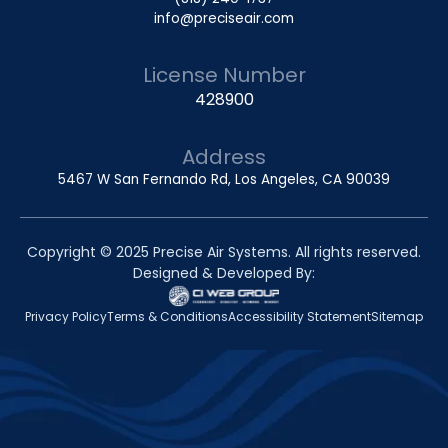
info@preciseair.com
License Number
428900
Address
5467 W San Fernando Rd, Los Angeles, CA 90039
Copyright © 2025 Precise Air Systems. All rights reserved.
Designed & Developed By:
Privacy Policy
Terms & Conditions
Accessibility Statement
Sitemap