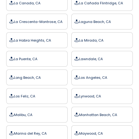
La Canada, CA
La Cañada Flintridge, CA
La Crescenta-Montrose, CA
Laguna Beach, CA
La Habra Heights, CA
La Mirada, CA
La Puente, CA
Lawndale, CA
Long Beach, CA
Los Angeles, CA
Los Feliz, CA
Lynwood, CA
Malibu, CA
Manhattan Beach, CA
Marina del Rey, CA
Maywood, CA