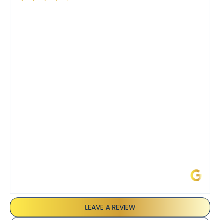
Had a preventative maintenance visit with Tony. The
company’s estimated arrival time was accurate and
Tony’s service was impeccable. He was clearly
knowledgeable about his trade and explained every
step of the process along with any questions I had. I
also really appreciated his candor and friendly
demeanor.
I’ve had the pleasure of dealing with Tony, Jeffrey,
and Joseph and they’ve all been 5 stars. Top tier
service and experience all around!
James L.
LEAVE A REVIEW