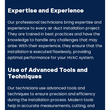
Expertise and Experience
Our professional technicians bring expertise and
experience to every air duct installation project.
They are trained in best practices and have the
knowledge to handle any challenges that may
arise. With their experience, they ensure that the
installation is executed flawlessly, providing
optimal performance for your HVAC system.
Use of Advanced Tools and
Techniques
Our technicians use advanced tools and
techniques to ensure precision and efficiency
during the installation process. Modern tools
help in accurate measurements, cutting, and