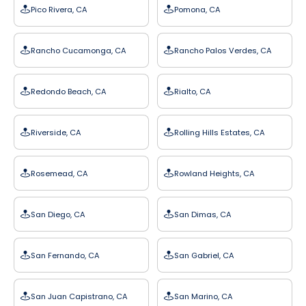
Pico Rivera, CA
Pomona, CA
Rancho Cucamonga, CA
Rancho Palos Verdes, CA
Redondo Beach, CA
Rialto, CA
Riverside, CA
Rolling Hills Estates, CA
Rosemead, CA
Rowland Heights, CA
San Diego, CA
San Dimas, CA
San Fernando, CA
San Gabriel, CA
San Juan Capistrano, CA
San Marino, CA