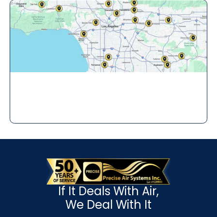
If It Deals With Air,
We Deal With It