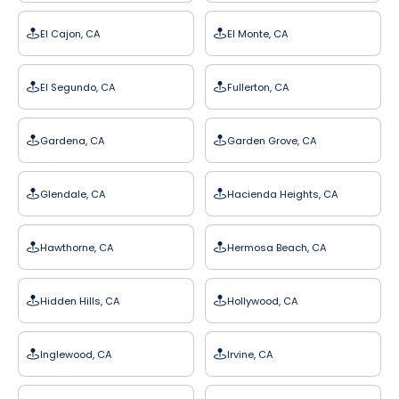
El Cajon, CA
El Monte, CA
El Segundo, CA
Fullerton, CA
Gardena, CA
Garden Grove, CA
Glendale, CA
Hacienda Heights, CA
Hawthorne, CA
Hermosa Beach, CA
Hidden Hills, CA
Hollywood, CA
Inglewood, CA
Irvine, CA