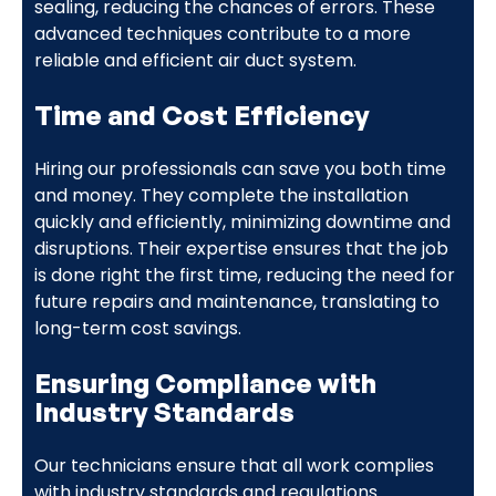
sealing, reducing the chances of errors. These
advanced techniques contribute to a more
reliable and efficient air duct system.
Time and Cost Efficiency
Hiring our professionals can save you both time
and money. They complete the installation
quickly and efficiently, minimizing downtime and
disruptions. Their expertise ensures that the job
is done right the first time, reducing the need for
future repairs and maintenance, translating to
long-term cost savings.
Ensuring Compliance with
Industry Standards
Our technicians ensure that all work complies
with industry standards and regulations.