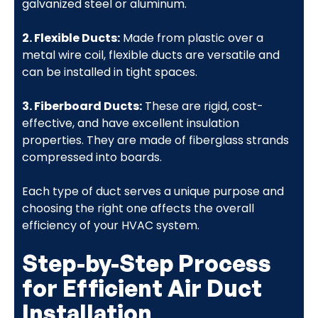
galvanized steel or aluminum.
2. Flexible Ducts:
Made from plastic over a
metal wire coil, flexible ducts are versatile and
can be installed in tight spaces.
3. Fiberboard Ducts:
These are rigid, cost-
effective, and have excellent insulation
properties. They are made of fiberglass strands
compressed into boards.
Each type of duct serves a unique purpose and
choosing the right one affects the overall
efficiency of your HVAC system.
Step-by-Step Process
for Efficient Air Duct
Installation