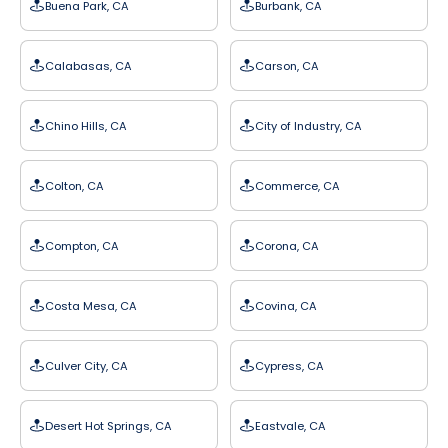
Buena Park, CA
Burbank, CA
Calabasas, CA
Carson, CA
Chino Hills, CA
City of Industry, CA
Colton, CA
Commerce, CA
Compton, CA
Corona, CA
Costa Mesa, CA
Covina, CA
Culver City, CA
Cypress, CA
Desert Hot Springs, CA
Eastvale, CA