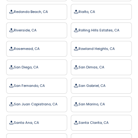
Redondo Beach, CA
Rialto, CA
Riverside, CA
Rolling Hills Estates, CA
Rosemead, CA
Rowland Heights, CA
San Diego, CA
San Dimas, CA
San Fernando, CA
San Gabriel, CA
San Juan Capistrano, CA
San Marino, CA
Santa Ana, CA
Santa Clarita, CA