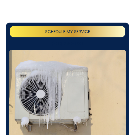
SCHEDULE MY SERVICE
(818) 240-1737