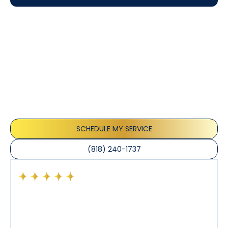
Customer
Testimonials
Our customers consistently praise the exceptional
service and professionalism of our team. They
appreciate the honest advice, meticulous work, and
the care taken to ensure their satisfaction.
SCHEDULE MY SERVICE
(818) 240-1737
Had a preventative maintenance visit with Tony. The
company’s estimated arrival time was accurate and
Tony’s service was impeccable. He was clearly
knowledgeable about his trade and explained every
step of the process along with any questions I had. I