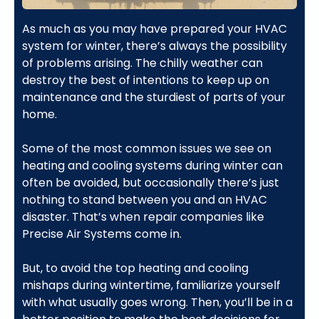
As much as you may have prepared your HVAC
system for winter, there’s always the possibility
of problems arising. The chilly weather can
destroy the best of intentions to keep up on
maintenance and the sturdiest of parts of your
home.
Some of the most common issues we see on
heating and cooling systems during winter can
often be avoided, but occasionally there’s just
nothing to stand between you and an HVAC
disaster. That’s when repair companies like
Precise Air Systems come in.
But, to avoid the top heating and cooling
mishaps during wintertime, familiarize yourself
with what usually goes wrong. Then, you’ll be in a