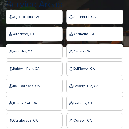
Service Areas
Agoura Hills, CA
Alhambra, CA
Altadena, CA
Anaheim, CA
Arcadia, CA
Azusa, CA
Baldwin Park, CA
Bellflower, CA
Bell Gardens, CA
Beverly Hills, CA
Buena Park, CA
Burbank, CA
Calabasas, CA
Carson, CA