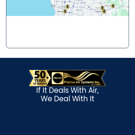
If It Deals With Air,
We Deal With It