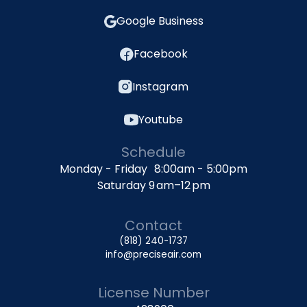
Google Business
Facebook
Instagram
Youtube
Schedule
Monday - Friday 8:00am - 5:00pm
Saturday 9 am–12 pm
Contact
(818) 240-1737
info@preciseair.com
License Number