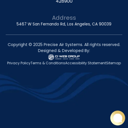
428900
Address
5467 W San Fernando Rd, Los Angeles, CA 90039
Copyright © 2025 Precise Air Systems. All rights reserved.
Designed & Developed By:
Privacy Policy
Terms & Conditions
Accessibility Statement
Sitemap