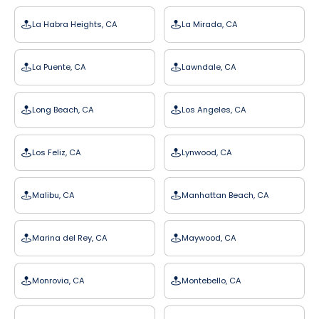
La Habra Heights, CA
La Mirada, CA
La Puente, CA
Lawndale, CA
Long Beach, CA
Los Angeles, CA
Los Feliz, CA
Lynwood, CA
Malibu, CA
Manhattan Beach, CA
Marina del Rey, CA
Maywood, CA
Monrovia, CA
Montebello, CA