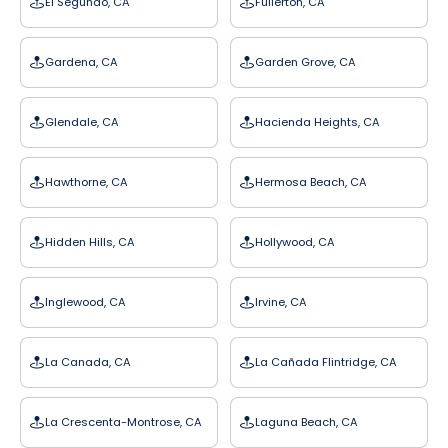
El Segundo, CA
Fullerton, CA
Gardena, CA
Garden Grove, CA
Glendale, CA
Hacienda Heights, CA
Hawthorne, CA
Hermosa Beach, CA
Hidden Hills, CA
Hollywood, CA
Inglewood, CA
Irvine, CA
La Canada, CA
La Cañada Flintridge, CA
La Crescenta-Montrose, CA
Laguna Beach, CA