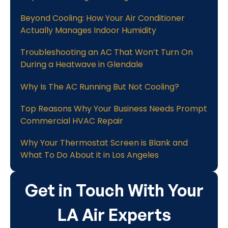
Beyond Cooling: How Your Air Conditioner
Actually Manages Indoor Humidity
Troubleshooting an AC That Won’t Turn On
During a Heatwave in Glendale
Why Is The AC Running But Not Cooling?
Top Reasons Why Your Business Needs Prompt
Commercial HVAC Repair
Why Your Thermostat Screen is Blank and
What To Do About it in Los Angeles
Get in Touch With Your
LA Air Experts