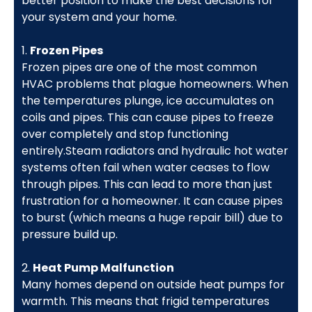
better position to make the best decisions for
your system and your home.
1.
Frozen Pipes
Frozen pipes are one of the most common
HVAC problems that plague homeowners. When
the temperatures plunge, ice accumulates on
coils and pipes. This can cause pipes to freeze
over completely and stop functioning
entirely.Steam radiators and hydraulic hot water
systems often fail when water ceases to flow
through pipes. This can lead to more than just
frustration for a homeowner. It can cause pipes
to burst (which means a huge repair bill) due to
pressure build up.
2.
Heat Pump Malfunction
Many homes depend on outside heat pumps for
warmth. This means that frigid temperatures