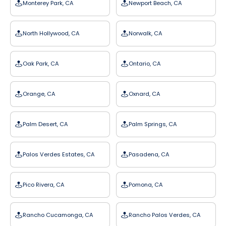
Monterey Park, CA
Newport Beach, CA
North Hollywood, CA
Norwalk, CA
Oak Park, CA
Ontario, CA
Orange, CA
Oxnard, CA
Palm Desert, CA
Palm Springs, CA
Palos Verdes Estates, CA
Pasadena, CA
Pico Rivera, CA
Pomona, CA
Rancho Cucamonga, CA
Rancho Palos Verdes, CA