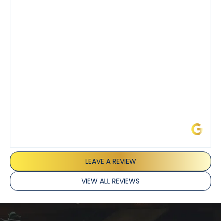
also really appreciated his candor and friendly
demeanor.
I’ve had the pleasure of dealing with Tony, Jeffrey,
and Joseph and they’ve all been 5 stars. Top tier
service and experience all around!
James L.
LEAVE A REVIEW
VIEW ALL REVIEWS