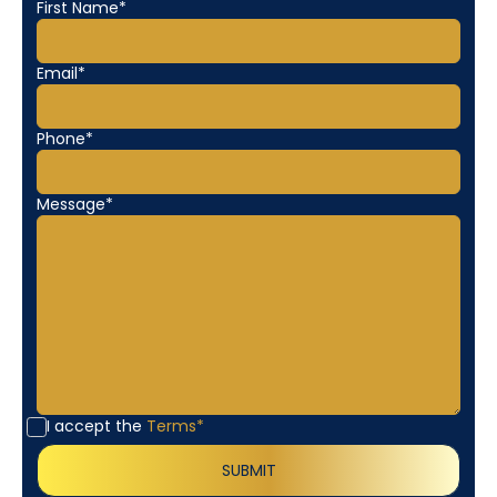
First Name*
Email*
Phone*
Message*
I accept the
Terms*