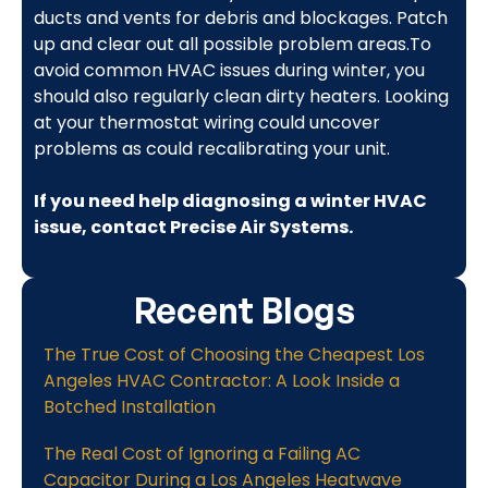
ducts and vents for debris and blockages. Patch
up and clear out all possible problem areas.To
avoid common HVAC issues during winter, you
should also regularly clean dirty heaters. Looking
at your thermostat wiring could uncover
problems as could recalibrating your unit.
If you need help diagnosing a winter HVAC
issue, contact Precise Air Systems.
Recent Blogs
The True Cost of Choosing the Cheapest Los
Angeles HVAC Contractor: A Look Inside a
Botched Installation
The Real Cost of Ignoring a Failing AC
Capacitor During a Los Angeles Heatwave