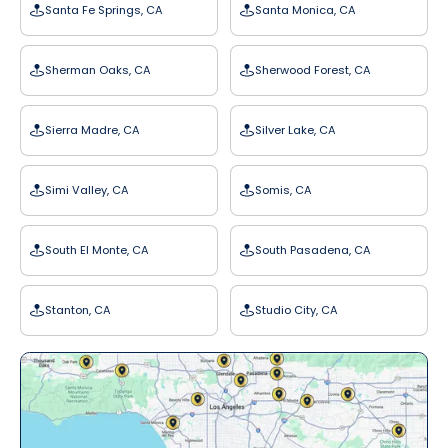
Santa Fe Springs, CA
Santa Monica, CA
Sherman Oaks, CA
Sherwood Forest, CA
Sierra Madre, CA
Silver Lake, CA
Simi Valley, CA
Somis, CA
South El Monte, CA
South Pasadena, CA
Stanton, CA
Studio City, CA