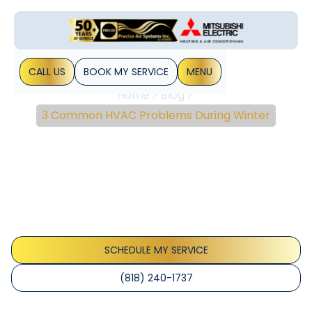
CALL US
BOOK MY SERVICE
MENU
Home
Blog
3 Common HVAC Problems During Winter
3 Common HVAC
Problems During Winter
As much as you may have prepared your HVAC system for
winter, there’s always the possibility of problems arising.
The chilly weather can destroy the best of intentions to
keep&hellip;
SCHEDULE MY SERVICE
(818) 240-1737