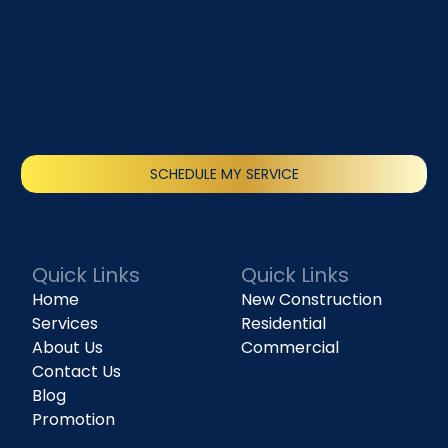
SCHEDULE MY SERVICE
(818) 240-1737
Quick Links
Quick Links
Home
New Construction
Services
Residential
About Us
Commercial
Contact Us
Blog
Promotion