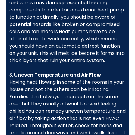
and winds may damage essential heating
components. In order for an exterior heat pump
to function optimally, you should be aware of
potential hazards like broken or compromised
coils and fan motors.Heat pumps have to be
clear of frost to work correctly, which means
you should have an automatic defrost function
on your unit. This will melt ice before it forms into
thick layers that ruin your entire system.
3.
Uneven Temperature and Air Flow
Having heat flowing in some of the rooms in your
house and not the others can be irritating.
Families don’t always congregate in the same
area but they usually all want to avoid feeling
chilled.You can remedy uneven temperature and
air flow by taking action that is not even HVAC
related. Throughout winter, check for holes and
cracks around doorways and windowsills. Inspect