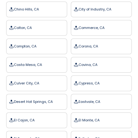
Chino Hills, CA
City of Industry, CA
Colton, CA
Commerce, CA
Compton, CA
Corona, CA
Costa Mesa, CA
Covina, CA
Culver City, CA
Cypress, CA
Desert Hot Springs, CA
Eastvale, CA
El Cajon, CA
El Monte, CA